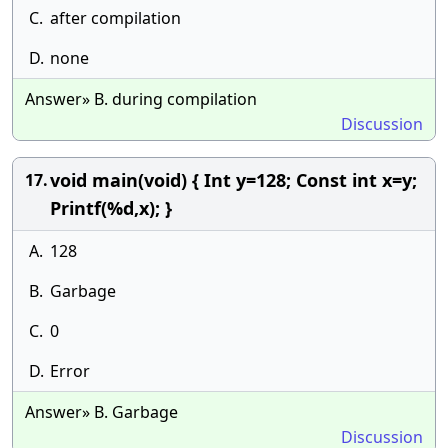
C.
after compilation
D.
none
Answer» B. during compilation
Discussion
void main(void) { Int y=128; Const int x=y;
17.
Printf(%d,x); }
A.
128
B.
Garbage
C.
0
D.
Error
Answer» B. Garbage
Discussion