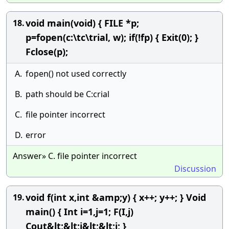
void main(void) { FILE *p;
18.
p=fopen(c:\tc\trial, w); if(!fp) { Exit(0); }
Fclose(p);
A.
fopen() not used correctly
B.
path should be C:crial
C.
file pointer incorrect
D.
error
Answer» C. file pointer incorrect
Discussion
void f(int x,int &amp;y) { x++; y++; } Void
19.
main() { Int i=1,j=1; F(I,j)
Cout&lt;&lt;i&lt;&lt;j; }