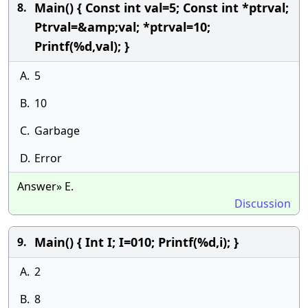
Main() { Const int val=5; Const int *ptrval;
8.
Ptrval=&amp;val; *ptrval=10;
Printf(%d,val); }
A.
5
B.
10
C.
Garbage
D.
Error
Answer» E.
Discussion
Main() { Int I; I=010; Printf(%d,i); }
9.
A.
2
B.
8