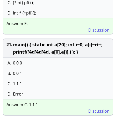
C.
(*int) pfi ();
D.
int * (*pfi)();
Answer» E.
Discussion
main() { static int a[20]; int i=0; a[i]=i++;
21.
printf(%d%d%d, a[0],a[i],i ); }
A.
0 0 0
B.
0 0 1
C.
1 1 1
D.
Error
Answer» C. 1 1 1
Discussion