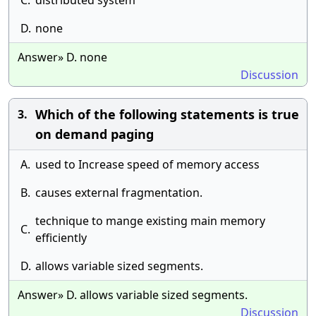
C.
distributed system
D.
none
Answer» D. none
Discussion
Which of the following statements is true
3.
on demand paging
A.
used to Increase speed of memory access
B.
causes external fragmentation.
technique to mange existing main memory
C.
efficiently
D.
allows variable sized segments.
Answer» D. allows variable sized segments.
Discussion