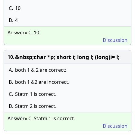
C.
10
D.
4
Answer» C. 10
Discussion
&nbsp;char *p; short i; long l; (long)i= l;
10.
A.
both 1 & 2 are correct;
B.
both 1 &2 are incorrect.
C.
Statm 1 is correct.
D.
Statm 2 is correct.
Answer» C. Statm 1 is correct.
Discussion