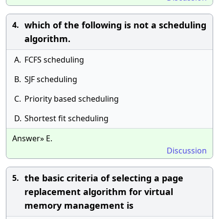
which of the following is not a scheduling
4.
algorithm.
A.
FCFS scheduling
B.
SJF scheduling
C.
Priority based scheduling
D.
Shortest fit scheduling
Answer» E.
Discussion
the basic criteria of selecting a page
5.
replacement algorithm for virtual
memory management is