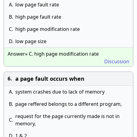
A.
low page fault rate
B.
high page fault rate
C.
high page modification rate
D.
low page size
Answer» C. high page modification rate
Discussion
a page fault occurs when
6.
A.
system crashes due to lack of memory
B.
page reffered belongs to a different program,
request for the page currently made is not in
C.
memory,
D.
1 & 2