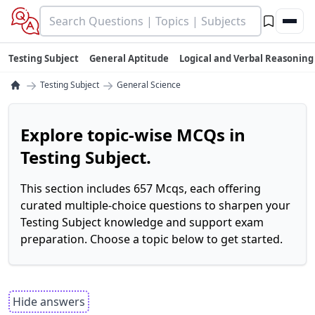
Testing Subject
General Aptitude
Logical and Verbal Reasoning
→
→
Testing Subject
General Science
Explore topic-wise MCQs in
Testing Subject.
This section includes 657 Mcqs, each offering
curated multiple-choice questions to sharpen your
Testing Subject knowledge and support exam
preparation. Choose a topic below to get started.
Hide answers