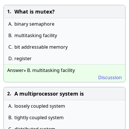
What is mutex?
1.
A.
binary semaphore
B.
multitasking facility
C.
bit addressable memory
D.
register
Answer» B. multitasking facility
Discussion
A multiprocessor system is
2.
A.
loosely coupled system
B.
tightly coupled system