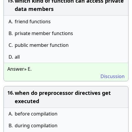
which kind of function can access private
15.
data members
A.
friend functions
B.
private member functions
C.
public member function
D.
all
Answer» E.
Discussion
when do preprocessor directives get
16.
executed
A.
before compilation
B.
during compilation