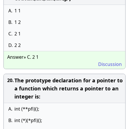
A.
1 1
B.
1 2
C.
2 1
D.
2 2
Answer» C. 2 1
Discussion
The prototype declaration for a pointer to
20.
a function which returns a pointer to an
integer is:
A.
int (**pfi)();
B.
int (*)(*pfi)();