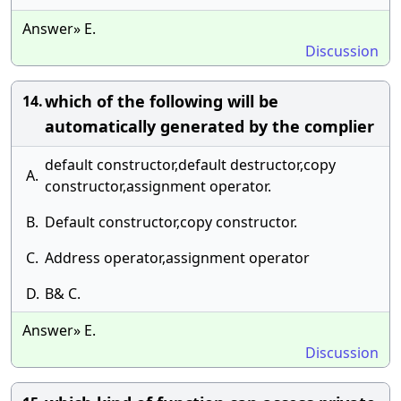
Answer» E.
Discussion
which of the following will be
14.
automatically generated by the complier
default constructor,default destructor,copy
A.
constructor,assignment operator.
B.
Default constructor,copy constructor.
C.
Address operator,assignment operator
D.
B& C.
Answer» E.
Discussion