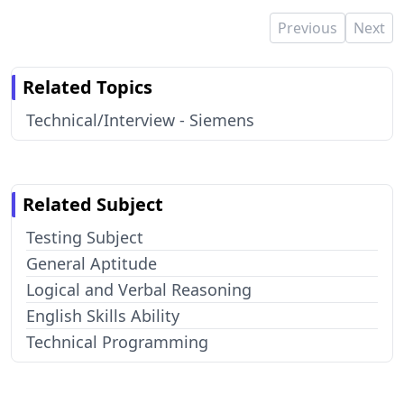
Previous
Next
Related Topics
Technical/Interview - Siemens
Related Subject
Testing Subject
General Aptitude
Logical and Verbal Reasoning
English Skills Ability
Technical Programming