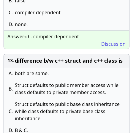
B.
false
C.
compiler dependent
D.
none.
Answer» C. compiler dependent
Discussion
difference b/w c++ struct and c++ class is
13.
A.
both are same.
Struct defaults to public member access while
B.
class defaults to private member access.
Struct defaults to public base class inheritance
C.
while class defaults to private base class
inheritance.
D.
B & C.