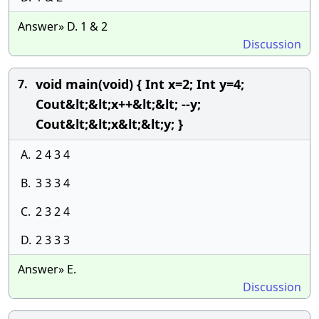
Answer» D. 1 & 2
Discussion
void main(void) { Int x=2; Int y=4;
7.
Cout&lt;&lt;x++&lt;&lt; --y;
Cout&lt;&lt;x&lt;&lt;y; }
A.
2 4 3 4
B.
3 3 3 4
C.
2 3 2 4
D.
2 3 3 3
Answer» E.
Discussion