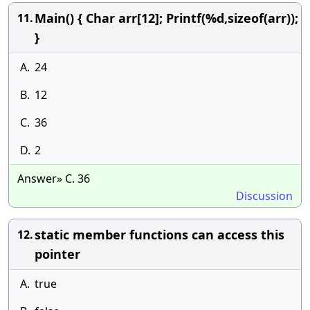
Main() { Char arr[12]; Printf(%d,sizeof(arr));
11.
}
A.
24
B.
12
C.
36
D.
2
Answer» C. 36
Discussion
static member functions can access this
12.
pointer
A.
true