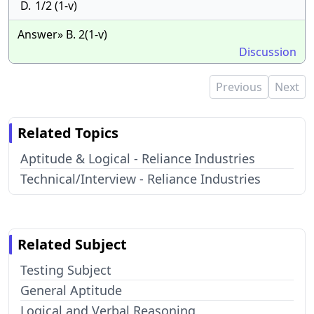
D.
1/2 (1-v)
Answer» B. 2(1-v)
Discussion
Previous
Next
Related Topics
Aptitude & Logical - Reliance Industries
Technical/Interview - Reliance Industries
Related Subject
Testing Subject
General Aptitude
Logical and Verbal Reasoning