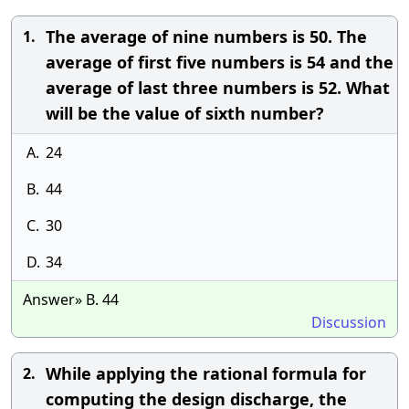
The average of nine numbers is 50. The
1.
average of first five numbers is 54 and the
average of last three numbers is 52. What
will be the value of sixth number?
A.
24
B.
44
C.
30
D.
34
Answer» B. 44
Discussion
While applying the rational formula for
2.
computing the design discharge, the