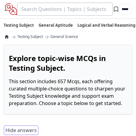
Testing Subject
General Aptitude
Logical and Verbal Reasoning
→
→
Testing Subject
General Science
Explore topic-wise MCQs in
Testing Subject.
This section includes 657 Mcqs, each offering
curated multiple-choice questions to sharpen your
Testing Subject knowledge and support exam
preparation. Choose a topic below to get started.
Hide answers