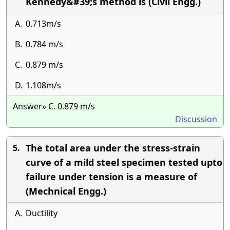
Kennedy&#39;s method is (Civil Engg.)
A.
0.713m/s
B.
0.784 m/s
C.
0.879 m/s
D.
1.108m/s
Answer» C. 0.879 m/s
Discussion
The total area under the stress-strain
5.
curve of a mild steel specimen tested upto
failure under tension is a measure of
(Mechnical Engg.)
A.
Ductility