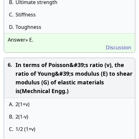
B.
Ultimate strength
C.
Stiffness
D.
Toughness
Answer» E.
Discussion
In terms of Poisson&#39;s ratio (v), the
6.
ratio of Young&#39;s modulus (E) to shear
modulus (G) of elastic materials
is(Mechnical Engg.)
A.
2(1+v)
B.
2(1-v)
C.
1/2 (1+v)