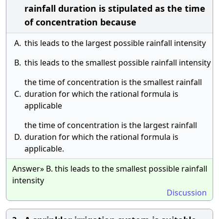
rainfall duration is stipulated as the time
of concentration because
A.
this leads to the largest possible rainfall intensity
B.
this leads to the smallest possible rainfall intensity
the time of concentration is the smallest rainfall
C.
duration for which the rational formula is
applicable
the time of concentration is the largest rainfall
D.
duration for which the rational formula is
applicable.
Answer» B. this leads to the smallest possible rainfall
intensity
Discussion