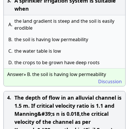
A sprinkler irrigation system is suitable
3.
when
the land gradient is steep and the soil is easily
A.
erodible
B.
the soil is having low permeability
C.
the water table is low
D.
the crops to be grown have deep roots
Answer» B. the soil is having low permeability
Discussion
The depth of flow in an alluvial channel is
4.
1.5 m. If critical velocity ratio is 1.1 and
Manning&#39;s n is 0.018,the critical
velocity of the channel as per