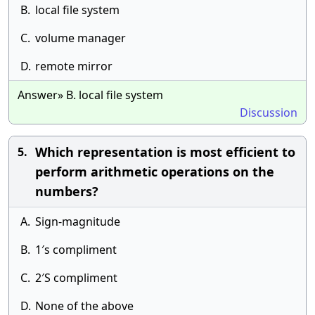
B.
local file system
C.
volume manager
D.
remote mirror
Answer» B. local file system
Discussion
Which representation is most efficient to
5.
perform arithmetic operations on the
numbers?
A.
Sign-magnitude
B.
1′s compliment
C.
2′S compliment
D.
None of the above