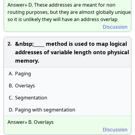
Answer» D. These addresses are meant for non
routing purposes, but they are almost globally unique
so it is unlikely they will have an address overlap
Discussion
&nbsp;_____ method is used to map logical
2.
addresses of variable length onto physical
memory.
A.
Paging
B.
Overlays
C.
Segmentation
D.
Paging with segmentation
Answer» B. Overlays
Discussion