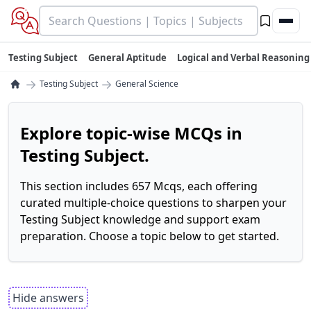
Testing Subject
General Aptitude
Logical and Verbal Reasoning
→
→
Testing Subject
General Science
Explore topic-wise MCQs in
Testing Subject.
This section includes 657 Mcqs, each offering
curated multiple-choice questions to sharpen your
Testing Subject knowledge and support exam
preparation. Choose a topic below to get started.
Hide answers