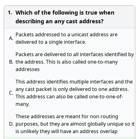
Which of the following is true when
1.
describing an any cast address?
Packets addressed to a unicast address are
A.
delivered to a single interface.
Packets are delivered to all interfaces identified by
B.
the address. This is also called one-to-many
addresses
This address identifies multiple interfaces and the
any cast packet is only delivered to one address.
C.
This address can also be called one-to-one-of-
many.
These addresses are meant for non routing
D.
purposes, but they are almost globally unique so it
is unlikely they will have an address overlap