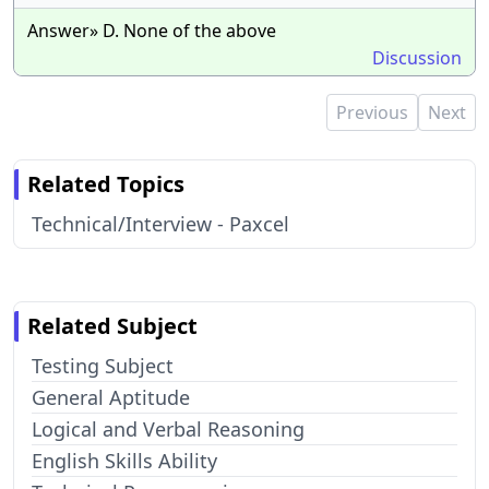
Answer» D. None of the above
Discussion
Previous
Next
Related Topics
Technical/Interview - Paxcel
Related Subject
Testing Subject
General Aptitude
Logical and Verbal Reasoning
English Skills Ability