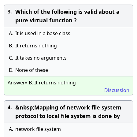
Which of the following is valid about a
3.
pure virtual function ?
A.
It is used in a base class
B.
It returns nothing
C.
It takes no arguments
D.
None of these
Answer» B. It returns nothing
Discussion
&nbsp;Mapping of network file system
4.
protocol to local file system is done by
A.
network file system