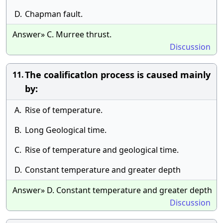
D.
Chapman fault.
Answer» C. Murree thrust.
Discussion
The coalificatlon process is caused mainly
11.
by:
A.
Rise of temperature.
B.
Long Geological time.
C.
Rise of temperature and geological time.
D.
Constant temperature and greater depth
Answer» D. Constant temperature and greater depth
Discussion