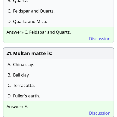
B.
Quartz.
C.
Feldspar and Quartz.
D.
Quartz and Mica.
Answer» C. Feldspar and Quartz.
Discussion
Multan matte is:
21.
A.
China clay.
B.
Ball clay.
C.
Terracotta.
D.
Fuller’s earth.
Answer» E.
Discussion