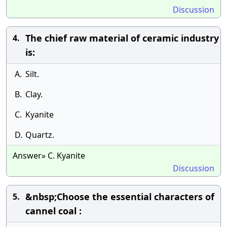
Discussion
The chief raw material of ceramic industry
4.
is:
A.
Silt.
B.
Clay.
C.
Kyanite
D.
Quartz.
Answer» C. Kyanite
Discussion
&nbsp;Choose the essential characters of
5.
cannel coal :