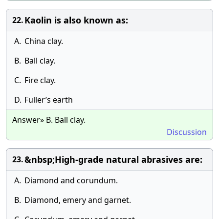
Kaolin is also known as:
22.
A.
China clay.
B.
Ball clay.
C.
Fire clay.
D.
Fuller’s earth
Answer» B. Ball clay.
Discussion
&nbsp;High-grade natural abrasives are:
23.
A.
Diamond and corundum.
B.
Diamond, emery and garnet.