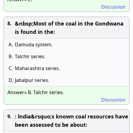
Discussion
&nbsp;Most of the coal in the Gondwana
8.
is found in the:
A.
Damuda system.
B.
Talchir series.
C.
Maharashtra series.
D.
Jabalpur series.
Answer» B. Talchir series.
Discussion
: lndia&rsquo;s known coal resources have
9.
been assessed to be about: