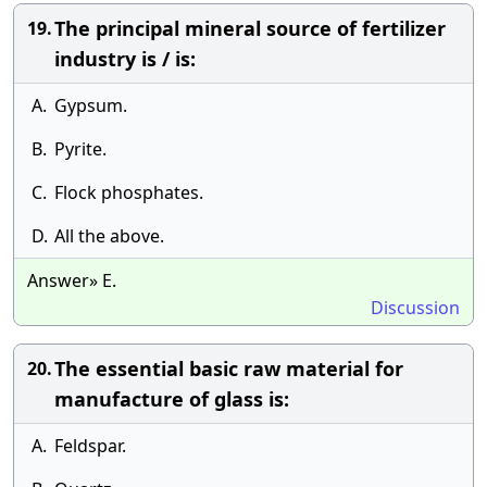
The principal mineral source of fertilizer
19.
industry is / is:
A.
Gypsum.
B.
Pyrite.
C.
Flock phosphates.
D.
All the above.
Answer» E.
Discussion
The essential basic raw material for
20.
manufacture of glass is:
A.
Feldspar.