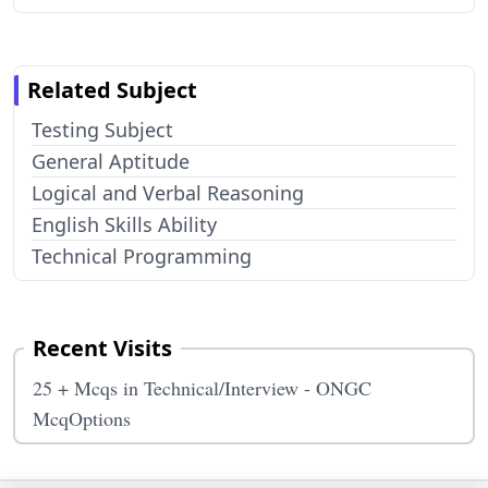
Related Subject
Testing Subject
General Aptitude
Logical and Verbal Reasoning
English Skills Ability
Technical Programming
Recent Visits
25 + Mcqs in Technical/Interview - ONGC
McqOptions