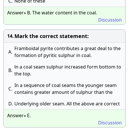
C.
None of these
Answer» B. The water content in the coal.
Discussion
Mark the correct statement:
14.
Framboidal pyrite contributes a great deal to the
A.
formation of pyritic sulphur in coal.
ln a coal seam sulphur increased form bottom to
B.
the top.
In a sequence of coal seams the younger seam
C.
contains greater amount of sulphur than the
D.
Underlying older seam. All the above are correct
Answer» E.
Discussion