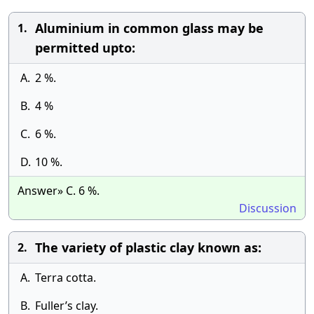
Aluminium in common glass may be
1.
permitted upto:
A.
2 %.
B.
4 %
C.
6 %.
D.
10 %.
Answer» C. 6 %.
Discussion
The variety of plastic clay known as:
2.
A.
Terra cotta.
B.
Fuller’s clay.