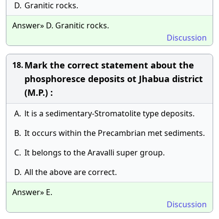
D.
Granitic rocks.
Answer» D. Granitic rocks.
Discussion
Mark the correct statement about the
18.
phosphoresce deposits ot Jhabua district
(M.P.) :
A.
lt is a sedimentary-Stromatolite type deposits.
B.
It occurs within the Precambrian met sediments.
C.
It belongs to the Aravalli super group.
D.
All the above are correct.
Answer» E.
Discussion