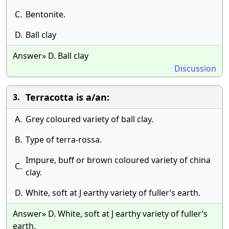
C.
Bentonite.
D.
Ball clay
Answer» D. Ball clay
Discussion
Terracotta is a/an:
3.
A.
Grey coloured variety of ball clay.
B.
Type of terra-rossa.
Impure, buff or brown coloured variety of china
C.
clay.
D.
White, soft at J earthy variety of fuller’s earth.
Answer» D. White, soft at J earthy variety of fuller’s
earth.