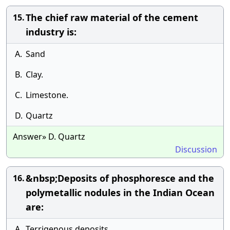
The chief raw material of the cement
15.
industry is:
A.
Sand
B.
Clay.
C.
Limestone.
D.
Quartz
Answer» D. Quartz
Discussion
&nbsp;Deposits of phosphoresce and the
16.
polymetallic nodules in the Indian Ocean
are:
A.
Terrigenous deposits.