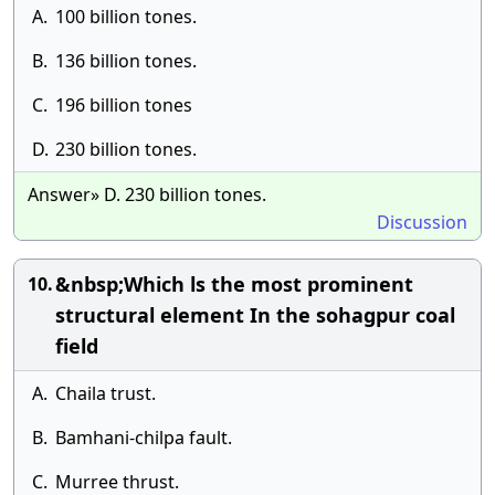
A.
100 billion tones.
B.
136 billion tones.
C.
196 billion tones
D.
230 billion tones.
Answer» D. 230 billion tones.
Discussion
&nbsp;Which ls the most prominent
10.
structural element In the sohagpur coal
field
A.
Chaila trust.
B.
Bamhani-chilpa fault.
C.
Murree thrust.