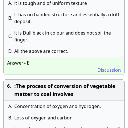
A.
lt is tough and of uniform texture
lt has no banded structure and essentially a drift
B.
deposit.
lt is Dull black in colour and does not soil the
C.
finger.
D.
All the above are correct.
Answer» E.
Discussion
:The process of conversion of vegetable
6.
matter to coal involves
A.
Concentration of oxygen and hydrogen.
B.
Loss of oxygen and carbon