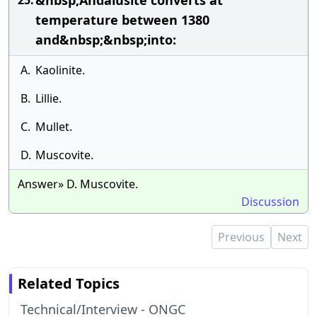
&nbsp;Andalusite converts at
25.
temperature between 1380
and&nbsp;&nbsp;into:
A.
Kaolinite.
B.
Lillie.
C.
Mullet.
D.
Muscovite.
Answer» D. Muscovite.
Discussion
Previous
Next
Related Topics
Technical/Interview - ONGC