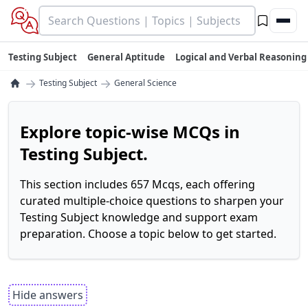
Testing Subject
General Aptitude
Logical and Verbal Reasoning
→
→
Testing Subject
General Science
Explore topic-wise MCQs in
Testing Subject.
This section includes 657 Mcqs, each offering
curated multiple-choice questions to sharpen your
Testing Subject knowledge and support exam
preparation. Choose a topic below to get started.
Hide answers