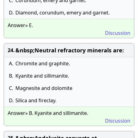
C.
Corundum, emery and garnet.
D.
Diamond, corundum, emery and garnet.
Answer» E.
Discussion
&nbsp;Neutral refractory minerals are:
24.
A.
Chromite and graphite.
B.
Kyanite and sillimanite.
C.
Magnesite and dolomite
D.
Silica and fireclay.
Answer» B. Kyanite and sillimanite.
Discussion