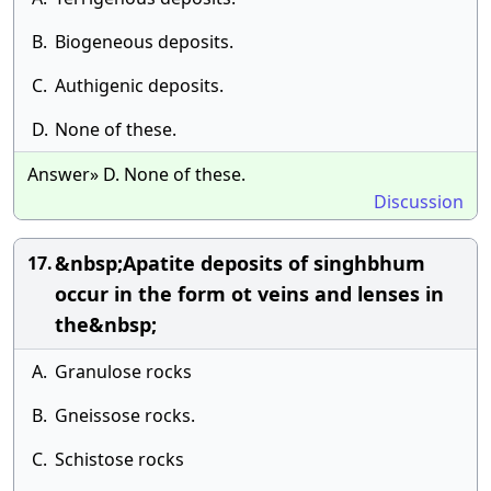
B.
Biogeneous deposits.
C.
Authigenic deposits.
D.
None of these.
Answer» D. None of these.
Discussion
&nbsp;Apatite deposits of singhbhum
17.
occur in the form ot veins and lenses in
the&nbsp;
A.
Granulose rocks
B.
Gneissose rocks.
C.
Schistose rocks