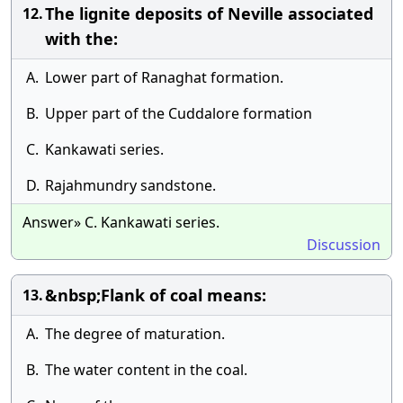
The lignite deposits of Neville associated
12.
with the:
A.
Lower part of Ranaghat formation.
B.
Upper part of the Cuddalore formation
C.
Kankawati series.
D.
Rajahmundry sandstone.
Answer» C. Kankawati series.
Discussion
&nbsp;Flank of coal means:
13.
A.
The degree of maturation.
B.
The water content in the coal.