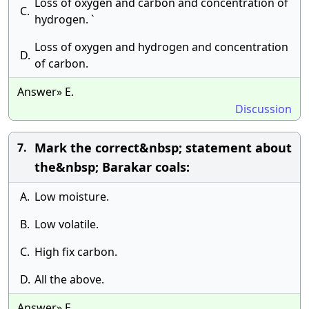
Loss of oxygen and carbon and concentration of
C.
hydrogen. `
Loss of oxygen and hydrogen and concentration
D.
of carbon.
Answer» E.
Discussion
Mark the correct&nbsp; statement about
7.
the&nbsp; Barakar coals:
A.
Low moisture.
B.
Low volatile.
C.
High fix carbon.
D.
All the above.
Answer» E.