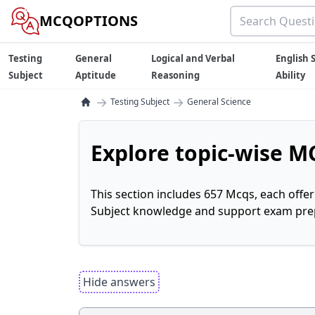
MCQOPTIONS
Testing
General
Logical and Verbal
English S
Subject
Aptitude
Reasoning
Ability
→
→
Testing Subject
General Science
Explore topic-wise MC
This section includes 657 Mcqs, each offe
Subject knowledge and support exam prepa
Hide answers