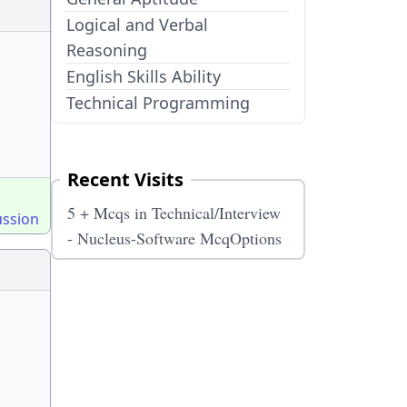
Logical and Verbal
Reasoning
English Skills Ability
Technical Programming
Recent Visits
5 + Mcqs in Technical/Interview
ussion
- Nucleus-Software McqOptions