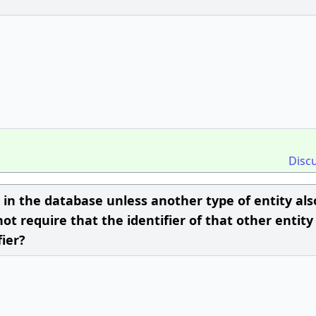
Disc
 in the database unless another type of entity als
ot require that the identifier of that other entity
fier?