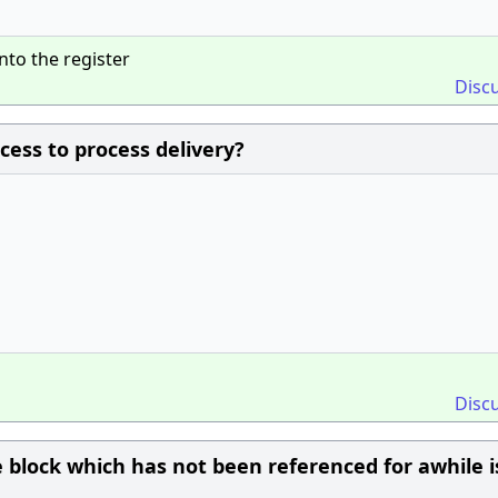
nto the register
Disc
ocess to process delivery?
Disc
 block which has not been referenced for awhile i