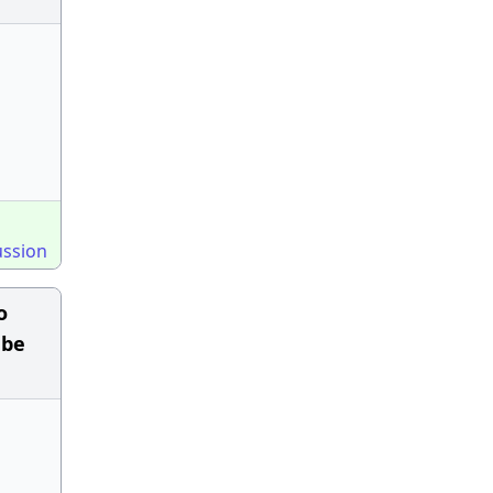
ussion
o
 be