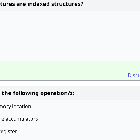
ctures are indexed structures?
Disc
 the following operation/s:
mory location
the accumulators
register