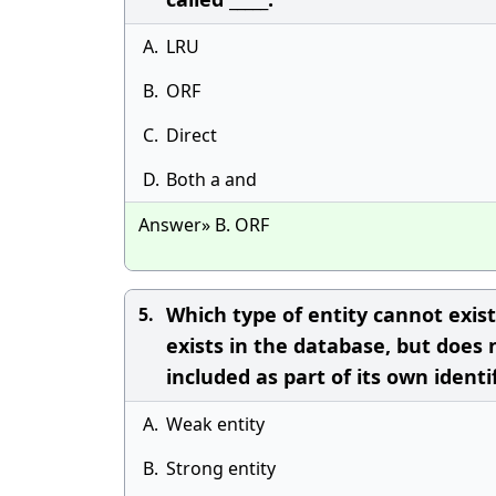
A.
LRU
B.
ORF
C.
Direct
D.
Both a and
Answer» B. ORF
Which type of entity cannot exist
5.
exists in the database, but does n
included as part of its own identi
A.
Weak entity
B.
Strong entity