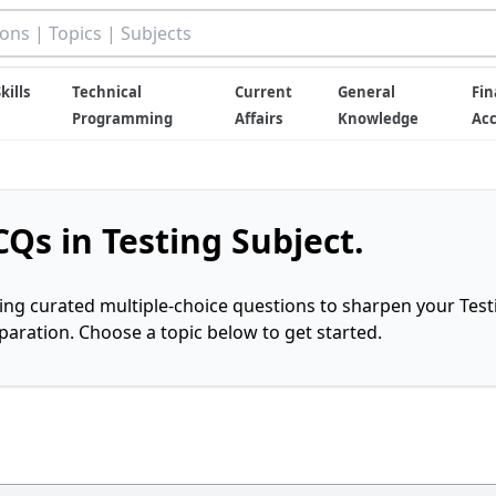
kills
Technical
Current
General
Fin
Programming
Affairs
Knowledge
Ac
Qs in Testing Subject.
ring curated multiple-choice questions to sharpen your Test
ration. Choose a topic below to get started.