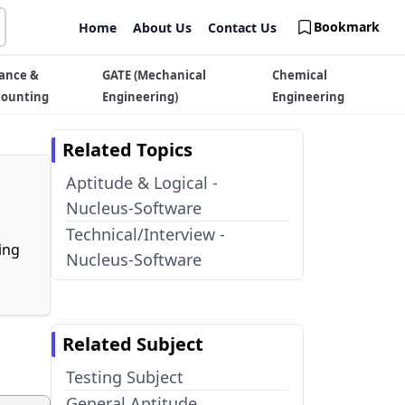
Bookmark
Home
About Us
Contact Us
ance &
GATE (Mechanical
Chemical
counting
Engineering)
Engineering
Related Topics
Aptitude & Logical -
Nucleus-Software
Technical/Interview -
ing
Nucleus-Software
Related Subject
Testing Subject
General Aptitude