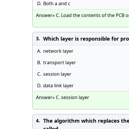
D.
Both a and c
Answer» C. Load the contents of the PCB o
Which layer is responsible for pr
3.
A.
network layer
B.
transport layer
C.
session layer
D.
data link layer
Answer» C. session layer
The algorithm which replaces the
4.
called _____.