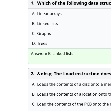
Which of the following data stru
1.
A.
Linear arrays
B.
Linked lists
C.
Graphs
D.
Trees
Answer» B. Linked lists
&nbsp; The Load instruction does
2.
A.
Loads the contents of a disc onto a me
B.
Loads the contents of a location onto 
C.
Load the contents of the PCB onto the 