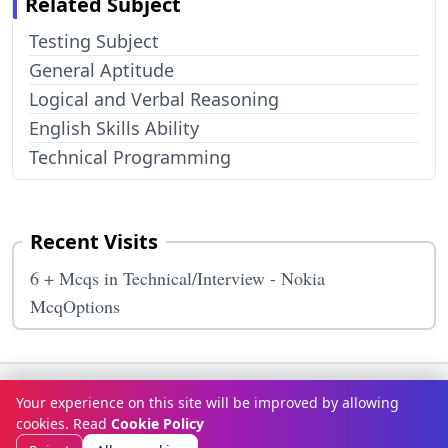
Related Subject
Testing Subject
General Aptitude
Logical and Verbal Reasoning
English Skills Ability
Technical Programming
Recent Visits
6 + Mcqs in Technical/Interview - Nokia
McqOptions
Terms & Conditions
Privacy Policy
Disclaimer
How It Works
Your experience on this site will be improved by allowing
Contact Us
About Us
cookies. Read
Cookie Policy