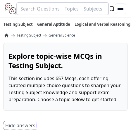
Testing Subject
General Aptitude
Logical and Verbal Reasoning
→
→
Testing Subject
General Science
Explore topic-wise MCQs in
Testing Subject.
This section includes 657 Mcqs, each offering
curated multiple-choice questions to sharpen your
Testing Subject knowledge and support exam
preparation. Choose a topic below to get started.
Hide answers