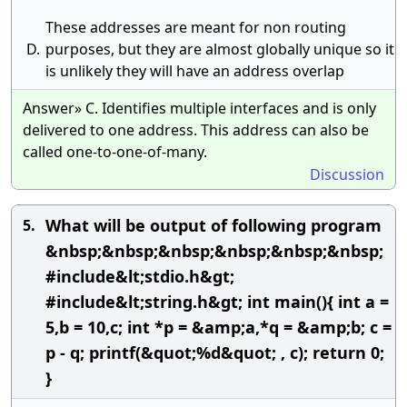
These addresses are meant for non routing
D.
purposes, but they are almost globally unique so it
is unlikely they will have an address overlap
Answer» C. Identifies multiple interfaces and is only
delivered to one address. This address can also be
called one-to-one-of-many.
Discussion
What will be output of following program
5.
&nbsp;&nbsp;&nbsp;&nbsp;&nbsp;&nbsp;
#include&lt;stdio.h&gt;
#include&lt;string.h&gt; int main(){ int a =
5,b = 10,c; int *p = &amp;a,*q = &amp;b; c =
p - q; printf(&quot;%d&quot; , c); return 0;
}