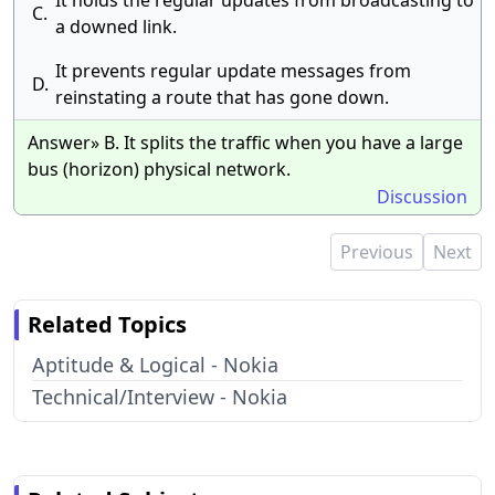
It holds the regular updates from broadcasting to
C.
a downed link.
It prevents regular update messages from
D.
reinstating a route that has gone down.
Answer» B. It splits the traffic when you have a large
bus (horizon) physical network.
Discussion
Previous
Next
Related Topics
Aptitude & Logical - Nokia
Technical/Interview - Nokia