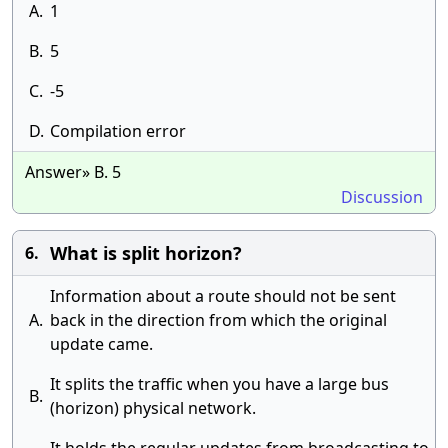
A.
1
B.
5
C.
-5
D.
Compilation error
Answer» B. 5
Discussion
What is split horizon?
6.
Information about a route should not be sent
A.
back in the direction from which the original
update came.
It splits the traffic when you have a large bus
B.
(horizon) physical network.