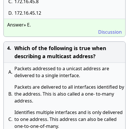
C.
172.16.45.8
D.
172.16.45.12
Answer» E.
Discussion
Which of the following is true when
4.
describing a multicast address?
Packets addressed to a unicast address are
A.
delivered to a single interface.
Packets are delivered to all interfaces identified by
B.
the address. This is also called a one- to-many
address.
Identifies multiple interfaces and is only delivered
C.
to one address. This address can also be called
one-to-one-of-many.