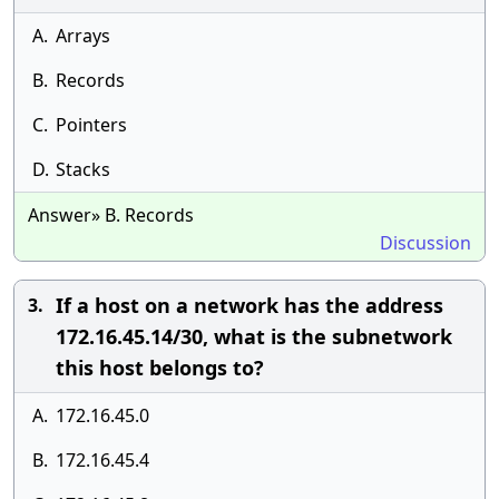
A.
Arrays
B.
Records
C.
Pointers
D.
Stacks
Answer» B. Records
Discussion
If a host on a network has the address
3.
172.16.45.14/30, what is the subnetwork
this host belongs to?
A.
172.16.45.0
B.
172.16.45.4