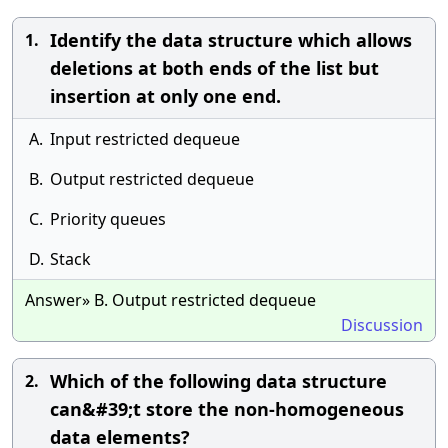
Identify the data structure which allows
1.
deletions at both ends of the list but
insertion at only one end.
A.
Input restricted dequeue
B.
Output restricted dequeue
C.
Priority queues
D.
Stack
Answer» B. Output restricted dequeue
Discussion
Which of the following data structure
2.
can&#39;t store the non-homogeneous
data elements?