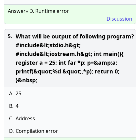
Answer» D. Runtime error
Discussion
What will be output of following program?
5.
#include&lt;stdio.h&gt;
#include&lt;iostream.h&gt; int main(){
register a = 25; int far *p; p=&amp;a;
printf(&quot;%d &quot;,*p); return 0;
}&nbsp;
A.
25
B.
4
C.
Address
D.
Compilation error