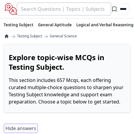
Testing Subject
General Aptitude
Logical and Verbal Reasoning
→
→
Testing Subject
General Science
Explore topic-wise MCQs in
Testing Subject.
This section includes 657 Mcqs, each offering
curated multiple-choice questions to sharpen your
Testing Subject knowledge and support exam
preparation. Choose a topic below to get started.
Hide answers