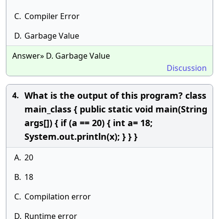
C.
Compiler Error
D.
Garbage Value
Answer» D. Garbage Value
Discussion
What is the output of this program? class
4.
main_class { public static void main(String
args[]) { if (a == 20) { int a= 18;
System.out.println(x); } } }
A.
20
B.
18
C.
Compilation error
D.
Runtime error