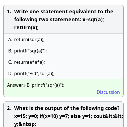
Write one statement equivalent to the
1.
following two statements: x=sqr(a);
return(x);
A.
return(sqr(a));
B.
printf("sqr(a)");
C.
return(a*a*a);
D.
printf("%d",sqr(a));
Answer» B. printf("sqr(a)");
Discussion
What is the output of the following code?
2.
x=15; y=0; if(x=10) y=7; else y=1; cout&lt;&lt;
y;&nbsp;