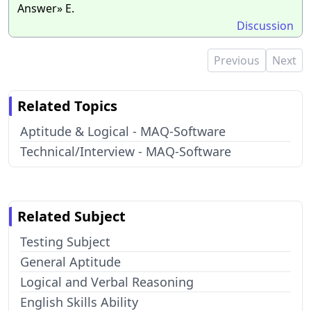
Answer» E.
Discussion
Previous
Next
Related Topics
Aptitude & Logical - MAQ-Software
Technical/Interview - MAQ-Software
Related Subject
Testing Subject
General Aptitude
Logical and Verbal Reasoning
English Skills Ability