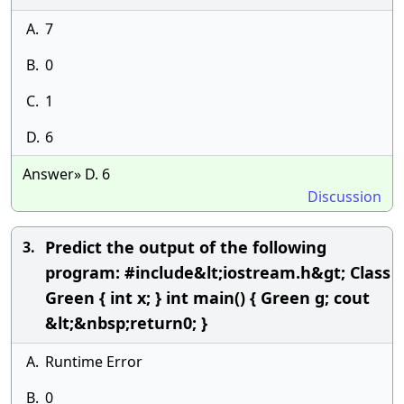
A.
7
B.
0
C.
1
D.
6
Answer» D. 6
Discussion
Predict the output of the following
3.
program: #include&lt;iostream.h&gt; Class
Green { int x; } int main() { Green g; cout
&lt;&nbsp;return0; }
A.
Runtime Error
B.
0