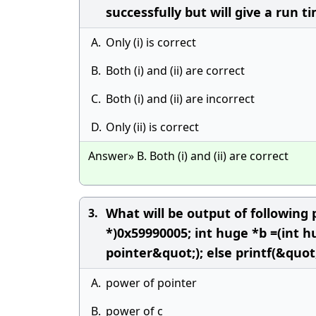
successfully but will give a run ti
A.
Only (i) is correct
B.
Both (i) and (ii) are correct
C.
Both (i) and (ii) are incorrect
D.
Only (ii) is correct
Answer» B. Both (i) and (ii) are correct
What will be output of following 
3.
*)0x59990005; int huge *b =(int h
pointer&quot;); else printf(&quot
A.
power of pointer
B.
power of c