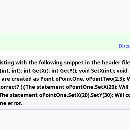
Disc
isting with the following snippet in the header file
int, int); int GetX(); int GetY(); void SetX(int); void
int are created as Point oPointOne, oPointTwo(2,3);
orrect? (i)The statement oPointOne.SetX(20); Will
) The statement oPointOne.SetX(20).SetY(30); Will 
me error.