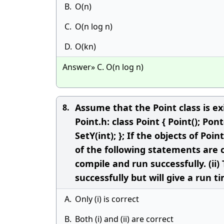
B.
O(n)
C.
O(n log n)
D.
O(kn)
Answer» C. O(n log n)
Assume that the Point class is ex
8.
Point.h: class Point { Point(); Pont(
SetY(int); }; If the objects of Po
of the following statements are c
compile and run successfully. (ii
successfully but will give a run ti
A.
Only (i) is correct
B.
Both (i) and (ii) are correct