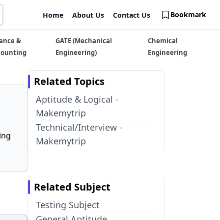
Bookmark
Home
About Us
Contact Us
ance &
GATE (Mechanical
Chemical
counting
Engineering)
Engineering
Related Topics
Aptitude & Logical -
Makemytrip
Technical/Interview -
ing
Makemytrip
Related Subject
Testing Subject
General Aptitude