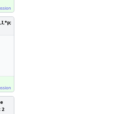
ussion
I,*p;
ussion
He
 2