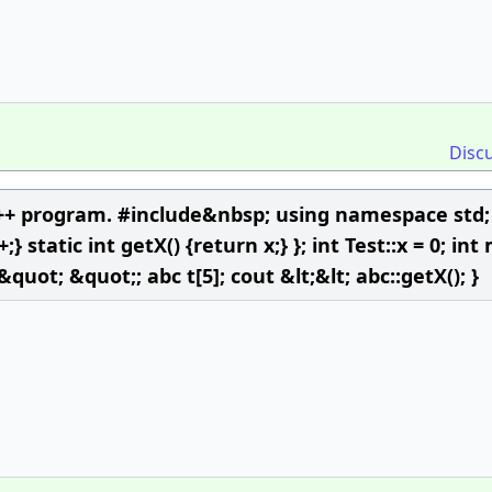
Disc
C++ program. #include&nbsp; using namespace std; 
+;} static int getX() {return x;} }; int Test::x = 0; int
 &quot; &quot;; abc t[5]; cout &lt;&lt; abc::getX(); }