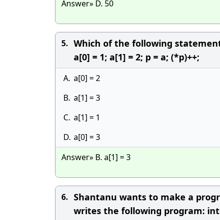
Answer» D. 50
Which of the following statements
5.
a[0] = 1; a[1] = 2; p = a; (*p)++;
A.
a[0] = 2
B.
a[1] = 3
C.
a[1] = 1
D.
a[0] = 3
Answer» B. a[1] = 3
Shantanu wants to make a program
6.
writes the following program: int