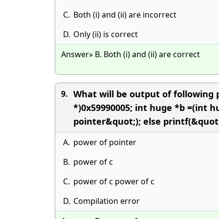
C.
Both (i) and (ii) are incorrect
D.
Only (ii) is correct
Answer» B. Both (i) and (ii) are correct
What will be output of following 
9.
*)0x59990005; int huge *b =(int h
pointer&quot;); else printf(&quot
A.
power of pointer
B.
power of c
C.
power of c power of c
D.
Compilation error