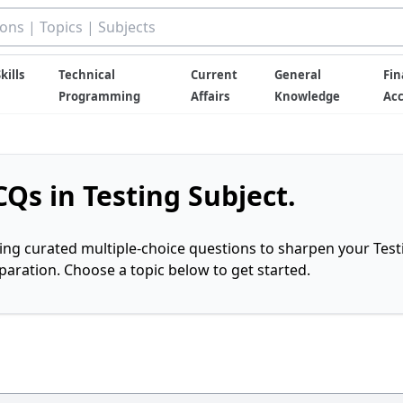
kills
Technical
Current
General
Fin
Programming
Affairs
Knowledge
Ac
Qs in Testing Subject.
ring curated multiple-choice questions to sharpen your Test
ration. Choose a topic below to get started.