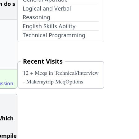
n do s
Logical and Verbal
Reasoning
English Skills Ability
Technical Programming
Recent Visits
12 + Mcqs in Technical/Interview
- Makemytrip McqOptions
ussion
 Which
compile