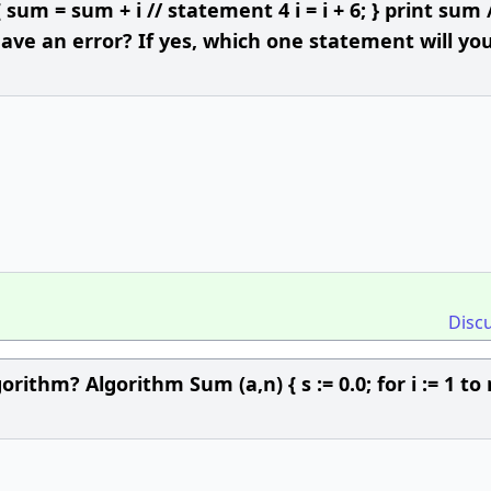
{ sum = sum + i // statement 4 i = i + 6; } print sum 
ve an error? If yes, which one statement will yo
Disc
rithm? Algorithm Sum (a,n) { s := 0.0; for i := 1 to 