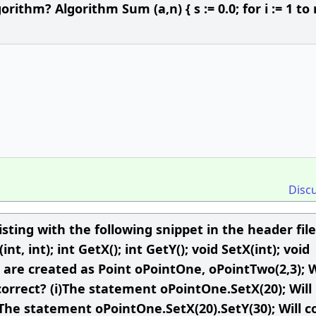
rithm? Algorithm Sum (a,n) { s := 0.0; for i := 1 to 
Disc
isting with the following snippet in the header file
int, int); int GetX(); int GetY(); void SetX(int); void
int are created as Point oPointOne, oPointTwo(2,3);
orrect? (i)The statement oPointOne.SetX(20); Will
) The statement oPointOne.SetX(20).SetY(30); Will 