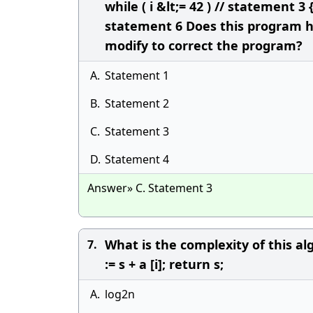
while ( i &lt;= 42 ) // statement 3 
statement 6 Does this program ha
modify to correct the program?
A.
Statement 1
B.
Statement 2
C.
Statement 3
D.
Statement 4
Answer» C. Statement 3
What is the complexity of this algo
7.
:= s + a [i]; return s;
A.
log2n