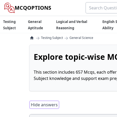
MCQOPTIONS
Testing
General
Logical and Verbal
English S
Subject
Aptitude
Reasoning
Ability
→
→
Testing Subject
General Science
Explore topic-wise MC
This section includes 657 Mcqs, each offe
Subject knowledge and support exam prepa
Hide answers