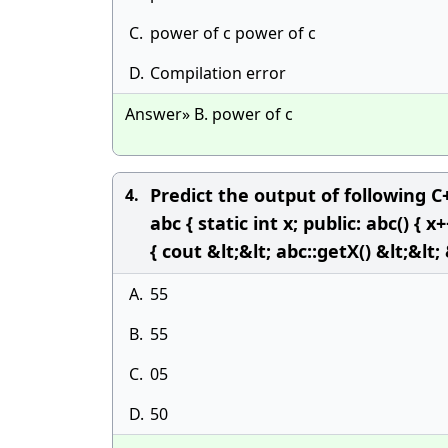
C.
power of c power of c
D.
Compilation error
Answer» B. power of c
Predict the output of following 
4.
abc { static int x; public: abc() { x+
{ cout &lt;&lt; abc::getX() &lt;&lt;
A.
55
B.
55
C.
05
D.
50