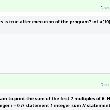
Disc
 is true after execution of the program? int a[10],
Disc
 to print the sum of the first 7 multiples of 6. 
eger i = 0 // statement 1 integer sum // statement