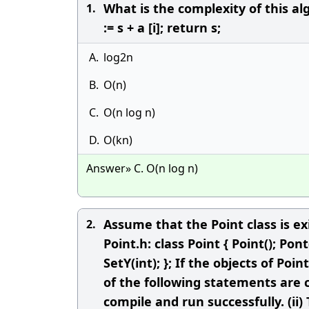
What is the complexity of this algo
1.
:= s + a [i]; return s;
A.
log2n
B.
O(n)
C.
O(n log n)
D.
O(kn)
Answer» C. O(n log n)
Assume that the Point class is ex
2.
Point.h: class Point { Point(); Pont(
SetY(int); }; If the objects of Po
of the following statements are c
compile and run successfully. (ii