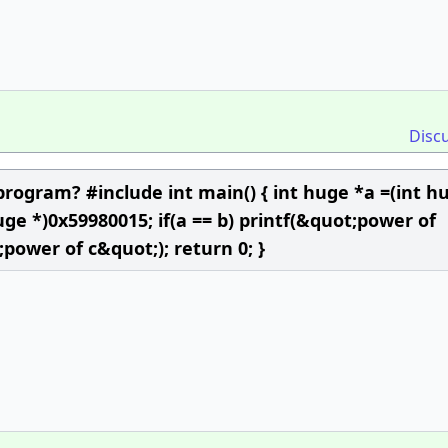
Disc
program? #include int main() { int huge *a =(int h
uge *)0x59980015; if(a == b) printf(&quot;power of
;power of c&quot;); return 0; }