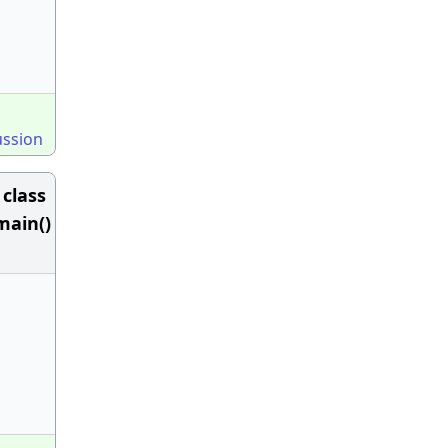
ussion
class
 main()