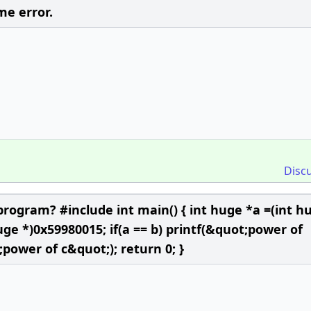
me error.
Disc
program? #include int main() { int huge *a =(int h
uge *)0x59980015; if(a == b) printf(&quot;power of
;power of c&quot;); return 0; }