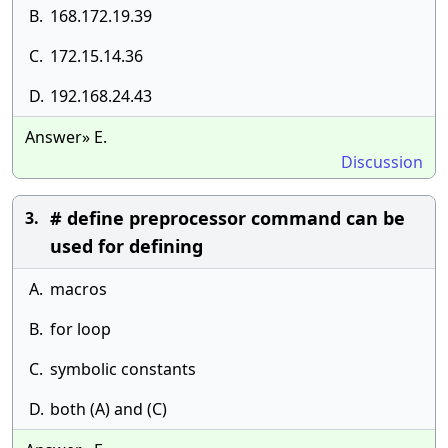
B.
168.172.19.39
C.
172.15.14.36
D.
192.168.24.43
Answer» E.
Discussion
# define preprocessor command can be
3.
used for defining
A.
macros
B.
for loop
C.
symbolic constants
D.
both (A) and (C)