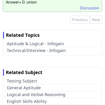
Answer» D. union
Discussion
Previous
Next
Related Topics
Aptitude & Logical - Infogain
Technical/Interview - Infogain
Related Subject
Testing Subject
General Aptitude
Logical and Verbal Reasoning
English Skills Ability