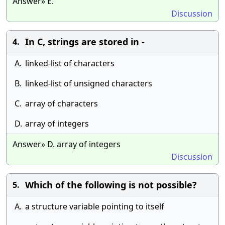
Answer» E.
Discussion
In C, strings are stored in -
4.
A.
linked-list of characters
B.
linked-list of unsigned characters
C.
array of characters
D.
array of integers
Answer» D. array of integers
Discussion
Which of the following is not possible?
5.
A.
a structure variable pointing to itself