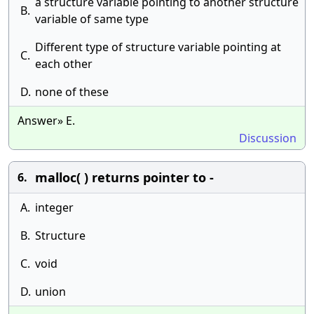
a structure variable pointing to another structure
B.
variable of same type
Different type of structure variable pointing at
C.
each other
D.
none of these
Answer» E.
Discussion
malloc( ) returns pointer to -
6.
A.
integer
B.
Structure
C.
void
D.
union