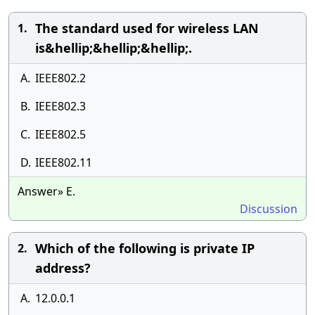
The standard used for wireless LAN
1.
is&hellip;&hellip;&hellip;.
A.
IEEE802.2
B.
IEEE802.3
C.
IEEE802.5
D.
IEEE802.11
Answer» E.
Discussion
Which of the following is private IP
2.
address?
A.
12.0.0.1