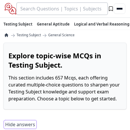
Testing Subject
General Aptitude
Logical and Verbal Reasoning
→
→
Testing Subject
General Science
Explore topic-wise MCQs in
Testing Subject.
This section includes 657 Mcqs, each offering
curated multiple-choice questions to sharpen your
Testing Subject knowledge and support exam
preparation. Choose a topic below to get started.
Hide answers