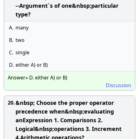
--Argument`s of one&nbsp;particular
type?
A.
many
B.
two
C.
single
D.
either A) or B)
Answer» D. either A) or B)
Discussion
&nbsp; Choose the proper operator
20.
precedence when&nbsp;evaluating
anExpression 1. Comparisons 2.
Logical&nbsp;operations 3. Increment
4.Arithmetic operations?