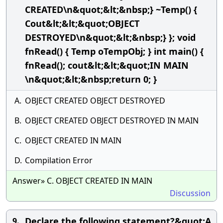
CREATED\n&quot;&lt;&nbsp;} ~Temp() {
Cout&lt;&lt;&quot;OBJECT
DESTROYED\n&quot;&lt;&nbsp;} }; void
fnRead() { Temp oTempObj; } int main() {
fnRead(); cout&lt;&lt;&quot;IN MAIN
\n&quot;&lt;&nbsp;return 0; }
A.
OBJECT CREATED OBJECT DESTROYED
B.
OBJECT CREATED OBJECT DESTROYED IN MAIN
C.
OBJECT CREATED IN MAIN
D.
Compilation Error
Answer» C. OBJECT CREATED IN MAIN
Discussion
Declare the following statement?&quot;A
9.