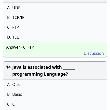
A.
UDP
B.
TCP/IP
C.
FTP
D.
TEL
Answer» C. FTP
Discussion
Java is associated with _______
14.
programming Language?
A.
Oak
B.
Basic
C.
C