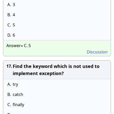
A.
3
B.
4
C.
5
D.
6
Answer» C. 5
Discussion
Find the keyword which is not used to
17.
implement exception?
A.
try
B.
catch
C.
finally