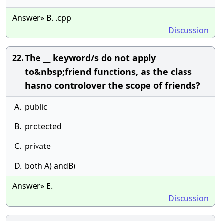
Answer» B. .cpp
Discussion
The __ keyword/s do not apply
22.
to&nbsp;friend functions, as the class
hasno controlover the scope of friends?
A.
public
B.
protected
C.
private
D.
both A) andB)
Answer» E.
Discussion