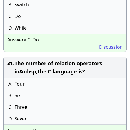
B.
Switch
C.
Do
D.
While
Answer» C. Do
Discussion
The number of relation operators
31.
in&nbsp;the C language is?
A.
Four
B.
Six
C.
Three
D.
Seven