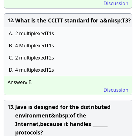
Discussion
What is the CCITT standard for a&nbsp;T3?
12.
A.
2 multiplexedT1s
B.
4 MultiplexedT1s
C.
2 multiplexedT2s
D.
4 multiplexedT2s
Answer» E.
Discussion
Java is designed for the distributed
13.
environment&nbsp;of the
Internet,because it handles _______
protocols?