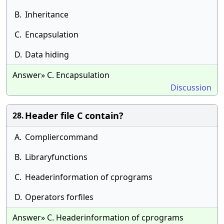
B.
Inheritance
C.
Encapsulation
D.
Data hiding
Answer» C. Encapsulation
Discussion
Header file C contain?
28.
A.
Compliercommand
B.
Libraryfunctions
C.
Headerinformation of cprograms
D.
Operators forfiles
Answer» C. Headerinformation of cprograms