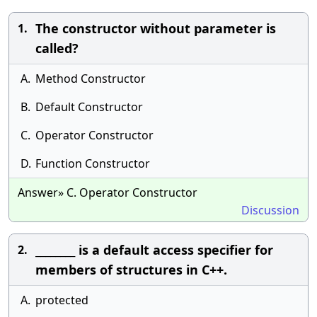
The constructor without parameter is
1.
called?
A.
Method Constructor
B.
Default Constructor
C.
Operator Constructor
D.
Function Constructor
Answer» C. Operator Constructor
Discussion
________ is a default access specifier for
2.
members of structures in C++.
A.
protected