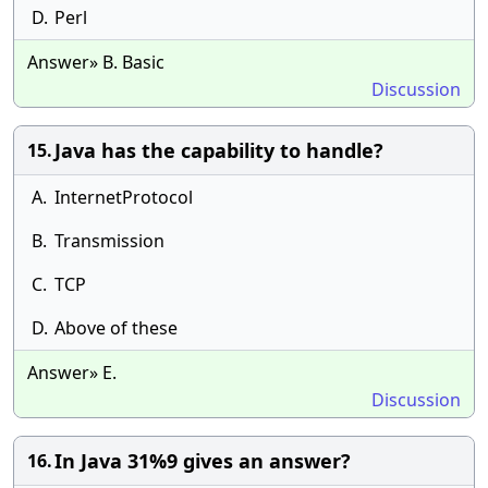
D.
Perl
Answer» B. Basic
Discussion
Java has the capability to handle?
15.
A.
InternetProtocol
B.
Transmission
C.
TCP
D.
Above of these
Answer» E.
Discussion
In Java 31%9 gives an answer?
16.