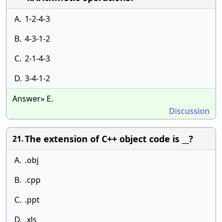
A.
1-2-4-3
B.
4-3-1-2
C.
2-1-4-3
D.
3-4-1-2
Answer» E.
Discussion
The extension of C++ object code is __?
21.
A.
.obj
B.
.cpp
C.
.ppt
D.
.xls