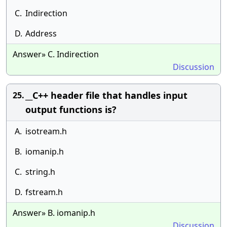
C.
Indirection
D.
Address
Answer» C. Indirection
Discussion
__C++ header file that handles input
25.
output functions is?
A.
isotream.h
B.
iomanip.h
C.
string.h
D.
fstream.h
Answer» B. iomanip.h
Discussion