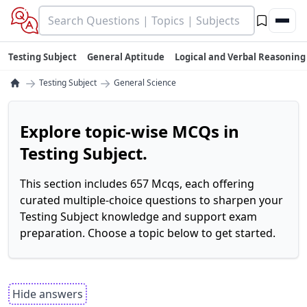
Testing Subject
General Aptitude
Logical and Verbal Reasoning
→
→
Testing Subject
General Science
Explore topic-wise MCQs in
Testing Subject.
This section includes 657 Mcqs, each offering
curated multiple-choice questions to sharpen your
Testing Subject knowledge and support exam
preparation. Choose a topic below to get started.
Hide answers