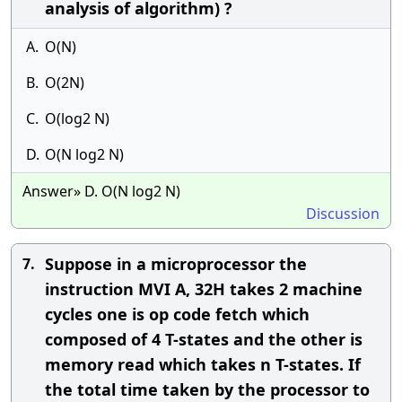
analysis of algorithm) ?
A.
O(N)
B.
O(2N)
C.
O(log2 N)
D.
O(N log2 N)
Answer» D. O(N log2 N)
Discussion
Suppose in a microprocessor the
7.
instruction MVI A, 32H takes 2 machine
cycles one is op code fetch which
composed of 4 T-states and the other is
memory read which takes n T-states. If
the total time taken by the processor to