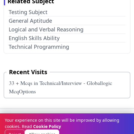
Related Subject
Testing Subject
General Aptitude
Logical and Verbal Reasoning
English Skills Ability
Technical Programming
Recent Visits
33 + Mcqs in Technical/Interview - Globallogic
McqOptions
Terms & Conditions
Privacy Policy
Disclaimer
How It Works
Your experience on this site will be improved by allowing
Contact Us
About Us
cookies. Read
Cookie Policy