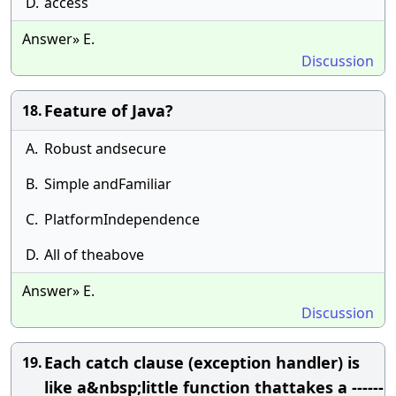
D.
access
Answer» E.
Discussion
Feature of Java?
18.
A.
Robust andsecure
B.
Simple andFamiliar
C.
PlatformIndependence
D.
All of theabove
Answer» E.
Discussion
Each catch clause (exception handler) is
19.
like a&nbsp;little function thattakes a ------