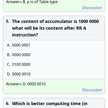
Answer» B. p is of Table type
Discussion
The content of accumulator is 1000 0000
5.
what will be its content after RR A
instruction?
A.
0000 0001
B.
0000 0000
C.
0100 0000
D.
0000 0010
Answer» D. 0000 0010
Discussion
Which is better computing time (in
6.