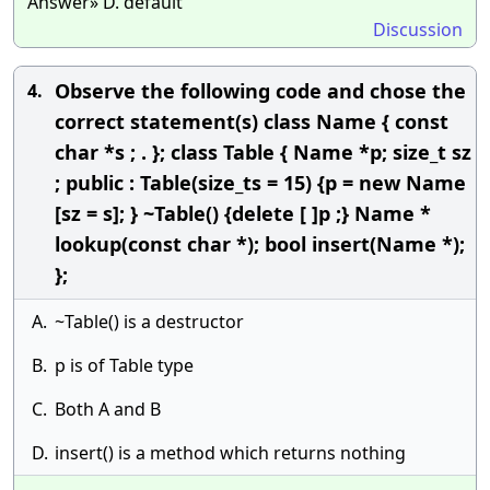
Answer» D. default
Discussion
Observe the following code and chose the
4.
correct statement(s) class Name { const
char *s ; . }; class Table { Name *p; size_t sz
; public : Table(size_ts = 15) {p = new Name
[sz = s]; } ~Table() {delete [ ]p ;} Name *
lookup(const char *); bool insert(Name *);
};
A.
~Table() is a destructor
B.
p is of Table type
C.
Both A and B
D.
insert() is a method which returns nothing