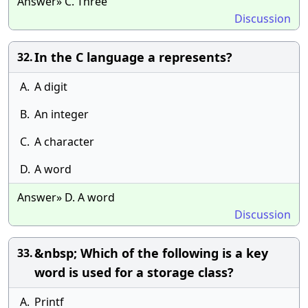
Answer» C. Three
Discussion
In the C language a represents?
32.
A.
A digit
B.
An integer
C.
A character
D.
A word
Answer» D. A word
Discussion
&nbsp; Which of the following is a key
33.
word is used for a storage class?
A.
Printf