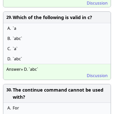
Discussion
Which of the following is valid in c?
29.
A.
`a
B.
`abc`
C.
`a`
D.
`abc`
Answer» D. `abc`
Discussion
The continue command cannot be used
30.
with?
A.
For