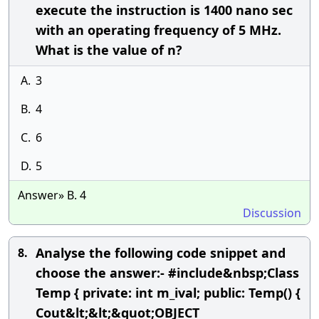
execute the instruction is 1400 nano sec
with an operating frequency of 5 MHz.
What is the value of n?
A.
3
B.
4
C.
6
D.
5
Answer» B. 4
Discussion
Analyse the following code snippet and
8.
choose the answer:- #include&nbsp;Class
Temp { private: int m_ival; public: Temp() {
Cout&lt;&lt;&quot;OBJECT