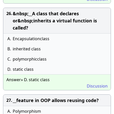
&nbsp;__A class that declares
26.
or&nbsp;inherits a virtual function is
called?
A.
Encapsulationclass
B.
inherited class
C.
polymorphicclass
D.
static class
Answer» D. static class
Discussion
__feature in OOP allows reusing code?
27.
A.
Polymorphism