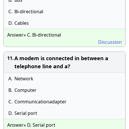
B.
Bus
C.
Bi-directional
D.
Cables
Answer» C. Bi-directional
Discussion
A modem is connected in between a
11.
telephone line and a?
A.
Network
B.
Computer
C.
Communicationadapter
D.
Serial port
Answer» D. Serial port