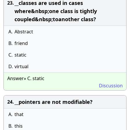
__classes are used in cases
23.
where&nbsp;one class is tightly
coupled&nbsp;toanother class?
A.
Abstract
B.
friend
C.
static
D.
virtual
Answer» C. static
Discussion
__pointers are not modifiable?
24.
A.
that
B.
this