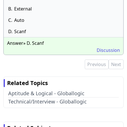
B.
External
C.
Auto
D.
Scanf
Answer» D. Scanf
Discussion
Previous
Next
Related Topics
Aptitude & Logical - Globallogic
Technical/Interview - Globallogic