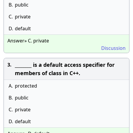
B.
public
C.
private
D.
default
Answer» C. private
Discussion
________ is a default access specifier for
3.
members of class in C++.
A.
protected
B.
public
C.
private
D.
default