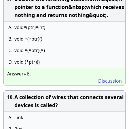
pointer to a function&nbsp;which receives
nothing and returns nothing&quot;.
A.
void*(ptr)*int;
B.
void *(*ptr)()
C.
void *(*ptr)(*)
D.
void (*ptr)()
Answer» E.
Discussion
A collection of wires that connects several
10.
devices is called?
A.
Link