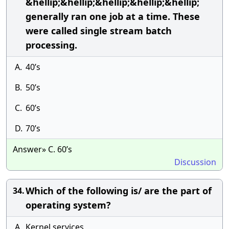
&hellip;&hellip;&hellip;&hellip;&hellip;
generally ran one job at a time. These
were called single stream batch
processing.
A.
40’s
B.
50’s
C.
60’s
D.
70’s
Answer» C. 60’s
Discussion
Which of the following is/ are the part of
34.
operating system?
A.
Kernel services