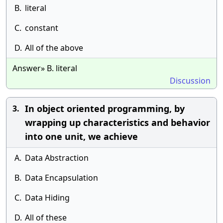
B.
literal
C.
constant
D.
All of the above
Answer» B. literal
Discussion
In object oriented programming, by
3.
wrapping up characteristics and behavior
into one unit, we achieve
A.
Data Abstraction
B.
Data Encapsulation
C.
Data Hiding
D.
All of these