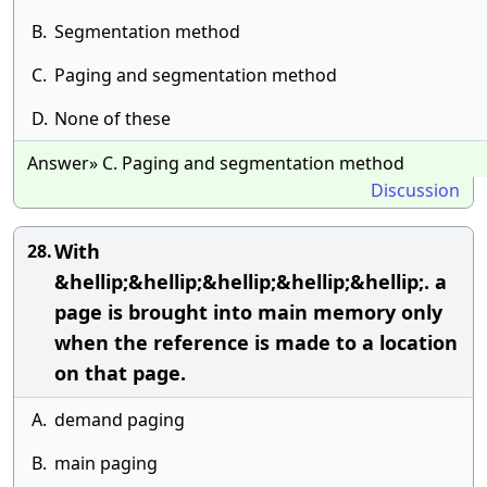
B.
Segmentation method
C.
Paging and segmentation method
D.
None of these
Answer» C. Paging and segmentation method
Discussion
With
28.
&hellip;&hellip;&hellip;&hellip;&hellip;. a
page is brought into main memory only
when the reference is made to a location
on that page.
A.
demand paging
B.
main paging