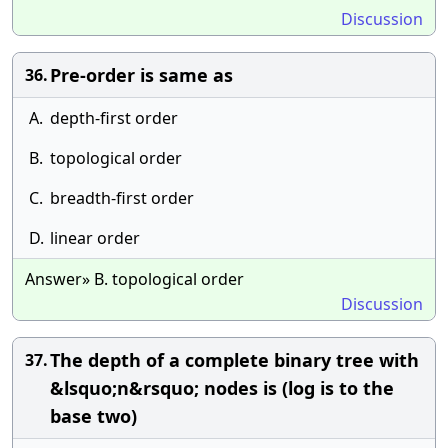
Discussion
Pre-order is same as
36.
A.
depth-first order
B.
topological order
C.
breadth-first order
D.
linear order
Answer» B. topological order
Discussion
The depth of a complete binary tree with
37.
&lsquo;n&rsquo; nodes is (log is to the
base two)