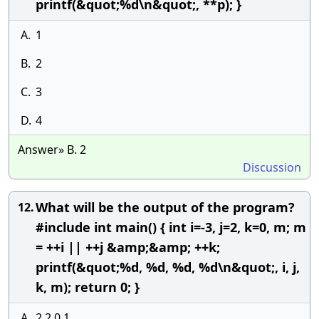
printf(&quot;%d\n&quot;, **p); }
A.
1
B.
2
C.
3
D.
4
Answer» B. 2
Discussion
What will be the output of the program?
12.
#include int main() { int i=-3, j=2, k=0, m; m
= ++i || ++j &amp;&amp; ++k;
printf(&quot;%d, %d, %d, %d\n&quot;, i, j,
k, m); return 0; }
A.
2,2,0,1