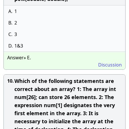
A.
1
B.
2
C.
3
D.
1&3
Answer» E.
Discussion
Which of the following statements are
10.
correct about an array? 1: The array int
num[26]; can store 26 elements. 2: The
expression num[1] designates the very
first element in the array. 3: It is
necessary to initialize the array at the