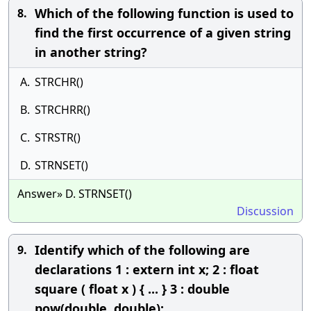
Which of the following function is used to
8.
find the first occurrence of a given string
in another string?
A.
STRCHR()
B.
STRCHRR()
C.
STRSTR()
D.
STRNSET()
Answer» D. STRNSET()
Discussion
Identify which of the following are
9.
declarations 1 : extern int x; 2 : float
square ( float x ) { ... } 3 : double
pow(double, double);