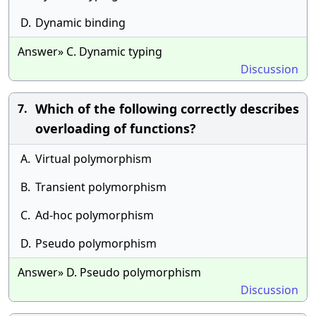
D.
Dynamic binding
Answer» C. Dynamic typing
Discussion
Which of the following correctly describes
7.
overloading of functions?
A.
Virtual polymorphism
B.
Transient polymorphism
C.
Ad-hoc polymorphism
D.
Pseudo polymorphism
Answer» D. Pseudo polymorphism
Discussion