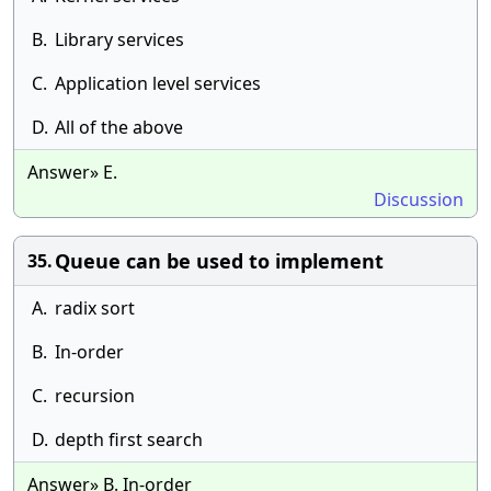
B.
Library services
C.
Application level services
D.
All of the above
Answer» E.
Discussion
Queue can be used to implement
35.
A.
radix sort
B.
In-order
C.
recursion
D.
depth first search
Answer» B. In-order