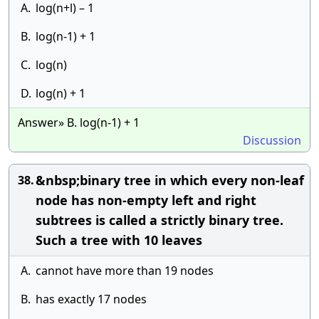
A.
log(n+l) – 1
B.
log(n-1) + 1
C.
log(n)
D.
log(n) + 1
Answer» B. log(n-1) + 1
Discussion
&nbsp;binary tree in which every non-leaf
38.
node has non-empty left and right
subtrees is called a strictly binary tree.
Such a tree with 10 leaves
A.
cannot have more than 19 nodes
B.
has exactly 17 nodes