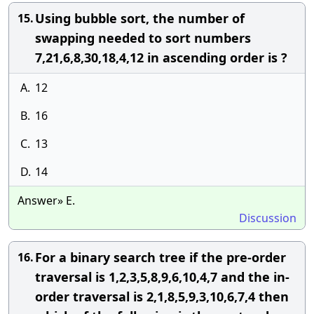
Using bubble sort, the number of
15.
swapping needed to sort numbers
7,21,6,8,30,18,4,12 in ascending order is ?
A.
12
B.
16
C.
13
D.
14
Answer» E.
Discussion
For a binary search tree if the pre-order
16.
traversal is 1,2,3,5,8,9,6,10,4,7 and the in-
order traversal is 2,1,8,5,9,3,10,6,7,4 then