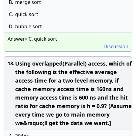
B.
merge sort
C.
quick sort
D.
bubble sort
Answer» C. quick sort
Discussion
Using overlapped(Parallel) access, which of
18.
the following is the effective average
access time for a two-level memory, if
cache memory access time is 160ns and
memory access time is 600 ns and the hit
ratio for cache memory is h = 0.9? [Assume
every time we go to main memory
we&rsquo;ll get the data we want.]