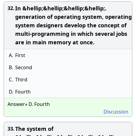
In &hellip;&hellip;&hellip;&hellip;.
32.
generation of operating system, operating
system designers develop the concept of
multi-programming in which several jobs
are in main memory at once.
A.
First
B.
Second
C.
Third
D.
Fourth
Answer» D. Fourth
Discussion
The system of
33.