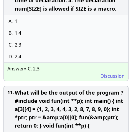
time of declaration. 4: The declaration
num[SIZE] is allowed if SIZE is a macro.
A.
1
B.
1,4
C.
2,3
D.
2,4
Answer» C. 2,3
Discussion
What will be the output of the program ?
11.
#include void fun(int **p); int main() { int
a[3][4] = {1, 2, 3, 4, 4, 3, 2, 8, 7, 8, 9, 0}; int
*ptr; ptr = &amp;a[0][0]; fun(&amp;ptr);
return 0; } void fun(int **p) {