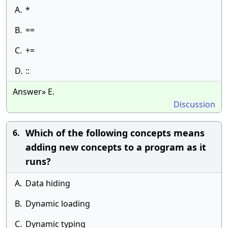
A.
*
B.
==
C.
+=
D.
::
Answer» E.
Discussion
Which of the following concepts means
6.
adding new concepts to a program as it
runs?
A.
Data hiding
B.
Dynamic loading
C.
Dynamic typing