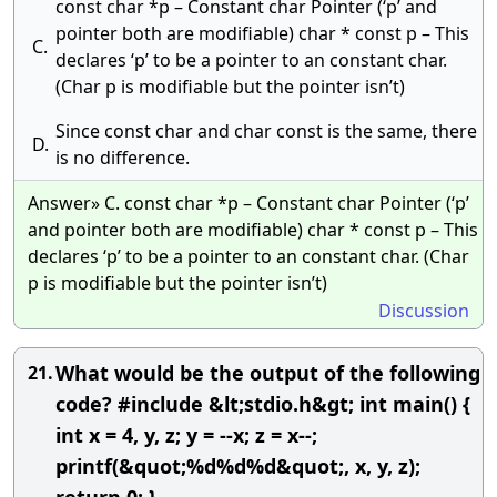
const char *p – Constant char Pointer (‘p’ and
pointer both are modifiable) char * const p – This
C.
declares ‘p’ to be a pointer to an constant char.
(Char p is modifiable but the pointer isn’t)
Since const char and char const is the same, there
D.
is no difference.
Answer» C. const char *p – Constant char Pointer (‘p’
and pointer both are modifiable) char * const p – This
declares ‘p’ to be a pointer to an constant char. (Char
p is modifiable but the pointer isn’t)
Discussion
What would be the output of the following
21.
code? #include &lt;stdio.h&gt; int main() {
int x = 4, y, z; y = --x; z = x--;
printf(&quot;%d%d%d&quot;, x, y, z);