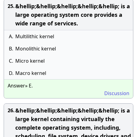
&hellip;&hellip;&hellip;&hellip;&hellip; is a
25.
large operating system core provides a
wide range of services.
A.
Multilithic kernel
B.
Monolithic kernel
C.
Micro kernel
D.
Macro kernel
Answer» E.
Discussion
&hellip;&hellip;&hellip;&hellip;&hellip; is a
26.
large kernel containing virtually the
complete operating system, including,
scheduling, file system, device drivers and