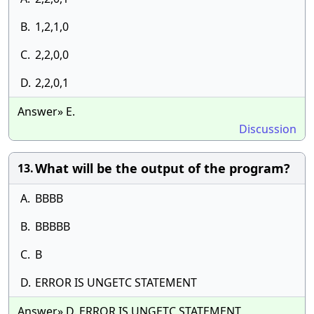
B.
1,2,1,0
C.
2,2,0,0
D.
2,2,0,1
Answer» E.
Discussion
What will be the output of the program?
13.
A.
BBBB
B.
BBBBB
C.
B
D.
ERROR IS UNGETC STATEMENT
Answer» D. ERROR IS UNGETC STATEMENT