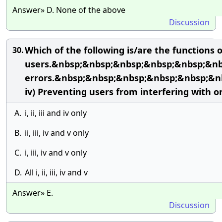
Answer» D. None of the above
Discussion
Which of the following is/are the functions
30.
users.&nbsp;&nbsp;&nbsp;&nbsp;&nbsp;&nbsp
errors.&nbsp;&nbsp;&nbsp;&nbsp;&nbsp;&
iv) Preventing users from interfering with 
A.
i, ii, iii and iv only
B.
ii, iii, iv and v only
C.
i, iii, iv and v only
D.
All i, ii, iii, iv and v
Answer» E.
Discussion