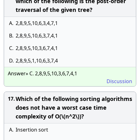
which of the following is the post-order
traversal of the given tree?
A.
2,8,9,5,10,6,3,4,7,1
B.
2,8,9,5,10,6,3,7,4,1
C.
2,8,9,5,10,3,6,7,4,1
D.
2,8,9,5,1,10,6,3,7,4
Answer» C. 2,8,9,5,10,3,6,7,4,1
Discussion
Which of the following sorting algorithms
17.
does not have a worst case time
complexity of O(\(n^2\))?
A.
Insertion sort