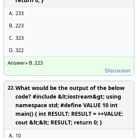
return 0; }
A.
233
B.
223
C.
323
D.
322
Answer» B. 223
Discussion
What would be the output of the below
22.
code? #include &lt;iostream&gt; using
namespace std; #define VALUE 10 int
main() { int RESULT; RESULT = ++VALUE;
cout &lt;&lt; RESULT; return 0; }
A.
10