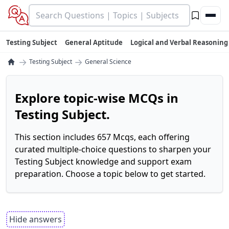
Testing Subject
General Aptitude
Logical and Verbal Reasoning
→
→
Testing Subject
General Science
Explore topic-wise MCQs in
Testing Subject.
This section includes 657 Mcqs, each offering
curated multiple-choice questions to sharpen your
Testing Subject knowledge and support exam
preparation. Choose a topic below to get started.
Hide answers