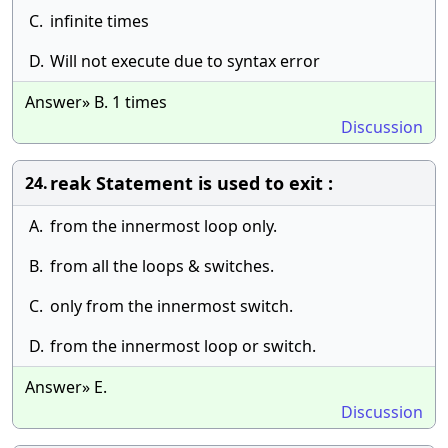
C.
infinite times
D.
Will not execute due to syntax error
Answer» B. 1 times
Discussion
reak Statement is used to exit :
24.
A.
from the innermost loop only.
B.
from all the loops & switches.
C.
only from the innermost switch.
D.
from the innermost loop or switch.
Answer» E.
Discussion