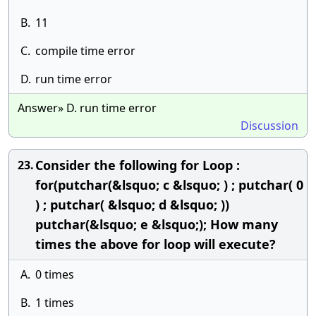
B.
11
C.
compile time error
D.
run time error
Answer» D. run time error
Discussion
Consider the following for Loop :
23.
for(putchar(&lsquo; c &lsquo; ) ; putchar( 0
) ; putchar( &lsquo; d &lsquo; ))
putchar(&lsquo; e &lsquo;); How many
times the above for loop will execute?
A.
0 times
B.
1 times