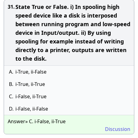
State True or False. i) In spooling high
31.
speed device like a disk is interposed
between running program and low-speed
device in Input/output. ii) By using
spooling for example instead of writing
directly to a printer, outputs are written
to the disk.
A.
i-True, ii-False
B.
i-True, ii-True
C.
i-False, ii-True
D.
i-False, ii-False
Answer» C. i-False, ii-True
Discussion