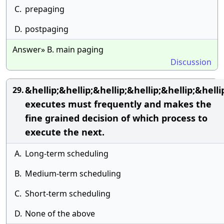
C.
prepaging
D.
postpaging
Answer» B. main paging
Discussion
&hellip;&hellip;&hellip;&hellip;&hellip;&helli
29.
executes must frequently and makes the
fine grained decision of which process to
execute the next.
A.
Long-term scheduling
B.
Medium-term scheduling
C.
Short-term scheduling
D.
None of the above