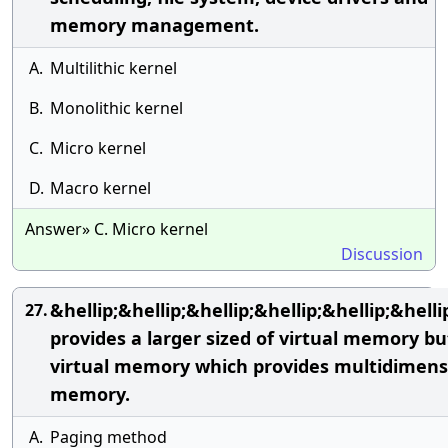
memory management.
A.
Multilithic kernel
B.
Monolithic kernel
C.
Micro kernel
D.
Macro kernel
Answer» C. Micro kernel
Discussion
&hellip;&hellip;&hellip;&hellip;&hellip;&hellip
27.
provides a larger sized of virtual memory bu
virtual memory which provides multidimens
memory.
A.
Paging method