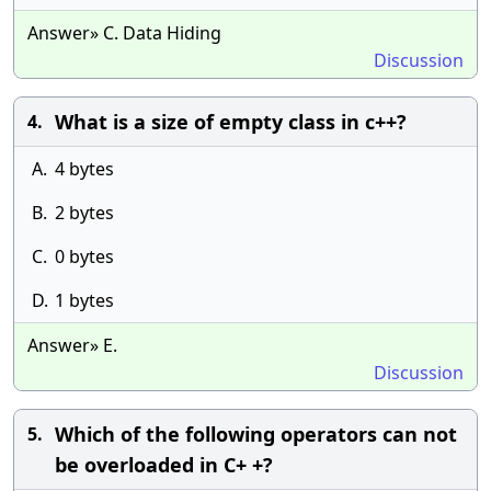
Answer» C. Data Hiding
Discussion
What is a size of empty class in c++?
4.
A.
4 bytes
B.
2 bytes
C.
0 bytes
D.
1 bytes
Answer» E.
Discussion
Which of the following operators can not
5.
be overloaded in C+ +?