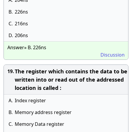
A.
204ns
B.
226ns
C.
216ns
D.
206ns
Answer» B. 226ns
Discussion
The register which contains the data to be
19.
written into or read out of the addressed
location is called :
A.
Index register
B.
Memory address register
C.
Memory Data register