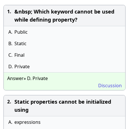
&nbsp; Which keyword cannot be used
1.
while defining property?
A.
Public
B.
Static
C.
Final
D.
Private
Answer» D. Private
Discussion
Static properties cannot be initialized
2.
using
A.
expressions