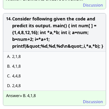
Discussion
Consider following given the code and
14.
predict its output. main() { int num[ ] =
{1,4,8,12,16}; int *a,*b; int i; a=num;
b=num+2; i=*a+1;
printf(&quot;%d,%d,%d\n&quot;,i,*a,*b); }
A.
2,1,8
B.
4,1,8
C.
4,4,8
D.
2,4,8
Answer» B. 4,1,8
Discussion