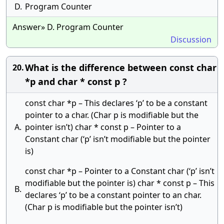
D.
Program Counter
Answer» D. Program Counter
Discussion
What is the difference between const char
20.
*p and char * const p ?
const char *p – This declares ‘p’ to be a constant
pointer to a char. (Char p is modifiable but the
A.
pointer isn’t) char * const p – Pointer to a
Constant char (‘p’ isn’t modifiable but the pointer
is)
const char *p – Pointer to a Constant char (‘p’ isn’t
modifiable but the pointer is) char * const p – This
B.
declares ‘p’ to be a constant pointer to an char.
(Char p is modifiable but the pointer isn’t)