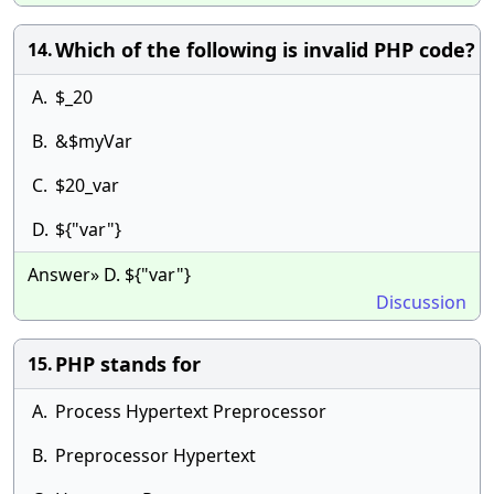
Which of the following is invalid PHP code?
14.
A.
$_20
B.
&$myVar
C.
$20_var
D.
${"var"}
Answer» D. ${"var"}
Discussion
PHP stands for
15.
A.
Process Hypertext Preprocessor
B.
Preprocessor Hypertext