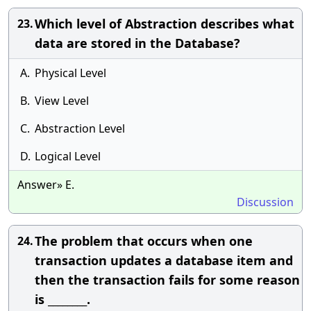
Which level of Abstraction describes what
23.
data are stored in the Database?
A.
Physical Level
B.
View Level
C.
Abstraction Level
D.
Logical Level
Answer» E.
Discussion
The problem that occurs when one
24.
transaction updates a database item and
then the transaction fails for some reason
is ________.