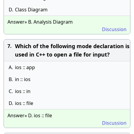
D.
Class Diagram
Answer» B. Analysis Diagram
Discussion
Which of the following mode declaration is
7.
used in C++ to open a file for input?
A.
ios :: app
B.
in :: ios
C.
ios :: in
D.
ios :: file
Answer» D. ios :: file
Discussion