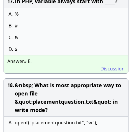
In PHP, variable always start with _____?
17.
A.
%
B.
#
C.
&
D.
$
Answer» E.
Discussion
&nbsp; What is most appropriate way to
18.
open file
&quot;placementquestion.txt&quot; in
write mode?
A.
openf("placementquestion.txt", "w");