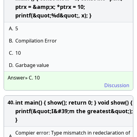
ptrx = &amp;x; *ptrx = 10;
printf(&quot;%d&quot;, x); }
A.
5
B.
Compilation Error
C.
10
D.
Garbage value
Answer» C. 10
Discussion
int main() { show(); return 0; } void show() {
40.
printf(&quot;I&#39;m the greatest&quot;);
}
Compier error: Type mismatch in redeclaration of
A.