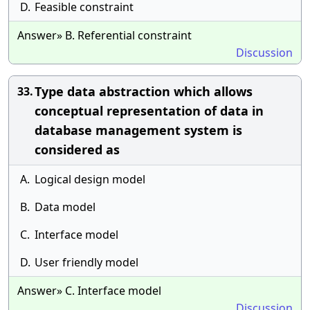
D.
Feasible constraint
Answer» B. Referential constraint
Discussion
Type data abstraction which allows
33.
conceptual representation of data in
database management system is
considered as
A.
Logical design model
B.
Data model
C.
Interface model
D.
User friendly model
Answer» C. Interface model
Discussion