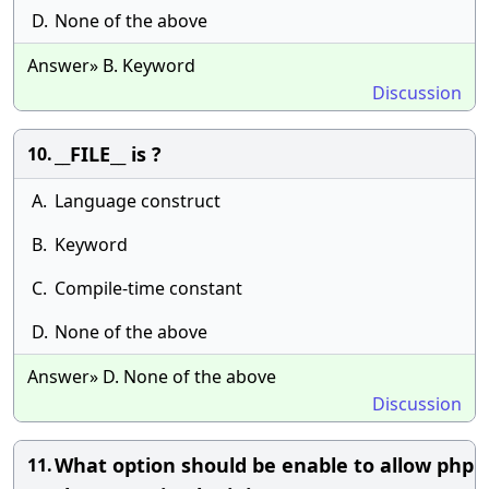
D.
None of the above
Answer» B. Keyword
Discussion
__FILE__ is ?
10.
A.
Language construct
B.
Keyword
C.
Compile-time constant
D.
None of the above
Answer» D. None of the above
Discussion
What option should be enable to allow php
11.