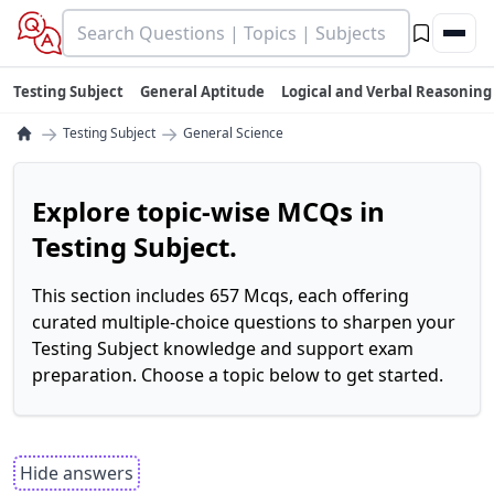
Testing Subject
General Aptitude
Logical and Verbal Reasoning
→
→
Testing Subject
General Science
Explore topic-wise MCQs in
Testing Subject.
This section includes 657 Mcqs, each offering
curated multiple-choice questions to sharpen your
Testing Subject knowledge and support exam
preparation. Choose a topic below to get started.
Hide answers