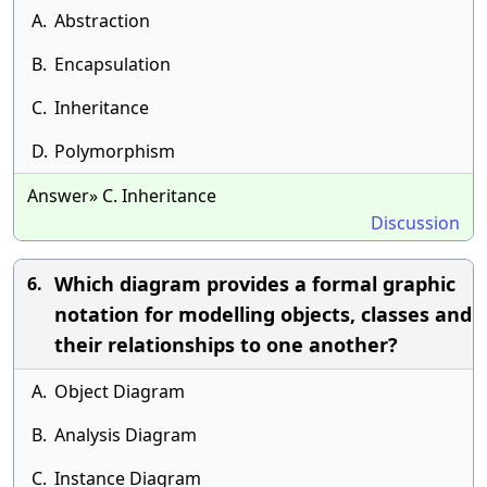
A.
Abstraction
B.
Encapsulation
C.
Inheritance
D.
Polymorphism
Answer» C. Inheritance
Discussion
Which diagram provides a formal graphic
6.
notation for modelling objects, classes and
their relationships to one another?
A.
Object Diagram
B.
Analysis Diagram
C.
Instance Diagram