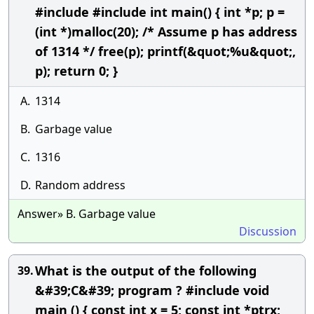
#include #include int main() { int *p; p =
(int *)malloc(20); /* Assume p has address
of 1314 */ free(p); printf(&quot;%u&quot;,
p); return 0; }
A.
1314
B.
Garbage value
C.
1316
D.
Random address
Answer» B. Garbage value
Discussion
What is the output of the following
39.
&#39;C&#39; program ? #include void
main () { const int x = 5; const int *ptrx;