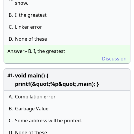
show.
B.
I, the greatest
C.
Linker error
D.
None of these
Answer» B. I, the greatest
Discussion
void main() {
41.
printf(&quot;%p&quot;,main); }
A.
Compilation error
B.
Garbage Value
C.
Some address will be printed.
D.
None of these