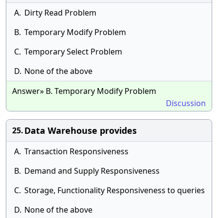
A.
Dirty Read Problem
B.
Temporary Modify Problem
C.
Temporary Select Problem
D.
None of the above
Answer» B. Temporary Modify Problem
Discussion
Data Warehouse provides
25.
A.
Transaction Responsiveness
B.
Demand and Supply Responsiveness
C.
Storage, Functionality Responsiveness to queries
D.
None of the above