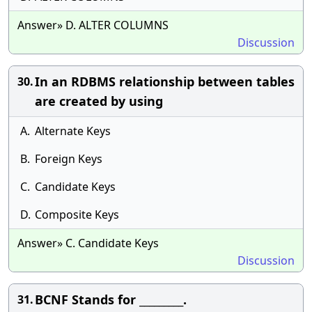
Answer» D. ALTER COLUMNS
Discussion
In an RDBMS relationship between tables
30.
are created by using
A.
Alternate Keys
B.
Foreign Keys
C.
Candidate Keys
D.
Composite Keys
Answer» C. Candidate Keys
Discussion
BCNF Stands for _________.
31.