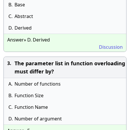
B.
Base
C.
Abstract
D.
Derived
Answer» D. Derived
Discussion
The parameter list in function overloading
3.
must differ by?
A.
Number of functions
B.
Function Size
C.
Function Name
D.
Number of argument