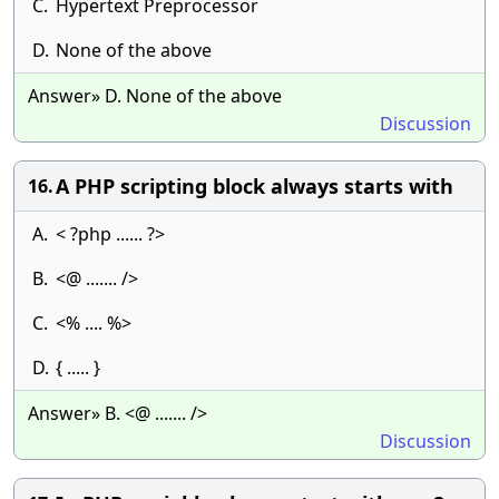
C.
Hypertext Preprocessor
D.
None of the above
Answer» D. None of the above
Discussion
A PHP scripting block always starts with
16.
A.
< ?php ...... ?>
B.
<@ ....... />
C.
<% .... %>
D.
{ ..... }
Answer» B. <@ ....... />
Discussion