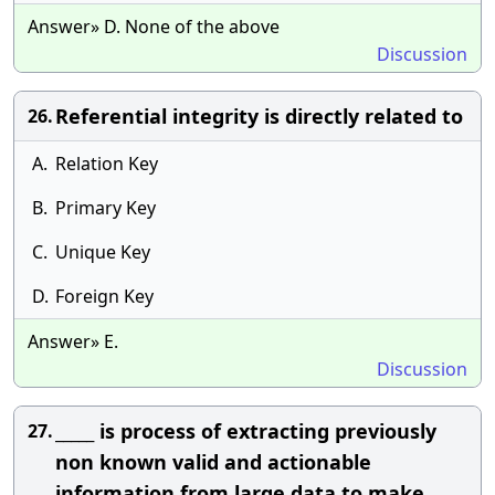
Answer» D. None of the above
Discussion
Referential integrity is directly related to
26.
A.
Relation Key
B.
Primary Key
C.
Unique Key
D.
Foreign Key
Answer» E.
Discussion
_____ is process of extracting previously
27.
non known valid and actionable
information from large data to make