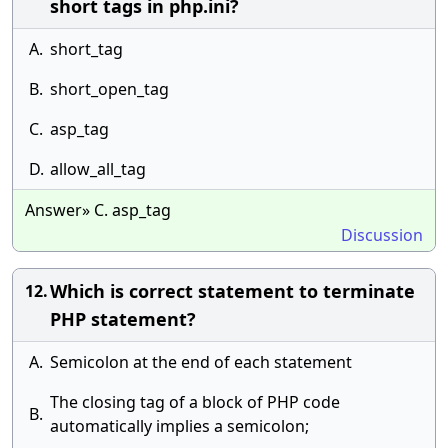
short tags in php.ini?
A.
short_tag
B.
short_open_tag
C.
asp_tag
D.
allow_all_tag
Answer» C. asp_tag
Discussion
Which is correct statement to terminate
12.
PHP statement?
A.
Semicolon at the end of each statement
The closing tag of a block of PHP code
B.
automatically implies a semicolon;