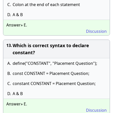
C.
Colon at the end of each statement
D.
A & B
Answer» E.
Discussion
Which is correct syntax to declare
13.
constant?
A.
define("CONSTANT", "Placement Question");
B.
const CONSTANT = Placement Question;
C.
constant CONSTANT = Placement Question;
D.
A & B
Answer» E.
Discussion