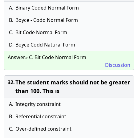
A.
Binary Coded Normal Form
B.
Boyce - Codd Normal Form
C.
Bit Code Normal Form
D.
Boyce Codd Natural Form
Answer» C. Bit Code Normal Form
Discussion
The student marks should not be greater
32.
than 100. This is
A.
Integrity constraint
B.
Referential constraint
C.
Over-defined constraint