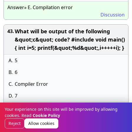
Answer» E. Compilation error
Discussion
What will be output of the following
43.
&quot;c&quot; code? #include void main()
{ int i=5; printf(&quot;%d&quot;,i+++++i); }
A.
5
B.
6
C.
Compiler Error
D.
7
Answer» D. 7
Your experience on this site will be improved by allowing
Discussion
cookies. Read
Cookie Policy
Reject
Allow cookies
What will be output of the following
44.