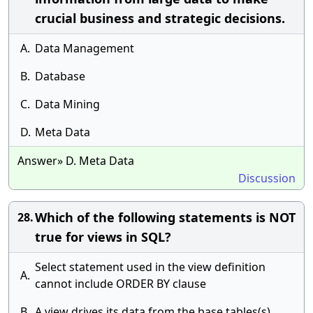
crucial business and strategic decisions.
A.
Data Management
B.
Database
C.
Data Mining
D.
Meta Data
Answer» D. Meta Data
Discussion
Which of the following statements is NOT
28.
true for views in SQL?
Select statement used in the view definition
A.
cannot include ORDER BY clause
B.
A view drives its data from the base tables(s)