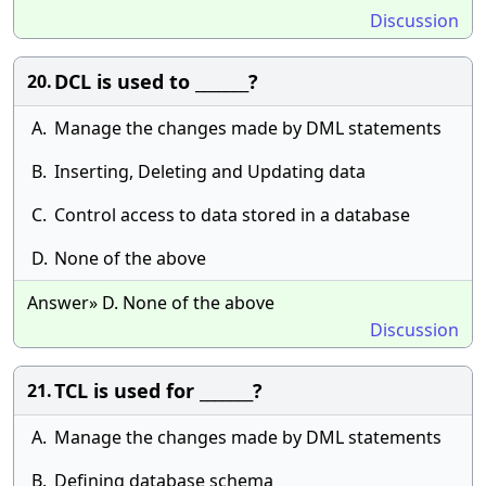
Discussion
DCL is used to _______?
20.
A.
Manage the changes made by DML statements
B.
Inserting, Deleting and Updating data
C.
Control access to data stored in a database
D.
None of the above
Answer» D. None of the above
Discussion
TCL is used for _______?
21.
A.
Manage the changes made by DML statements
B.
Defining database schema