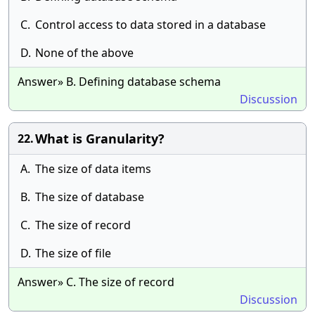
C.
Control access to data stored in a database
D.
None of the above
Answer» B. Defining database schema
Discussion
What is Granularity?
22.
A.
The size of data items
B.
The size of database
C.
The size of record
D.
The size of file
Answer» C. The size of record
Discussion