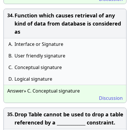
Function which causes retrieval of any
34.
kind of data from database is considered
as
A.
Interface or Signature
B.
User friendly signature
C.
Conceptual signature
D.
Logical signature
Answer» C. Conceptual signature
Discussion
Drop Table cannot be used to drop a table
35.
referenced by a ______________ constraint.