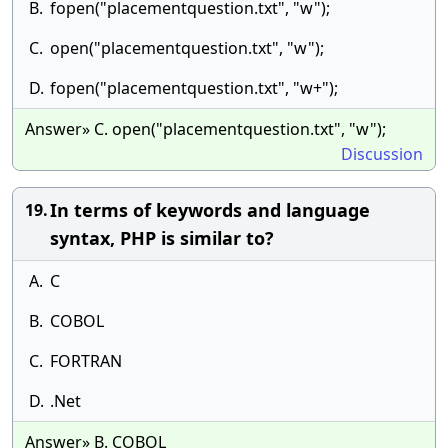
B.
fopen("placementquestion.txt", "w");
C.
open("placementquestion.txt", "w");
D.
fopen("placementquestion.txt", "w+");
Answer» C. open("placementquestion.txt", "w");
Discussion
In terms of keywords and language
19.
syntax, PHP is similar to?
A.
C
B.
COBOL
C.
FORTRAN
D.
.Net
Answer» B. COBOL