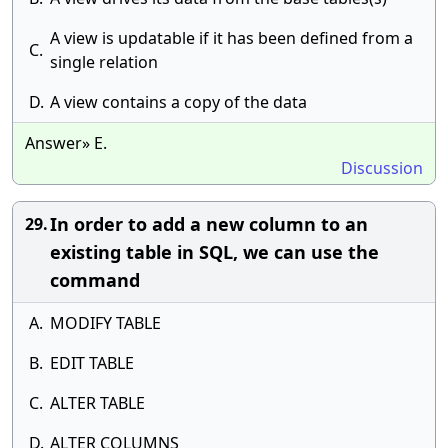
A view is updatable if it has been defined from a
C.
single relation
D.
A view contains a copy of the data
Answer» E.
Discussion
In order to add a new column to an
29.
existing table in SQL, we can use the
command
A.
MODIFY TABLE
B.
EDIT TABLE
C.
ALTER TABLE
D.
ALTER COLUMNS