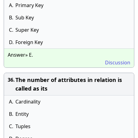
A.
Primary Key
B.
Sub Key
C.
Super Key
D.
Foreign Key
Answer» E.
Discussion
The number of attributes in relation is
36.
called as its
A.
Cardinality
B.
Entity
C.
Tuples