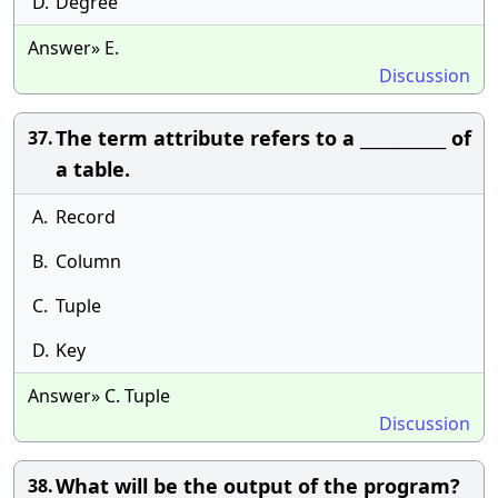
D.
Degree
Answer» E.
Discussion
The term attribute refers to a ___________ of
37.
a table.
A.
Record
B.
Column
C.
Tuple
D.
Key
Answer» C. Tuple
Discussion
What will be the output of the program?
38.