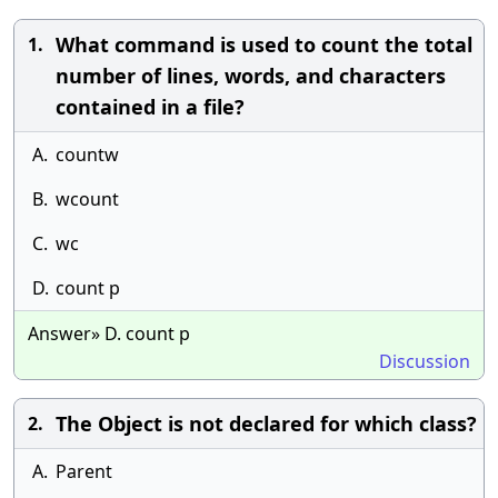
What command is used to count the total
1.
number of lines, words, and characters
contained in a file?
A.
countw
B.
wcount
C.
wc
D.
count p
Answer» D. count p
Discussion
The Object is not declared for which class?
2.
A.
Parent