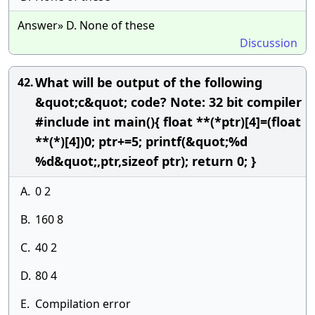
Answer» D. None of these
Discussion
What will be output of the following
42.
&quot;c&quot; code? Note: 32 bit compiler
#include int main(){ float **(*ptr)[4]=(float
**(*)[4])0; ptr+=5; printf(&quot;%d
%d&quot;,ptr,sizeof ptr); return 0; }
A.
0 2
B.
160 8
C.
40 2
D.
80 4
E.
Compilation error