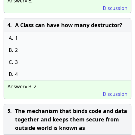
Answer» E.
Discussion
A Class can have how many destructor?
4.
A.
1
B.
2
C.
3
D.
4
Answer» B. 2
Discussion
The mechanism that binds code and data
5.
together and keeps them secure from
outside world is known as