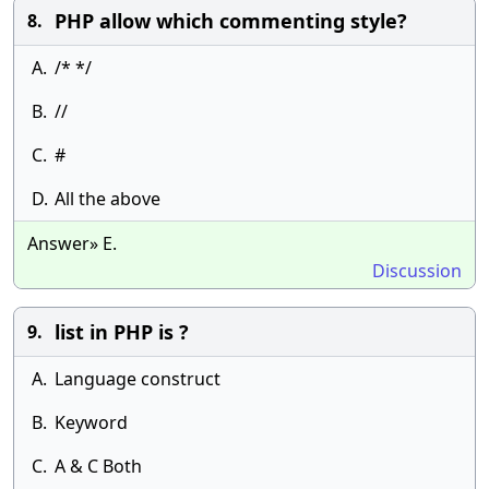
PHP allow which commenting style?
8.
A.
/* */
B.
//
C.
#
D.
All the above
Answer» E.
Discussion
list in PHP is ?
9.
A.
Language construct
B.
Keyword
C.
A & C Both