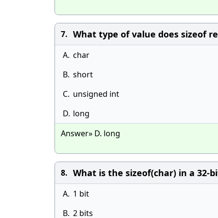
What type of value does sizeof r
7.
A.
char
B.
short
C.
unsigned int
D.
long
Answer» D. long
What is the sizeof(char) in a 32-b
8.
A.
1 bit
B.
2 bits