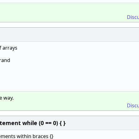
Disc
f arrays
rand
e way.
Disc
ment while (0 == 0) { }
tements within braces {}