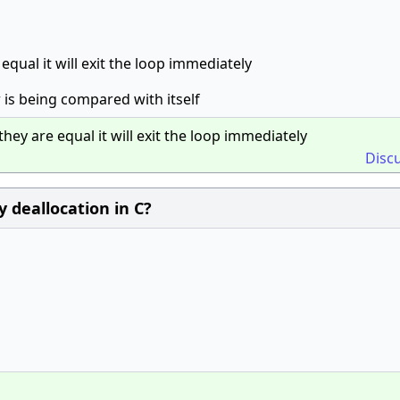
equal it will exit the loop immediately
 is being compared with itself
hey are equal it will exit the loop immediately
Disc
 deallocation in C?