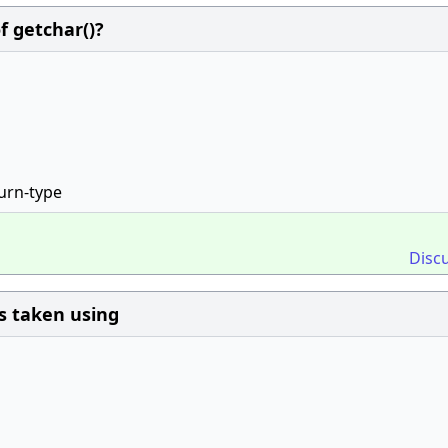
f getchar()?
turn-type
Disc
is taken using