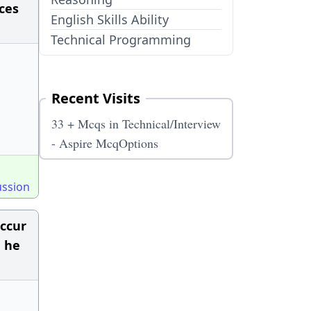
ces
English Skills Ability
Technical Programming
Recent Visits
33 + Mcqs in Technical/Interview
- Aspire McqOptions
ussion
occur
n he