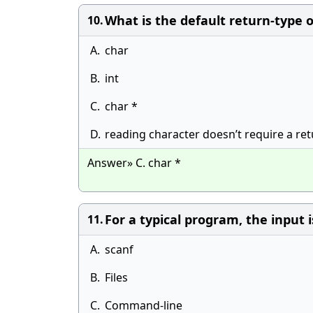
What is the default return-type o
10.
A.
char
B.
int
C.
char *
D.
reading character doesn’t require a re
Answer» C. char *
For a typical program, the input 
11.
A.
scanf
B.
Files
C.
Command-line