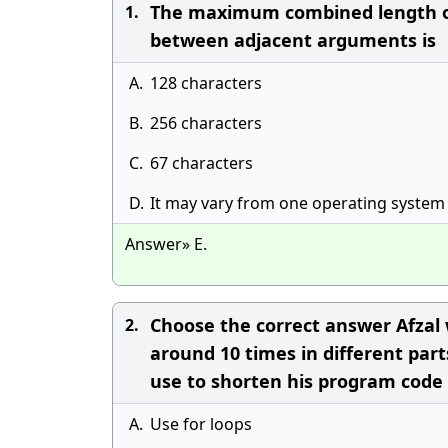
The maximum combined length of
1.
between adjacent arguments is
A.
128 characters
B.
256 characters
C.
67 characters
D.
It may vary from one operating system
Answer» E.
Choose the correct answer Afzal w
2.
around 10 times in different pa
use to shorten his program code
A.
Use for loops