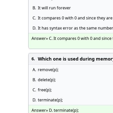
B.
It will run forever
C.
It compares 0 with 0 and since they are 
D.
It has syntax error as the same number
Answer» C. It compares 0 with 0 and since t
Which one is used during memory
6.
A.
remove(p);
B.
delete(p);
C.
free(p);
D.
terminate(p);
Answer» D. terminate(p);