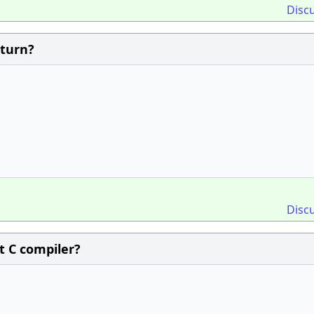
Disc
eturn?
Disc
it C compiler?