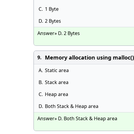
C.
1 Byte
D.
2 Bytes
Answer» D. 2 Bytes
Memory allocation using malloc()
9.
A.
Static area
B.
Stack area
C.
Heap area
D.
Both Stack & Heap area
Answer» D. Both Stack & Heap area