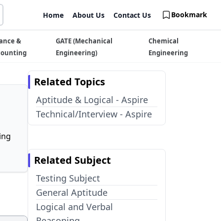
Bookmark
Home
About Us
Contact Us
ance &
GATE (Mechanical
Chemical
counting
Engineering)
Engineering
Related Topics
Aptitude & Logical - Aspire
Technical/Interview - Aspire
ing
Related Subject
Testing Subject
General Aptitude
Logical and Verbal
Reasoning