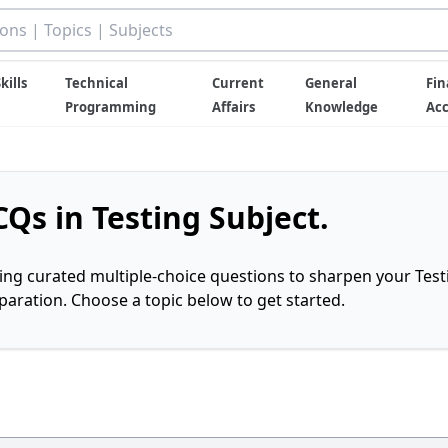
kills
Technical
Current
General
Fin
Programming
Affairs
Knowledge
Ac
Qs in Testing Subject.
ring curated multiple-choice questions to sharpen your Test
ration. Choose a topic below to get started.