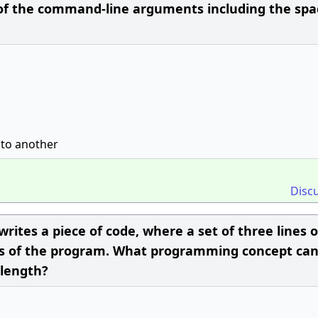
 the command-line arguments including the spa
 to another
Disc
rites a piece of code, where a set of three lines 
rts of the program. What programming concept ca
 length?