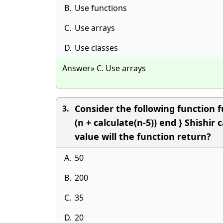
B.
Use functions
C.
Use arrays
D.
Use classes
Answer» C. Use arrays
Consider the following function fu
3.
(n + calculate(n-5)) end } Shishir
value will the function return?
A.
50
B.
200
C.
35
D.
20