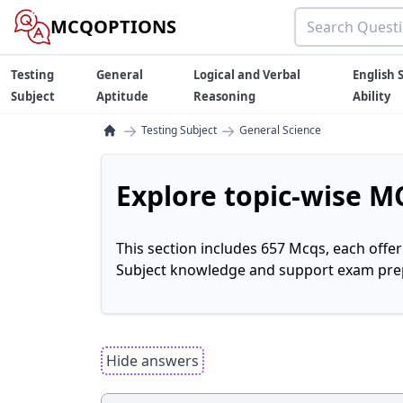
MCQOPTIONS
Testing
General
Logical and Verbal
English S
Subject
Aptitude
Reasoning
Ability
→
→
Testing Subject
General Science
Explore topic-wise MC
This section includes 657 Mcqs, each offe
Subject knowledge and support exam prepa
Hide answers