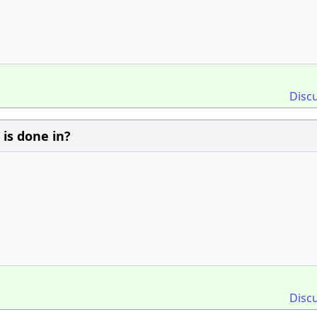
Disc
 is done in?
Disc