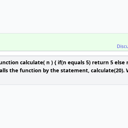
Disc
nction calculate( n ) { if(n equals 5) return 5 else
 calls the function by the statement, calculate(20).