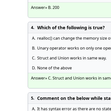
Answer» B. 200
Which of the following is true?
4.
A.
realloc() can change the memory size o
B.
Unary operator works on only one ope
C.
Struct and Union works in same way.
D.
None of the above
Answer» C. Struct and Union works in sam
Comment on the below while state
5.
A.
It has syntax error as there are no sta