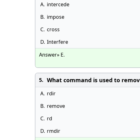
A.
intercede
B.
impose
C.
cross
D.
Interfere
Answer» E.
What command is used to remove
5.
A.
rdir
B.
remove
C.
rd
D.
rmdir