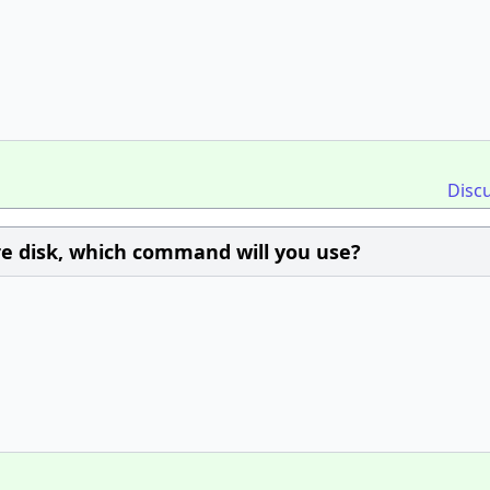
Disc
ire disk, which command will you use?