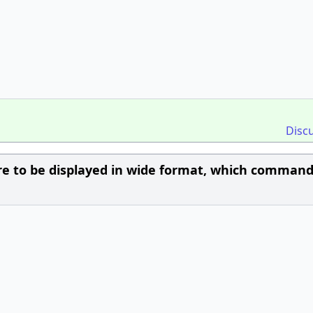
Disc
e to be displayed in wide format, which command 