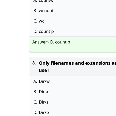
A.
countw
B.
wcount
C.
wc
D.
count p
Answer» D. count p
Only filenames and extensions ar
8.
use?
A.
Dir/w
B.
Dir a:
C.
Dir/s
D.
Dir/b