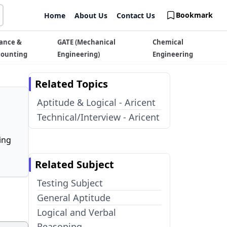
Bookmark
Home
About Us
Contact Us
ance &
GATE (Mechanical
Chemical
counting
Engineering)
Engineering
Related Topics
Aptitude & Logical - Aricent
Technical/Interview - Aricent
ing
Related Subject
Testing Subject
General Aptitude
Logical and Verbal
Reasoning