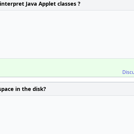
interpret Java Applet classes ?
Disc
space in the disk?