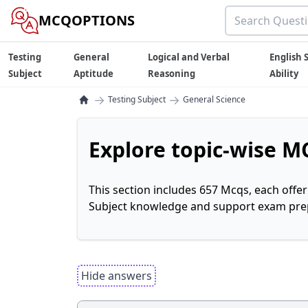
MCQOPTIONS
Testing
General
Logical and Verbal
English S
Subject
Aptitude
Reasoning
Ability
→
→
Testing Subject
General Science
Explore topic-wise MC
This section includes 657 Mcqs, each offe
Subject knowledge and support exam prepa
Hide answers