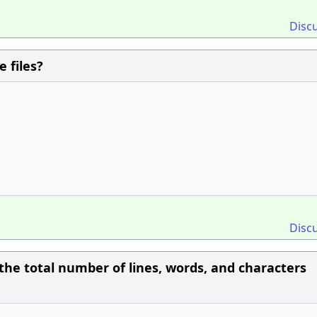
Disc
 files?
Disc
he total number of lines, words, and characters