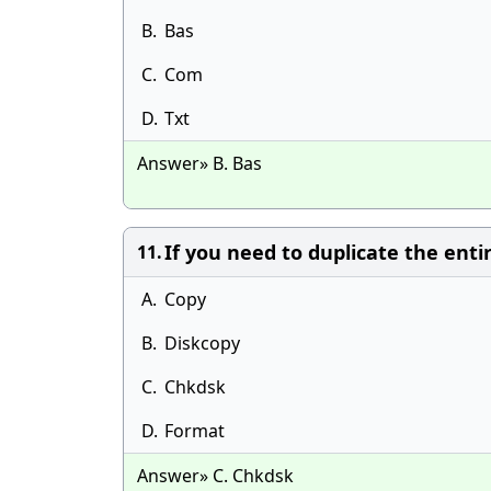
B.
Bas
C.
Com
D.
Txt
Answer» B. Bas
If you need to duplicate the ent
11.
A.
Copy
B.
Diskcopy
C.
Chkdsk
D.
Format
Answer» C. Chkdsk