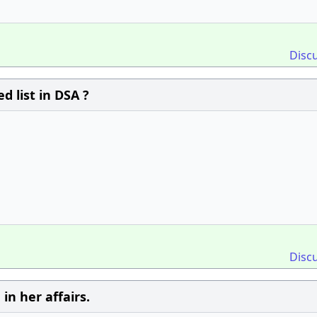
Disc
d list in DSA ?
Disc
in her affairs.