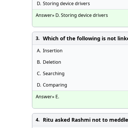
D.
Storing device drivers
Answer» D. Storing device drivers
Which of the following is not linke
3.
A.
Insertion
B.
Deletion
C.
Searching
D.
Comparing
Answer» E.
Ritu asked Rashmi not to meddle 
4.