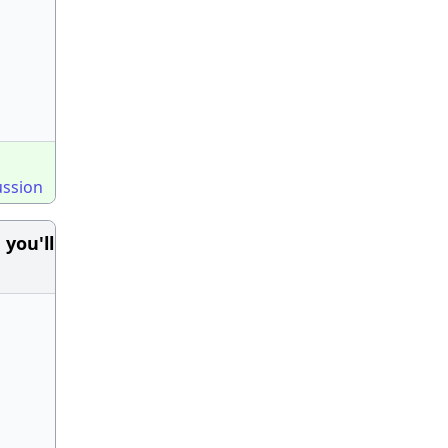
ussion
you'll