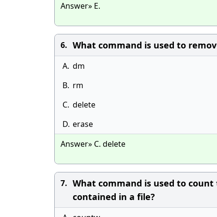
Answer» E.
What command is used to remove
6.
A.
dm
B.
rm
C.
delete
D.
erase
Answer» C. delete
What command is used to count t
7.
contained in a file?