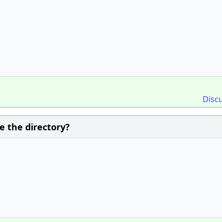
Disc
 the directory?