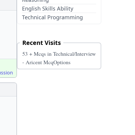
English Skills Ability
Technical Programming
Recent Visits
53 + Mcqs in Technical/Interview
- Aricent McqOptions
ussion