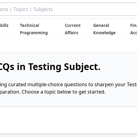
kills
Technical
Current
General
Fin
Programming
Affairs
Knowledge
Ac
Qs in Testing Subject.
ring curated multiple-choice questions to sharpen your Test
ration. Choose a topic below to get started.