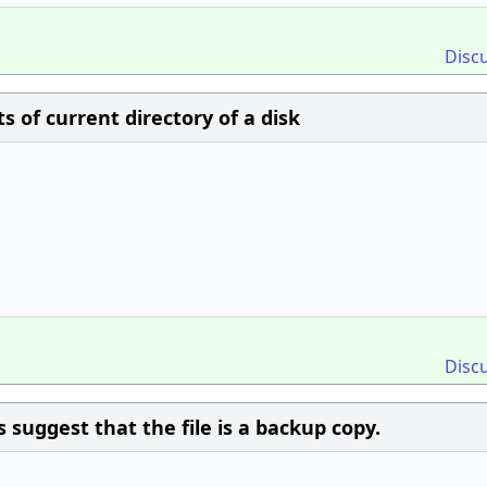
Disc
 of current directory of a disk
Disc
 suggest that the file is a backup copy.