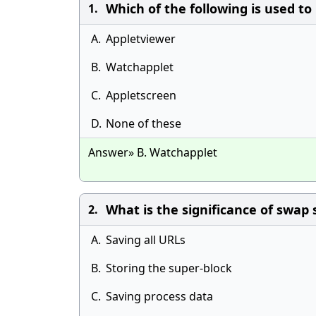
Which of the following is used to 
1.
A.
Appletviewer
B.
Watchapplet
C.
Appletscreen
D.
None of these
Answer» B. Watchapplet
What is the significance of swap 
2.
A.
Saving all URLs
B.
Storing the super-block
C.
Saving process data