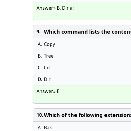
Answer» B. Dir a:
Which command lists the contents
9.
A.
Copy
B.
Tree
C.
Cd
D.
Dir
Answer» E.
Which of the following extensions
10.
A.
Bak