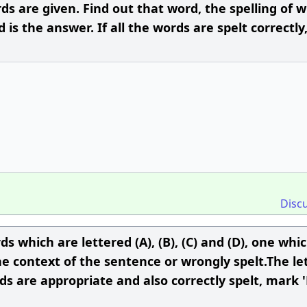
s are given. Find out that word, the spelling of 
is the answer. If all the words are spelt correctly
Disc
s which are lettered (A), (B), (C) and (D), one whi
e context of the sentence or wrongly spelt.The let
ds are appropriate and also correctly spelt, mark '