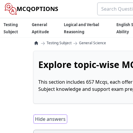
MCQOPTIONS
Testing
General
Logical and Verbal
English S
Subject
Aptitude
Reasoning
Ability
→
→
Testing Subject
General Science
Explore topic-wise MC
This section includes 657 Mcqs, each offe
Subject knowledge and support exam prepa
Hide answers