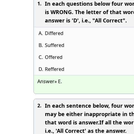
In each questions below four word
1.
is WRONG. The letter of that word 
answer is 'D', i.e., "All Correct".
A.
Differed
B.
Suffered
C.
Offered
D.
Reffered
Answer» E.
In each sentence below, four word
2.
may be either inappropriate in th
that word is answer.If all the wor
i.e., 'All Correct' as the answer.