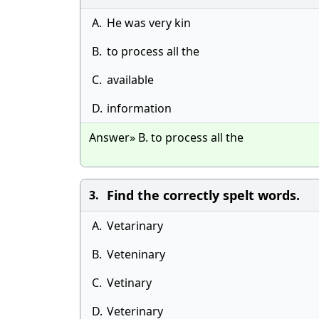
A.
He was very kin
B.
to process all the
C.
available
D.
information
Answer» B. to process all the
Find the correctly spelt words.
3.
A.
Vetarinary
B.
Veteninary
C.
Vetinary
D.
Veterinary