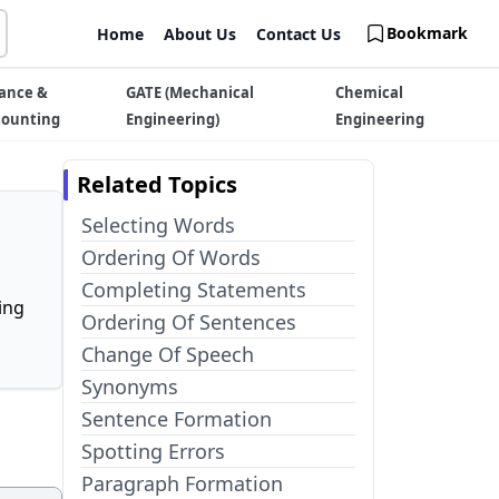
Bookmark
Home
About Us
Contact Us
ance &
GATE (Mechanical
Chemical
counting
Engineering)
Engineering
Related Topics
Selecting Words
Ordering Of Words
Completing Statements
ing
Ordering Of Sentences
Change Of Speech
Synonyms
Sentence Formation
Spotting Errors
Paragraph Formation