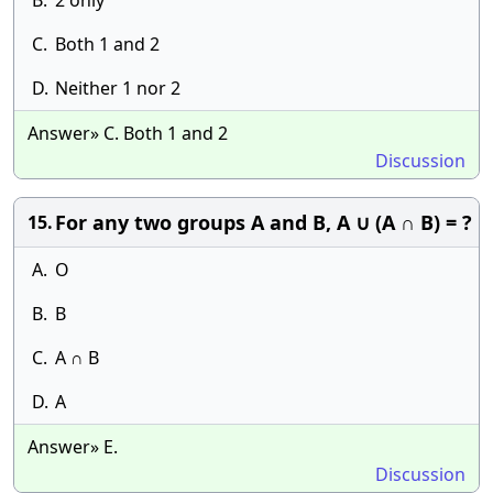
B.
2 only
C.
Both 1 and 2
D.
Neither 1 nor 2
Answer» C. Both 1 and 2
Discussion
For any two groups A and B, A ∪ (A ∩ B) = ?
15.
A.
O
B.
B
C.
A ∩ B
D.
A
Answer» E.
Discussion