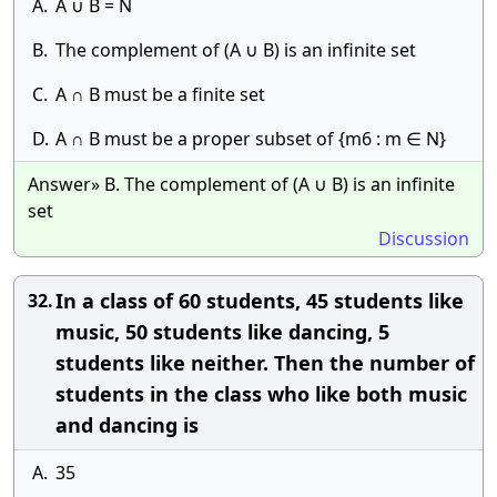
A.
A ∪ B = N
B.
The complement of (A ∪ B) is an infinite set
C.
A ∩ B must be a finite set
D.
A ∩ B must be a proper subset of {m6 : m ∈ N}
Answer» B. The complement of (A ∪ B) is an infinite
set
Discussion
In a class of 60 students, 45 students like
32.
music, 50 students like dancing, 5
students like neither. Then the number of
students in the class who like both music
and dancing is
A.
35