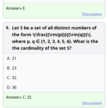
Answer» E.
Discussion
Let S be a set of all distinct numbers of
8.
the form \(\frac{{\rm{p}}}{{\rm{q}}}\),
where p, q ∈ {1, 2, 3, 4, 5, 6}. What is the
the cardinality of the set S?
A.
21
B.
23
C.
32
D.
36
Answer» C. 32
Discussion