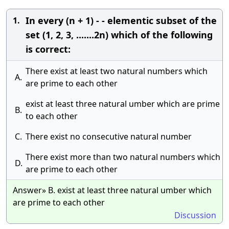
In every (n + 1) - - elementic subset of the
1.
set (1, 2, 3, .......2n) which of the following
is correct:
There exist at least two natural numbers which
A.
are prime to each other
exist at least three natural umber which are prime
B.
to each other
C.
There exist no consecutive natural number
There exist more than two natural numbers which
D.
are prime to each other
Answer» B. exist at least three natural umber which
are prime to each other
Discussion