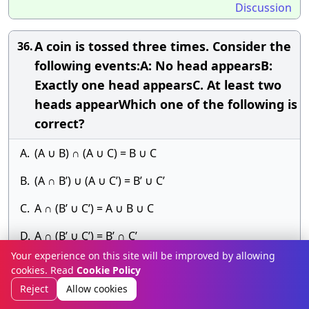
Discussion
A coin is tossed three times. Consider the
36.
following events:A: No head appearsB:
Exactly one head appearsC. At least two
heads appearWhich one of the following is
correct?
A.
(A ∪ B) ∩ (A ∪ C) = B ∪ C
B.
(A ∩ B’) ∪ (A ∪ C’) = B’ ∪ C’
C.
A ∩ (B’ ∪ C’) = A ∪ B ∪ C
D.
A ∩ (B’ ∪ C’) = B’ ∩ C’
Your experience on this site will be improved by allowing
Answer» E.
cookies. Read
Cookie Policy
Discussion
Reject
Allow cookies