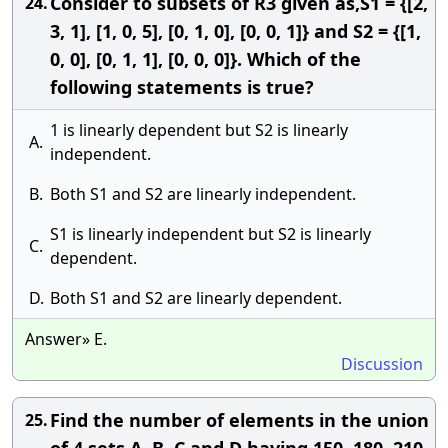
Consider to subsets of R3 given as,S1 = {[2,
24.
3, 1], [1, 0, 5], [0, 1, 0], [0, 0, 1]} and S2 = {[1,
0, 0], [0, 1, 1], [0, 0, 0]}. Which of the
following statements is true?
1 is linearly dependent but S2 is linearly
A.
independent.
B.
Both S1 and S2 are linearly independent.
S1 is linearly independent but S2 is linearly
C.
dependent.
D.
Both S1 and S2 are linearly dependent.
Answer» E.
Discussion
Find the number of elements in the union
25.