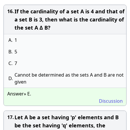
If the cardinality of a set A is 4 and that of
16.
a set B is 3, then what is the cardinality of
the set A Δ B?
A.
1
B.
5
C.
7
Cannot be determined as the sets A and B are not
D.
given
Answer» E.
Discussion
Let A be a set having 'p' elements and B
17.
be the set having 'q' elements, the