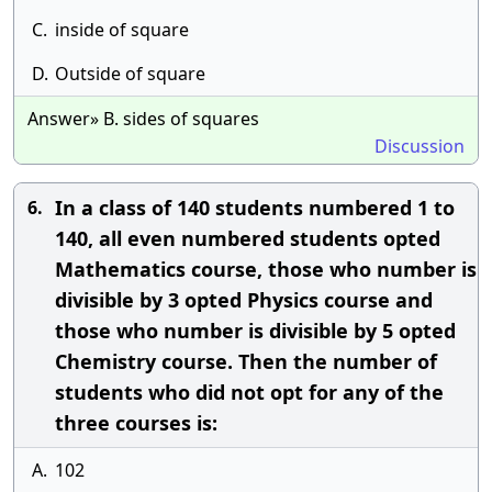
C.
inside of square
D.
Outside of square
Answer» B. sides of squares
Discussion
In a class of 140 students numbered 1 to
6.
140, all even numbered students opted
Mathematics course, those who number is
divisible by 3 opted Physics course and
those who number is divisible by 5 opted
Chemistry course. Then the number of
students who did not opt for any of the
three courses is:
A.
102