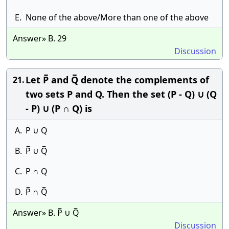
E.
None of the above/More than one of the above
Answer» B. 29
Discussion
Let P̅ and Q̅ denote the complements of
21.
two sets P and Q. Then the set (P - Q) ∪ (Q
- P) ∪ (P ∩ Q) is
A.
P ∪ Q
B.
P̅ ∪ Q̅
C.
P ∩ Q
D.
P̅ ∩ Q̅
Answer» B. P̅ ∪ Q̅
Discussion