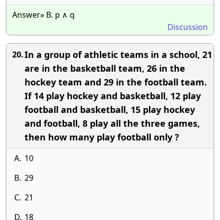
Answer» B. p ∧ q
Discussion
In a group of athletic teams in a school, 21
20.
are in the basketball team, 26 in the
hockey team and 29 in the football team.
If 14 play hockey and basketball, 12 play
football and basketball, 15 play hockey
and football, 8 play all the three games,
then how many play football only ?
A.
10
B.
29
C.
21
D.
18