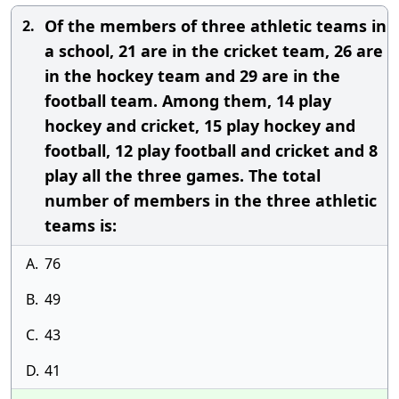
Of the members of three athletic teams in
2.
a school, 21 are in the cricket team, 26 are
in the hockey team and 29 are in the
football team. Among them, 14 play
hockey and cricket, 15 play hockey and
football, 12 play football and cricket and 8
play all the three games. The total
number of members in the three athletic
teams is:
A.
76
B.
49
C.
43
D.
41