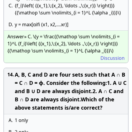
C.
{f_i}\left( {{x_1},\;{x_2}, \ldots .,\;{x_r}} \right)}}
{{\mathop \sum \nolimits_{i = 1}^L {\alpha _i}}}\)
D.
y = max[αifi (x1, x2,....xr)]
Answer» C. \(y = \frac{{\mathop \sum \nolimits_{i =
1}^L {f_i}\left( {{x_1},\;{x_2}, \ldots .,\;{x_r}} \right)}}
{{\mathop \sum \nolimits_{i = 1}^L {\alpha _i}}}\)
Discussion
A, B, C and D are four sets such that A ∩ B
14.
= C ∩ D = ϕ. Consider the following:1. A ∪ C
and B ∪ D are always disjoint.2. A ∩ C and
B ∩ D are always disjoint.Which of the
above statements is/are correct?
A.
1 only