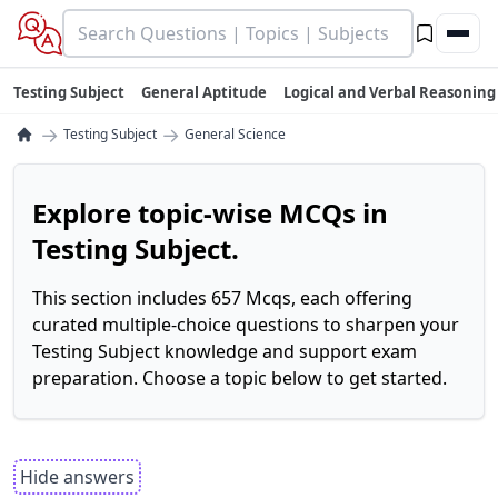
Testing Subject
General Aptitude
Logical and Verbal Reasoning
→
→
Testing Subject
General Science
Explore topic-wise MCQs in
Testing Subject.
This section includes 657 Mcqs, each offering
curated multiple-choice questions to sharpen your
Testing Subject knowledge and support exam
preparation. Choose a topic below to get started.
Hide answers