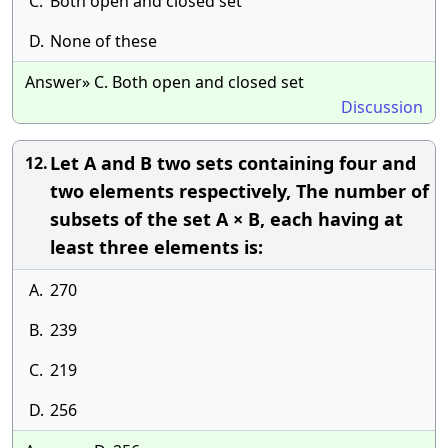
C.
Both open and closed set
D.
None of these
Answer» C. Both open and closed set
Discussion
Let A and B two sets containing four and
12.
two elements respectively, The number of
subsets of the set A × B, each having at
least three elements is:
A.
270
B.
239
C.
219
D.
256