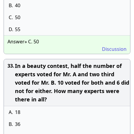
B.
40
C.
50
D.
55
Answer» C. 50
Discussion
In a beauty contest, half the number of
33.
experts voted for Mr. A and two third
voted for Mr. B. 10 voted for both and 6 did
not for either. How many experts were
there in all?
A.
18
B.
36