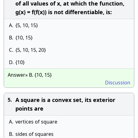
of all values of x, at which the function,
g(x) = f(f(x)) is not differentiable, is:
A.
{5, 10, 15}
B.
{10, 15}
C.
{5, 10, 15, 20}
D.
{10}
Answer» B. {10, 15}
Discussion
A square is a convex set, its exterior
5.
points are
A.
vertices of square
B.
sides of squares