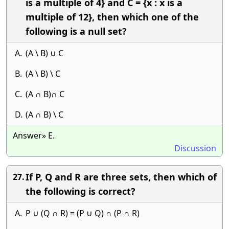
is a multiple of 4} and C = {x : x is a
multiple of 12}, then which one of the
following is a null set?
A.
(A \ B) ∪ C
B.
(A \ B) \ C
C.
(A ∩ B)∩ C
D.
(A ∩ B) \ C
Answer» E.
Discussion
If P, Q and R are three sets, then which of
27.
the following is correct?
A.
P ∪ (Q ∩ R) = (P ∪ Q) ∩ (P ∩ R)