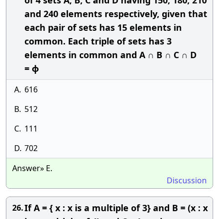
of 4 sets A, B, C and D having 150, 180, 210
and 240 elements respectively, given that
each pair of sets has 15 elements in
common. Each triple of sets has 3
elements in common and A ∩ B ∩ C ∩ D
= ϕ
A.
616
B.
512
C.
111
D.
702
Answer» E.
Discussion
If A = { x : x is a multiple of 3} and B = (x : x
26.