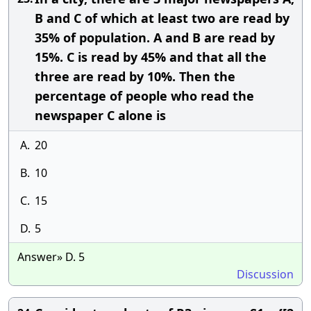
B and C of which at least two are read by
35% of population. A and B are read by
15%. C is read by 45% and that all the
three are read by 10%. Then the
percentage of people who read the
newspaper C alone is
A.
20
B.
10
C.
15
D.
5
Answer» D. 5
Discussion