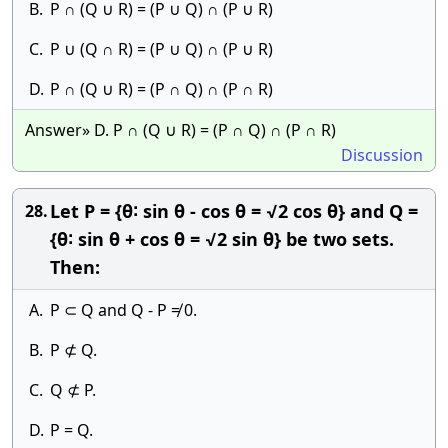
B.
P ∩ (Q ∪ R) = (P ∪ Q) ∩ (P ∪ R)
C.
P ∪ (Q ∩ R) = (P ∪ Q) ∩ (P ∪ R)
D.
P ∩ (Q ∪ R) = (P ∩ Q) ∩ (P ∩ R)
Answer» D. P ∩ (Q ∪ R) = (P ∩ Q) ∩ (P ∩ R)
Discussion
Let P = {θ∶ sin θ - cos θ = √2 cos θ} and Q =
28.
{θ∶ sin θ + cos θ = √2 sin θ} be two sets.
Then:
A.
P ⊂ Q and Q - P ≠ 0.
B.
P ⊄ Q.
C.
Q ⊄ P.
D.
P = Q.