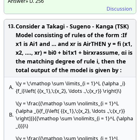
Answer» D. 256
Discussion
Consider a Takagi - Sugeno - Kanga (TSK)
13.
Model consisting of rules of the form :If
x1 is Ai1 and ... and xr is AirTHEN y = fi (x1,
x2, ...., xr) = bi0 + bi1x1 + birxrassume, αi is
the matching degree of rule i, then the
total output of the model is given by :
\(y = \;\mathop \sum \limits_{i = 1}^L {\alpha _i}
A.
{f_i}\left( {{x_1},\;{x_2}, \ldots .,\;{x_r}} \right)\)
\(y = \frac{{\mathop \sum \nolimits_{i = 1}^L
{\alpha _i}{f_i}\left( {{x_1},\;{x_2}, \ldots .,\;{x_r}}
B.
\right)}}{{\mathop \sum \nolimits_{i = 1}^L {\alpha
_i}}}\)
\(y = \frac{{\mathop \sum \nolimits_{i = 1}^L