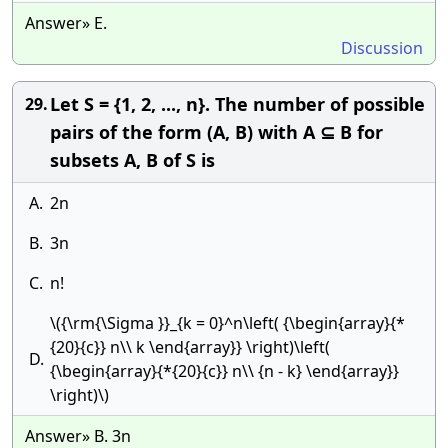
Answer» E.
Discussion
Let S = {1, 2, ..., n}. The number of possible
29.
pairs of the form (A, B) with A ⊆ B for
subsets A, B of S is
A.
2n
B.
3n
C.
n!
\({\rm{\Sigma }}_{k = 0}^n\left( {\begin{array}{*
{20}{c}} n\\ k \end{array}} \right)\left(
D.
{\begin{array}{*{20}{c}} n\\ {n - k} \end{array}}
\right)\)
Answer» B. 3n