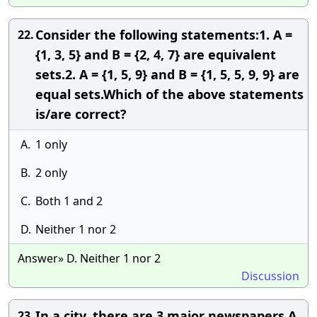
Consider the following statements:1. A =
22.
{1, 3, 5} and B = {2, 4, 7} are equivalent
sets.2. A = {1, 5, 9} and B = {1, 5, 5, 9, 9} are
equal sets.Which of the above statements
is/are correct?
A.
1 only
B.
2 only
C.
Both 1 and 2
D.
Neither 1 nor 2
Answer» D. Neither 1 nor 2
Discussion
In a city, there are 3 major newspapers A,
23.