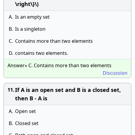
\right\}\)
A.
Is an empty set
B.
Is a singleton
C.
Contains more than two elements
D.
contains two elements.
Answer» C. Contains more than two elements
Discussion
If A is an open set and B is a closed set,
11.
then B - A is
A.
Open set
B.
Closed set