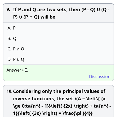
If P and Q are two sets, then (P - Q) ∪ (Q -
9.
P) ∪ (P ∩ Q) will be
A.
P
B.
Q
C.
P ∩ Q
D.
P ∪ Q
Answer» E.
Discussion
Considering only the principal values of
10.
inverse functions, the set \(A = \left\{ {x
\ge 0;ta{n^{ - 1}}\left( {2x} \right) + ta{n^{ -
1}}\left( {3x} \right) = \frac{\pi }{4}}