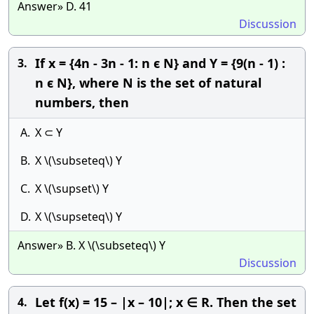
Answer» D. 41
Discussion
If x = {4n - 3n - 1: n ϵ N} and Y = {9(n - 1) :
3.
n ϵ N}, where N is the set of natural
numbers, then
A.
X ⊂ Y
B.
X \(\subseteq\) Y
C.
X \(\supset\) Y
D.
X \(\supseteq\) Y
Answer» B. X \(\subseteq\) Y
Discussion
Let f(x) = 15 – |x – 10|; x ∈ R. Then the set
4.