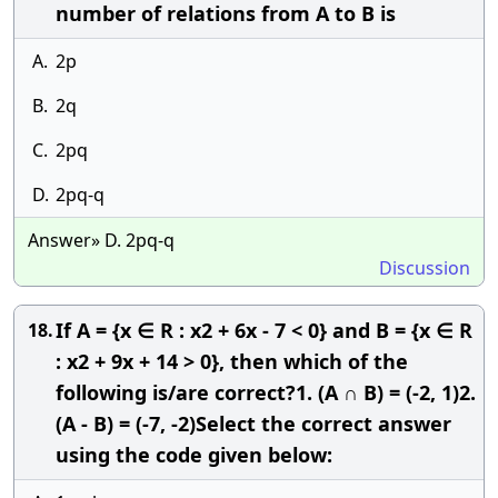
number of relations from A to B is
A.
2p
B.
2q
C.
2pq
D.
2pq-q
Answer» D. 2pq-q
Discussion
If A = {x ∈ R : x2 + 6x - 7 < 0} and B = {x ∈ R
18.
: x2 + 9x + 14 > 0}, then which of the
following is/are correct?1. (A ∩ B) = (-2, 1)2.
(A - B) = (-7, -2)Select the correct answer
using the code given below: