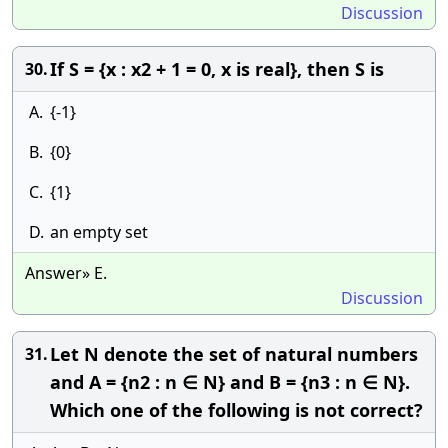
Discussion
If S = {x : x2 + 1 = 0, x is real}, then S is
30.
A.
{-1}
B.
{0}
C.
{1}
D.
an empty set
Answer» E.
Discussion
Let N denote the set of natural numbers
31.
and A = {n2 : n ∈ N} and B = {n3 : n ∈ N}.
Which one of the following is not correct?