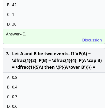
B.
42
C.
1
D.
38
Answer» E.
Discussion
Let A and B be two events. If \(P(A) =
7.
\dfrac{1}{2}, P(B) = \dfrac{1}{4}, P(A \cap B)
= \dfrac{1}{5}\) then \(P({A'\over B'})\) =
A.
0.8
B.
0.4
C.
0.3
D.
0.6