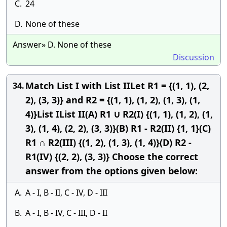
C.
24
D.
None of these
Answer» D. None of these
Discussion
Match List I with List IILet R1 = {(1, 1), (2,
34.
2), (3, 3)} and R2 = {(1, 1), (1, 2), (1, 3), (1,
4)}List IList II(A) R1 ∪ R2(I) {(1, 1), (1, 2), (1,
3), (1, 4), (2, 2), (3, 3)}(B) R1 - R2(II) {1, 1}(C)
R1 ∩ R2(III) {(1, 2), (1, 3), (1, 4)}(D) R2 -
R1(IV) {(2, 2), (3, 3)} Choose the correct
answer from the options given below:
A.
A - I, B - II, C - IV, D - III
B.
A - I, B - IV, C - III, D - II