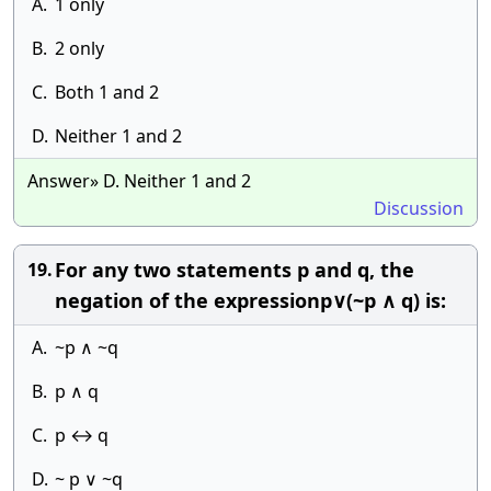
A.
1 only
B.
2 only
C.
Both 1 and 2
D.
Neither 1 and 2
Answer» D. Neither 1 and 2
Discussion
For any two statements p and q, the
19.
negation of the expressionp∨(~p ∧ q) is:
A.
~p ∧ ~q
B.
p ∧ q
C.
p ↔ q
D.
~ p ∨ ~q