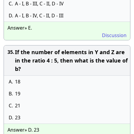
C.
A - I, B - III, C - II, D - IV
D.
A - I, B - IV, C - II, D - III
Answer» E.
Discussion
If the number of elements in Y and Z are
35.
in the ratio 4 : 5, then what is the value of
b?
A.
18
B.
19
C.
21
D.
23
Answer» D. 23