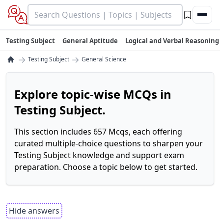
Testing Subject
General Aptitude
Logical and Verbal Reasoning
→
→
Testing Subject
General Science
Explore topic-wise MCQs in
Testing Subject.
This section includes 657 Mcqs, each offering
curated multiple-choice questions to sharpen your
Testing Subject knowledge and support exam
preparation. Choose a topic below to get started.
Hide answers