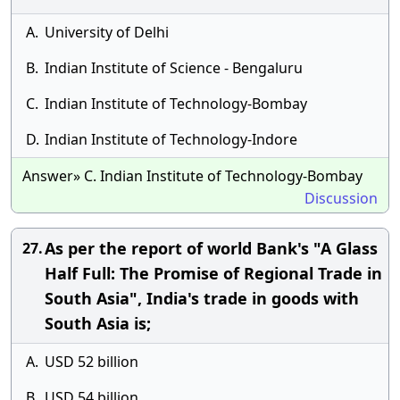
A.
University of Delhi
B.
Indian Institute of Science - Bengaluru
C.
Indian Institute of Technology-Bombay
D.
Indian Institute of Technology-Indore
Answer» C. Indian Institute of Technology-Bombay
Discussion
As per the report of world Bank's "A Glass
27.
Half Full: The Promise of Regional Trade in
South Asia", India's trade in goods with
South Asia is;
A.
USD 52 billion
B.
USD 54 billion