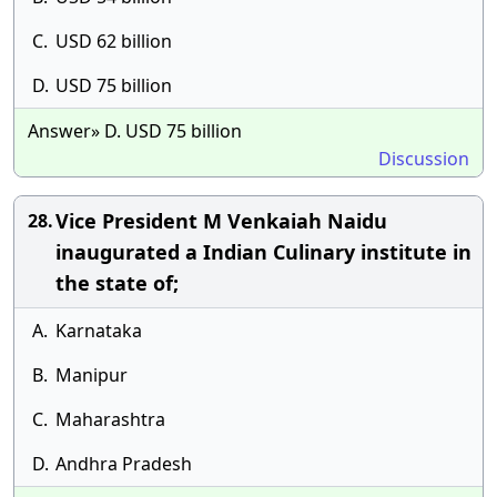
C.
USD 62 billion
D.
USD 75 billion
Answer» D. USD 75 billion
Discussion
Vice President M Venkaiah Naidu
28.
inaugurated a Indian Culinary institute in
the state of;
A.
Karnataka
B.
Manipur
C.
Maharashtra
D.
Andhra Pradesh