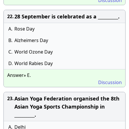
Discussion
28 September is celebrated as a __________.
22.
A.
Rose Day
B.
Alzheimers Day
C.
World Ozone Day
D.
World Rabies Day
Answer» E.
Discussion
Asian Yoga Federation organised the 8th
23.
Asian Yoga Sports Championship in
__________.
A.
Delhi