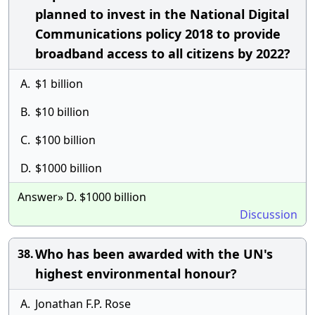
planned to invest in the National Digital
Communications policy 2018 to provide
broadband access to all citizens by 2022?
A.
$1 billion
B.
$10 billion
C.
$100 billion
D.
$1000 billion
Answer» D. $1000 billion
Discussion
Who has been awarded with the UN's
38.
highest environmental honour?
A.
Jonathan F.P. Rose