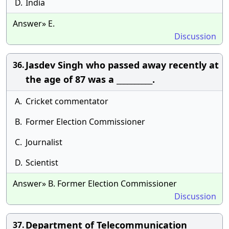
D.
India
Answer» E.
Discussion
Jasdev Singh who passed away recently at
36.
the age of 87 was a __________.
A.
Cricket commentator
B.
Former Election Commissioner
C.
Journalist
D.
Scientist
Answer» B. Former Election Commissioner
Discussion
Department of Telecommunication
37.