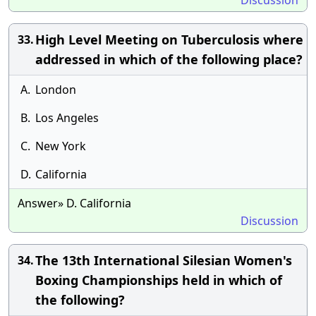
Discussion
High Level Meeting on Tuberculosis where
33.
addressed in which of the following place?
A.
London
B.
Los Angeles
C.
New York
D.
California
Answer» D. California
Discussion
The 13th International Silesian Women's
34.
Boxing Championships held in which of
the following?