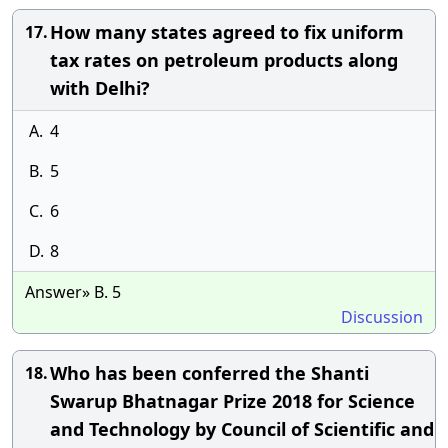
How many states agreed to fix uniform
17.
tax rates on petroleum products along
with Delhi?
A.
4
B.
5
C.
6
D.
8
Answer» B. 5
Discussion
Who has been conferred the Shanti
18.
Swarup Bhatnagar Prize 2018 for Science
and Technology by Council of Scientific and