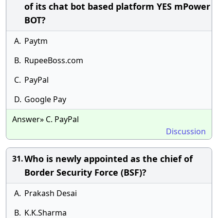
of its chat bot based platform YES mPower
BOT?
A.
Paytm
B.
RupeeBoss.com
C.
PayPal
D.
Google Pay
Answer» C. PayPal
Discussion
Who is newly appointed as the chief of
31.
Border Security Force (BSF)?
A.
Prakash Desai
B.
K.K.Sharma