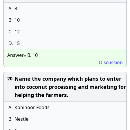
A.
8
B.
10
C.
12
D.
15
Answer» B. 10
Discussion
Name the company which plans to enter
20.
into coconut processing and marketing for
helping the farmers.
A.
Kohinoor Foods
B.
Nestle