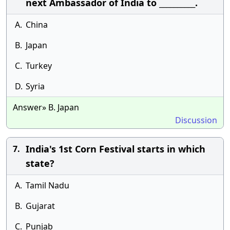
next Ambassador of India to __________.
A.
China
B.
Japan
C.
Turkey
D.
Syria
Answer» B. Japan
Discussion
India's 1st Corn Festival starts in which
7.
state?
A.
Tamil Nadu
B.
Gujarat
C.
Punjab