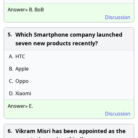
Answer» B. BoB
Discussion
Which Smartphone company launched
5.
seven new products recently?
A.
HTC
B.
Apple
C.
Oppo
D.
Xiaomi
Answer» E.
Discussion
Vikram Misri has been appointed as the
6.