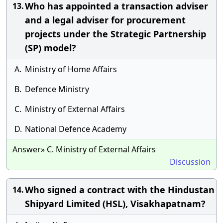
Who has appointed a transaction adviser
13.
and a legal adviser for procurement
projects under the Strategic Partnership
(SP) model?
A.
Ministry of Home Affairs
B.
Defence Ministry
C.
Ministry of External Affairs
D.
National Defence Academy
Answer» C. Ministry of External Affairs
Discussion
Who signed a contract with the Hindustan
14.
Shipyard Limited (HSL), Visakhapatnam?