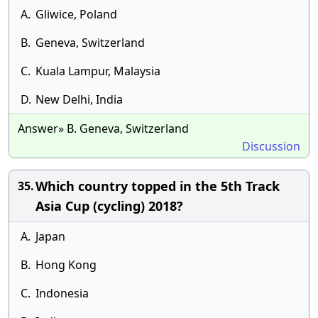
A.
Gliwice, Poland
B.
Geneva, Switzerland
C.
Kuala Lampur, Malaysia
D.
New Delhi, India
Answer» B. Geneva, Switzerland
Discussion
Which country topped in the 5th Track
35.
Asia Cup (cycling) 2018?
A.
Japan
B.
Hong Kong
C.
Indonesia