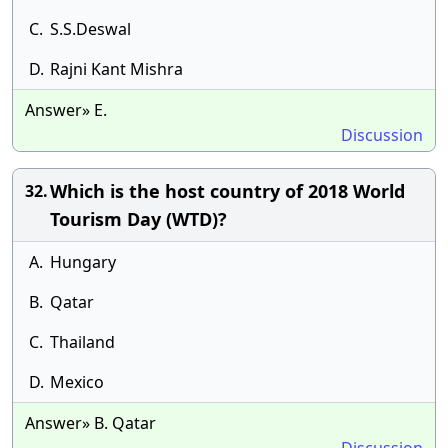
C.
S.S.Deswal
D.
Rajni Kant Mishra
Answer» E.
Discussion
Which is the host country of 2018 World
32.
Tourism Day (WTD)?
A.
Hungary
B.
Qatar
C.
Thailand
D.
Mexico
Answer» B. Qatar