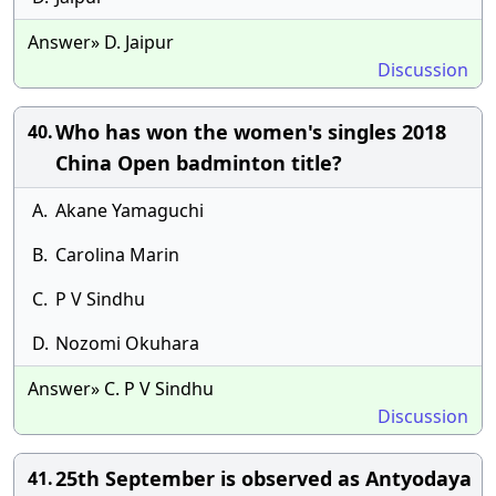
Answer» D. Jaipur
Discussion
Who has won the women's singles 2018
40.
China Open badminton title?
A.
Akane Yamaguchi
B.
Carolina Marin
C.
P V Sindhu
D.
Nozomi Okuhara
Answer» C. P V Sindhu
Discussion
25th September is observed as Antyodaya
41.