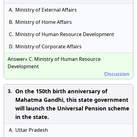
A.
Ministry of External Affairs
B.
Ministry of Home Affairs
C.
Ministry of Human Resource Development
D.
Ministry of Corporate Affairs
Answer» C. Ministry of Human Resource
Development
Discussion
On the 150th birth anniversary of
3.
Mahatma Gandhi, this state government
will launch the Universal Pension scheme
in the state.
A.
Uttar Pradesh