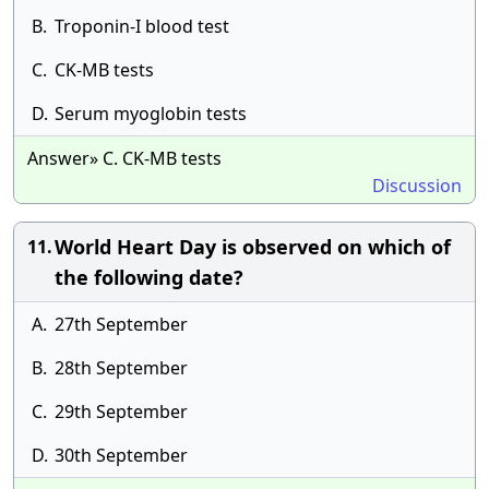
B.
Troponin-I blood test
C.
CK-MB tests
D.
Serum myoglobin tests
Answer» C. CK-MB tests
Discussion
World Heart Day is observed on which of
11.
the following date?
A.
27th September
B.
28th September
C.
29th September
D.
30th September