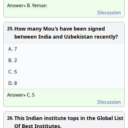
Answer» B. Yeman
Discussion
How many Mou's have been signed
25.
between India and Uzbekistan recently?
A.
7
B.
2
C.
5
D.
8
Answer» C. 5
Discussion
This Indian institute tops in the Global List
26.
Of Best Institutes.