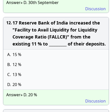
Answer» D. 30th September
Discussion
17 Reserve Bank of India increased the
12.
"Facility to Avail Liquidity for Liquidity
Coverage Ratio (FALLCR)" from the
existing 11 % to __________ of their deposits.
A.
15 %
B.
12 %
C.
13 %
D.
20 %
Answer» D. 20 %
Discussion