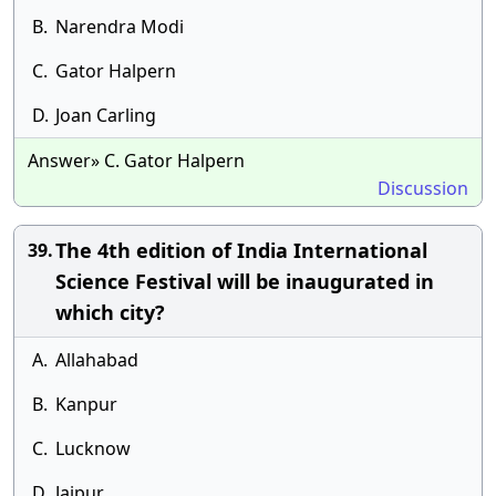
B.
Narendra Modi
C.
Gator Halpern
D.
Joan Carling
Answer» C. Gator Halpern
Discussion
The 4th edition of India International
39.
Science Festival will be inaugurated in
which city?
A.
Allahabad
B.
Kanpur
C.
Lucknow
D.
Jaipur