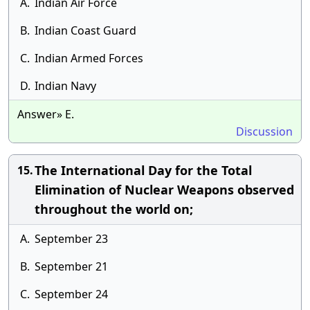
A.
Indian Air Force
B.
Indian Coast Guard
C.
Indian Armed Forces
D.
Indian Navy
Answer» E.
Discussion
The International Day for the Total
15.
Elimination of Nuclear Weapons observed
throughout the world on;
A.
September 23
B.
September 21
C.
September 24