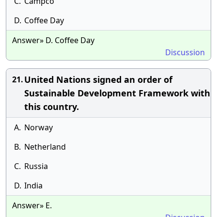
C.
Campco
D.
Coffee Day
Answer» D. Coffee Day
Discussion
United Nations signed an order of
21.
Sustainable Development Framework with
this country.
A.
Norway
B.
Netherland
C.
Russia
D.
India
Answer» E.