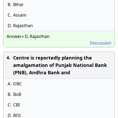
B.
Bihar
C.
Assam
D.
Rajasthan
Answer» D. Rajasthan
Discussion
Centre is reportedly planning the
4.
amalgamation of Punjab National Bank
(PNB), Andhra Bank and
A.
OBC
B.
BoB
C.
CBI
D.
BOI