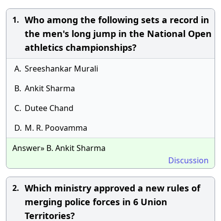
Who among the following sets a record in
1.
the men's long jump in the National Open
athletics championships?
A.
Sreeshankar Murali
B.
Ankit Sharma
C.
Dutee Chand
D.
M. R. Poovamma
Answer» B. Ankit Sharma
Discussion
Which ministry approved a new rules of
2.
merging police forces in 6 Union
Territories?