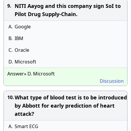
NITI Aayog and this company sign SoI to
9.
Pilot Drug Supply-Chain.
A.
Google
B.
IBM
C.
Oracle
D.
Microsoft
Answer» D. Microsoft
Discussion
What type of blood test is to be introduced
10.
by Abbott for early prediction of heart
attack?
A.
Smart ECG