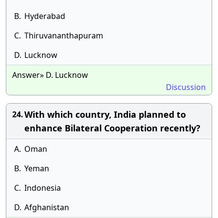
B.
Hyderabad
C.
Thiruvananthapuram
D.
Lucknow
Answer» D. Lucknow
Discussion
With which country, India planned to
24.
enhance Bilateral Cooperation recently?
A.
Oman
B.
Yeman
C.
Indonesia
D.
Afghanistan