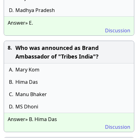
D.
Madhya Pradesh
Answer» E.
Discussion
Who was announced as Brand
8.
Ambassador of "Tribes India"?
A.
Mary Kom
B.
Hima Das
C.
Manu Bhaker
D.
MS Dhoni
Answer» B. Hima Das
Discussion