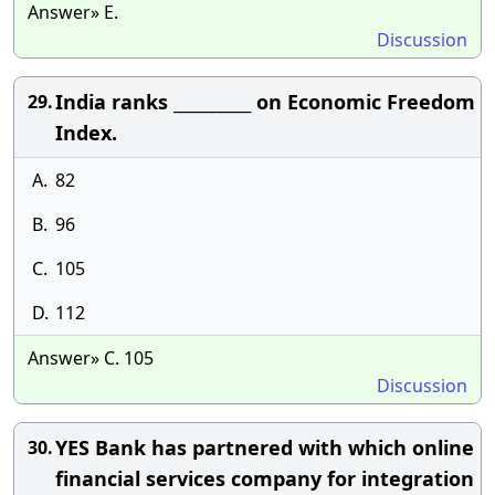
Answer» E.
Discussion
India ranks __________ on Economic Freedom
29.
Index.
A.
82
B.
96
C.
105
D.
112
Answer» C. 105
Discussion
YES Bank has partnered with which online
30.
financial services company for integration