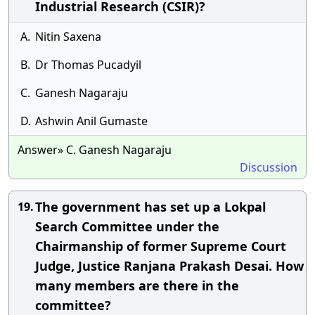
Industrial Research (CSIR)?
A.
Nitin Saxena
B.
Dr Thomas Pucadyil
C.
Ganesh Nagaraju
D.
Ashwin Anil Gumaste
Answer» C. Ganesh Nagaraju
Discussion
The government has set up a Lokpal
19.
Search Committee under the
Chairmanship of former Supreme Court
Judge, Justice Ranjana Prakash Desai. How
many members are there in the
committee?