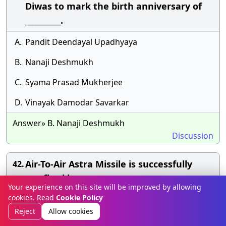
Diwas to mark the birth anniversary of
__________.
A.
Pandit Deendayal Upadhyaya
B.
Nanaji Deshmukh
C.
Syama Prasad Mukherjee
D.
Vinayak Damodar Savarkar
Answer» B. Nanaji Deshmukh
Discussion
Air-To-Air Astra Missile is successfully
42.
testfired by;
Your experience on this site will be improved by allowing
cookies. Read
Cookie Policy
A.
Indian Coast Guard
Reject
Allow cookies
B.
Indian Armed Forces