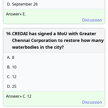
D.
September 26
Answer» E.
Discussion
CREDAI has signed a MoU with Greater
16.
Chennai Corporation to restore how many
waterbodies in the city?
A.
8
B.
10
C.
12
D.
25
Answer» C. 12
Discussion