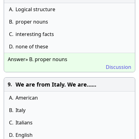
A.
Logical structure
B.
proper nouns
C.
interesting facts
D.
none of these
Answer» B. proper nouns
Discussion
We are from Italy. We are……
9.
A.
American
B.
Italy
C.
Italians
D.
English