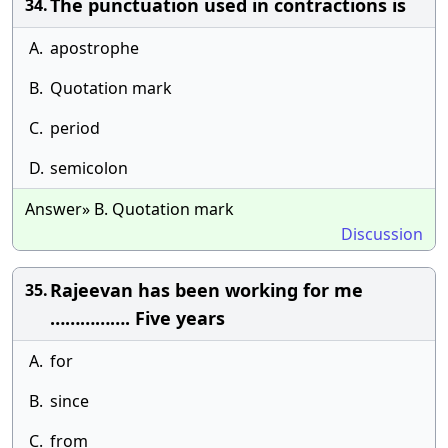
The punctuation used in contractions is
34.
A.
apostrophe
B.
Quotation mark
C.
period
D.
semicolon
Answer» B. Quotation mark
Discussion
Rajeevan has been working for me
35.
……………. Five years
A.
for
B.
since
C.
from