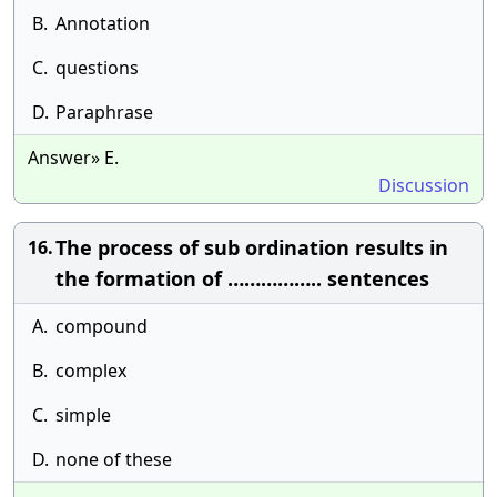
B.
Annotation
C.
questions
D.
Paraphrase
Answer» E.
Discussion
The process of sub ordination results in
16.
the formation of …………….. sentences
A.
compound
B.
complex
C.
simple
D.
none of these