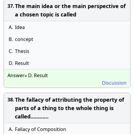
The main idea or the main perspective of
37.
a chosen topic is called
A.
Idea
B.
concept
C.
Thesis
D.
Result
Answer» D. Result
Discussion
The fallacy of attributing the property of
38.
parts of a thing to the whole thing is
called…………
A.
Fallacy of Composition