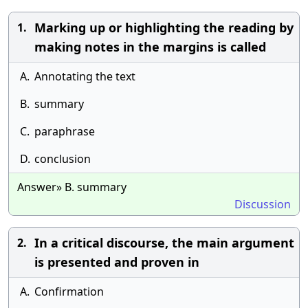
Marking up or highlighting the reading by
1.
making notes in the margins is called
A.
Annotating the text
B.
summary
C.
paraphrase
D.
conclusion
Answer» B. summary
Discussion
In a critical discourse, the main argument
2.
is presented and proven in
A.
Confirmation