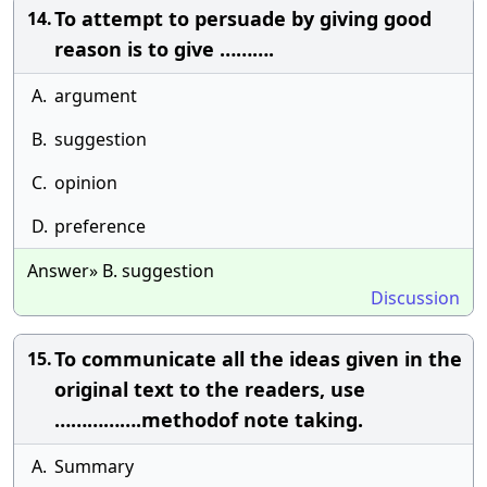
To attempt to persuade by giving good
14.
reason is to give ……….
A.
argument
B.
suggestion
C.
opinion
D.
preference
Answer» B. suggestion
Discussion
To communicate all the ideas given in the
15.
original text to the readers, use
…………….methodof note taking.
A.
Summary