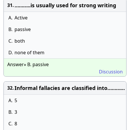
………..is usually used for strong writing
31.
A.
Active
B.
passive
C.
both
D.
none of them
Answer» B. passive
Discussion
Informal fallacies are classified into…………
32.
A.
5
B.
3
C.
8