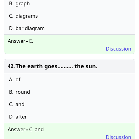
B.
graph
C.
diagrams
D.
bar diagram
Answer» E.
Discussion
The earth goes………. the sun.
42.
A.
of
B.
round
C.
and
D.
after
Answer» C. and
Discussion