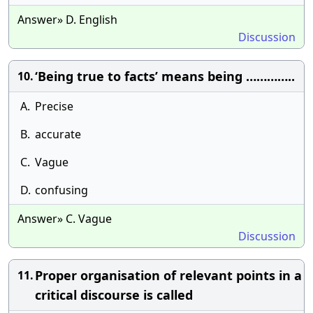
Answer» D. English
Discussion
‘Being true to facts’ means being …………..
10.
A.
Precise
B.
accurate
C.
Vague
D.
confusing
Answer» C. Vague
Discussion
Proper organisation of relevant points in a
11.
critical discourse is called