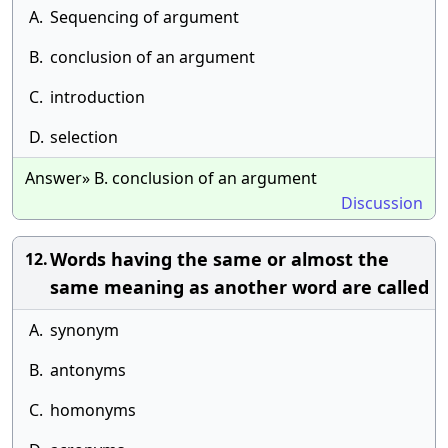
A.
Sequencing of argument
B.
conclusion of an argument
C.
introduction
D.
selection
Answer» B. conclusion of an argument
Discussion
Words having the same or almost the
12.
same meaning as another word are called
A.
synonym
B.
antonyms
C.
homonyms