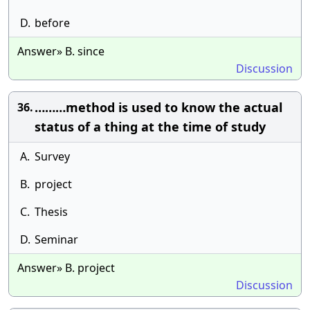
D.
before
Answer» B. since
Discussion
………method is used to know the actual
36.
status of a thing at the time of study
A.
Survey
B.
project
C.
Thesis
D.
Seminar
Answer» B. project
Discussion