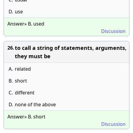
D.
use
Answer» B. used
Discussion
to call a string of statements, arguments,
26.
they must be
A.
related
B.
short
C.
different
D.
none of the above
Answer» B. short
Discussion