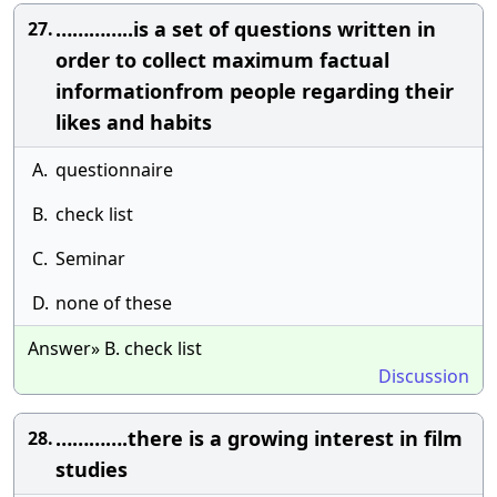
…………..is a set of questions written in
27.
order to collect maximum factual
informationfrom people regarding their
likes and habits
A.
questionnaire
B.
check list
C.
Seminar
D.
none of these
Answer» B. check list
Discussion
………….there is a growing interest in film
28.
studies