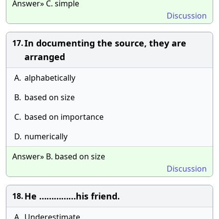
Answer» C. simple
Discussion
In documenting the source, they are
17.
arranged
A.
alphabetically
B.
based on size
C.
based on importance
D.
numerically
Answer» B. based on size
Discussion
He ……………his friend.
18.
A.
Underestimate