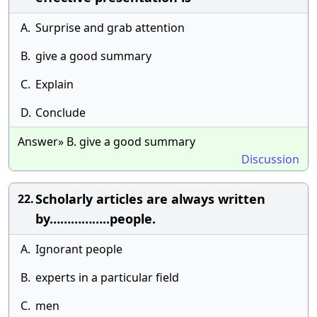
A.
Surprise and grab attention
B.
give a good summary
C.
Explain
D.
Conclude
Answer» B. give a good summary
Discussion
Scholarly articles are always written
22.
by……………..people.
A.
Ignorant people
B.
experts in a particular field
C.
men