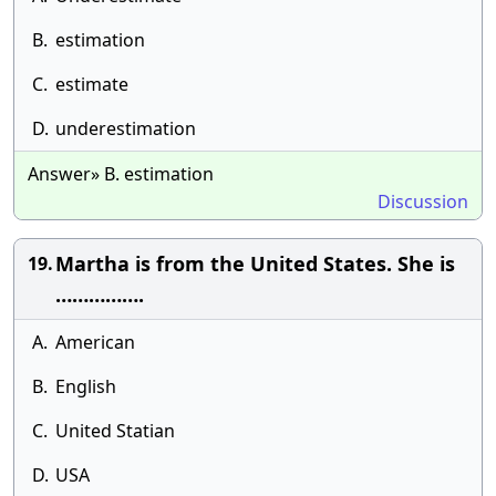
B.
estimation
C.
estimate
D.
underestimation
Answer» B. estimation
Discussion
Martha is from the United States. She is
19.
…………….
A.
American
B.
English
C.
United Statian
D.
USA