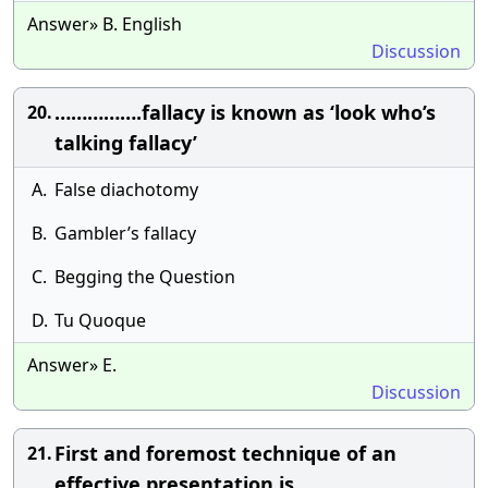
Answer» B. English
Discussion
…………….fallacy is known as ‘look who’s
20.
talking fallacy’
A.
False diachotomy
B.
Gambler’s fallacy
C.
Begging the Question
D.
Tu Quoque
Answer» E.
Discussion
First and foremost technique of an
21.
effective presentation is