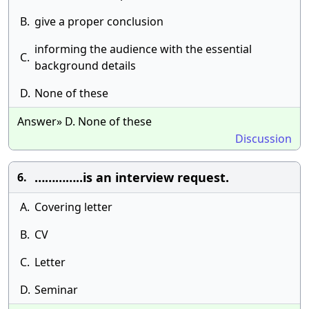
B.
give a proper conclusion
informing the audience with the essential
C.
background details
D.
None of these
Answer» D. None of these
Discussion
…………..is an interview request.
6.
A.
Covering letter
B.
CV
C.
Letter
D.
Seminar