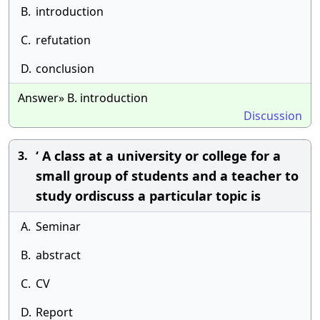
B.
introduction
C.
refutation
D.
conclusion
Answer» B. introduction
Discussion
‘ A class at a university or college for a
3.
small group of students and a teacher to
study ordiscuss a particular topic is
A.
Seminar
B.
abstract
C.
CV
D.
Report