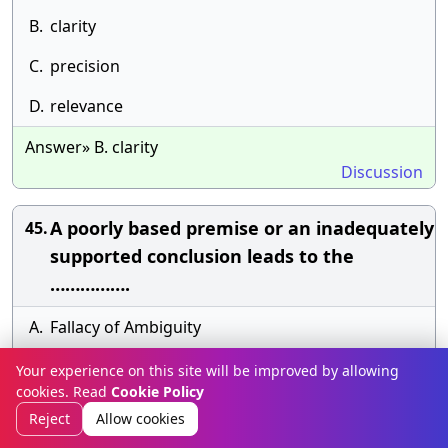
B.
clarity
C.
precision
D.
relevance
Answer» B. clarity
Discussion
A poorly based premise or an inadequately
45.
supported conclusion leads to the
…………….
A.
Fallacy of Ambiguity
B.
Unwarranted assumption
Your experience on this site will be improved by allowing
cookies. Read
Cookie Policy
C.
fallacy of relevance
Reject
Allow cookies
D.
fallacy of Composition