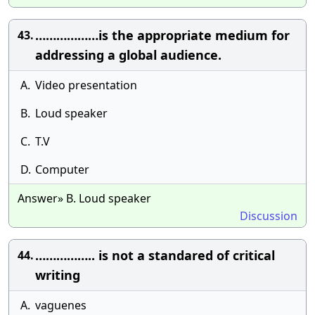
………………is the appropriate medium for
43.
addressing a global audience.
A.
Video presentation
B.
Loud speaker
C.
T.V
D.
Computer
Answer» B. Loud speaker
Discussion
…………….. is not a standared of critical
44.
writing
A.
vaguenes