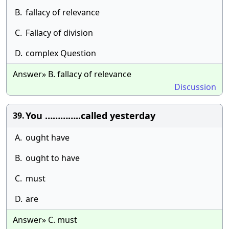
B.
fallacy of relevance
C.
Fallacy of division
D.
complex Question
Answer» B. fallacy of relevance
Discussion
You …………..called yesterday
39.
A.
ought have
B.
ought to have
C.
must
D.
are
Answer» C. must