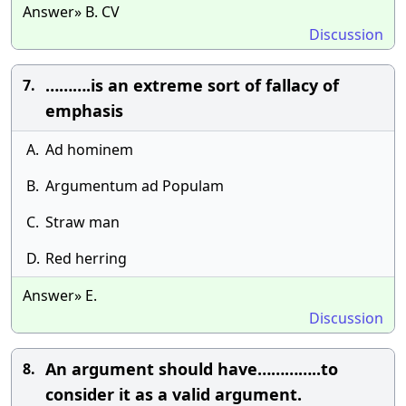
Answer» B. CV
Discussion
……….is an extreme sort of fallacy of
7.
emphasis
A.
Ad hominem
B.
Argumentum ad Populam
C.
Straw man
D.
Red herring
Answer» E.
Discussion
An argument should have…………..to
8.
consider it as a valid argument.