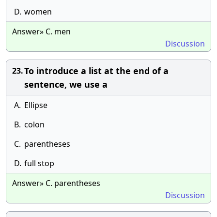
D.
women
Answer» C. men
Discussion
To introduce a list at the end of a
23.
sentence, we use a
A.
Ellipse
B.
colon
C.
parentheses
D.
full stop
Answer» C. parentheses
Discussion