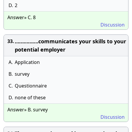
D.
2
Answer» C. 8
Discussion
…………….communicates your skills to your
33.
potential employer
A.
Application
B.
survey
C.
Questionnaire
D.
none of these
Answer» B. survey
Discussion