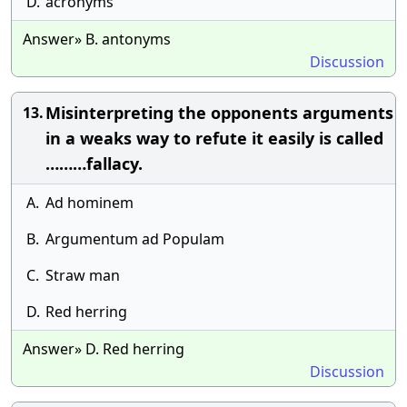
D.
acronyms
Answer» B. antonyms
Discussion
Misinterpreting the opponents arguments
13.
in a weaks way to refute it easily is called
………fallacy.
A.
Ad hominem
B.
Argumentum ad Populam
C.
Straw man
D.
Red herring
Answer» D. Red herring
Discussion