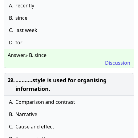
A.
recently
B.
since
C.
last week
D.
for
Answer» B. since
Discussion
………..style is used for organising
29.
information.
A.
Comparison and contrast
B.
Narrative
C.
Cause and effect