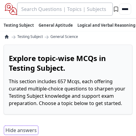
Testing Subject
General Aptitude
Logical and Verbal Reasoning
→
→
Testing Subject
General Science
Explore topic-wise MCQs in
Testing Subject.
This section includes 657 Mcqs, each offering
curated multiple-choice questions to sharpen your
Testing Subject knowledge and support exam
preparation. Choose a topic below to get started.
Hide answers