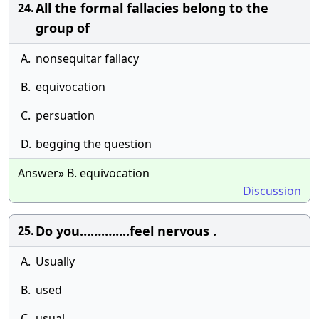
All the formal fallacies belong to the
24.
group of
A.
nonsequitar fallacy
B.
equivocation
C.
persuation
D.
begging the question
Answer» B. equivocation
Discussion
Do you…………..feel nervous .
25.
A.
Usually
B.
used
C.
usual