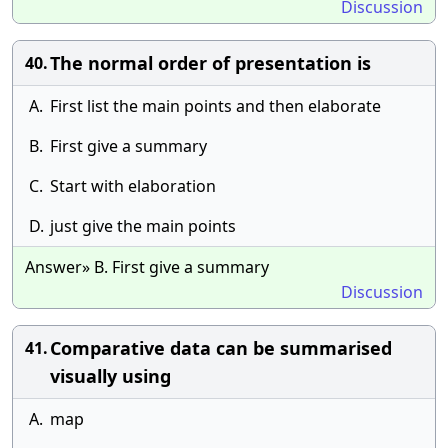
Discussion
The normal order of presentation is
40.
A.
First list the main points and then elaborate
B.
First give a summary
C.
Start with elaboration
D.
just give the main points
Answer» B. First give a summary
Discussion
Comparative data can be summarised
41.
visually using
A.
map