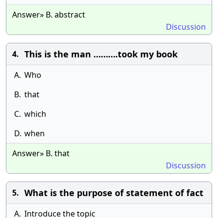
Answer» B. abstract
Discussion
This is the man ……….took my book
4.
A.
Who
B.
that
C.
which
D.
when
Answer» B. that
Discussion
What is the purpose of statement of fact
5.
A.
Introduce the topic