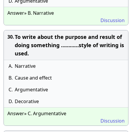
D.
Argumentative
Answer» B. Narrative
Discussion
To write about the purpose and result of
30.
doing something …………style of writing is
used.
A.
Narrative
B.
Cause and effect
C.
Argumentative
D.
Decorative
Answer» C. Argumentative
Discussion