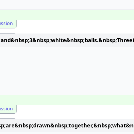
ussion
and&nbsp;3&nbsp;white&nbsp;balls.&nbsp;Three
ussion
;are&nbsp;drawn&nbsp;together,&nbsp;what&nbs