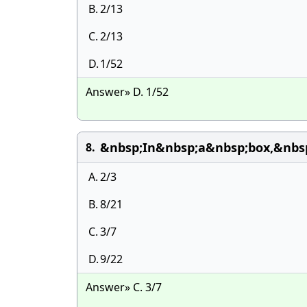
B.
2/13
C.
2/13
D.
1/52
Answer» D. 1/52
&nbsp;In&nbsp;a&nbsp;box,&nbsp
8.
A.
2/3
B.
8/21
C.
3/7
D.
9/22
Answer» C. 3/7