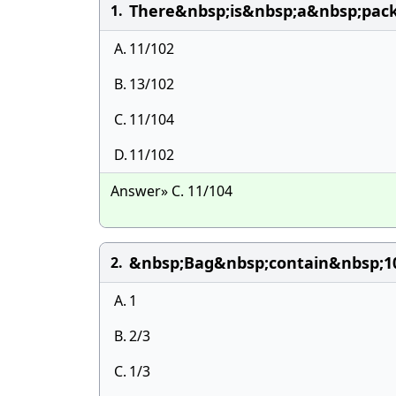
There&nbsp;is&nbsp;a&nbsp;pac
1.
A.
11/102
B.
13/102
C.
11/104
D.
11/102
Answer» C. 11/104
&nbsp;Bag&nbsp;contain&nbsp;1
2.
A.
1
B.
2/3
C.
1/3