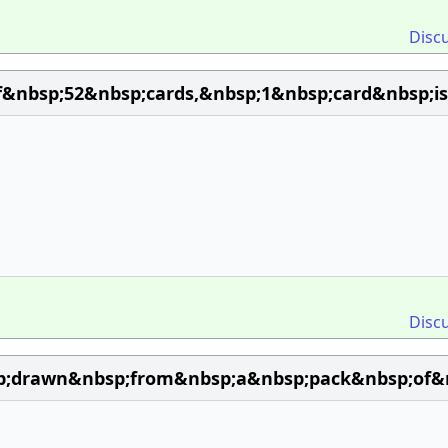
Disc
&nbsp;52&nbsp;cards,&nbsp;1&nbsp;card&nbsp;i
Disc
p;drawn&nbsp;from&nbsp;a&nbsp;pack&nbsp;of&nb