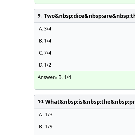
Two&nbsp;dice&nbsp;are&nbsp;t
9.
A.
3/4
B.
1/4
C.
7/4
D.
1/2
Answer» B. 1/4
What&nbsp;is&nbsp;the&nbsp;pr
10.
A.
1/3
B.
1/9