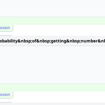
ussion
obability&nbsp;of&nbsp;getting&nbsp;number&n
ussion