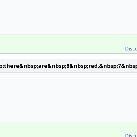
Disc
;there&nbsp;are&nbsp;8&nbsp;red,&nbsp;7&nbsp
Disc