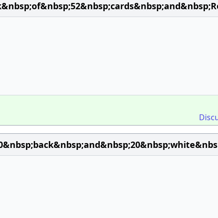
k&nbsp;of&nbsp;52&nbsp;cards&nbsp;and&nbsp;R
Disc
0&nbsp;back&nbsp;and&nbsp;20&nbsp;white&nbsp;