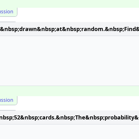
ussion
s&nbsp;drawn&nbsp;at&nbsp;random.&nbsp;Find&n
ussion
sp;52&nbsp;cards.&nbsp;The&nbsp;probability&