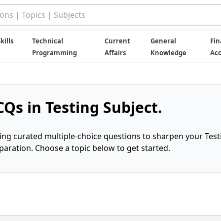
kills
Technical
Current
General
Fin
Programming
Affairs
Knowledge
Ac
Qs in Testing Subject.
ring curated multiple-choice questions to sharpen your Test
ration. Choose a topic below to get started.