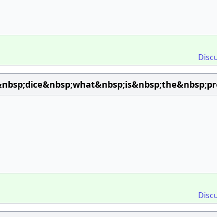
Disc
nbsp;dice&nbsp;what&nbsp;is&nbsp;the&nbsp;pr
Disc