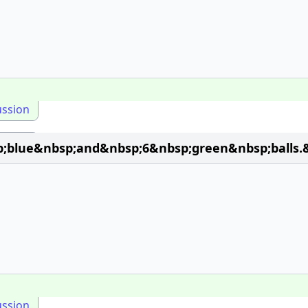
ussion
;blue&nbsp;and&nbsp;6&nbsp;green&nbsp;balls.&
ussion