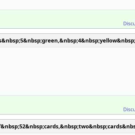
Disc
s&nbsp;5&nbsp;green,&nbsp;4&nbsp;yellow&nbsp;
Disc
&nbsp;52&nbsp;cards,&nbsp;two&nbsp;cards&nbsp