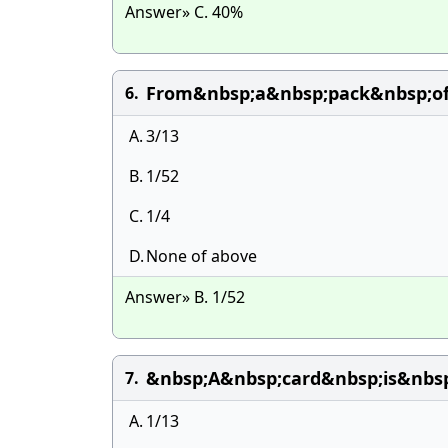
Answer» C. 40%
From&nbsp;a&nbsp;pack&nbsp;of
6.
A.
3/13
B.
1/52
C.
1/4
D.
None of above
Answer» B. 1/52
&nbsp;A&nbsp;card&nbsp;is&nbs
7.
A.
1/13