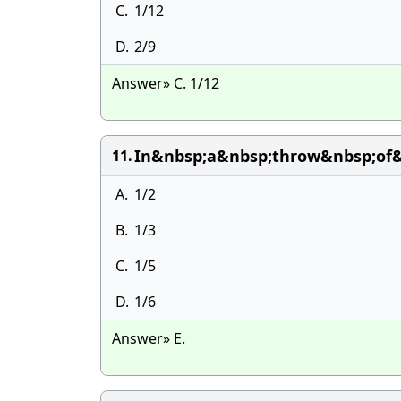
C.
1/12
D.
2/9
Answer» C. 1/12
In&nbsp;a&nbsp;throw&nbsp;of&
11.
A.
1/2
B.
1/3
C.
1/5
D.
1/6
Answer» E.