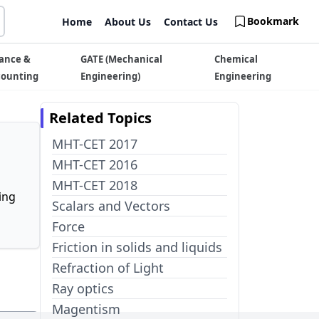
Bookmark
Home
About Us
Contact Us
ance &
GATE (Mechanical
Chemical
counting
Engineering)
Engineering
Related Topics
MHT-CET 2017
MHT-CET 2016
MHT-CET 2018
ing
Scalars and Vectors
Force
Friction in solids and liquids
Refraction of Light
Ray optics
Magentism