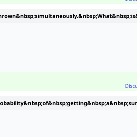
hrown&nbsp;simultaneously.&nbsp;What&nbsp;is
Disc
obability&nbsp;of&nbsp;getting&nbsp;a&nbsp;s