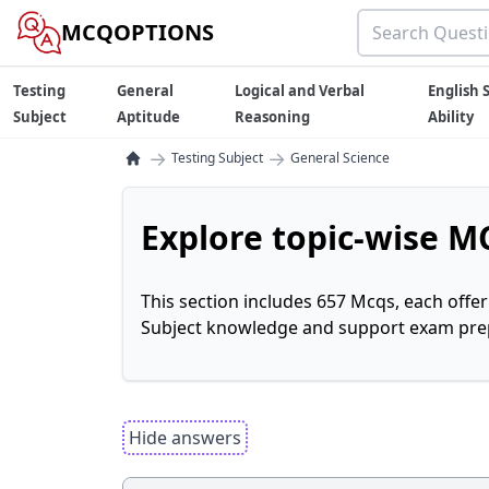
MCQOPTIONS
Testing
General
Logical and Verbal
English S
Subject
Aptitude
Reasoning
Ability
→
→
Testing Subject
General Science
Explore topic-wise MC
This section includes 657 Mcqs, each offe
Subject knowledge and support exam prepa
Hide answers