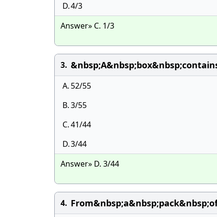
D.
4/3
Answer» C. 1/3
&nbsp;A&nbsp;box&nbsp;contain
3.
A.
52/55
B.
3/55
C.
41/44
D.
3/44
Answer» D. 3/44
From&nbsp;a&nbsp;pack&nbsp;of
4.