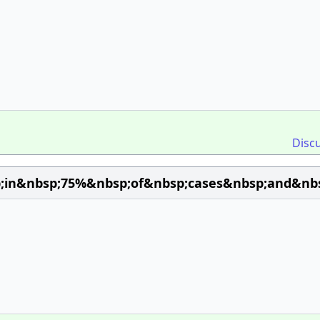
Disc
;in&nbsp;75%&nbsp;of&nbsp;cases&nbsp;and&nbsp