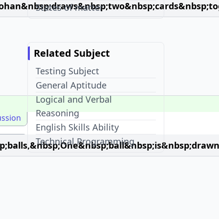
ohan&nbsp;draws&nbsp;two&nbsp;cards&nbsp;tog
States of matter
Related Subject
Testing Subject
General Aptitude
Logical and Verbal
Reasoning
ussion
English Skills Ability
Technical Programming
balls,&nbsp;One&nbsp;ball&nbsp;is&nbsp;drawn
Recent Visits
45 + Mcqs in Probability
McqOptions