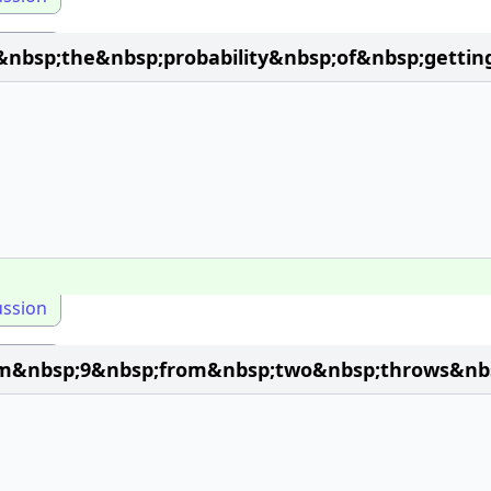
&nbsp;the&nbsp;probability&nbsp;of&nbsp;gett
ussion
um&nbsp;9&nbsp;from&nbsp;two&nbsp;throws&nbs