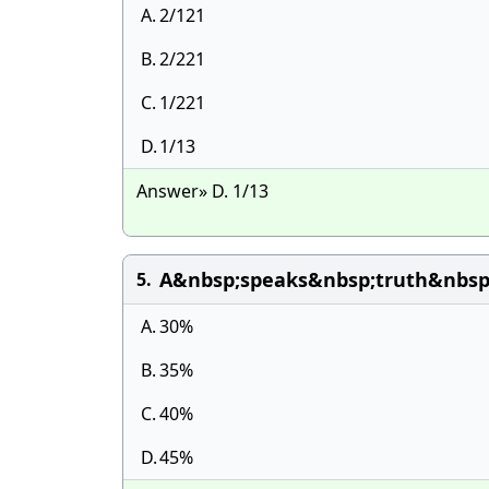
A.
2/121
B.
2/221
C.
1/221
D.
1/13
Answer» D. 1/13
A&nbsp;speaks&nbsp;truth&nbsp
5.
A.
30%
B.
35%
C.
40%
D.
45%