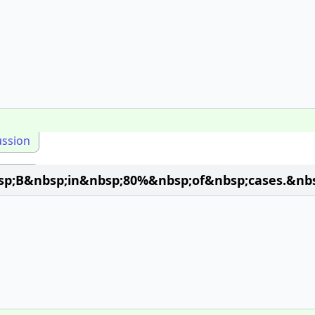
ussion
;B&nbsp;in&nbsp;80%&nbsp;of&nbsp;cases.&nbsp