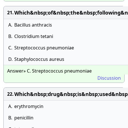
Which&nbsp;of&nbsp;the&nbsp;following&n
21.
A.
Bacillus anthracis
B.
Clostridium tetani
C.
Streptococcus pneumoniae
D.
Staphylococcus aureus
Answer» C. Streptococcus pneumoniae
Discussion
Which&nbsp;drug&nbsp;is&nbsp;used&nbsp
22.
A.
erythromycin
B.
penicillin