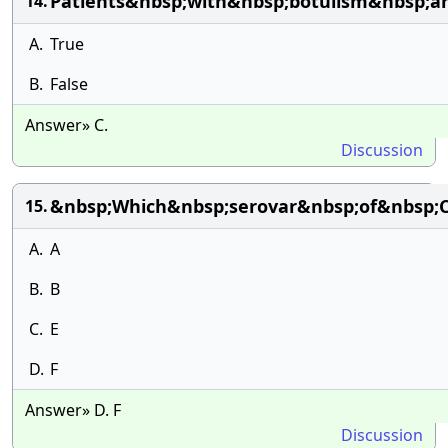
Patients&nbsp;with&nbsp;botulism&nbsp;a
14.
A.
True
B.
False
Answer» C.
Discussion
&nbsp;Which&nbsp;serovar&nbsp;of&nbsp;
15.
A.
A
B.
B
C.
E
D.
F
Answer» D. F
Discussion