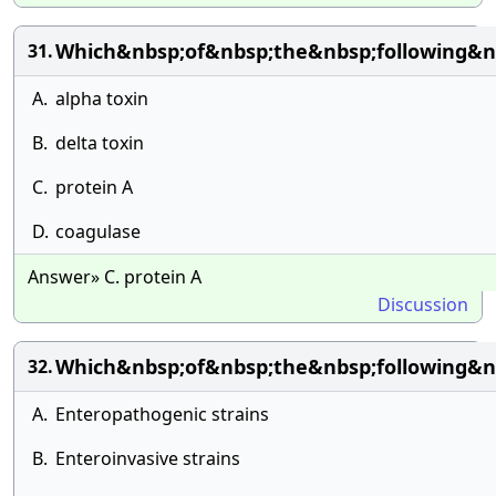
Which&nbsp;of&nbsp;the&nbsp;following&n
31.
A.
alpha toxin
B.
delta toxin
C.
protein A
D.
coagulase
Answer» C. protein A
Discussion
Which&nbsp;of&nbsp;the&nbsp;following&n
32.
A.
Enteropathogenic strains
B.
Enteroinvasive strains