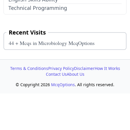
Technical Programming
Recent Visits
44 + Mcqs in Microbiology McqOptions
Terms & Conditions
Privacy Policy
Disclaimer
How It Works
Contact Us
About Us
© Copyright 2026
McqOptions
. All rights reserved.