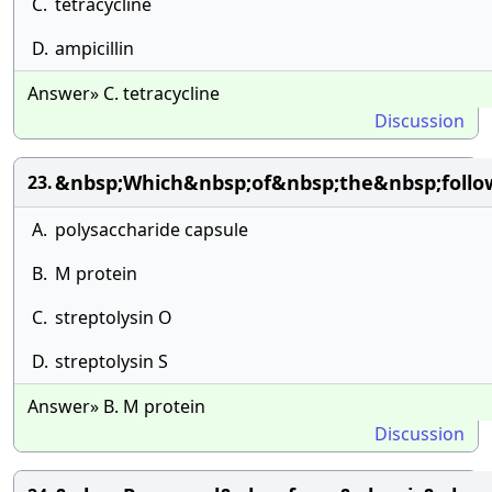
C.
tetracycline
D.
ampicillin
Answer» C. tetracycline
Discussion
&nbsp;Which&nbsp;of&nbsp;the&nbsp;follo
23.
A.
polysaccharide capsule
B.
M protein
C.
streptolysin O
D.
streptolysin S
Answer» B. M protein
Discussion