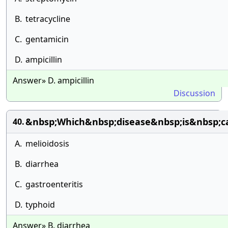
B.
tetracycline
C.
gentamicin
D.
ampicillin
Answer» D. ampicillin
Discussion
&nbsp;Which&nbsp;disease&nbsp;is&nbsp;c
40.
A.
melioidosis
B.
diarrhea
C.
gastroenteritis
D.
typhoid
Answer» B. diarrhea