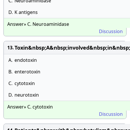
C.
Neuroaminidase
D.
K antigens
Answer» C. Neuroaminidase
Discussion
Toxin&nbsp;A&nbsp;involved&nbsp;in&nbsp;
13.
A.
endotoxin
B.
enterotoxin
C.
cytotoxin
D.
neurotoxin
Answer» C. cytotoxin
Discussion