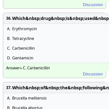
Discussion
Which&nbsp;drug&nbsp;is&nbsp;used&nbsp;
36.
A.
Erythromycin
B.
Tetracycline
C.
Carbenicillin
D.
Gentamicin
Answer» C. Carbenicillin
Discussion
Which&nbsp;of&nbsp;the&nbsp;following&n
37.
A.
Brucella melitensis
B.
Brucella abortus