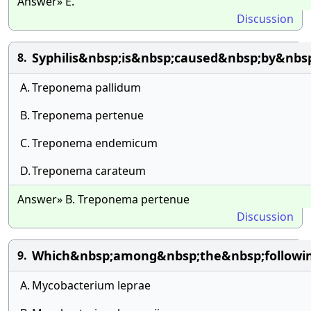
Answer» E.
Discussion
Syphilis&nbsp;is&nbsp;caused&nbsp;by&nbs
8.
A.
Treponema pallidum
B.
Treponema pertenue
C.
Treponema endemicum
D.
Treponema carateum
Answer» B. Treponema pertenue
Discussion
Which&nbsp;among&nbsp;the&nbsp;followin
9.
A.
Mycobacterium leprae