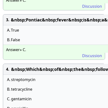
Answer» C.
Discussion
&nbsp;Pontiac&nbsp;fever&nbsp;is&nbsp;a&
3.
A.
True
B.
False
Answer» C.
Discussion
&nbsp;Which&nbsp;of&nbsp;the&nbsp;follow
4.
A.
streptomycin
B.
tetracycline
C.
gentamicin