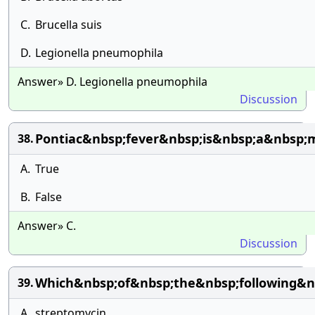
C.
Brucella suis
D.
Legionella pneumophila
Answer» D. Legionella pneumophila
Discussion
Pontiac&nbsp;fever&nbsp;is&nbsp;a&nbsp;
38.
A.
True
B.
False
Answer» C.
Discussion
Which&nbsp;of&nbsp;the&nbsp;following&nb
39.
A.
streptomycin