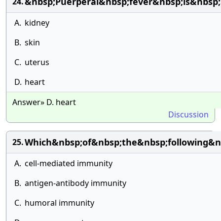
&nbsp;Puerperal&nbsp;fever&nbsp;is&nbsp;a
24.
A.
kidney
B.
skin
C.
uterus
D.
heart
Answer» D. heart
Discussion
Which&nbsp;of&nbsp;the&nbsp;following&n
25.
A.
cell-mediated immunity
B.
antigen-antibody immunity
C.
humoral immunity