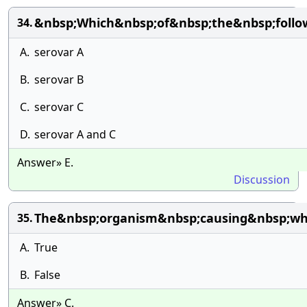
&nbsp;Which&nbsp;of&nbsp;the&nbsp;follo
34.
A.
serovar A
B.
serovar B
C.
serovar C
D.
serovar A and C
Answer» E.
Discussion
The&nbsp;organism&nbsp;causing&nbsp;wh
35.
A.
True
B.
False
Answer» C.