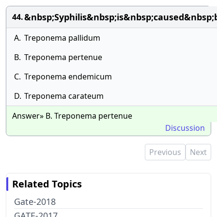
&nbsp;Syphilis&nbsp;is&nbsp;caused&nbsp
44.
A.
Treponema pallidum
B.
Treponema pertenue
C.
Treponema endemicum
D.
Treponema carateum
Answer» B. Treponema pertenue
Discussion
Previous
Next
Related Topics
Gate-2018
GATE-2017