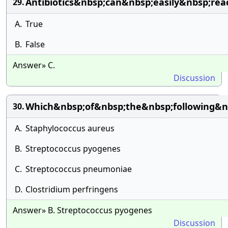
Antibiotics&nbsp;can&nbsp;easily&nbsp;rea
29.
A.
True
B.
False
Answer» C.
Discussion
Which&nbsp;of&nbsp;the&nbsp;following&n
30.
A.
Staphylococcus aureus
B.
Streptococcus pyogenes
C.
Streptococcus pneumoniae
D.
Clostridium perfringens
Answer» B. Streptococcus pyogenes
Discussion