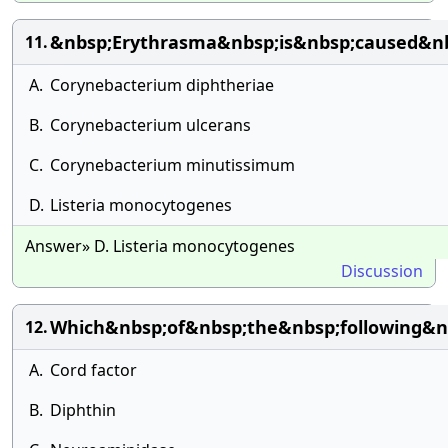
&nbsp;Erythrasma&nbsp;is&nbsp;caused&nb
11.
A.
Corynebacterium diphtheriae
B.
Corynebacterium ulcerans
C.
Corynebacterium minutissimum
D.
Listeria monocytogenes
Answer» D. Listeria monocytogenes
Discussion
Which&nbsp;of&nbsp;the&nbsp;following&nb
12.
A.
Cord factor
B.
Diphthin