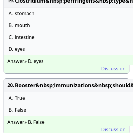
Clostridium&nbsp;perfringens&nbsp;type&nb
19.
A.
stomach
B.
mouth
C.
intestine
D.
eyes
Answer» D. eyes
Discussion
Booster&nbsp;immunizations&nbsp;should&
20.
A.
True
B.
False
Answer» B. False
Discussion