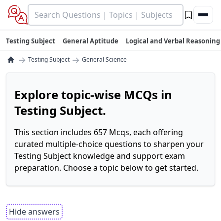
Testing Subject
General Aptitude
Logical and Verbal Reasoning
→
→
Testing Subject
General Science
Explore topic-wise MCQs in
Testing Subject.
This section includes 657 Mcqs, each offering
curated multiple-choice questions to sharpen your
Testing Subject knowledge and support exam
preparation. Choose a topic below to get started.
Hide answers