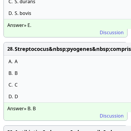
C.
S. durans
D.
S. bovis
Answer» E.
Discussion
Streptococus&nbsp;pyogenes&nbsp;compris
28.
A.
A
B.
B
C.
C
D.
D
Answer» B. B
Discussion