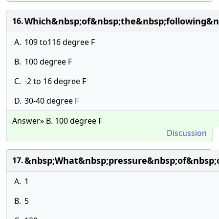
Which&nbsp;of&nbsp;the&nbsp;following&nb
16.
A.
109 to116 degree F
B.
100 degree F
C.
-2 to 16 degree F
D.
30-40 degree F
Answer» B. 100 degree F
Discussion
&nbsp;What&nbsp;pressure&nbsp;of&nbsp;o
17.
A.
1
B.
5