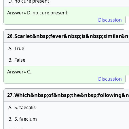
D.
no cure present
Answer» D. no cure present
Discussion
Scarlet&nbsp;fever&nbsp;is&nbsp;similar&n
26.
A.
True
B.
False
Answer» C.
Discussion
Which&nbsp;of&nbsp;the&nbsp;following&
27.
A.
S. faecalis
B.
S. faecium