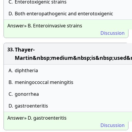
C.
Enterotoxigenic strains
D.
Both enteropathogenic and enterotoxigenic
Answer» B. Enteroinvasive strains
Discussion
Thayer-
33.
Martin&nbsp;medium&nbsp;is&nbsp;used&nb
A.
diphtheria
B.
meningococcal meningitis
C.
gonorrhea
D.
gastroenteritis
Answer» D. gastroenteritis
Discussion