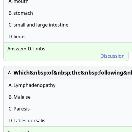
A.
mouth
B.
stomach
C.
small and large intestine
D.
limbs
Answer» D. limbs
Discussion
Which&nbsp;of&nbsp;the&nbsp;following&nb
7.
A.
Lymphadenopathy
B.
Malaise
C.
Paresis
D.
Tabes dorsalis