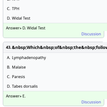
C.
TPH
D.
Widal Test
Answer» D. Widal Test
Discussion
&nbsp;Which&nbsp;of&nbsp;the&nbsp;follo
43.
A.
Lymphadenopathy
B.
Malaise
C.
Paresis
D.
Tabes dorsalis
Answer» E.
Discussion