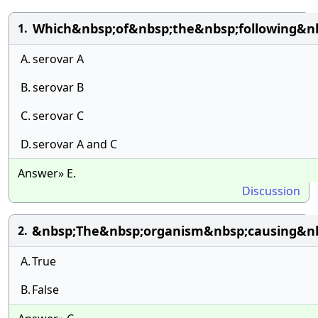
Which&nbsp;of&nbsp;the&nbsp;following&nb
1.
A.
serovar A
B.
serovar B
C.
serovar C
D.
serovar A and C
Answer» E.
Discussion
&nbsp;The&nbsp;organism&nbsp;causing&n
2.
A.
True
B.
False