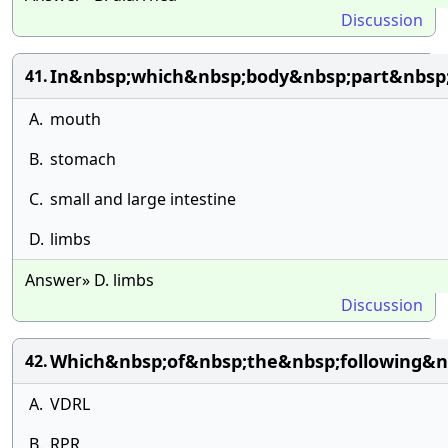
Discussion
In&nbsp;which&nbsp;body&nbsp;part&nbsp;
41.
A.
mouth
B.
stomach
C.
small and large intestine
D.
limbs
Answer» D. limbs
Discussion
Which&nbsp;of&nbsp;the&nbsp;following&nb
42.
A.
VDRL
B.
RPR