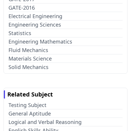
GATE-2016
Electrical Engineering
Engineering Sciences
Statistics
Engineering Mathematics
Fluid Mechanics
Materials Science
Solid Mechanics
Related Subject
Testing Subject
General Aptitude
Logical and Verbal Reasoning
English Skills Ability