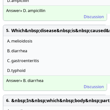
D.
ampicillin
Answer» D. ampicillin
Discussion
Which&nbsp;disease&nbsp;is&nbsp;caused&
5.
A.
melioidosis
B.
diarrhea
C.
gastroenteritis
D.
typhoid
Answer» B. diarrhea
Discussion
&nbsp;In&nbsp;which&nbsp;body&nbsp;part&
6.