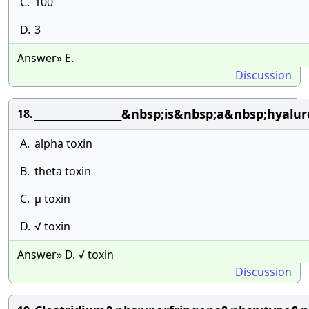
C.
100
D.
3
Answer» E.
Discussion
__________________&nbsp;is&nbsp;a&nbsp;hy
18.
A.
alpha toxin
B.
theta toxin
C.
µ toxin
D.
√ toxin
Answer» D. √ toxin
Discussion