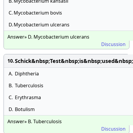
B.
Mycobacterium kansasii
C.
Mycobacterium bovis
D.
Mycobacterium ulcerans
Answer» D. Mycobacterium ulcerans
Discussion
Schick&nbsp;Test&nbsp;is&nbsp;used&nbsp;
10.
A.
Diphtheria
B.
Tuberculosis
C.
Erythrasma
D.
Botulism
Answer» B. Tuberculosis
Discussion