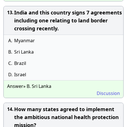
India and this country signs 7 agreements
13.
including one relating to land border
crossing recently.
A.
Myanmar
B.
Sri Lanka
C.
Brazil
D.
Israel
Answer» B. Sri Lanka
Discussion
How many states agreed to implement
14.
the ambitious national health protection
mission?