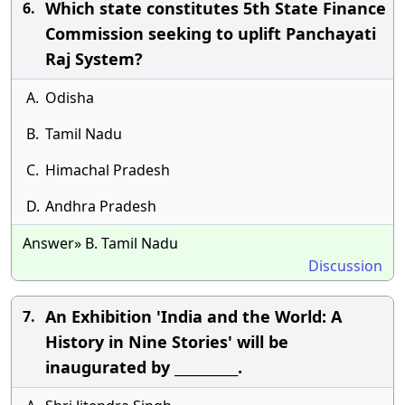
Which state constitutes 5th State Finance
6.
Commission seeking to uplift Panchayati
Raj System?
A.
Odisha
B.
Tamil Nadu
C.
Himachal Pradesh
D.
Andhra Pradesh
Answer» B. Tamil Nadu
Discussion
An Exhibition 'India and the World: A
7.
History in Nine Stories' will be
inaugurated by __________.