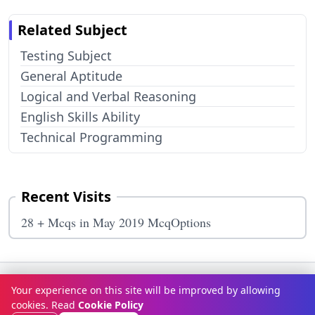
Related Subject
Testing Subject
General Aptitude
Logical and Verbal Reasoning
English Skills Ability
Technical Programming
Recent Visits
28 + Mcqs in May 2019 McqOptions
Terms & Conditions
Privacy Policy
Disclaimer
How It Works
Your experience on this site will be improved by allowing
Contact Us
About Us
cookies. Read
Cookie Policy