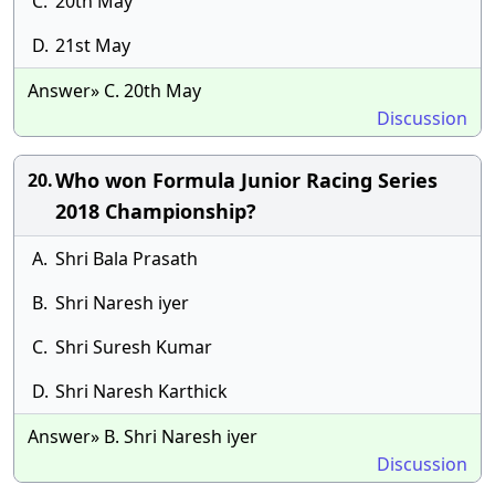
C.
20th May
D.
21st May
Answer» C. 20th May
Discussion
Who won Formula Junior Racing Series
20.
2018 Championship?
A.
Shri Bala Prasath
B.
Shri Naresh iyer
C.
Shri Suresh Kumar
D.
Shri Naresh Karthick
Answer» B. Shri Naresh iyer
Discussion