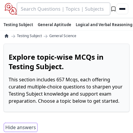
Testing Subject
General Aptitude
Logical and Verbal Reasoning
→
→
Testing Subject
General Science
Explore topic-wise MCQs in
Testing Subject.
This section includes 657 Mcqs, each offering
curated multiple-choice questions to sharpen your
Testing Subject knowledge and support exam
preparation. Choose a topic below to get started.
Hide answers