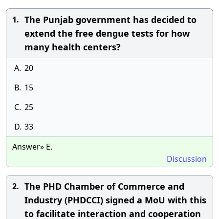
The Punjab government has decided to
1.
extend the free dengue tests for how
many health centers?
A.
20
B.
15
C.
25
D.
33
Answer» E.
Discussion
The PHD Chamber of Commerce and
2.
Industry (PHDCCI) signed a MoU with this
to facilitate interaction and cooperation