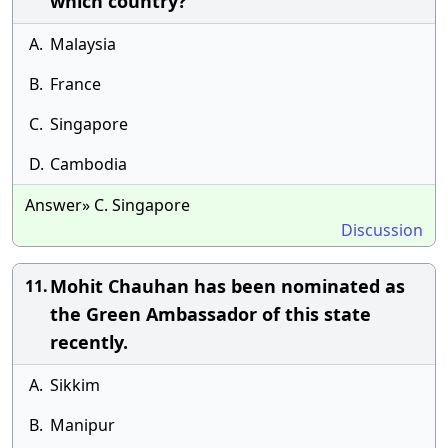
which country?
A.
Malaysia
B.
France
C.
Singapore
D.
Cambodia
Answer» C. Singapore
Discussion
Mohit Chauhan has been nominated as
11.
the Green Ambassador of this state
recently.
A.
Sikkim
B.
Manipur