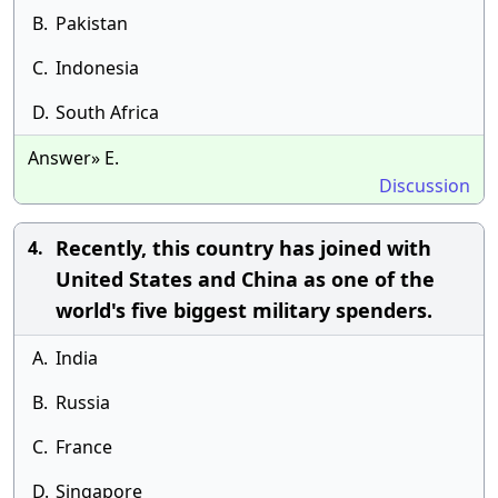
B.
Pakistan
C.
Indonesia
D.
South Africa
Answer» E.
Discussion
Recently, this country has joined with
4.
United States and China as one of the
world's five biggest military spenders.
A.
India
B.
Russia
C.
France
D.
Singapore