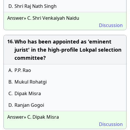
D.
Shri Raj Nath Singh
Answer» C. Shri Venkaiyah Naidu
Discussion
Who has been appointed as 'eminent
16.
jurist' in the high-profile Lokpal selection
committee?
A.
P.P. Rao
B.
Mukul Rohatgi
C.
Dipak Misra
D.
Ranjan Gogoi
Answer» C. Dipak Misra
Discussion