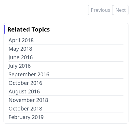
Previous
Next
Related Topics
April 2018
May 2018
June 2016
July 2016
September 2016
October 2016
August 2016
November 2018
October 2018
February 2019