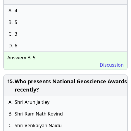
A.
4
B.
5
C.
3
D.
6
Answer» B. 5
Discussion
Who presents National Geoscience Awards
15.
recently?
A.
Shri Arun Jaitley
B.
Shri Ram Nath Kovind
C.
Shri Venkaiyah Naidu