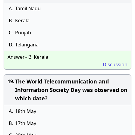
A.
Tamil Nadu
B.
Kerala
C.
Punjab
D.
Telangana
Answer» B. Kerala
Discussion
The World Telecommunication and
19.
Information Society Day was observed on
which date?
A.
18th May
B.
17th May