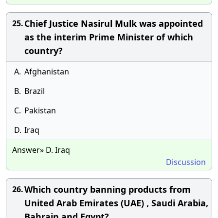
Chief Justice Nasirul Mulk was appointed
25.
as the interim Prime Minister of which
country?
A.
Afghanistan
B.
Brazil
C.
Pakistan
D.
Iraq
Answer» D. Iraq
Discussion
Which country banning products from
26.
United Arab Emirates (UAE) , Saudi Arabia,
Bahrain and Egypt?