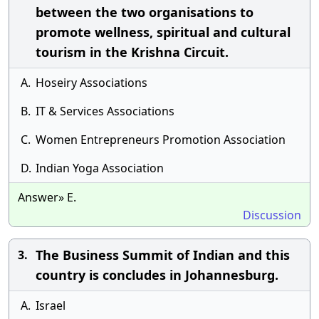
between the two organisations to
promote wellness, spiritual and cultural
tourism in the Krishna Circuit.
A.
Hoseiry Associations
B.
IT & Services Associations
C.
Women Entrepreneurs Promotion Association
D.
Indian Yoga Association
Answer» E.
Discussion
The Business Summit of Indian and this
3.
country is concludes in Johannesburg.
A.
Israel