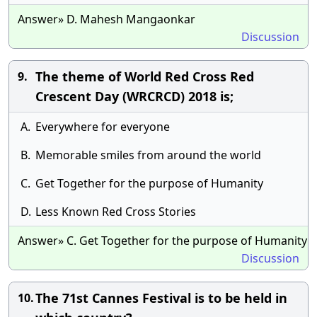
Answer» D. Mahesh Mangaonkar
Discussion
The theme of World Red Cross Red
9.
Crescent Day (WRCRCD) 2018 is;
A.
Everywhere for everyone
B.
Memorable smiles from around the world
C.
Get Together for the purpose of Humanity
D.
Less Known Red Cross Stories
Answer» C. Get Together for the purpose of Humanity
Discussion
The 71st Cannes Festival is to be held in
10.