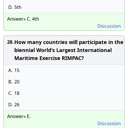
D.
5th
Answer» C. 4th
Discussion
How many countries will participate in the
28.
biennial World's Largest International
Maritime Exercise RIMPAC?
A.
15
B.
20
C.
18
D.
26
Answer» E.
Discussion