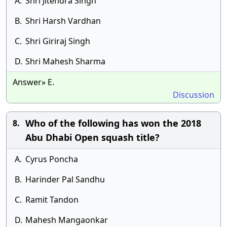
A.
Shri Jitendra Singh
B.
Shri Harsh Vardhan
C.
Shri Giriraj Singh
D.
Shri Mahesh Sharma
Answer» E.
Discussion
Who of the following has won the 2018
8.
Abu Dhabi Open squash title?
A.
Cyrus Poncha
B.
Harinder Pal Sandhu
C.
Ramit Tandon
D.
Mahesh Mangaonkar