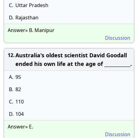
C.
Uttar Pradesh
D.
Rajasthan
Answer» B. Manipur
Discussion
Australia's oldest scientist David Goodall
12.
ended his own life at the age of ____________.
A.
95
B.
82
C.
110
D.
104
Answer» E.
Discussion