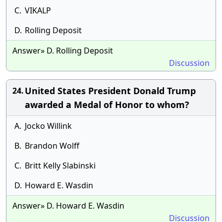
C.
VIKALP
D.
Rolling Deposit
Answer» D. Rolling Deposit
Discussion
United States President Donald Trump
24.
awarded a Medal of Honor to whom?
A.
Jocko Willink
B.
Brandon Wolff
C.
Britt Kelly Slabinski
D.
Howard E. Wasdin
Answer» D. Howard E. Wasdin
Discussion