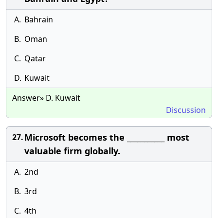
A.
Bahrain
B.
Oman
C.
Qatar
D.
Kuwait
Answer» D. Kuwait
Discussion
Microsoft becomes the ___________ most
27.
valuable firm globally.
A.
2nd
B.
3rd
C.
4th