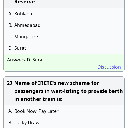
Reserve.
A.
Kohlapur
B.
Ahmedabad
C.
Mangalore
D.
Surat
Answer» D. Surat
Discussion
Name of IRCTC's new scheme for
23.
passengers in wait-listing to provide berth
in another train is;
A.
Book Now, Pay Later
B.
Lucky Draw