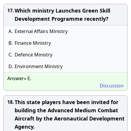
Which ministry Launches Green Skill
17.
Development Programme recently?
A.
External Affairs Ministry
B.
Finance Ministry
C.
Defence Ministry
D.
Environment Ministry
Answer» E.
Discussion
This state players have been invited for
18.
building the Advanced Medium Combat
Aircraft by the Aeronautical Development
Agency.