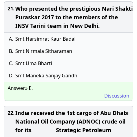
Who presented the prestigious Nari Shakti
21.
Puraskar 2017 to the members of the
INSV Tarini team in New Delhi.
A.
Smt Harsimrat Kaur Badal
B.
Smt Nirmala Sitharaman
C.
Smt Uma Bharti
D.
Smt Maneka Sanjay Gandhi
Answer» E.
Discussion
India received the 1st cargo of Abu Dhabi
22.
National Oil Company (ADNOC) crude oil
for its __________ Strategic Petroleum