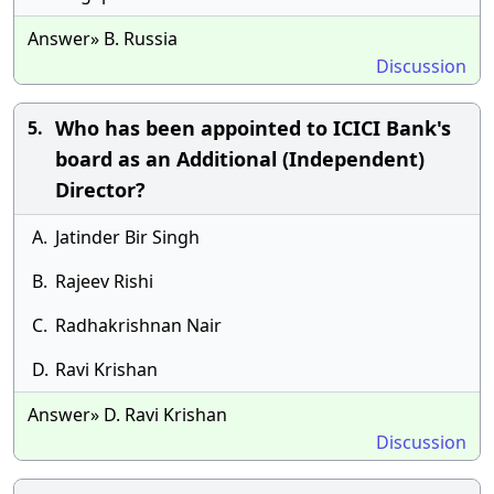
Answer» B. Russia
Discussion
Who has been appointed to ICICI Bank's
5.
board as an Additional (Independent)
Director?
A.
Jatinder Bir Singh
B.
Rajeev Rishi
C.
Radhakrishnan Nair
D.
Ravi Krishan
Answer» D. Ravi Krishan
Discussion