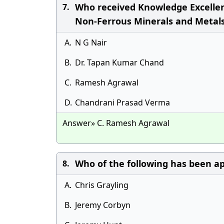
Who received Knowledge Excellen
7.
Non-Ferrous Minerals and Metals
A.
N G Nair
B.
Dr. Tapan Kumar Chand
C.
Ramesh Agrawal
D.
Chandrani Prasad Verma
Answer» C. Ramesh Agrawal
Who of the following has been ap
8.
A.
Chris Grayling
B.
Jeremy Corbyn