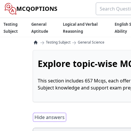
MCQOPTIONS
Testing
General
Logical and Verbal
English S
Subject
Aptitude
Reasoning
Ability
→
→
Testing Subject
General Science
Explore topic-wise MC
This section includes 657 Mcqs, each offe
Subject knowledge and support exam prepa
Hide answers