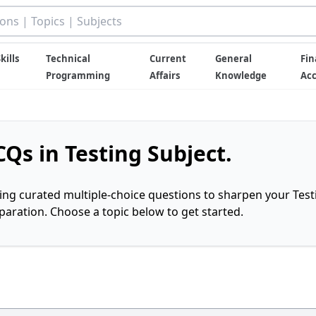
kills
Technical
Current
General
Fin
Programming
Affairs
Knowledge
Ac
Qs in Testing Subject.
ring curated multiple-choice questions to sharpen your Test
ration. Choose a topic below to get started.