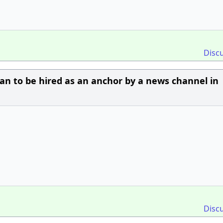
Disc
an to be hired as an anchor by a news channel in
Disc