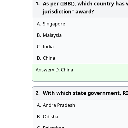
As per (IBBI), which country has
1.
jurisdiction" award?
A.
Singapore
B.
Malaysia
C.
India
D.
China
Answer» D. China
With which state government, R
2.
A.
Andra Pradesh
B.
Odisha