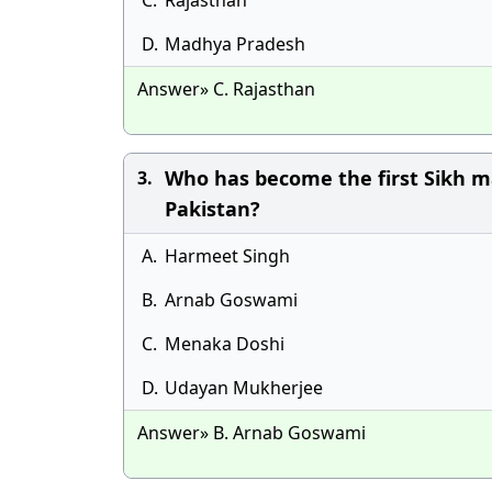
C.
Rajasthan
D.
Madhya Pradesh
Answer» C. Rajasthan
Who has become the first Sikh m
3.
Pakistan?
A.
Harmeet Singh
B.
Arnab Goswami
C.
Menaka Doshi
D.
Udayan Mukherjee
Answer» B. Arnab Goswami