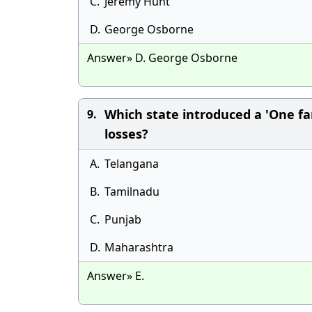
C.
Jeremy Hunt
D.
George Osborne
Answer» D. George Osborne
Which state introduced a 'One fa
9.
losses?
A.
Telangana
B.
Tamilnadu
C.
Punjab
D.
Maharashtra
Answer» E.