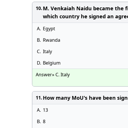
M. Venkaiah Naidu became the fi
10.
which country he signed an agre
A.
Egypt
B.
Rwanda
C.
Italy
D.
Belgium
Answer» C. Italy
How many MoU's have been signe
11.
A.
13
B.
8