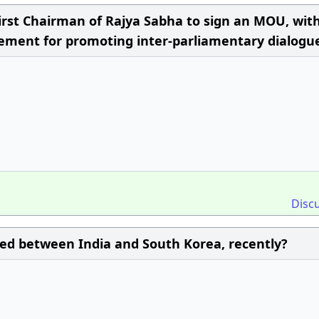
rst Chairman of Rajya Sabha to sign an MOU, wit
ement for promoting inter-parliamentary dialogu
Disc
d between India and South Korea, recently?