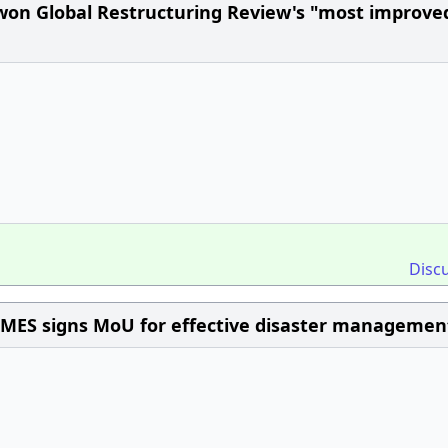
 won Global Restructuring Review's "most improve
Disc
IMES signs MoU for effective disaster managemen