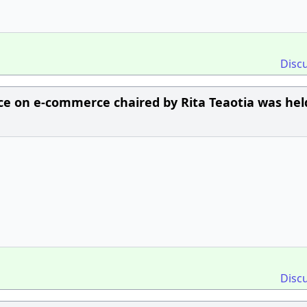
Disc
rce on e-commerce chaired by Rita Teaotia was hel
Disc