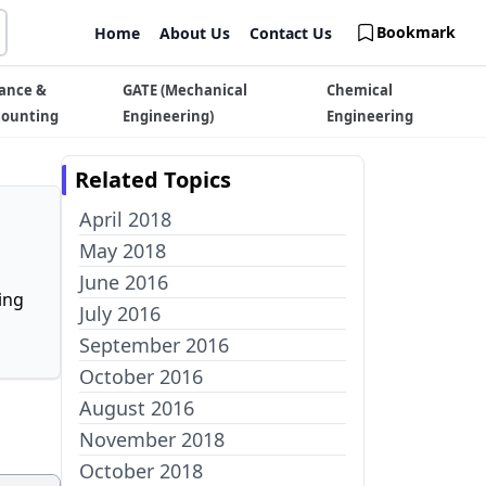
Bookmark
Home
About Us
Contact Us
ance &
GATE (Mechanical
Chemical
counting
Engineering)
Engineering
Related Topics
April 2018
May 2018
June 2016
ing
July 2016
September 2016
October 2016
August 2016
November 2018
October 2018