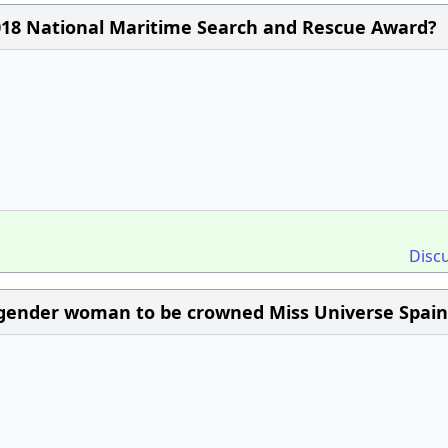
018 National Maritime Search and Rescue Award?
Disc
sgender woman to be crowned Miss Universe Spain