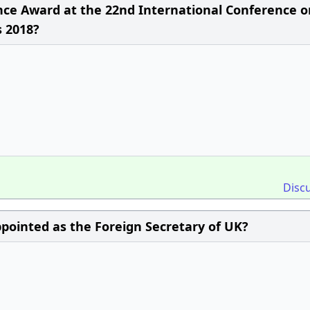
ce Award at the 22nd International Conference o
 2018?
Disc
pointed as the Foreign Secretary of UK?