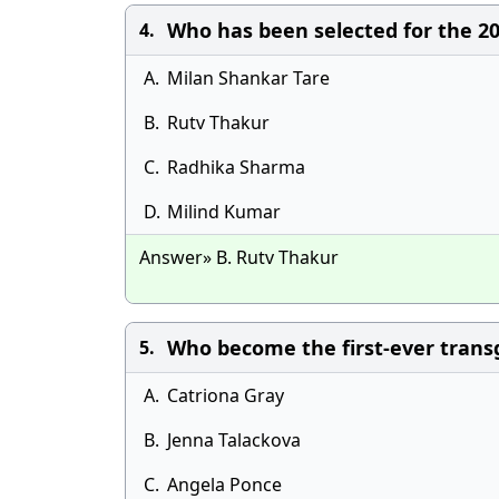
Who has been selected for the 2
4.
A.
Milan Shankar Tare
B.
Rutv Thakur
C.
Radhika Sharma
D.
Milind Kumar
Answer» B. Rutv Thakur
Who become the first-ever tran
5.
A.
Catriona Gray
B.
Jenna Talackova
C.
Angela Ponce