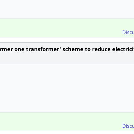
Disc
rmer one transformer' scheme to reduce electrici
Disc