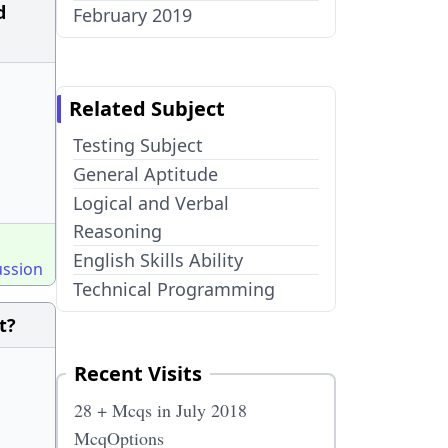
d
February 2019
Related Subject
Testing Subject
General Aptitude
Logical and Verbal
Reasoning
English Skills Ability
ussion
Technical Programming
t?
Recent Visits
28 + Mcqs in July 2018
McqOptions