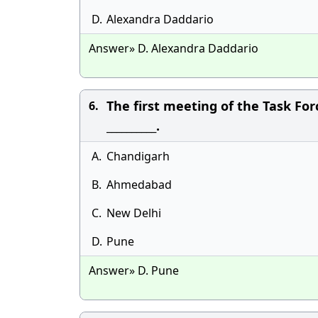
D.
Alexandra Daddario
Answer» D. Alexandra Daddario
The first meeting of the Task Fo
6.
__________.
A.
Chandigarh
B.
Ahmedabad
C.
New Delhi
D.
Pune
Answer» D. Pune