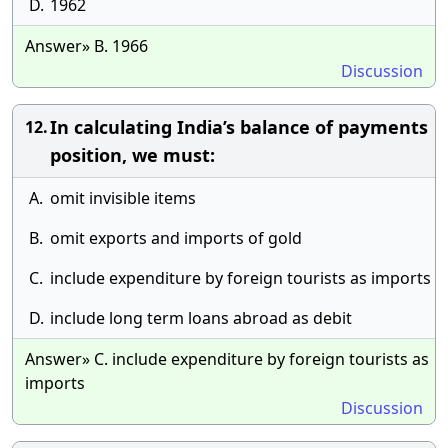
D.
1962
Answer» B. 1966
Discussion
In calculating India’s balance of payments
12.
position, we must:
A.
omit invisible items
B.
omit exports and imports of gold
C.
include expenditure by foreign tourists as imports
D.
include long term loans abroad as debit
Answer» C. include expenditure by foreign tourists as
imports
Discussion