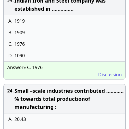
Indian Iron and Steel company was
23.
established in ……………
A.
1919
B.
1909
C.
1976
D.
1090
Answer» C. 1976
Discussion
Small –scale industries contributed …………
24.
% towards total productionof
manufacturing :
A.
20.43