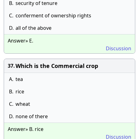
B.
security of tenure
C.
conferment of ownership rights
D.
all of the above
Answer» E.
Discussion
Which is the Commercial crop
37.
A.
tea
B.
rice
C.
wheat
D.
none of there
Answer» B. rice
Discussion