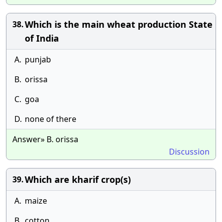
Which is the main wheat production State
38.
of India
A.
punjab
B.
orissa
C.
goa
D.
none of there
Answer» B. orissa
Discussion
Which are kharif crop(s)
39.
A.
maize
B.
cotton