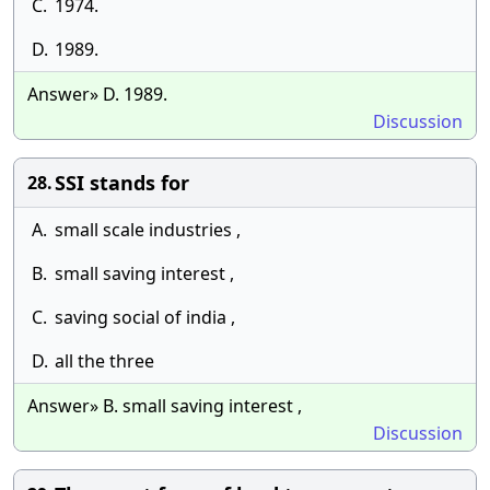
C.
1974.
D.
1989.
Answer» D. 1989.
Discussion
SSI stands for
28.
A.
small scale industries ,
B.
small saving interest ,
C.
saving social of india ,
D.
all the three
Answer» B. small saving interest ,
Discussion