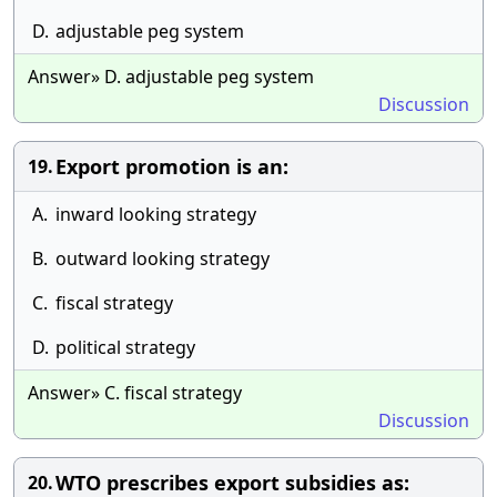
D.
adjustable peg system
Answer» D. adjustable peg system
Discussion
Export promotion is an:
19.
A.
inward looking strategy
B.
outward looking strategy
C.
fiscal strategy
D.
political strategy
Answer» C. fiscal strategy
Discussion
WTO prescribes export subsidies as:
20.