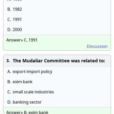
B.
1982
C.
1991
D.
2000
Answer» C. 1991
Discussion
The Mudaliar Committee was related to:
3.
A.
export-import policy
B.
exim bank
C.
small scale industries
D.
banking sector
Answer» B. exim bank