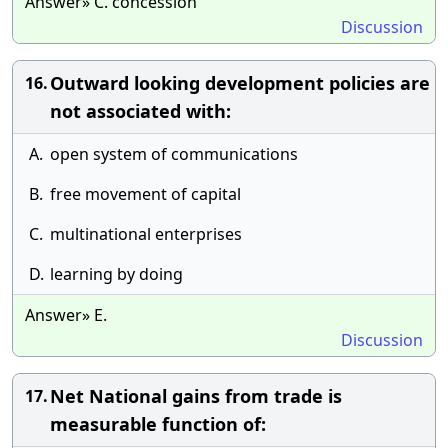
Answer» C. concession
Discussion
Outward looking development policies are
16.
not associated with:
A.
open system of communications
B.
free movement of capital
C.
multinational enterprises
D.
learning by doing
Answer» E.
Discussion
Net National gains from trade is
17.
measurable function of: