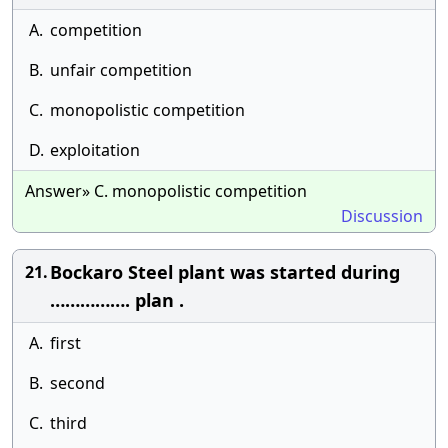
A.
competition
B.
unfair competition
C.
monopolistic competition
D.
exploitation
Answer» C. monopolistic competition
Discussion
Bockaro Steel plant was started during
21.
……………. plan .
A.
first
B.
second
C.
third