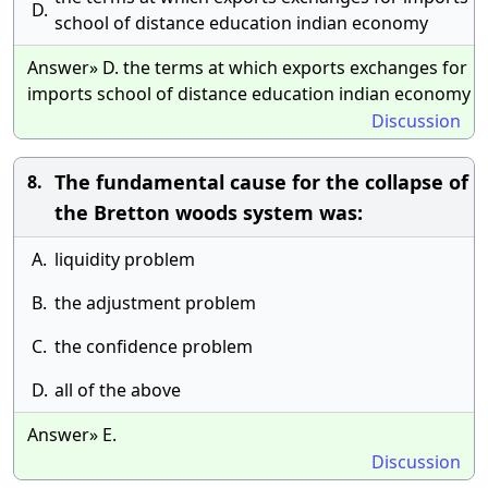
D.
school of distance education indian economy
Answer» D. the terms at which exports exchanges for
imports school of distance education indian economy
Discussion
The fundamental cause for the collapse of
8.
the Bretton woods system was:
A.
liquidity problem
B.
the adjustment problem
C.
the confidence problem
D.
all of the above
Answer» E.
Discussion