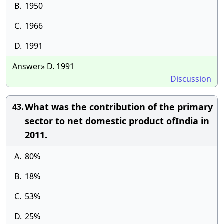
B.
1950
C.
1966
D.
1991
Answer» D. 1991
Discussion
What was the contribution of the primary
43.
sector to net domestic product ofIndia in
2011.
A.
80%
B.
18%
C.
53%
D.
25%