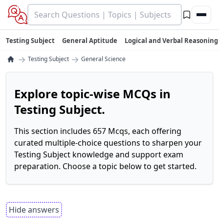
Testing Subject
General Aptitude
Logical and Verbal Reasoning
→
→
Testing Subject
General Science
Explore topic-wise MCQs in
Testing Subject.
This section includes 657 Mcqs, each offering
curated multiple-choice questions to sharpen your
Testing Subject knowledge and support exam
preparation. Choose a topic below to get started.
Hide answers