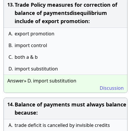
Trade Policy measures for correction of
13.
balance of paymentsdisequilibrium
include of export promotion:
A.
export promotion
B.
import control
C.
both a & b
D.
import substitution
Answer» D. import substitution
Discussion
Balance of payments must always balance
14.
because:
A.
trade deficit is cancelled by invisible credits