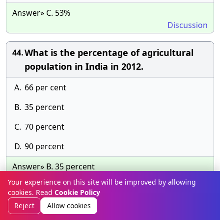
Answer» C. 53%
Discussion
What is the percentage of agricultural
44.
population in India in 2012.
A.
66 per cent
B.
35 percent
C.
70 percent
D.
90 percent
Answer» B. 35 percent
Discussion
Your experience on this site will be improved by allowing
cookies. Read
Cookie Policy
The annual growth rate of India’s
45.
Reject
Allow cookies