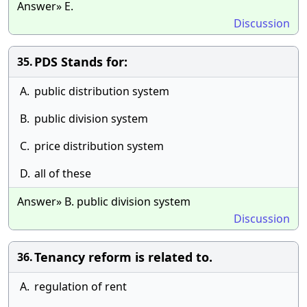
Answer» E.
Discussion
PDS Stands for:
35.
A.
public distribution system
B.
public division system
C.
price distribution system
D.
all of these
Answer» B. public division system
Discussion
Tenancy reform is related to.
36.
A.
regulation of rent