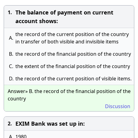
The balance of payment on current
1.
account shows:
the record of the current position of the country
A.
in transfer of both visible and invisible items
B.
the record of the financial position of the country
C.
the extent of the financial position of the country
D.
the record of the current position of visible items.
Answer» B. the record of the financial position of the
country
Discussion
EXIM Bank was set up in:
2.
A.
1980