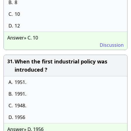
B.
8
C.
10
D.
12
Answer» C. 10
Discussion
When the first industrial policy was
31.
introduced ?
A.
1951.
B.
1991.
C.
1948.
D.
1956
Answer» D. 1956