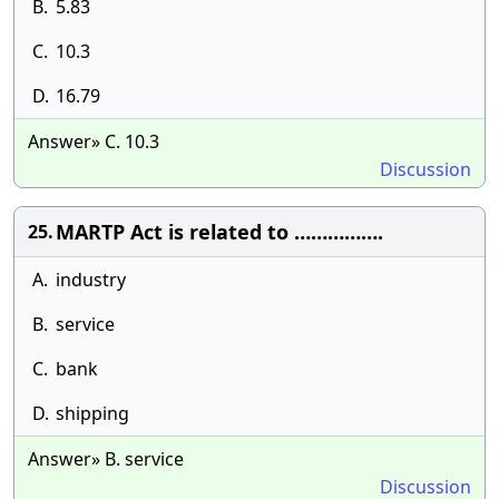
B.
5.83
C.
10.3
D.
16.79
Answer» C. 10.3
Discussion
MARTP Act is related to …………….
25.
A.
industry
B.
service
C.
bank
D.
shipping
Answer» B. service
Discussion