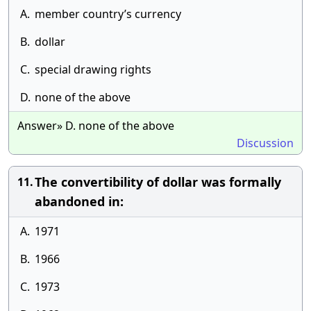
A.
member country’s currency
B.
dollar
C.
special drawing rights
D.
none of the above
Answer» D. none of the above
Discussion
The convertibility of dollar was formally
11.
abandoned in:
A.
1971
B.
1966
C.
1973