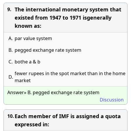
The international monetary system that
9.
existed from 1947 to 1971 isgenerally
known as:
A.
par value system
B.
pegged exchange rate system
C.
bothe a & b
fewer rupees in the spot market than in the home
D.
market
Answer» B. pegged exchange rate system
Discussion
Each member of IMF is assigned a quota
10.
expressed in: