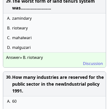
The worst form of land tenurs system
29.
was…………………….
A.
zamindary
B.
riotwary
C.
mahalwari
D.
malguzari
Answer» B. riotwary
Discussion
How many industries are reserved for the
30.
public sector in the newIndustrial policy
1991.
A.
60