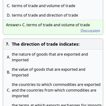
C.
terms of trade and volume of trade
D.
terms of trade and direction of trade
Answer» C. terms of trade and volume of trade
Discussion
The direction of trade indicates:
7.
the nature of goods that are exported and
A.
imported
the value of goods that are exported and
B.
imported
the countries to which commodities are exported
C.
and the countries from which commodities are
imported
the terms at which exports exchanges for imports