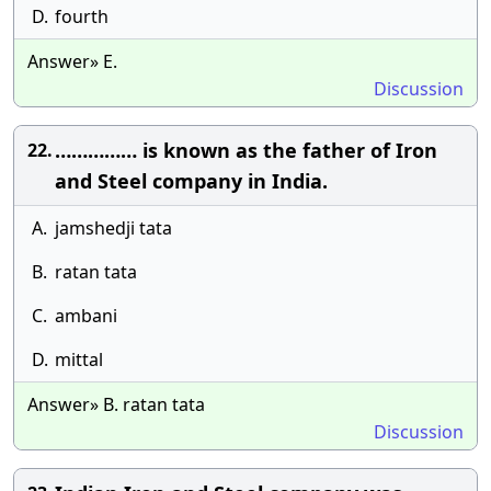
D.
fourth
Answer» E.
Discussion
…………… is known as the father of Iron
22.
and Steel company in India.
A.
jamshedji tata
B.
ratan tata
C.
ambani
D.
mittal
Answer» B. ratan tata
Discussion