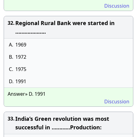
Discussion
Regional Rural Bank were started in
32.
………………..
A.
1969
B.
1972
C.
1975
D.
1991
Answer» D. 1991
Discussion
India’s Green revolution was most
33.
successful in …………Production: