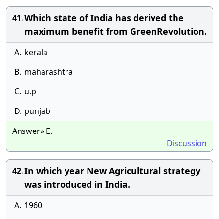
Which state of India has derived the
41.
maximum benefit from GreenRevolution.
A.
kerala
B.
maharashtra
C.
u.p
D.
punjab
Answer» E.
Discussion
In which year New Agricultural strategy
42.
was introduced in India.
A.
1960