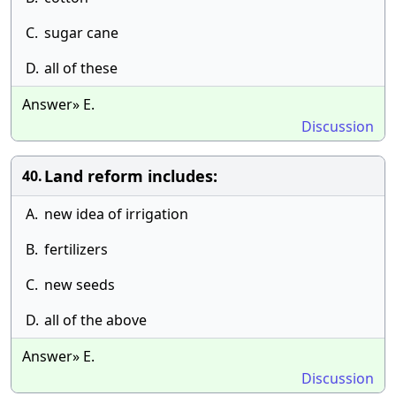
C.
sugar cane
D.
all of these
Answer» E.
Discussion
Land reform includes:
40.
A.
new idea of irrigation
B.
fertilizers
C.
new seeds
D.
all of the above
Answer» E.
Discussion