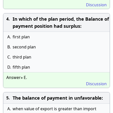
Discussion
In which of the plan period, the Balance of
4.
payment position had surplus:
A.
first plan
B.
second plan
C.
third plan
D.
fifth plan
Answer» E.
Discussion
The balance of payment in unfavorable:
5.
A.
when value of export is greater than import