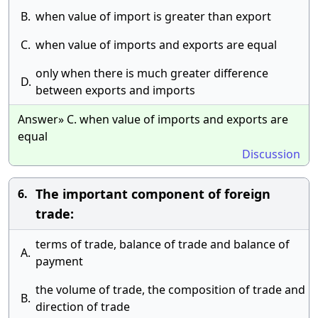
B.
when value of import is greater than export
C.
when value of imports and exports are equal
only when there is much greater difference
D.
between exports and imports
Answer» C. when value of imports and exports are
equal
Discussion
The important component of foreign
6.
trade:
terms of trade, balance of trade and balance of
A.
payment
the volume of trade, the composition of trade and
B.
direction of trade