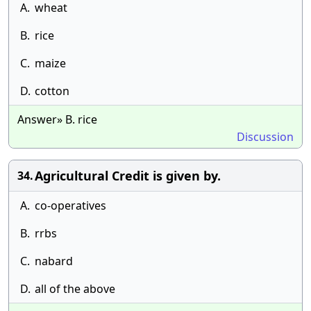
A.
wheat
B.
rice
C.
maize
D.
cotton
Answer» B. rice
Discussion
Agricultural Credit is given by.
34.
A.
co-operatives
B.
rrbs
C.
nabard
D.
all of the above