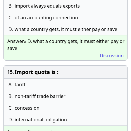
B.
import always equals exports
C.
of an accounting connection
D.
what a country gets, it must either pay or save
Answer» D. what a country gets, it must either pay or
save
Discussion
Import quota is :
15.
A.
tariff
B.
non-tariff trade barrier
C.
concession
D.
international obligation