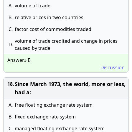
A.
volume of trade
B.
relative prices in two countries
C.
factor cost of commodities traded
volume of trade credited and change in prices
D.
caused by trade
Answer» E.
Discussion
Since March 1973, the world, more or less,
18.
had a:
A.
free floating exchange rate system
B.
fixed exchange rate system
C.
managed floating exchange rate system