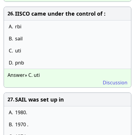
IISCO came under the control of :
26.
A.
rbi
B.
sail
C.
uti
D.
pnb
Answer» C. uti
Discussion
SAIL was set up in
27.
A.
1980.
B.
1970 .