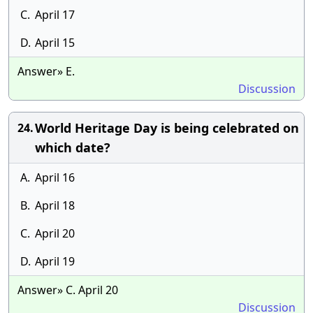
C.
April 17
D.
April 15
Answer» E.
Discussion
World Heritage Day is being celebrated on
24.
which date?
A.
April 16
B.
April 18
C.
April 20
D.
April 19
Answer» C. April 20
Discussion