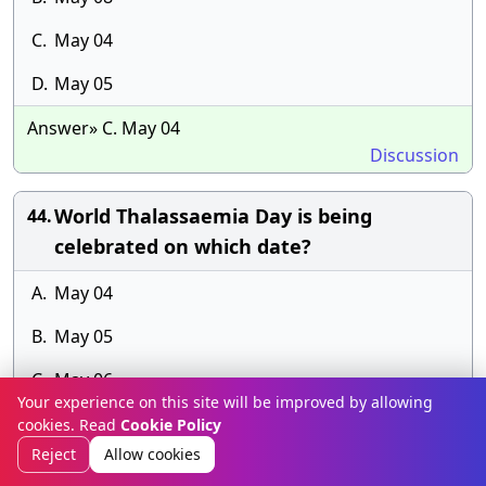
C.
May 04
D.
May 05
Answer» C. May 04
Discussion
World Thalassaemia Day is being
44.
celebrated on which date?
A.
May 04
B.
May 05
C.
May 06
Your experience on this site will be improved by allowing
D.
May 08
cookies. Read
Cookie Policy
Reject
Allow cookies
Answer» E.