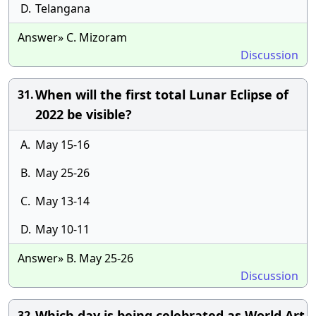
D.
Telangana
Answer» C. Mizoram
Discussion
When will the first total Lunar Eclipse of
31.
2022 be visible?
A.
May 15-16
B.
May 25-26
C.
May 13-14
D.
May 10-11
Answer» B. May 25-26
Discussion
Which day is being celebrated as World Art
32.