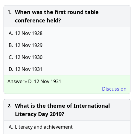
When was the first round table
1.
conference held?
A.
12 Nov 1928
B.
12 Nov 1929
C.
12 Nov 1930
D.
12 Nov 1931
Answer» D. 12 Nov 1931
Discussion
What is the theme of International
2.
Literacy Day 2019?
A.
Literacy and achievement