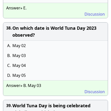
Answer» E.
Discussion
On which date is World Tuna Day 2023
38.
observed?
A.
May 02
B.
May 03
C.
May 04
D.
May 05
Answer» B. May 03
Discussion
World Tuna Day is being celebrated
39.