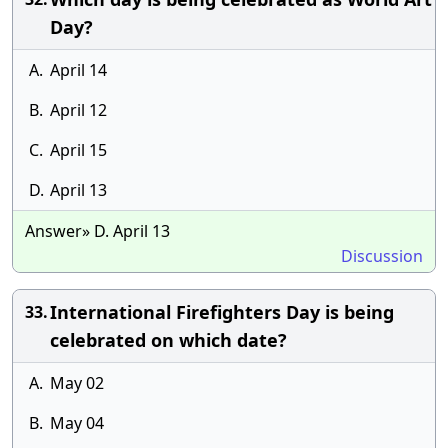
Day?
A.
April 14
B.
April 12
C.
April 15
D.
April 13
Answer» D. April 13
Discussion
International Firefighters Day is being
33.
celebrated on which date?
A.
May 02
B.
May 04