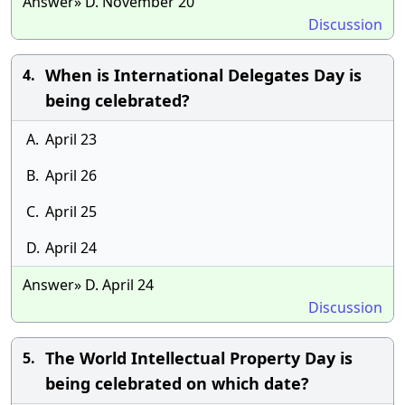
Answer» D. November 20
Discussion
When is International Delegates Day is
4.
being celebrated?
A.
April 23
B.
April 26
C.
April 25
D.
April 24
Answer» D. April 24
Discussion
The World Intellectual Property Day is
5.
being celebrated on which date?