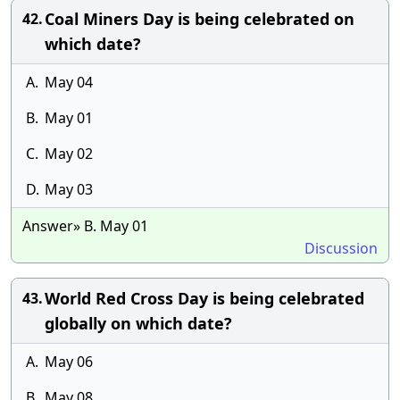
Coal Miners Day is being celebrated on
42.
which date?
A.
May 04
B.
May 01
C.
May 02
D.
May 03
Answer» B. May 01
Discussion
World Red Cross Day is being celebrated
43.
globally on which date?
A.
May 06
B.
May 08