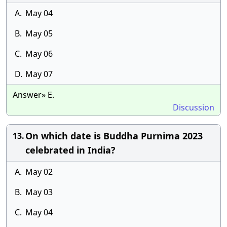
A.
May 04
B.
May 05
C.
May 06
D.
May 07
Answer» E.
Discussion
On which date is Buddha Purnima 2023
13.
celebrated in India?
A.
May 02
B.
May 03
C.
May 04