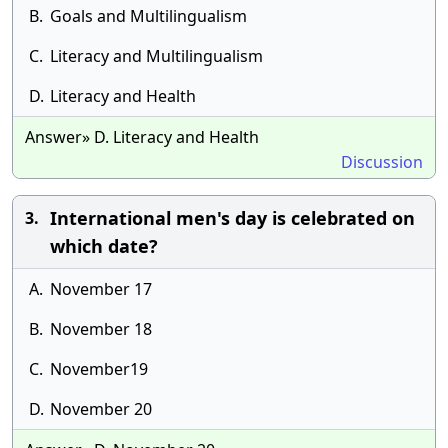
B.
Goals and Multilingualism
C.
Literacy and Multilingualism
D.
Literacy and Health
Answer» D. Literacy and Health
Discussion
International men's day is celebrated on
3.
which date?
A.
November 17
B.
November 18
C.
November19
D.
November 20