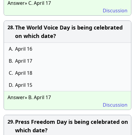
Answer» C. April 17
Discussion
The World Voice Day is being celebrated
28.
on which date?
A.
April 16
B.
April 17
C.
April 18
D.
April 15
Answer» B. April 17
Discussion
Press Freedom Day is being celebrated on
29.
which date?