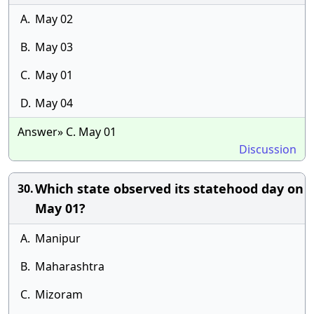
A.
May 02
B.
May 03
C.
May 01
D.
May 04
Answer» C. May 01
Discussion
Which state observed its statehood day on
30.
May 01?
A.
Manipur
B.
Maharashtra
C.
Mizoram