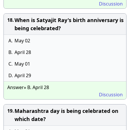
Discussion
When is Satyajit Ray's birth anniversary is
18.
being celebrated?
A.
May 02
B.
April 28
C.
May 01
D.
April 29
Answer» B. April 28
Discussion
Maharashtra day is being celebrated on
19.
which date?