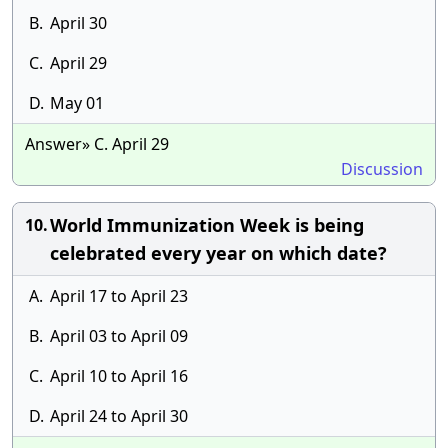
B.
April 30
C.
April 29
D.
May 01
Answer» C. April 29
Discussion
World Immunization Week is being
10.
celebrated every year on which date?
A.
April 17 to April 23
B.
April 03 to April 09
C.
April 10 to April 16
D.
April 24 to April 30