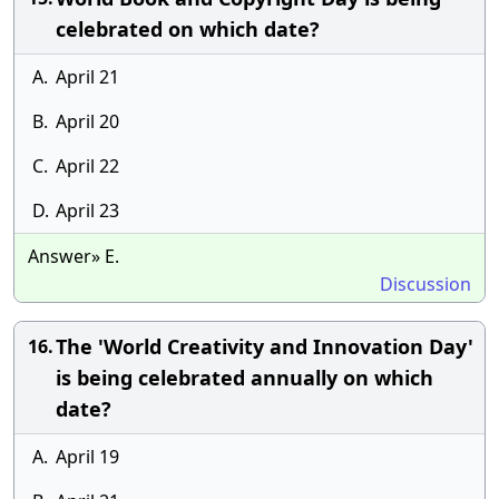
celebrated on which date?
A.
April 21
B.
April 20
C.
April 22
D.
April 23
Answer» E.
Discussion
The 'World Creativity and Innovation Day'
16.
is being celebrated annually on which
date?
A.
April 19