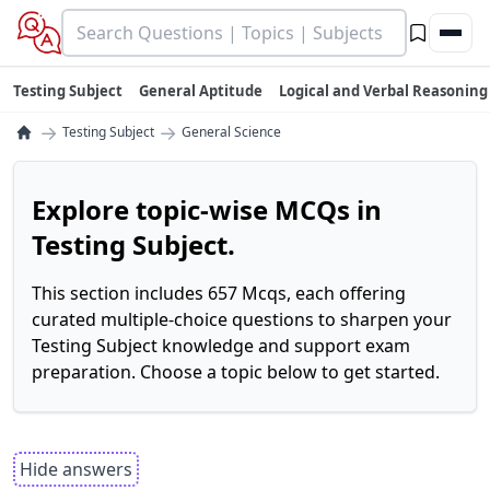
Testing Subject
General Aptitude
Logical and Verbal Reasoning
→
→
Testing Subject
General Science
Explore topic-wise MCQs in
Testing Subject.
This section includes 657 Mcqs, each offering
curated multiple-choice questions to sharpen your
Testing Subject knowledge and support exam
preparation. Choose a topic below to get started.
Hide answers