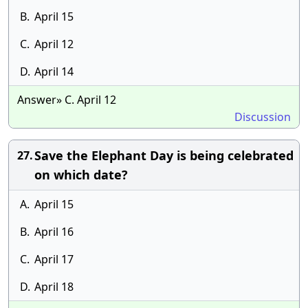
B.
April 15
C.
April 12
D.
April 14
Answer» C. April 12
Discussion
Save the Elephant Day is being celebrated
27.
on which date?
A.
April 15
B.
April 16
C.
April 17
D.
April 18