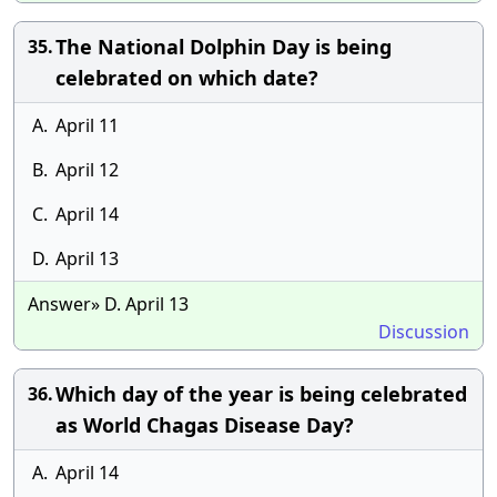
The National Dolphin Day is being
35.
celebrated on which date?
A.
April 11
B.
April 12
C.
April 14
D.
April 13
Answer» D. April 13
Discussion
Which day of the year is being celebrated
36.
as World Chagas Disease Day?
A.
April 14