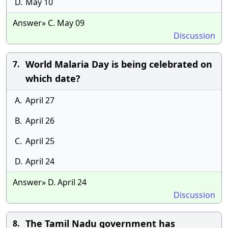
D.
May 10
Answer» C. May 09
Discussion
World Malaria Day is being celebrated on
7.
which date?
A.
April 27
B.
April 26
C.
April 25
D.
April 24
Answer» D. April 24
Discussion
The Tamil Nadu government has
8.