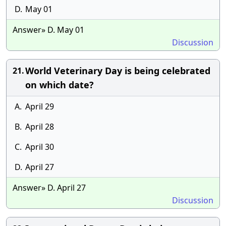
D.
May 01
Answer» D. May 01
Discussion
World Veterinary Day is being celebrated
21.
on which date?
A.
April 29
B.
April 28
C.
April 30
D.
April 27
Answer» D. April 27
Discussion