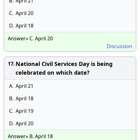
B.
April 21
C.
April 20
D.
April 18
Answer» C. April 20
Discussion
National Civil Services Day is being
17.
celebrated on which date?
A.
April 21
B.
April 18
C.
April 19
D.
April 20
Answer» B. April 18