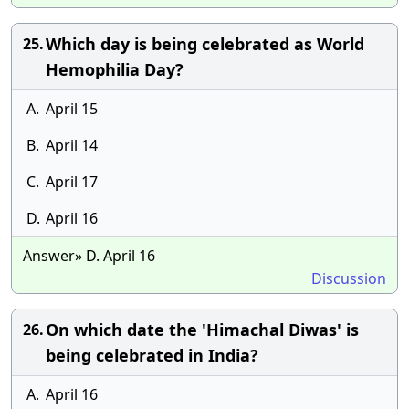
Which day is being celebrated as World
25.
Hemophilia Day?
A.
April 15
B.
April 14
C.
April 17
D.
April 16
Answer» D. April 16
Discussion
On which date the 'Himachal Diwas' is
26.
being celebrated in India?
A.
April 16