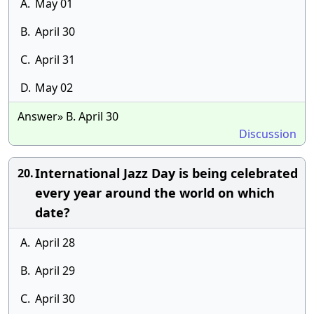
A.
May 01
B.
April 30
C.
April 31
D.
May 02
Answer» B. April 30
Discussion
International Jazz Day is being celebrated
20.
every year around the world on which
date?
A.
April 28
B.
April 29
C.
April 30