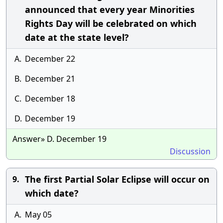
announced that every year Minorities
Rights Day will be celebrated on which
date at the state level?
A.
December 22
B.
December 21
C.
December 18
D.
December 19
Answer» D. December 19
Discussion
The first Partial Solar Eclipse will occur on
9.
which date?
A.
May 05