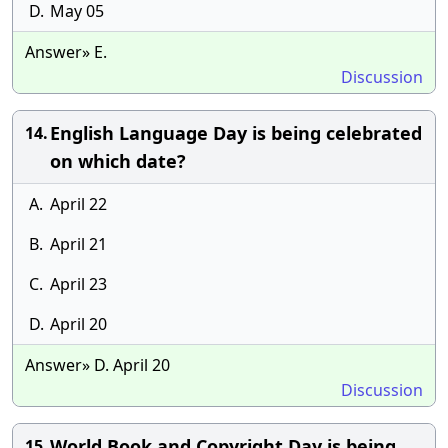
D.
May 05
Answer» E.
Discussion
English Language Day is being celebrated
14.
on which date?
A.
April 22
B.
April 21
C.
April 23
D.
April 20
Answer» D. April 20
Discussion
World Book and Copyright Day is being
15.