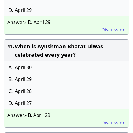
D.
April 29
Answer» D. April 29
Discussion
When is Ayushman Bharat Diwas
41.
celebrated every year?
A.
April 30
B.
April 29
C.
April 28
D.
April 27
Answer» B. April 29
Discussion