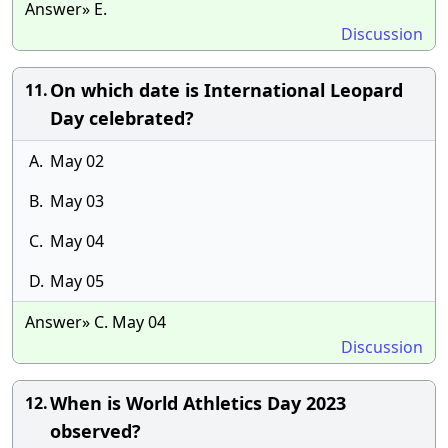
Answer» E.
Discussion
On which date is International Leopard
11.
Day celebrated?
A.
May 02
B.
May 03
C.
May 04
D.
May 05
Answer» C. May 04
Discussion
When is World Athletics Day 2023
12.
observed?