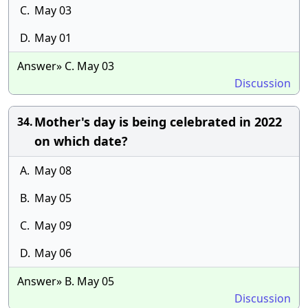
C.
May 03
D.
May 01
Answer» C. May 03
Discussion
Mother's day is being celebrated in 2022
34.
on which date?
A.
May 08
B.
May 05
C.
May 09
D.
May 06
Answer» B. May 05
Discussion