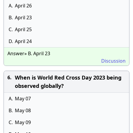
A.
April 26
B.
April 23
C.
April 25
D.
April 24
Answer» B. April 23
Discussion
When is World Red Cross Day 2023 being
6.
observed globally?
A.
May 07
B.
May 08
C.
May 09