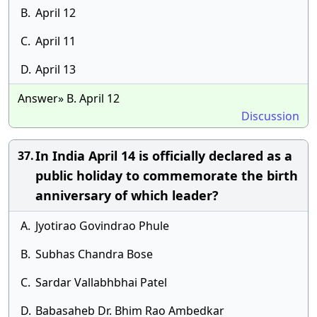
B.
April 12
C.
April 11
D.
April 13
Answer» B. April 12
Discussion
In India April 14 is officially declared as a
37.
public holiday to commemorate the birth
anniversary of which leader?
A.
Jyotirao Govindrao Phule
B.
Subhas Chandra Bose
C.
Sardar Vallabhbhai Patel
D.
Babasaheb Dr. Bhim Rao Ambedkar