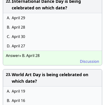
International Dance Day is being
22.
celebrated on which date?
A.
April 29
B.
April 28
C.
April 30
D.
April 27
Answer» B. April 28
Discussion
World Art Day is being celebrated on
23.
which date?
A.
April 19
B.
April 16