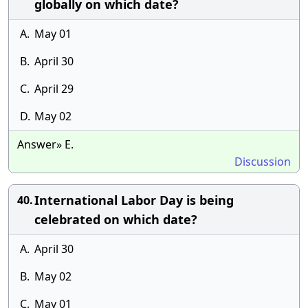
globally on which date?
A.
May 01
B.
April 30
C.
April 29
D.
May 02
Answer» E.
Discussion
International Labor Day is being
40.
celebrated on which date?
A.
April 30
B.
May 02
C.
May 01