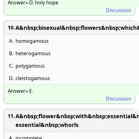
Answer» D. holy hope
Discussion
A&nbsp;bisexual&nbsp;flowers&nbsp;which&
10.
A.
homogamous
B.
heterogamous
C.
polygamous
D.
cleistogamous
Answer» E.
Discussion
A&nbsp;flower&nbsp;with&nbsp;essential&
11.
essential&nbsp;whorls
A.
incomplete