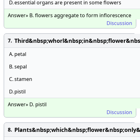
D.
essential organs are present in some flowers
Answer» B. flowers aggregate to form inflorescence
Discussion
Third&nbsp;whorl&nbsp;in&nbsp;flower&nbs
7.
A.
petal
B.
sepal
C.
stamen
D.
pistil
Answer» D. pistil
Discussion
Plants&nbsp;which&nbsp;flower&nbsp;only&
8.