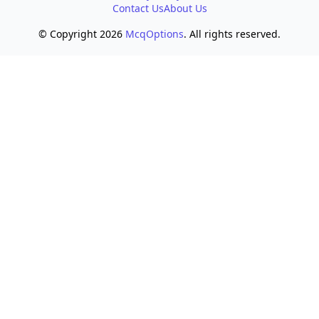
Contact Us
About Us
© Copyright 2026
McqOptions
. All rights reserved.