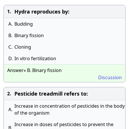
Hydra reproduces by:
1.
A.
Budding
B.
Binary fission
C.
Cloning
D.
In vitro fertilization
Answer» B. Binary fission
Discussion
Pesticide treadmill refers to:
2.
Increase in concentration of pesticides in the body
A.
of the organism
Increase in doses of pesticides to prevent the
B.