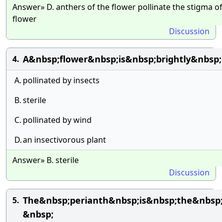
Answer» D. anthers of the flower pollinate the stigma o
flower
Discussion
A&nbsp;flower&nbsp;is&nbsp;brightly&nbsp
4.
A.
pollinated by insects
B.
sterile
C.
pollinated by wind
D.
an insectivorous plant
Answer» B. sterile
Discussion
The&nbsp;perianth&nbsp;is&nbsp;the&nbs
5.
&nbsp;