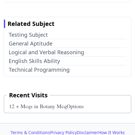
Related Subject
Testing Subject
General Aptitude
Logical and Verbal Reasoning
English Skills Ability
Technical Programming
Recent Visits
12 + Mcqs in Botany McqOptions
Terms & Conditions
Privacy Policy
Disclaimer
How It Works