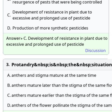
resurgence of pests that were being controlled
Development of resistance in plant due to
C.
excessive and prolonged use of pesticide
D.
Production of more synthetic pesticides
Answer» C. Development of resistance in plant due to
excessive and prolonged use of pesticide
Discussion
Protandry&nbsp;is&nbsp;the&nbsp;situati
3.
A.
anthers and stigma mature at the same time
B.
anthers mature later than the stigma of the same fl
C.
anthers mature earlier than the stigma of the same 
D.
anthers of the flower pollinate the stigma of the sa