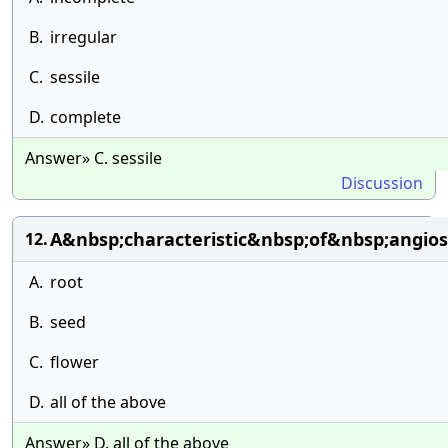
B.
irregular
C.
sessile
D.
complete
Answer» C. sessile
Discussion
A&nbsp;characteristic&nbsp;of&nbsp;angio
12.
A.
root
B.
seed
C.
flower
D.
all of the above
Answer» D. all of the above