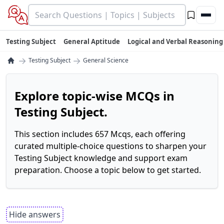
Testing Subject
General Aptitude
Logical and Verbal Reasoning
→
→
Testing Subject
General Science
Explore topic-wise MCQs in
Testing Subject.
This section includes 657 Mcqs, each offering
curated multiple-choice questions to sharpen your
Testing Subject knowledge and support exam
preparation. Choose a topic below to get started.
Hide answers