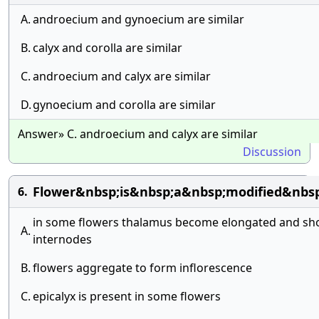
A.
androecium and gynoecium are similar
B.
calyx and corolla are similar
C.
androecium and calyx are similar
D.
gynoecium and corolla are similar
Answer» C. androecium and calyx are similar
Discussion
Flower&nbsp;is&nbsp;a&nbsp;modified&nbs
6.
in some flowers thalamus become elongated and sho
A.
internodes
B.
flowers aggregate to form inflorescence
C.
epicalyx is present in some flowers