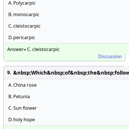
A.
Polycarpic
B.
monocarpic
C.
cleistocarpic
D.
pericarpic
Answer» C. cleistocarpic
Discussion
&nbsp;Which&nbsp;of&nbsp;the&nbsp;follow
9.
A.
China rose
B.
Petunia
C.
Sun flower
D.
holy hope