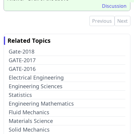
Discussion
Previous
Next
Related Topics
Gate-2018
GATE-2017
GATE-2016
Electrical Engineering
Engineering Sciences
Statistics
Engineering Mathematics
Fluid Mechanics
Materials Science
Solid Mechanics