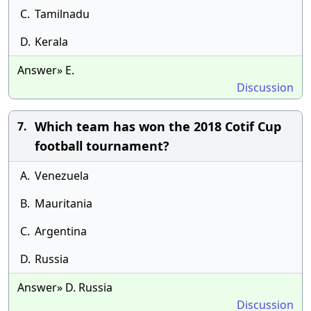
C.
Tamilnadu
D.
Kerala
Answer» E.
Discussion
Which team has won the 2018 Cotif Cup
7.
football tournament?
A.
Venezuela
B.
Mauritania
C.
Argentina
D.
Russia
Answer» D. Russia
Discussion