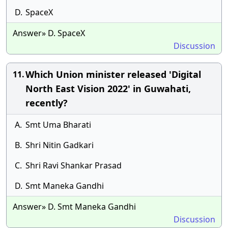
D.
SpaceX
Answer» D. SpaceX
Discussion
Which Union minister released 'Digital
11.
North East Vision 2022' in Guwahati,
recently?
A.
Smt Uma Bharati
B.
Shri Nitin Gadkari
C.
Shri Ravi Shankar Prasad
D.
Smt Maneka Gandhi
Answer» D. Smt Maneka Gandhi
Discussion