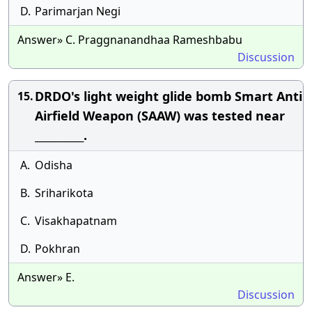
D.
Parimarjan Negi
Answer» C. Praggnanandhaa Rameshbabu
Discussion
DRDO's light weight glide bomb Smart Anti
15.
Airfield Weapon (SAAW) was tested near
__________.
A.
Odisha
B.
Sriharikota
C.
Visakhapatnam
D.
Pokhran
Answer» E.
Discussion