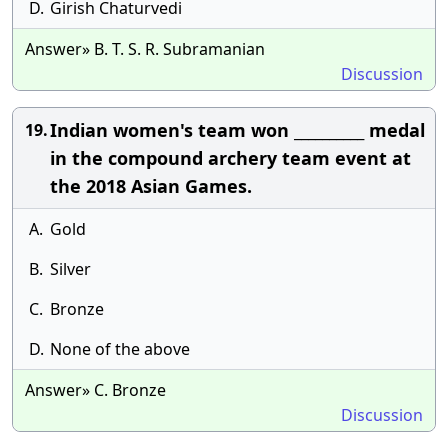
D.
Girish Chaturvedi
Answer» B. T. S. R. Subramanian
Discussion
Indian women's team won __________ medal
19.
in the compound archery team event at
the 2018 Asian Games.
A.
Gold
B.
Silver
C.
Bronze
D.
None of the above
Answer» C. Bronze
Discussion