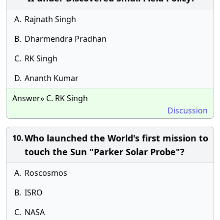
A.
Rajnath Singh
B.
Dharmendra Pradhan
C.
RK Singh
D.
Ananth Kumar
Answer» C. RK Singh
Discussion
Who launched the World's first mission to
10.
touch the Sun "Parker Solar Probe"?
A.
Roscosmos
B.
ISRO
C.
NASA