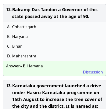
Balramji Das Tandon a Governor of this
12.
state passed away at the age of 90.
A.
Chhattisgarh
B.
Haryana
C.
Bihar
D.
Maharashtra
Answer» B. Haryana
Discussion
Karnataka government launched a drive
13.
under Hasiru Karnataka programme on
15th August to increase the tree cover of
the city and the district. It is named as;