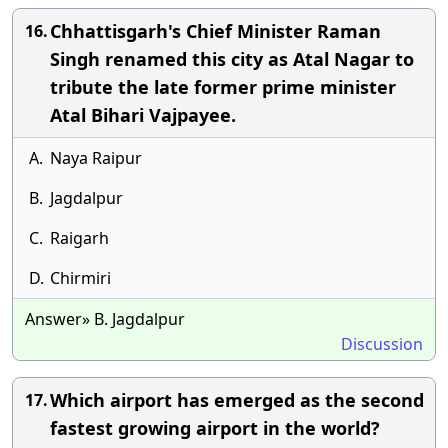
Chhattisgarh's Chief Minister Raman
16.
Singh renamed this city as Atal Nagar to
tribute the late former prime minister
Atal Bihari Vajpayee.
A.
Naya Raipur
B.
Jagdalpur
C.
Raigarh
D.
Chirmiri
Answer» B. Jagdalpur
Discussion
Which airport has emerged as the second
17.
fastest growing airport in the world?