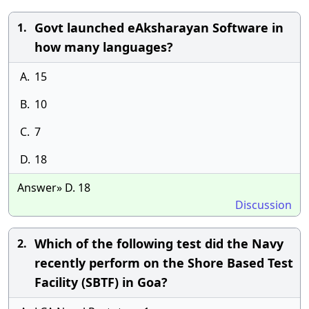
Govt launched eAksharayan Software in
1.
how many languages?
A.
15
B.
10
C.
7
D.
18
Answer» D. 18
Discussion
Which of the following test did the Navy
2.
recently perform on the Shore Based Test
Facility (SBTF) in Goa?