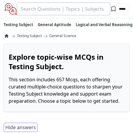
Testing Subject
General Aptitude
Logical and Verbal Reasoning
→
→
Testing Subject
General Science
Explore topic-wise MCQs in
Testing Subject.
This section includes 657 Mcqs, each offering
curated multiple-choice questions to sharpen your
Testing Subject knowledge and support exam
preparation. Choose a topic below to get started.
Hide answers