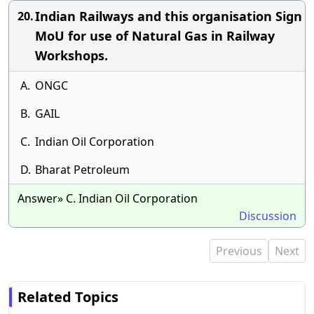
Indian Railways and this organisation Sign
20.
MoU for use of Natural Gas in Railway
Workshops.
A.
ONGC
B.
GAIL
C.
Indian Oil Corporation
D.
Bharat Petroleum
Answer» C. Indian Oil Corporation
Discussion
Previous
Next
Related Topics