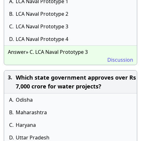
A.
LCA Naval Prototype 1
B.
LCA Naval Prototype 2
C.
LCA Naval Prototype 3
D.
LCA Naval Prototype 4
Answer» C. LCA Naval Prototype 3
Discussion
Which state government approves over Rs
3.
7,000 crore for water projects?
A.
Odisha
B.
Maharashtra
C.
Haryana
D.
Uttar Pradesh