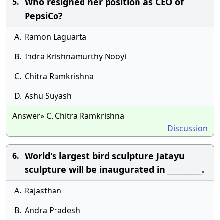
Who resigned her position as CEO of
5.
PepsiCo?
A.
Ramon Laguarta
B.
Indra Krishnamurthy Nooyi
C.
Chitra Ramkrishna
D.
Ashu Suyash
Answer» C. Chitra Ramkrishna
Discussion
World's largest bird sculpture Jatayu
6.
sculpture will be inaugurated in __________.
A.
Rajasthan
B.
Andra Pradesh