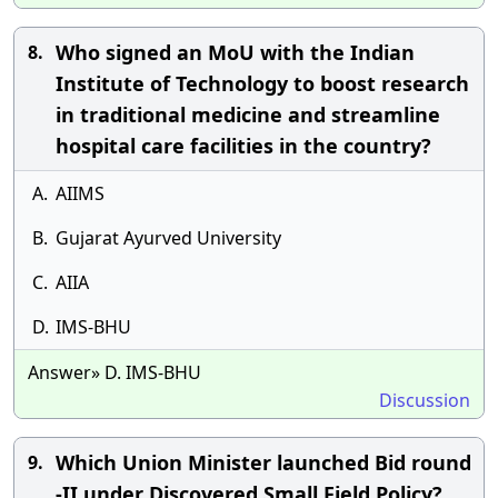
Who signed an MoU with the Indian
8.
Institute of Technology to boost research
in traditional medicine and streamline
hospital care facilities in the country?
A.
AIIMS
B.
Gujarat Ayurved University
C.
AIIA
D.
IMS-BHU
Answer» D. IMS-BHU
Discussion
Which Union Minister launched Bid round
9.
-II under Discovered Small Field Policy?