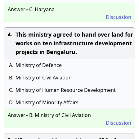
Answer» C. Haryana
Discussion
This ministry agreed to hand over land for
4.
works on ten infrastructure development
projects in Bengaluru.
A.
Ministry of Defence
B.
Ministry of Civil Aviation
C.
Ministry of Human Resource Development
D.
Ministry of Minority Affairs
Answer» B. Ministry of Civil Aviation
Discussion