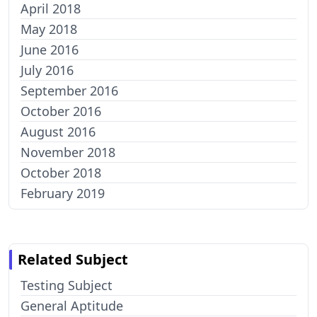
April 2018
May 2018
June 2016
July 2016
September 2016
October 2016
August 2016
November 2018
October 2018
February 2019
Related Subject
Testing Subject
General Aptitude