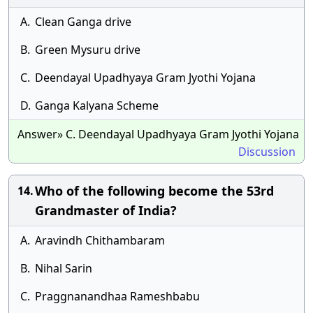
A.
Clean Ganga drive
B.
Green Mysuru drive
C.
Deendayal Upadhyaya Gram Jyothi Yojana
D.
Ganga Kalyana Scheme
Answer» C. Deendayal Upadhyaya Gram Jyothi Yojana
Discussion
Who of the following become the 53rd
14.
Grandmaster of India?
A.
Aravindh Chithambaram
B.
Nihal Sarin
C.
Praggnanandhaa Rameshbabu