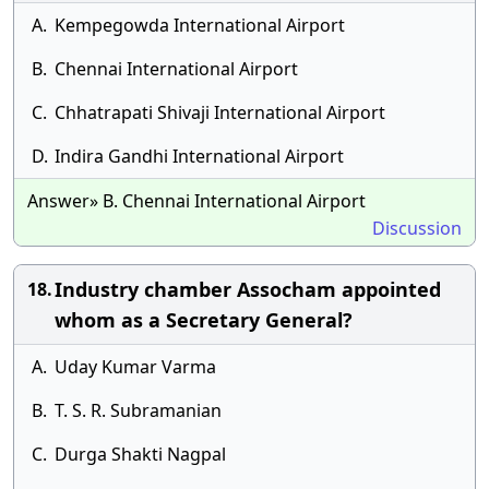
A.
Kempegowda International Airport
B.
Chennai International Airport
C.
Chhatrapati Shivaji International Airport
D.
Indira Gandhi International Airport
Answer» B. Chennai International Airport
Discussion
Industry chamber Assocham appointed
18.
whom as a Secretary General?
A.
Uday Kumar Varma
B.
T. S. R. Subramanian
C.
Durga Shakti Nagpal