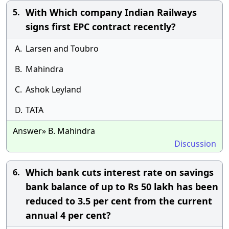
With Which company Indian Railways
5.
signs first EPC contract recently?
A.
Larsen and Toubro
B.
Mahindra
C.
Ashok Leyland
D.
TATA
Answer» B. Mahindra
Discussion
Which bank cuts interest rate on savings
6.
bank balance of up to Rs 50 lakh has been
reduced to 3.5 per cent from the current
annual 4 per cent?