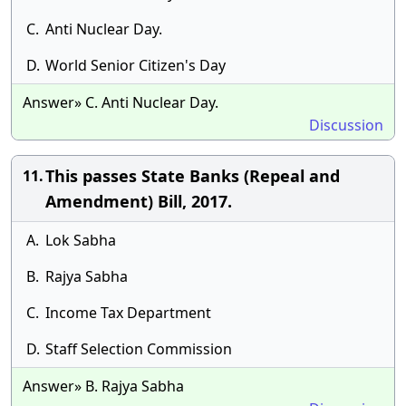
C.
Anti Nuclear Day.
D.
World Senior Citizen's Day
Answer» C. Anti Nuclear Day.
Discussion
This passes State Banks (Repeal and
11.
Amendment) Bill, 2017.
A.
Lok Sabha
B.
Rajya Sabha
C.
Income Tax Department
D.
Staff Selection Commission
Answer» B. Rajya Sabha