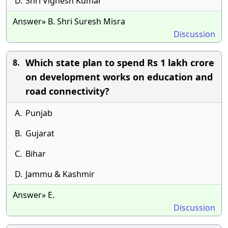
D.
Shri Vignesh Kumar
Answer» B. Shri Suresh Misra
Discussion
Which state plan to spend Rs 1 lakh crore
8.
on development works on education and
road connectivity?
A.
Punjab
B.
Gujarat
C.
Bihar
D.
Jammu & Kashmir
Answer» E.
Discussion