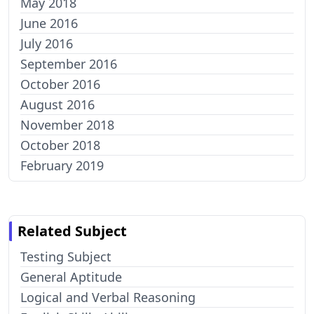
May 2018
June 2016
July 2016
September 2016
October 2016
August 2016
November 2018
October 2018
February 2019
Related Subject
Testing Subject
General Aptitude
Logical and Verbal Reasoning