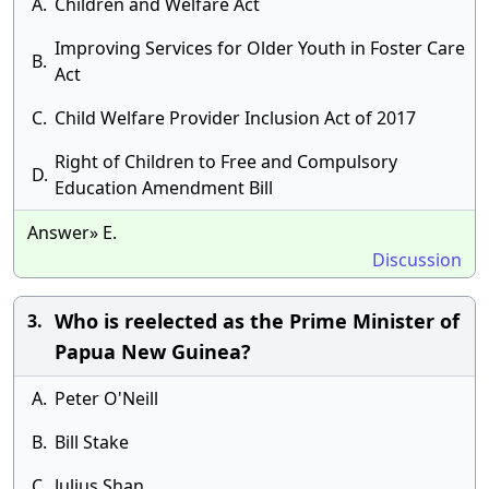
A.
Children and Welfare Act
Improving Services for Older Youth in Foster Care
B.
Act
C.
Child Welfare Provider Inclusion Act of 2017
Right of Children to Free and Compulsory
D.
Education Amendment Bill
Answer» E.
Discussion
Who is reelected as the Prime Minister of
3.
Papua New Guinea?
A.
Peter O'Neill
B.
Bill Stake
C.
Julius Shan