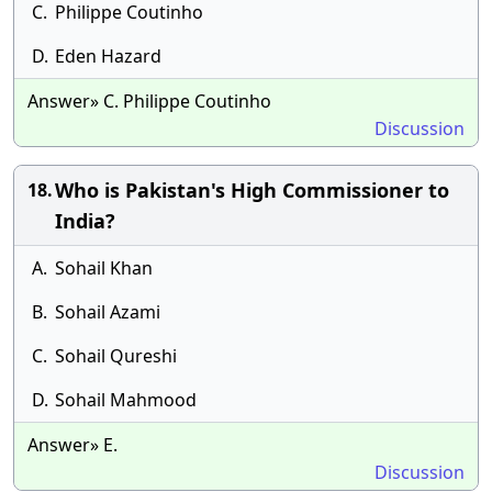
C.
Philippe Coutinho
D.
Eden Hazard
Answer» C. Philippe Coutinho
Discussion
Who is Pakistan's High Commissioner to
18.
India?
A.
Sohail Khan
B.
Sohail Azami
C.
Sohail Qureshi
D.
Sohail Mahmood
Answer» E.
Discussion