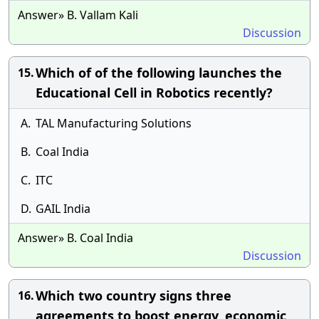
Answer» B. Vallam Kali
Discussion
Which of of the following launches the
15.
Educational Cell in Robotics recently?
A.
TAL Manufacturing Solutions
B.
Coal India
C.
ITC
D.
GAIL India
Answer» B. Coal India
Discussion
Which two country signs three
16.
agreements to boost energy, economic