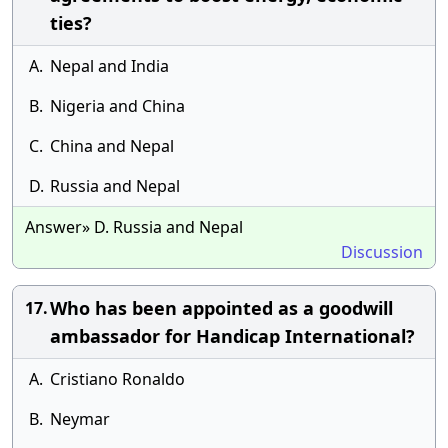
ties?
A.
Nepal and India
B.
Nigeria and China
C.
China and Nepal
D.
Russia and Nepal
Answer» D. Russia and Nepal
Discussion
Who has been appointed as a goodwill
17.
ambassador for Handicap International?
A.
Cristiano Ronaldo
B.
Neymar