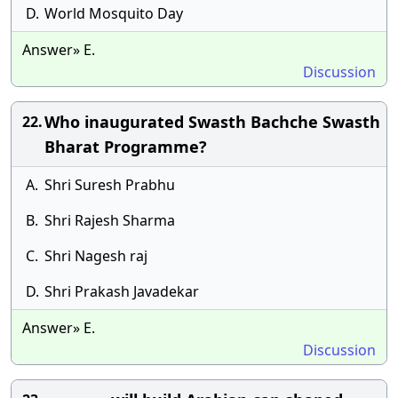
D.
World Mosquito Day
Answer» E.
Discussion
Who inaugurated Swasth Bachche Swasth
22.
Bharat Programme?
A.
Shri Suresh Prabhu
B.
Shri Rajesh Sharma
C.
Shri Nagesh raj
D.
Shri Prakash Javadekar
Answer» E.
Discussion