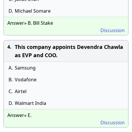
D.
Michael Somare
Answer» B. Bill Stake
Discussion
This company appoints Devendra Chawla
4.
as EVP and COO.
A.
Samsung
B.
Vodafone
C.
Airtel
D.
Walmart India
Answer» E.
Discussion