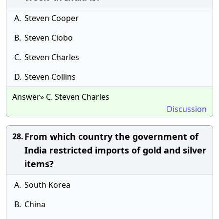
A.
Steven Cooper
B.
Steven Ciobo
C.
Steven Charles
D.
Steven Collins
Answer» C. Steven Charles
Discussion
From which country the government of
28.
India restricted imports of gold and silver
items?
A.
South Korea
B.
China