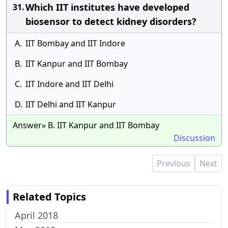
Which IIT institutes have developed
31.
biosensor to detect kidney disorders?
A.
IIT Bombay and IIT Indore
B.
IIT Kanpur and IIT Bombay
C.
IIT Indore and IIT Delhi
D.
IIT Delhi and IIT Kanpur
Answer» B. IIT Kanpur and IIT Bombay
Discussion
Previous
Next
Related Topics
April 2018