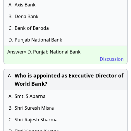
A.
Axis Bank
B.
Dena Bank
C.
Bank of Baroda
D.
Punjab National Bank
Answer» D. Punjab National Bank
Discussion
Who is appointed as Executive Director of
7.
World Bank?
A.
Smt. S.Aparna
B.
Shri Suresh Misra
C.
Shri Rajesh Sharma