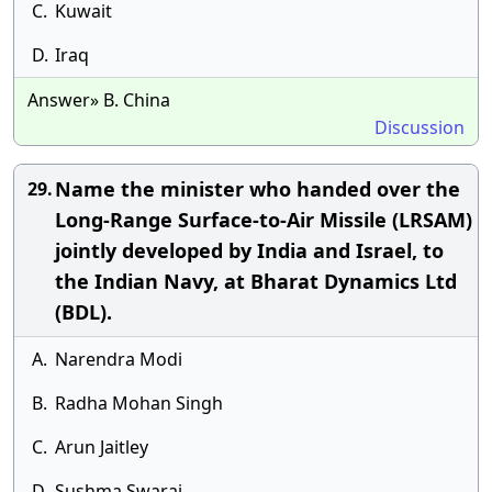
C.
Kuwait
D.
Iraq
Answer» B. China
Discussion
Name the minister who handed over the
29.
Long-Range Surface-to-Air Missile (LRSAM)
jointly developed by India and Israel, to
the Indian Navy, at Bharat Dynamics Ltd
(BDL).
A.
Narendra Modi
B.
Radha Mohan Singh
C.
Arun Jaitley
D.
Sushma Swaraj