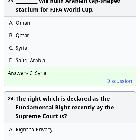
__________ will build Arabian cap-shaped
23.
stadium for FIFA World Cup.
A.
Oman
B.
Qatar
C.
Syria
D.
Saudi Arabia
Answer» C. Syria
Discussion
The right which is declared as the
24.
Fundamental Right recently by the
Supreme Court is?
A.
Right to Privacy