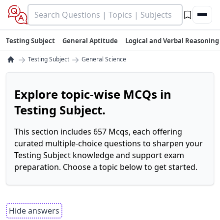
Testing Subject
General Aptitude
Logical and Verbal Reasoning
→
→
Testing Subject
General Science
Explore topic-wise MCQs in
Testing Subject.
This section includes 657 Mcqs, each offering
curated multiple-choice questions to sharpen your
Testing Subject knowledge and support exam
preparation. Choose a topic below to get started.
Hide answers