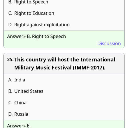
B.
Right to Speech
C.
Right to Education
D.
Right against exploitation
Answer» B. Right to Speech
Discussion
This country will host the International
25.
Military Music Festival (IMMF-2017).
A.
India
B.
United States
C.
China
D.
Russia
Answer» E.