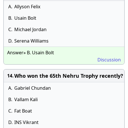
A.
Allyson Felix
B.
Usain Bolt
C.
Michael Jordan
D.
Serena Williams
Answer» B. Usain Bolt
Discussion
Who won the 65th Nehru Trophy recently?
14.
A.
Gabriel Chundan
B.
Vallam Kali
C.
Fat Boat
D.
INS Vikrant