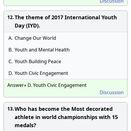
Discussion
The theme of 2017 International Youth
12.
Day (IYD).
A.
Change Our World
B.
Youth and Mental Health
C.
Youth Building Peace
D.
Youth Civic Engagement
Answer» D. Youth Civic Engagement
Discussion
Who has become the Most decorated
13.
athlete in world championships with 15
medals?