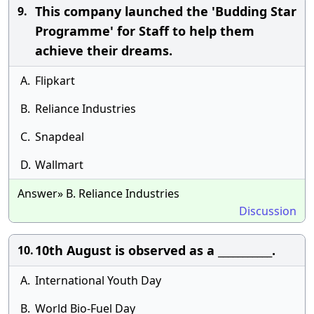
This company launched the 'Budding Star
9.
Programme' for Staff to help them
achieve their dreams.
A.
Flipkart
B.
Reliance Industries
C.
Snapdeal
D.
Wallmart
Answer» B. Reliance Industries
Discussion
10th August is observed as a ___________.
10.
A.
International Youth Day
B.
World Bio-Fuel Day