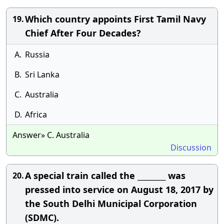
Which country appoints First Tamil Navy
19.
Chief After Four Decades?
A.
Russia
B.
Sri Lanka
C.
Australia
D.
Africa
Answer» C. Australia
Discussion
A special train called the ________ was
20.
pressed into service on August 18, 2017 by
the South Delhi Municipal Corporation
(SDMC).