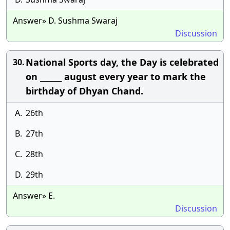
Answer» D. Sushma Swaraj
Discussion
National Sports day, the Day is celebrated
30.
on ______ august every year to mark the
birthday of Dhyan Chand.
A.
26th
B.
27th
C.
28th
D.
29th
Answer» E.
Discussion