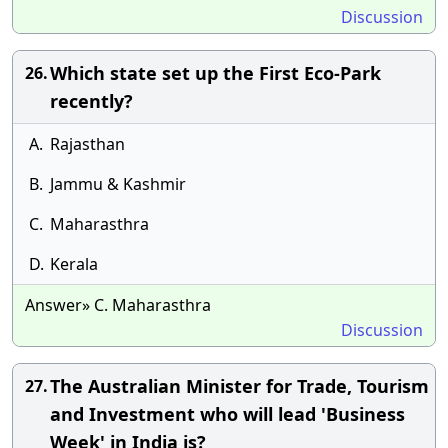
Discussion
Which state set up the First Eco-Park
26.
recently?
A.
Rajasthan
B.
Jammu & Kashmir
C.
Maharasthra
D.
Kerala
Answer» C. Maharasthra
Discussion
The Australian Minister for Trade, Tourism
27.
and Investment who will lead 'Business
Week' in India is?