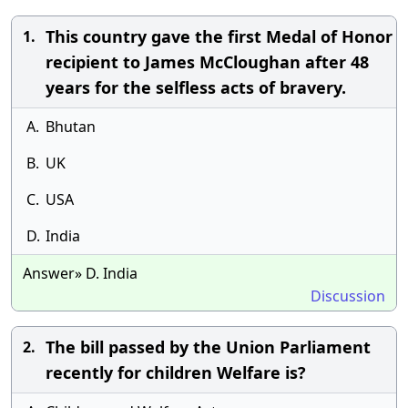
This country gave the first Medal of Honor
1.
recipient to James McCloughan after 48
years for the selfless acts of bravery.
A.
Bhutan
B.
UK
C.
USA
D.
India
Answer» D. India
Discussion
The bill passed by the Union Parliament
2.
recently for children Welfare is?