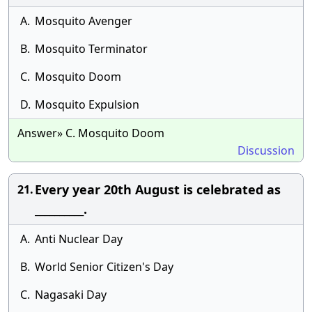
A.
Mosquito Avenger
B.
Mosquito Terminator
C.
Mosquito Doom
D.
Mosquito Expulsion
Answer» C. Mosquito Doom
Discussion
Every year 20th August is celebrated as
21.
__________.
A.
Anti Nuclear Day
B.
World Senior Citizen's Day
C.
Nagasaki Day