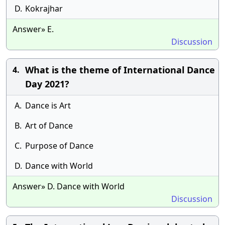
D.
Kokrajhar
Answer» E.
Discussion
What is the theme of International Dance
4.
Day 2021?
A.
Dance is Art
B.
Art of Dance
C.
Purpose of Dance
D.
Dance with World
Answer» D. Dance with World
Discussion