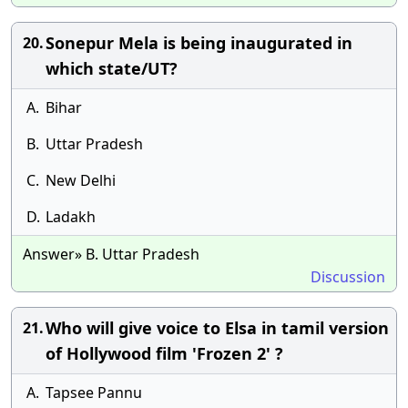
Sonepur Mela is being inaugurated in
20.
which state/UT?
A.
Bihar
B.
Uttar Pradesh
C.
New Delhi
D.
Ladakh
Answer» B. Uttar Pradesh
Discussion
Who will give voice to Elsa in tamil version
21.
of Hollywood film 'Frozen 2' ?
A.
Tapsee Pannu