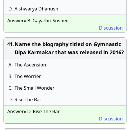
D.
Aishwarya Dhanush
Answer» B. Gayathri Susheel
Discussion
Name the biography titled on Gymnastic
41.
Dipa Karmakar that was released in 2016?
A.
The Ascension
B.
The Worrier
C.
The Small Wonder
D.
Rise The Bar
Answer» D. Rise The Bar
Discussion