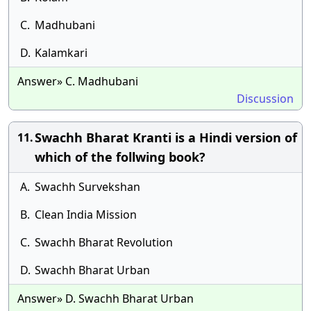
C.
Madhubani
D.
Kalamkari
Answer» C. Madhubani
Discussion
Swachh Bharat Kranti is a Hindi version of
11.
which of the follwing book?
A.
Swachh Survekshan
B.
Clean India Mission
C.
Swachh Bharat Revolution
D.
Swachh Bharat Urban
Answer» D. Swachh Bharat Urban