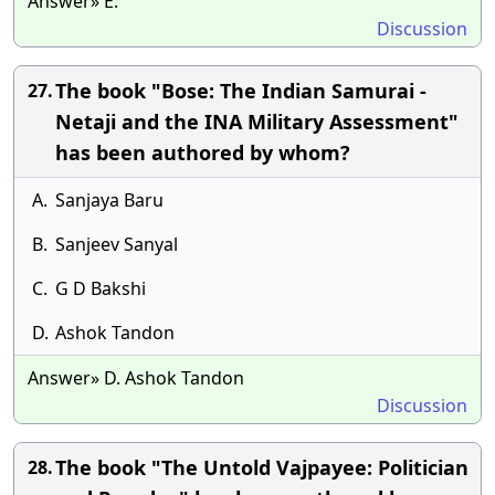
Answer» E.
Discussion
The book "Bose: The Indian Samurai -
27.
Netaji and the INA Military Assessment"
has been authored by whom?
A.
Sanjaya Baru
B.
Sanjeev Sanyal
C.
G D Bakshi
D.
Ashok Tandon
Answer» D. Ashok Tandon
Discussion
The book "The Untold Vajpayee: Politician
28.