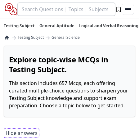
Testing Subject
General Aptitude
Logical and Verbal Reasoning
→
→
Testing Subject
General Science
Explore topic-wise MCQs in
Testing Subject.
This section includes 657 Mcqs, each offering
curated multiple-choice questions to sharpen your
Testing Subject knowledge and support exam
preparation. Choose a topic below to get started.
Hide answers