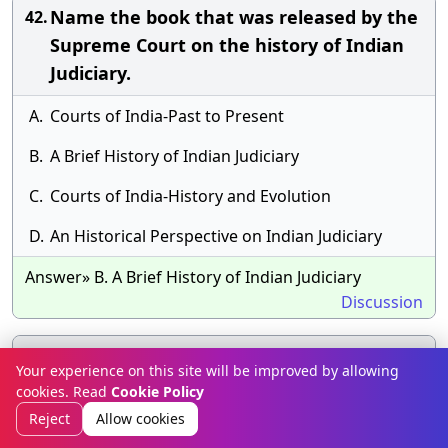
Name the book that was released by the
42.
Supreme Court on the history of Indian
Judiciary.
A.
Courts of India-Past to Present
B.
A Brief History of Indian Judiciary
C.
Courts of India-History and Evolution
D.
An Historical Perspective on Indian Judiciary
Answer» B. A Brief History of Indian Judiciary
Discussion
The book "Many Everests: An Inspiring
43.
Your experience on this site will be improved by allowing
Journey of Transforming Dream into
cookies. Read
Cookie Policy
Reality" has been authored by whom?
Reject
Allow cookies