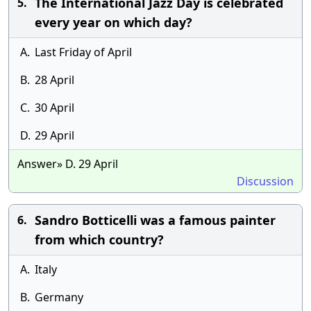
The International Jazz Day is celebrated
5.
every year on which day?
A.
Last Friday of April
B.
28 April
C.
30 April
D.
29 April
Answer» D. 29 April
Discussion
Sandro Botticelli was a famous painter
6.
from which country?
A.
Italy
B.
Germany