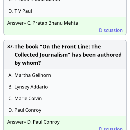
D.
T V Paul
Answer» C. Pratap Bhanu Mehta
Discussion
The book "On the Front Line: The
37.
Collected Journalism" has been authored
by whom?
A.
Martha Gellhorn
B.
Lynsey Addario
C.
Marie Colvin
D.
Paul Conroy
Answer» D. Paul Conroy
Discussion