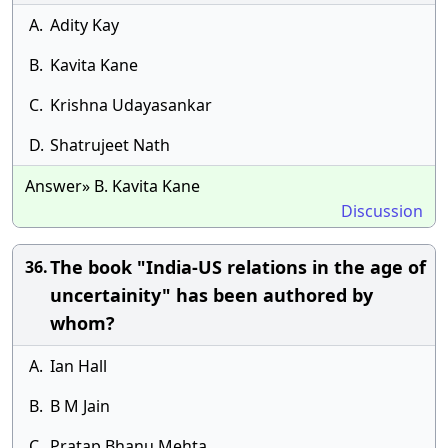
A.
Adity Kay
B.
Kavita Kane
C.
Krishna Udayasankar
D.
Shatrujeet Nath
Answer» B. Kavita Kane
Discussion
The book "India-US relations in the age of
36.
uncertainity" has been authored by
whom?
A.
Ian Hall
B.
B M Jain
C.
Pratap Bhanu Mehta