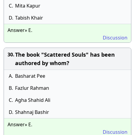
C.
Mita Kapur
D.
Tabish Khair
Answer» E.
Discussion
The book "Scattered Souls" has been
30.
authored by whom?
A.
Basharat Pee
B.
Fazlur Rahman
C.
Agha Shahid Ali
D.
Shahnaj Bashir
Answer» E.
Discussion