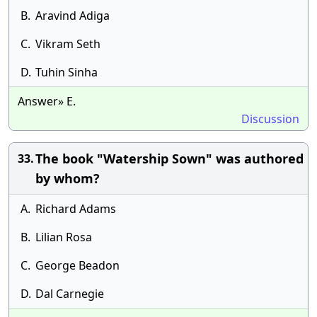
B.
Aravind Adiga
C.
Vikram Seth
D.
Tuhin Sinha
Answer» E.
Discussion
The book "Watership Sown" was authored
33.
by whom?
A.
Richard Adams
B.
Lilian Rosa
C.
George Beadon
D.
Dal Carnegie