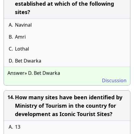
established at which of the following
sites?
A.
Navinal
B.
Amri
C.
Lothal
D.
Bet Dwarka
Answer» D. Bet Dwarka
Discussion
How many sites have been identified by
14.
Ministry of Tourism in the country for
development as Iconic Tourist Sites?
A.
13