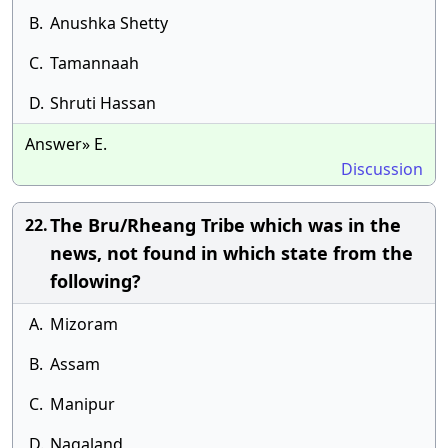
B.
Anushka Shetty
C.
Tamannaah
D.
Shruti Hassan
Answer» E.
Discussion
The Bru/Rheang Tribe which was in the
22.
news, not found in which state from the
following?
A.
Mizoram
B.
Assam
C.
Manipur
D.
Nagaland