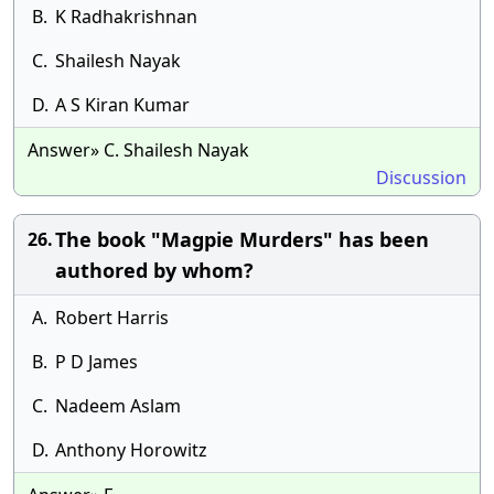
B.
K Radhakrishnan
C.
Shailesh Nayak
D.
A S Kiran Kumar
Answer» C. Shailesh Nayak
Discussion
The book "Magpie Murders" has been
26.
authored by whom?
A.
Robert Harris
B.
P D James
C.
Nadeem Aslam
D.
Anthony Horowitz