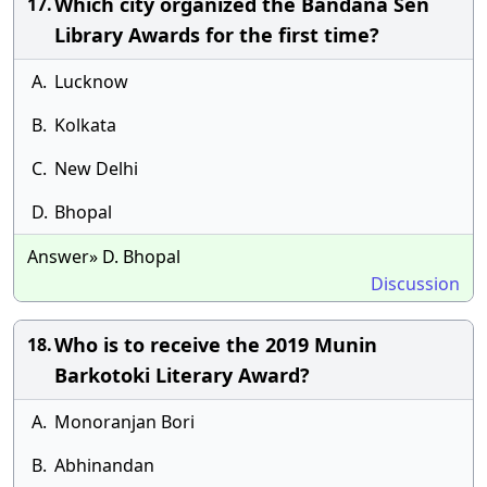
Which city organized the Bandana Sen
17.
Library Awards for the first time?
A.
Lucknow
B.
Kolkata
C.
New Delhi
D.
Bhopal
Answer» D. Bhopal
Discussion
Who is to receive the 2019 Munin
18.
Barkotoki Literary Award?
A.
Monoranjan Bori
B.
Abhinandan