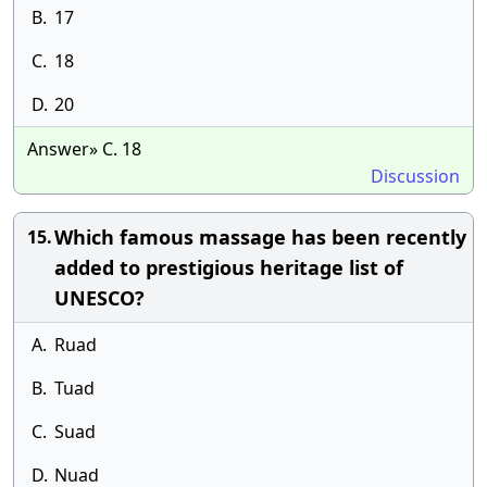
B.
17
C.
18
D.
20
Answer» C. 18
Discussion
Which famous massage has been recently
15.
added to prestigious heritage list of
UNESCO?
A.
Ruad
B.
Tuad
C.
Suad
D.
Nuad