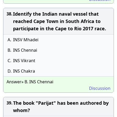
Identify the Indian naval vessel that
38.
reached Cape Town in South Africa to
participate in the Cape to Rio 2017 race.
A.
INSV Mhadei
B.
INS Chennai
C.
INS Vikrant
D.
INS Chakra
Answer» B. INS Chennai
Discussion
The book "Parijat" has been authored by
39.
whom?