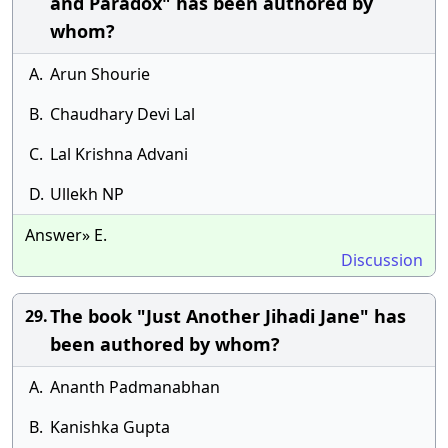
and Paradox" has been authored by
whom?
A.
Arun Shourie
B.
Chaudhary Devi Lal
C.
Lal Krishna Advani
D.
Ullekh NP
Answer» E.
Discussion
The book "Just Another Jihadi Jane" has
29.
been authored by whom?
A.
Ananth Padmanabhan
B.
Kanishka Gupta