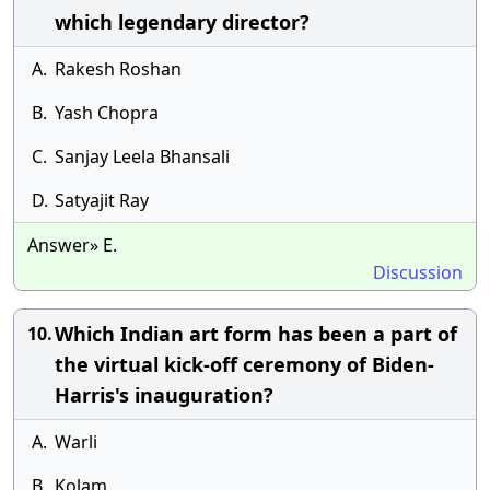
which legendary director?
A.
Rakesh Roshan
B.
Yash Chopra
C.
Sanjay Leela Bhansali
D.
Satyajit Ray
Answer» E.
Discussion
Which Indian art form has been a part of
10.
the virtual kick-off ceremony of Biden-
Harris's inauguration?
A.
Warli
B.
Kolam