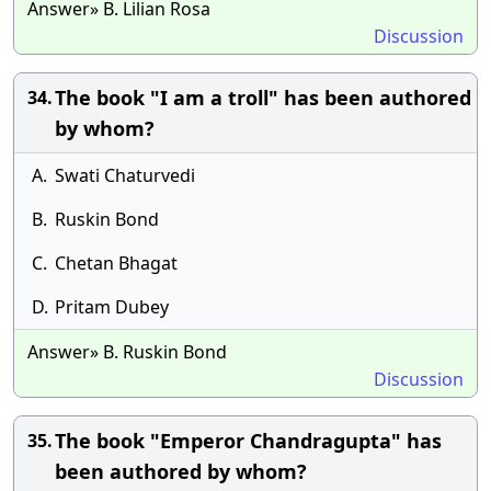
Answer» B. Lilian Rosa
Discussion
The book "I am a troll" has been authored
34.
by whom?
A.
Swati Chaturvedi
B.
Ruskin Bond
C.
Chetan Bhagat
D.
Pritam Dubey
Answer» B. Ruskin Bond
Discussion
The book "Emperor Chandragupta" has
35.
been authored by whom?