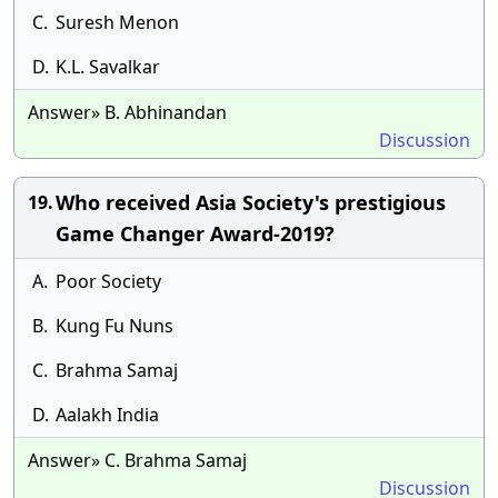
C.
Suresh Menon
D.
K.L. Savalkar
Answer» B. Abhinandan
Discussion
Who received Asia Society's prestigious
19.
Game Changer Award-2019?
A.
Poor Society
B.
Kung Fu Nuns
C.
Brahma Samaj
D.
Aalakh India
Answer» C. Brahma Samaj
Discussion