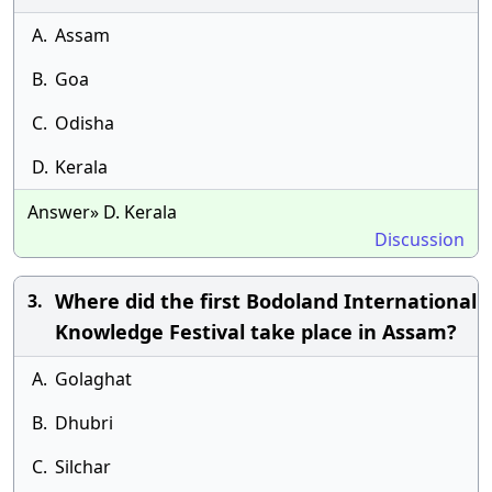
A.
Assam
B.
Goa
C.
Odisha
D.
Kerala
Answer» D. Kerala
Discussion
Where did the first Bodoland International
3.
Knowledge Festival take place in Assam?
A.
Golaghat
B.
Dhubri
C.
Silchar