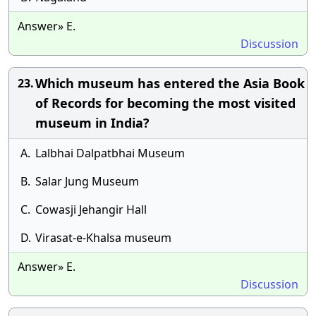
Answer» E.
Discussion
Which museum has entered the Asia Book
23.
of Records for becoming the most visited
museum in India?
A.
Lalbhai Dalpatbhai Museum
B.
Salar Jung Museum
C.
Cowasji Jehangir Hall
D.
Virasat-e-Khalsa museum
Answer» E.
Discussion