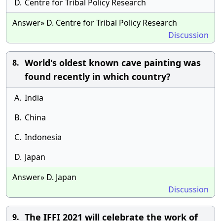
D.
Centre for Tribal Policy Research
Answer» D. Centre for Tribal Policy Research
Discussion
World's oldest known cave painting was
8.
found recently in which country?
A.
India
B.
China
C.
Indonesia
D.
Japan
Answer» D. Japan
Discussion
The IFFI 2021 will celebrate the work of
9.