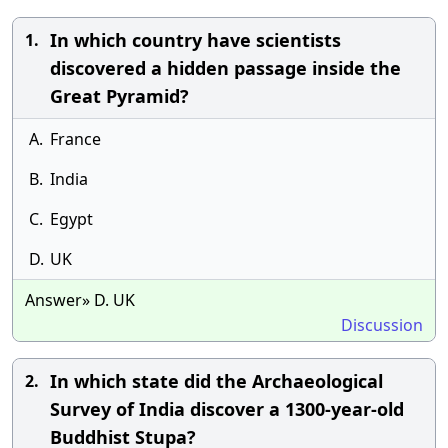
In which country have scientists
1.
discovered a hidden passage inside the
Great Pyramid?
A.
France
B.
India
C.
Egypt
D.
UK
Answer» D. UK
Discussion
In which state did the Archaeological
2.
Survey of India discover a 1300-year-old
Buddhist Stupa?