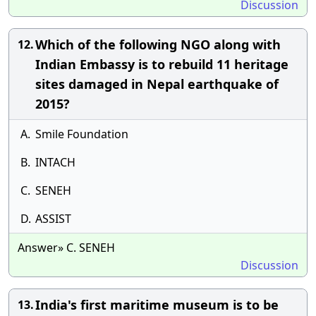
Discussion
Which of the following NGO along with
12.
Indian Embassy is to rebuild 11 heritage
sites damaged in Nepal earthquake of
2015?
A.
Smile Foundation
B.
INTACH
C.
SENEH
D.
ASSIST
Answer» C. SENEH
Discussion
India's first maritime museum is to be
13.