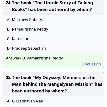
The book "The Untold Story of Talking
24.
Books" has been authored by whom?
A.
Matthew Rubery
B.
Ramakrishna Reddy
C.
Karen Juneja
D.
Pradeep Sebastian
Answer» B. Ramakrishna Reddy
Discussion
The book "My Odyssey: Memoirs of the
25.
Man behind the Mangalyaan Mission" has
been authored by whom?
A.
G Madhavan Nair