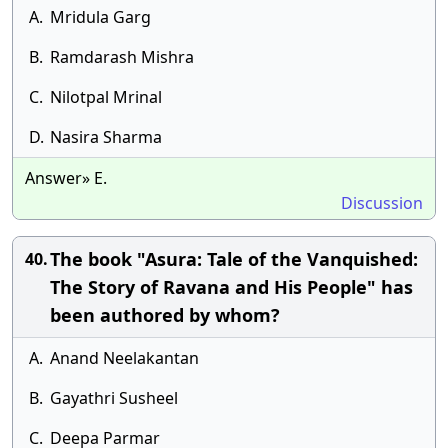
A.
Mridula Garg
B.
Ramdarash Mishra
C.
Nilotpal Mrinal
D.
Nasira Sharma
Answer» E.
Discussion
The book "Asura: Tale of the Vanquished:
40.
The Story of Ravana and His People" has
been authored by whom?
A.
Anand Neelakantan
B.
Gayathri Susheel
C.
Deepa Parmar