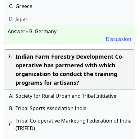
C.
Greece
D.
Japan
Answer» B. Germany
Discussion
Indian Farm Forestry Development Co-
7.
operative has partnered with which
organization to conduct the training
programs for artisans?
A.
Society for Rural Urban and Tribal Initiative
B.
Tribal Sports Association India
Tribal Co-operative Marketing Federation of India
C.
(TRIFED)