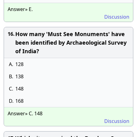
Answer» E.
Discussion
How many 'Must See Monuments' have
16.
been identified by Archaeological Survey
of India?
A.
128
B.
138
C.
148
D.
168
Answer» C. 148
Discussion