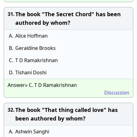
The book "The Secret Chord" has been
31.
authored by whom?
A.
Alice Hoffman
B.
Geraldine Brooks
C.
T D Ramakrishnan
D.
Tishani Doshi
Answer» C. T D Ramakrishnan
Discussion
The book "That thing called love" has
32.
been authored by whom?
A.
Ashwin Sanghi