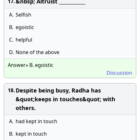
&nbsp; Altruist ____________
17.
A.
Selfish
B.
egoistic
C.
helpful
D.
None of the above
Answer» B. egoistic
Discussion
Despite being busy, Radha has
18.
&quot;keeps in touches&quot; with
others.
A.
had kept in touch
B.
kept in touch