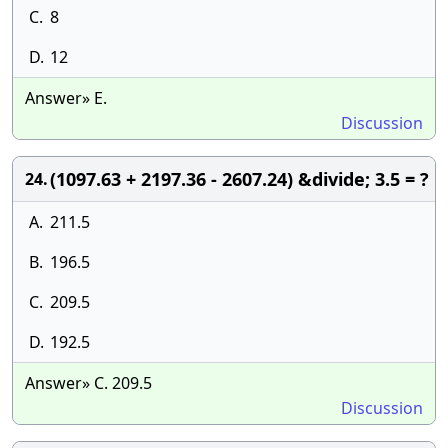
C.
8
D.
12
Answer» E.
Discussion
(1097.63 + 2197.36 - 2607.24) &divide; 3.5 = ?
24.
A.
211.5
B.
196.5
C.
209.5
D.
192.5
Answer» C. 209.5
Discussion