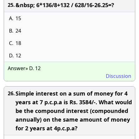
&nbsp; 6*136/8+132 / 628/16-26.25=?
25.
A.
15
B.
24
C.
18
D.
12
Answer» D. 12
Discussion
Simple interest on a sum of money for 4
26.
years at 7 p.c.p.a is Rs. 3584/-. What would
be the compound interest (compounded
annually) on the same amount of money
for 2 years at 4p.c.p.a?