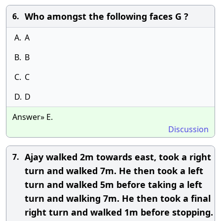
Who amongst the following faces G ?
6.
A.
A
B.
B
C.
C
D.
D
Answer» E.
Discussion
Ajay walked 2m towards east, took a right
7.
turn and walked 7m. He then took a left
turn and walked 5m before taking a left
turn and walking 7m. He then took a final
right turn and walked 1m before stopping.