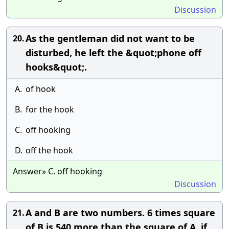
Discussion
As the gentleman did not want to be
20.
disturbed, he left the &quot;phone off
hooks&quot;.
A.
of hook
B.
for the hook
C.
off hooking
D.
off the hook
Answer» C. off hooking
Discussion
A and B are two numbers. 6 times square
21.
of B is 540 more than the square of A. if