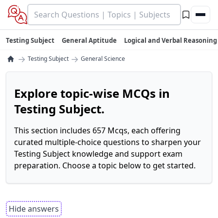
Testing Subject
General Aptitude
Logical and Verbal Reasoning
→
→
Testing Subject
General Science
Explore topic-wise MCQs in
Testing Subject.
This section includes 657 Mcqs, each offering
curated multiple-choice questions to sharpen your
Testing Subject knowledge and support exam
preparation. Choose a topic below to get started.
Hide answers