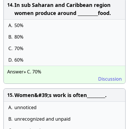
In sub Saharan and Caribbean region
14.
women produce around __________food.
A.
50%
B.
80%
C.
70%
D.
60%
Answer» C. 70%
Discussion
Women&#39;s work is often_________.
15.
A.
unnoticed
B.
unrecognized and unpaid