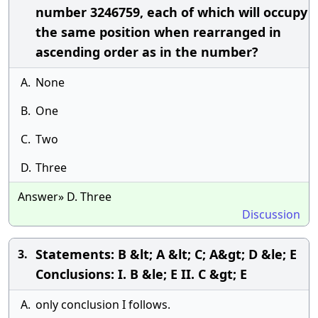
number 3246759, each of which will occupy
the same position when rearranged in
ascending order as in the number?
A.
None
B.
One
C.
Two
D.
Three
Answer» D. Three
Discussion
Statements: B &lt; A &lt; C; A&gt; D &le; E
3.
Conclusions: I. B &le; E II. C &gt; E
A.
only conclusion I follows.