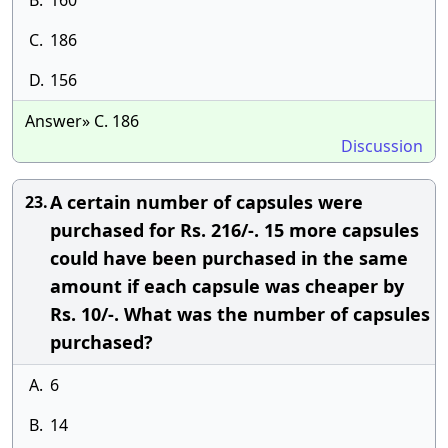
B.
160
C.
186
D.
156
Answer» C. 186
Discussion
A certain number of capsules were
23.
purchased for Rs. 216/-. 15 more capsules
could have been purchased in the same
amount if each capsule was cheaper by
Rs. 10/-. What was the number of capsules
purchased?
A.
6
B.
14