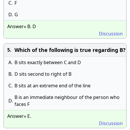
C.
F
D.
G
Answer» B. D
Discussion
Which of the following is true regarding B?
5.
A.
B sits exactly between C and D
B.
D sits second to right of B
C.
B sits at an extreme end of the line
B is an immediate neighbour of the person who
D.
faces F
Answer» E.
Discussion