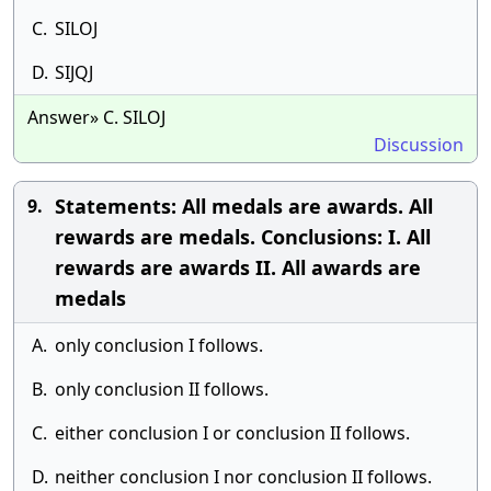
C.
SILOJ
D.
SIJQJ
Answer» C. SILOJ
Discussion
Statements: All medals are awards. All
9.
rewards are medals. Conclusions: I. All
rewards are awards II. All awards are
medals
A.
only conclusion I follows.
B.
only conclusion II follows.
C.
either conclusion I or conclusion II follows.
D.
neither conclusion I nor conclusion II follows.