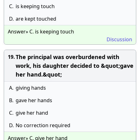
C.
is keeping touch
D.
are kept touched
Answer» C. is keeping touch
Discussion
The principal was overburdened with
19.
work, his daughter decided to &quot;gave
her hand.&quot;
A.
giving hands
B.
gave her hands
C.
give her hand
D.
No correction required
Answer» C. give her hand