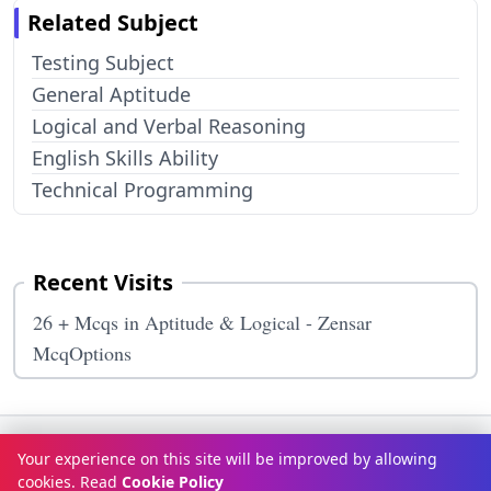
Related Subject
Testing Subject
General Aptitude
Logical and Verbal Reasoning
English Skills Ability
Technical Programming
Recent Visits
26 + Mcqs in Aptitude & Logical - Zensar
McqOptions
Terms & Conditions
Privacy Policy
Disclaimer
How It Works
Your experience on this site will be improved by allowing
Contact Us
About Us
cookies. Read
Cookie Policy