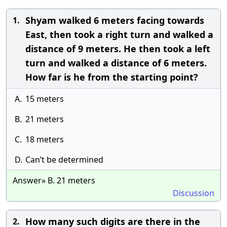
Shyam walked 6 meters facing towards
1.
East, then took a right turn and walked a
distance of 9 meters. He then took a left
turn and walked a distance of 6 meters.
How far is he from the starting point?
A.
15 meters
B.
21 meters
C.
18 meters
D.
Can’t be determined
Answer» B. 21 meters
Discussion
How many such digits are there in the
2.