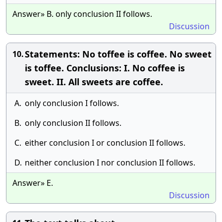
Answer» B. only conclusion II follows.
Discussion
Statements: No toffee is coffee. No sweet
10.
is toffee. Conclusions: I. No coffee is
sweet. II. All sweets are coffee.
A.
only conclusion I follows.
B.
only conclusion II follows.
C.
either conclusion I or conclusion II follows.
D.
neither conclusion I nor conclusion II follows.
Answer» E.
Discussion