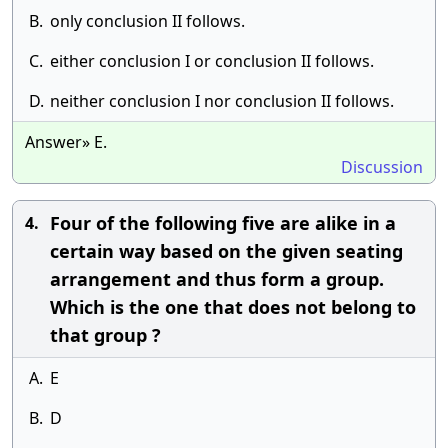
B.
only conclusion II follows.
C.
either conclusion I or conclusion II follows.
D.
neither conclusion I nor conclusion II follows.
Answer» E.
Discussion
Four of the following five are alike in a
4.
certain way based on the given seating
arrangement and thus form a group.
Which is the one that does not belong to
that group ?
A.
E
B.
D