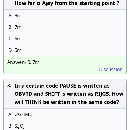
How far is Ajay from the starting point ?
A.
8m
B.
7m
C.
6m
D.
5m
Answer» B. 7m
Discussion
In a certain code PAUSE is written as
8.
OBVTD and SHIFT is written as RIJGS. How
will THINK be written in the same code?
A.
UGHML
B.
SIJOJ