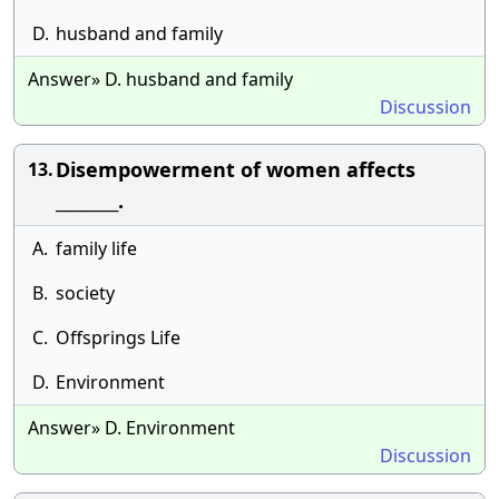
D.
husband and family
Answer» D. husband and family
Discussion
Disempowerment of women affects
13.
________.
A.
family life
B.
society
C.
Offsprings Life
D.
Environment
Answer» D. Environment
Discussion