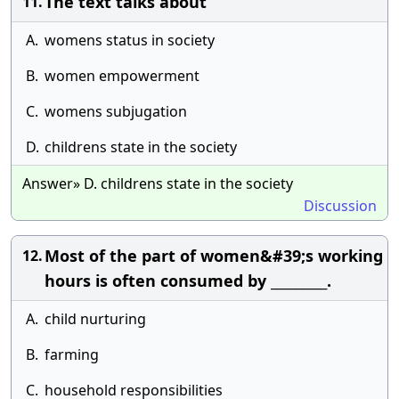
The text talks about
11.
A.
womens status in society
B.
women empowerment
C.
womens subjugation
D.
childrens state in the society
Answer» D. childrens state in the society
Discussion
Most of the part of women&#39;s working
12.
hours is often consumed by _________.
A.
child nurturing
B.
farming
C.
household responsibilities