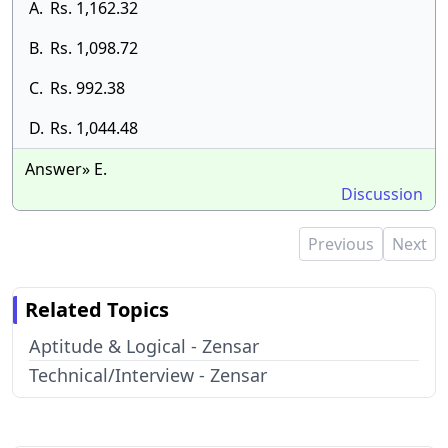
A.
Rs. 1,162.32
B.
Rs. 1,098.72
C.
Rs. 992.38
D.
Rs. 1,044.48
Answer» E.
Discussion
Previous
Next
Related Topics
Aptitude & Logical - Zensar
Technical/Interview - Zensar