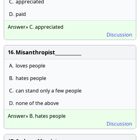
C.
appreciated
D.
paid
Answer» C. appreciated
Discussion
Misanthropist____________
16.
A.
loves people
B.
hates people
C.
can stand only a few people
D.
none of the above
Answer» B. hates people
Discussion