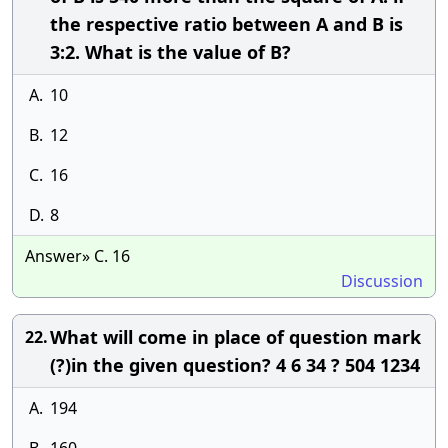
the respective ratio between A and B is
3:2. What is the value of B?
A.
10
B.
12
C.
16
D.
8
Answer» C. 16
Discussion
What will come in place of question mark
22.
(?)in the given question? 4 6 34 ? 504 1234
A.
194