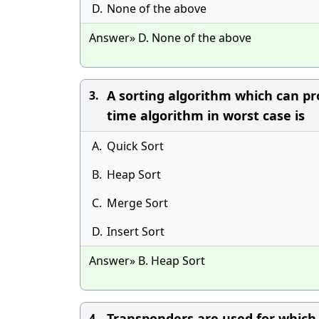
D.
None of the above
Answer» D. None of the above
A sorting algorithm which can pr
3.
time algorithm in worst case is
A.
Quick Sort
B.
Heap Sort
C.
Merge Sort
D.
Insert Sort
Answer» B. Heap Sort
Transponders are used for which 
4.