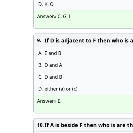
D.
K, O
Answer» C. G, I
If D is adjacent to F then who is 
9.
A.
E and B
B.
D and A
C.
D and B
D.
either (a) or (c)
Answer» E.
If A is beside F then who is are 
10.