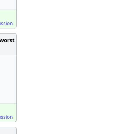
ussion
 worst
ussion