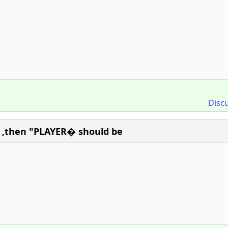
Disc
 ,then "PLAYER� should be