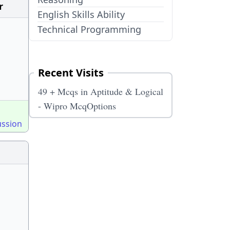
r
English Skills Ability
Technical Programming
Recent Visits
49 + Mcqs in Aptitude & Logical
- Wipro McqOptions
ussion