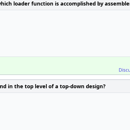
hich loader function is accomplished by assemble
Disc
nd in the top level of a top-down design?