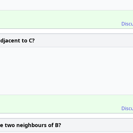
Disc
adjacent to C?
Disc
the two neighbours of B?