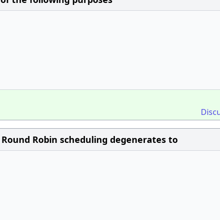
Disc
, Round Robin scheduling degenerates to