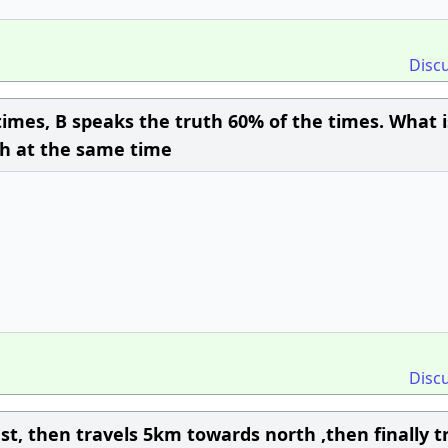
Disc
times, B speaks the truth 60% of the times. What i
uth at the same time
Disc
t, then travels 5km towards north ,then finally t