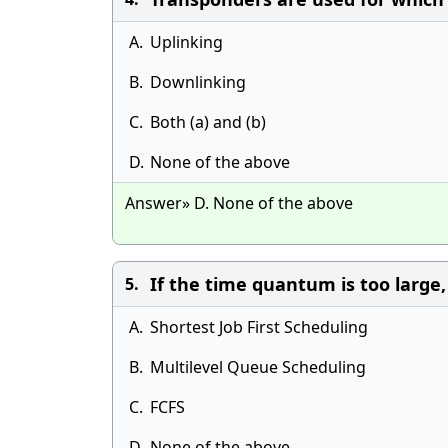
A.
Uplinking
B.
Downlinking
C.
Both (a) and (b)
D.
None of the above
Answer» D. None of the above
If the time quantum is too large
5.
A.
Shortest Job First Scheduling
B.
Multilevel Queue Scheduling
C.
FCFS
D.
None of the above