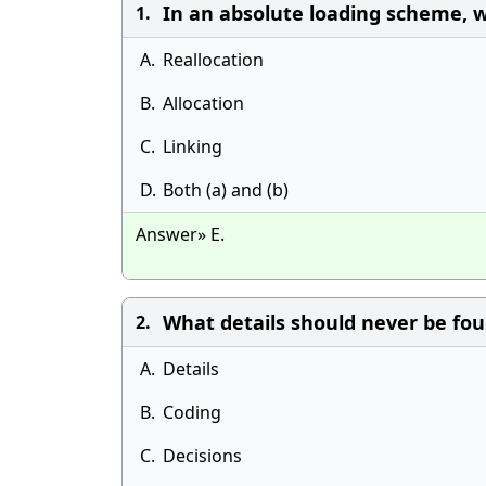
In an absolute loading scheme, w
1.
A.
Reallocation
B.
Allocation
C.
Linking
D.
Both (a) and (b)
Answer» E.
What details should never be fou
2.
A.
Details
B.
Coding
C.
Decisions