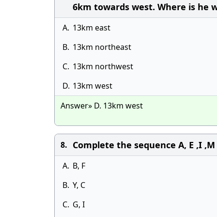
6km towards west. Where is he wi
A.
13km east
B.
13km northeast
C.
13km northwest
D.
13km west
Answer» D. 13km west
Complete the sequence A, E ,I ,M ,Q
8.
A.
B, F
B.
Y, C
C.
G, I