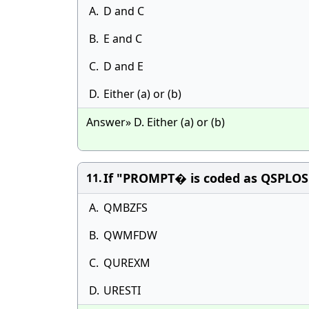
A.
D and C
B.
E and C
C.
D and E
D.
Either (a) or (b)
Answer» D. Either (a) or (b)
If "PROMPT� is coded as QSPLOS
11.
A.
QMBZFS
B.
QWMFDW
C.
QUREXM
D.
URESTI