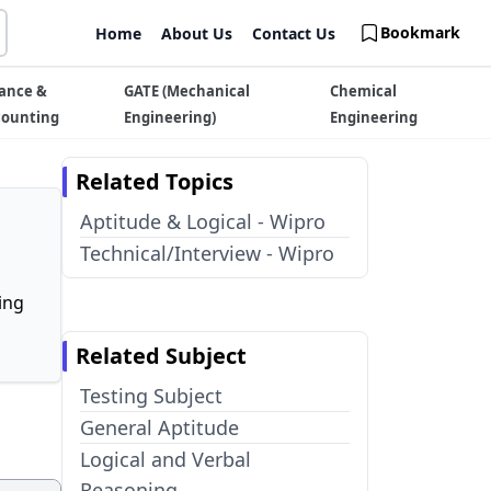
Bookmark
Home
About Us
Contact Us
ance &
GATE (Mechanical
Chemical
counting
Engineering)
Engineering
Related Topics
Aptitude & Logical - Wipro
Technical/Interview - Wipro
ing
Related Subject
Testing Subject
General Aptitude
Logical and Verbal
Reasoning