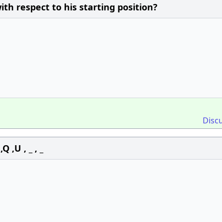
th respect to his starting position?
Disc
 ,U , _ , _