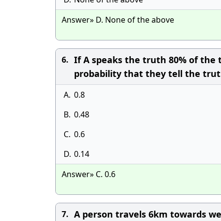
Answer» D. None of the above
If A speaks the truth 80% of the 
6.
probability that they tell the tr
A.
0.8
B.
0.48
C.
0.6
D.
0.14
Answer» C. 0.6
A person travels 6km towards wes
7.