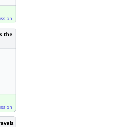
ussion
s the
ussion
ravels