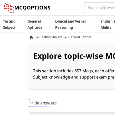
MCQOPTIONS
Testing
General
Logical and Verbal
English S
Subject
Aptitude
Reasoning
Ability
→
→
Testing Subject
General Science
Explore topic-wise MC
This section includes 657 Mcqs, each offe
Subject knowledge and support exam prepa
Hide answers