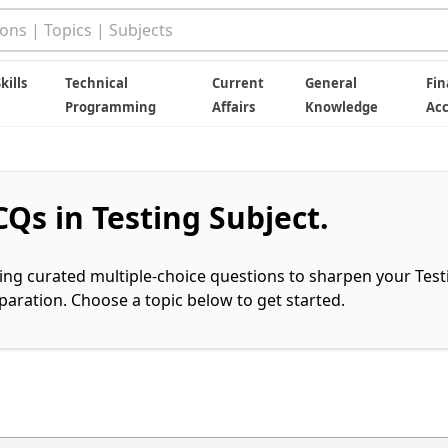
kills
Technical
Current
General
Fin
Programming
Affairs
Knowledge
Ac
Qs in Testing Subject.
ring curated multiple-choice questions to sharpen your Test
ration. Choose a topic below to get started.