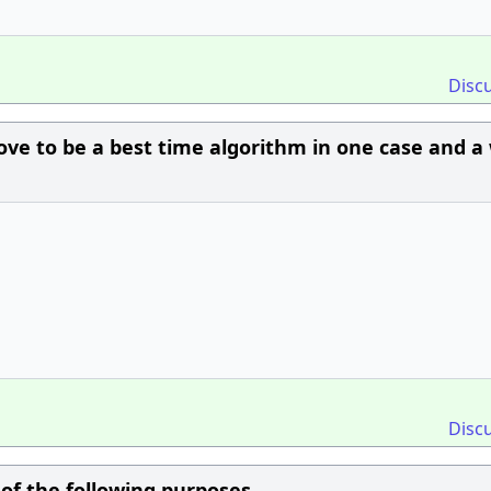
Disc
ove to be a best time algorithm in one case and a
Disc
of the following purposes