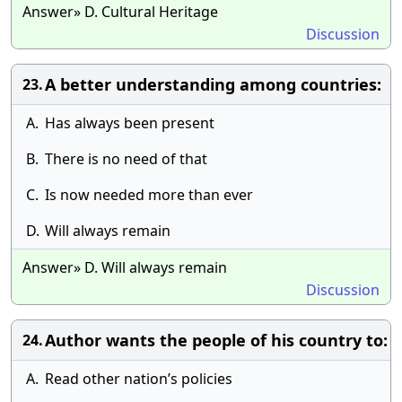
Answer» D. Cultural Heritage
Discussion
A better understanding among countries:
23.
A.
Has always been present
B.
There is no need of that
C.
Is now needed more than ever
D.
Will always remain
Answer» D. Will always remain
Discussion
Author wants the people of his country to:
24.
A.
Read other nation’s policies