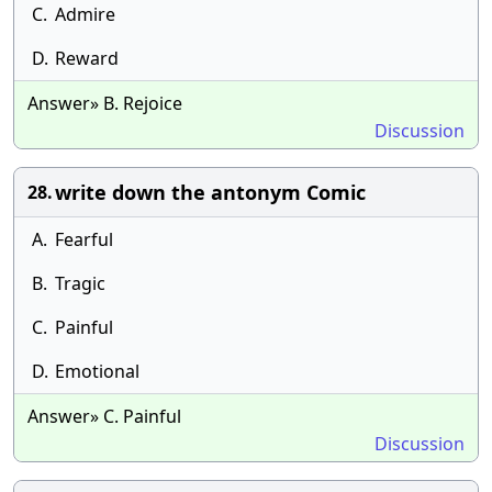
C.
Admire
D.
Reward
Answer» B. Rejoice
Discussion
write down the antonym Comic
28.
A.
Fearful
B.
Tragic
C.
Painful
D.
Emotional
Answer» C. Painful
Discussion