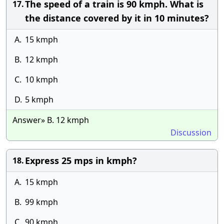
The speed of a train is 90 kmph. What is
17.
the distance covered by it in 10 minutes?
A.
15 kmph
B.
12 kmph
C.
10 kmph
D.
5 kmph
Answer» B. 12 kmph
Discussion
Express 25 mps in kmph?
18.
A.
15 kmph
B.
99 kmph
C.
90 kmph