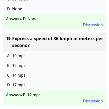
D.
None
Answer» D. None
Discussion
Express a speed of 36 kmph in meters per
19.
second?
A.
10 mps
B.
12 mps
C.
14 mps
D.
17 mps
Answer» B. 12 mps
Discussion