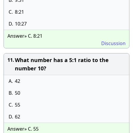
B.
9:31
C.
8:21
D.
10:27
Answer» C. 8:21
Discussion
What number has a 5:1 ratio to the
11.
number 10?
A.
42
B.
50
C.
55
D.
62
Answer» C. 55