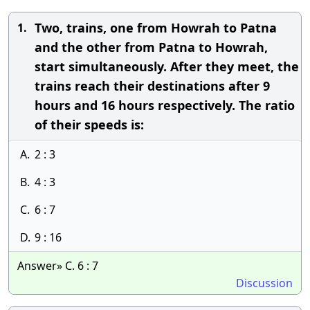
Two, trains, one from Howrah to Patna
1.
and the other from Patna to Howrah,
start simultaneously. After they meet, the
trains reach their destinations after 9
hours and 16 hours respectively. The ratio
of their speeds is:
A.
2 : 3
B.
4 : 3
C.
6 : 7
D.
9 : 16
Answer» C. 6 : 7
Discussion