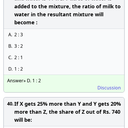
added to the mixture, the ratio of milk to
water in the resultant mixture will
become :
A.
2 : 3
B.
3 : 2
C.
2 : 1
D.
1 : 2
Answer» D. 1 : 2
Discussion
If X gets 25% more than Y and Y gets 20%
40.
more than Z, the share of Z out of Rs. 740
will be: