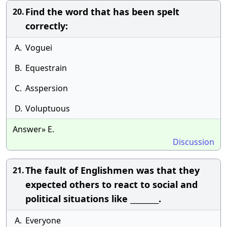
Find the word that has been spelt
20.
correctly:
A.
Voguei
B.
Equestrain
C.
Asspersion
D.
Voluptuous
Answer» E.
Discussion
The fault of Englishmen was that they
21.
expected others to react to social and
political situations like ________.
A.
Everyone