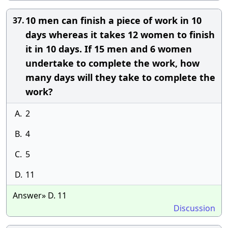
10 men can finish a piece of work in 10
37.
days whereas it takes 12 women to finish
it in 10 days. If 15 men and 6 women
undertake to complete the work, how
many days will they take to complete the
work?
A.
2
B.
4
C.
5
D.
11
Answer» D. 11
Discussion