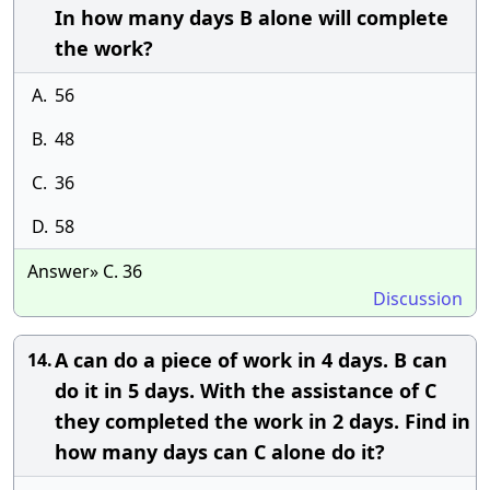
In how many days B alone will complete
the work?
A.
56
B.
48
C.
36
D.
58
Answer» C. 36
Discussion
A can do a piece of work in 4 days. B can
14.
do it in 5 days. With the assistance of C
they completed the work in 2 days. Find in
how many days can C alone do it?