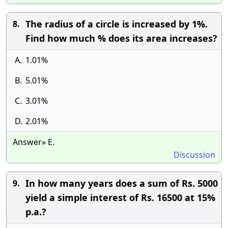
The radius of a circle is increased by 1%.
8.
Find how much % does its area increases?
A.
1.01%
B.
5.01%
C.
3.01%
D.
2.01%
Answer» E.
Discussion
In how many years does a sum of Rs. 5000
9.
yield a simple interest of Rs. 16500 at 15%
p.a.?