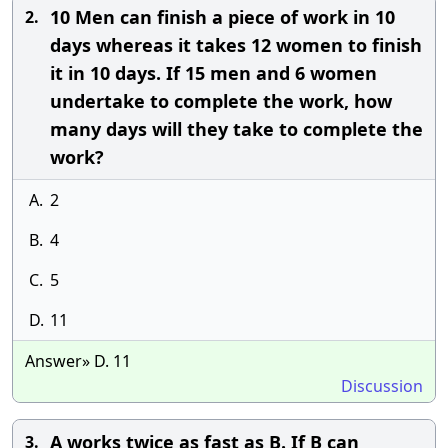
10 Men can finish a piece of work in 10
2.
days whereas it takes 12 women to finish
it in 10 days. If 15 men and 6 women
undertake to complete the work, how
many days will they take to complete the
work?
A.
2
B.
4
C.
5
D.
11
Answer» D. 11
Discussion
A works twice as fast as B. If B can
3.