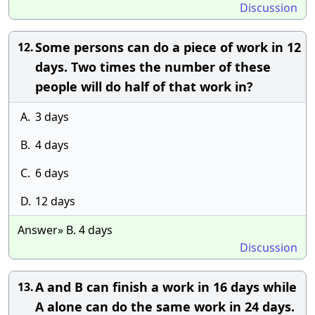
Discussion
Some persons can do a piece of work in 12
12.
days. Two times the number of these
people will do half of that work in?
A.
3 days
B.
4 days
C.
6 days
D.
12 days
Answer» B. 4 days
Discussion
A and B can finish a work in 16 days while
13.
A alone can do the same work in 24 days.