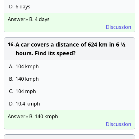
D.
6 days
Answer» B. 4 days
Discussion
A car covers a distance of 624 km in 6 ½
16.
hours. Find its speed?
A.
104 kmph
B.
140 kmph
C.
104 mph
D.
10.4 kmph
Answer» B. 140 kmph
Discussion