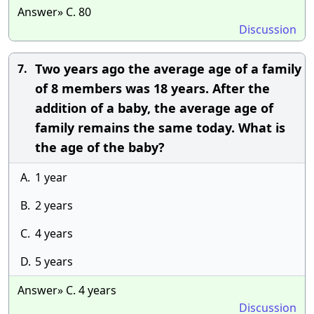
Answer» C. 80
Discussion
Two years ago the average age of a family
7.
of 8 members was 18 years. After the
addition of a baby, the average age of
family remains the same today. What is
the age of the baby?
A.
1 year
B.
2 years
C.
4 years
D.
5 years
Answer» C. 4 years
Discussion