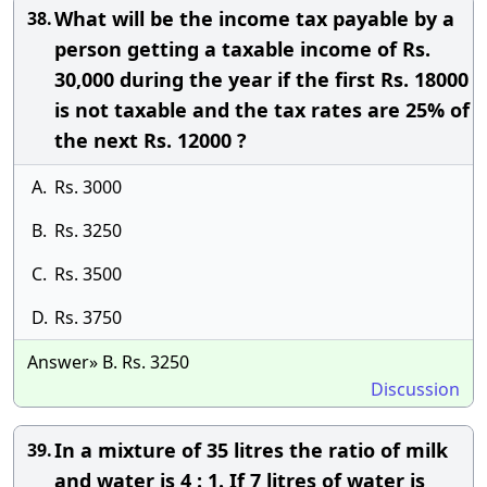
What will be the income tax payable by a
38.
person getting a taxable income of Rs.
30,000 during the year if the first Rs. 18000
is not taxable and the tax rates are 25% of
the next Rs. 12000 ?
A.
Rs. 3000
B.
Rs. 3250
C.
Rs. 3500
D.
Rs. 3750
Answer» B. Rs. 3250
Discussion
In a mixture of 35 litres the ratio of milk
39.
and water is 4 : 1. If 7 litres of water is