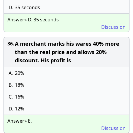
D.
35 seconds
Answer» D. 35 seconds
Discussion
A merchant marks his wares 40% more
36.
than the real price and allows 20%
discount. His profit is
A.
20%
B.
18%
C.
16%
D.
12%
Answer» E.
Discussion