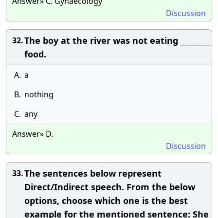
Answer» C. Gynaecology
Discussion
The boy at the river was not eating _________
32.
food.
A.
a
B.
nothing
C.
any
Answer» D.
Discussion
The sentences below represent
33.
Direct/Indirect speech. From the below
options, choose which one is the best
example for the mentioned sentence: She