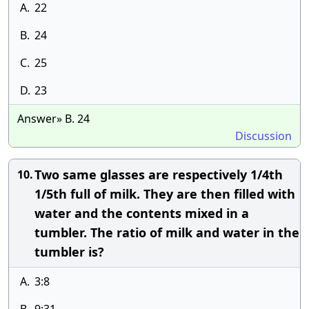
A.
22
B.
24
C.
25
D.
23
Answer» B. 24
Discussion
Two same glasses are respectively 1/4th
10.
1/5th full of milk. They are then filled with
water and the contents mixed in a
tumbler. The ratio of milk and water in the
tumbler is?
A.
3:8