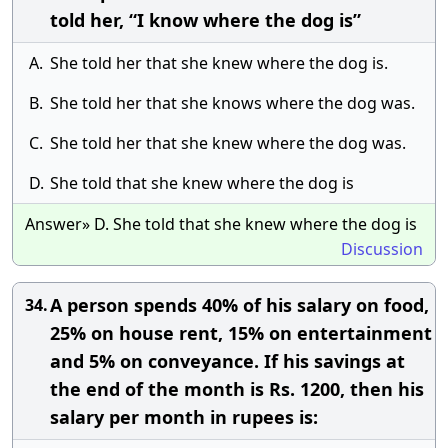
told her, “I know where the dog is”
A.
She told her that she knew where the dog is.
B.
She told her that she knows where the dog was.
C.
She told her that she knew where the dog was.
D.
She told that she knew where the dog is
Answer» D. She told that she knew where the dog is
Discussion
A person spends 40% of his salary on food,
34.
25% on house rent, 15% on entertainment
and 5% on conveyance. If his savings at
the end of the month is Rs. 1200, then his
salary per month in rupees is: