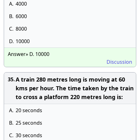
A.
4000
B.
6000
C.
8000
D.
10000
Answer» D. 10000
Discussion
A train 280 metres long is moving at 60
35.
kms per hour. The time taken by the train
to cross a platform 220 metres long is:
A.
20 seconds
B.
25 seconds
C.
30 seconds