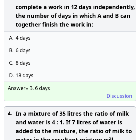
complete a work in 12 days independently,
the number of days in which A and B can
together finish the work in:
A.
4 days
B.
6 days
C.
8 days
D.
18 days
Answer» B. 6 days
Discussion
In a mixture of 35 litres the ratio of milk
4.
and water is 4 : 1. If 7 litres of water is
added to the mixture, the ratio of milk to
water in the resultant mixture will