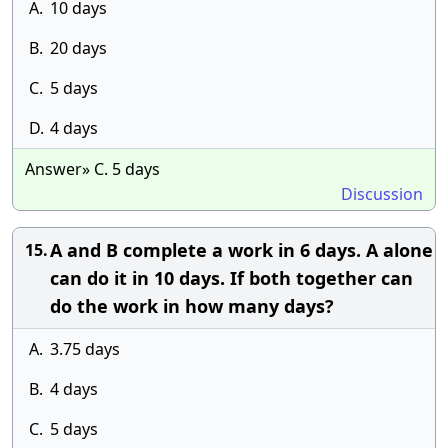
A.
10 days
B.
20 days
C.
5 days
D.
4 days
Answer» C. 5 days
Discussion
A and B complete a work in 6 days. A alone
15.
can do it in 10 days. If both together can
do the work in how many days?
A.
3.75 days
B.
4 days
C.
5 days