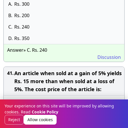
A.
Rs. 300
B.
Rs. 200
C.
Rs. 240
D.
Rs. 350
Answer» C. Rs. 240
Discussion
An article when sold at a gain of 5% yields
41.
Rs. 15 more than when sold at a loss of
5%. The cost price of the article is:
A.
Rs. 200
Your experience on this site will be improved by allowing
cookies. Read
Cookie Policy
B.
Rs. 150
Reject
Allow cookies
C.
Rs. 80