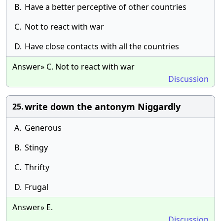
B.
Have a better perceptive of other countries
C.
Not to react with war
D.
Have close contacts with all the countries
Answer» C. Not to react with war
Discussion
write down the antonym Niggardly
25.
A.
Generous
B.
Stingy
C.
Thrifty
D.
Frugal
Answer» E.
Discussion