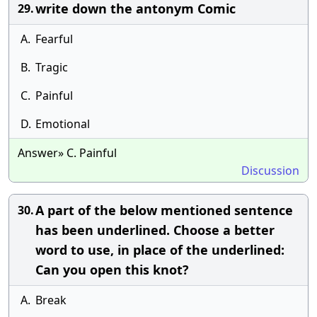
write down the antonym Comic
29.
A.
Fearful
B.
Tragic
C.
Painful
D.
Emotional
Answer» C. Painful
Discussion
A part of the below mentioned sentence
30.
has been underlined. Choose a better
word to use, in place of the underlined:
Can you open this knot?
A.
Break