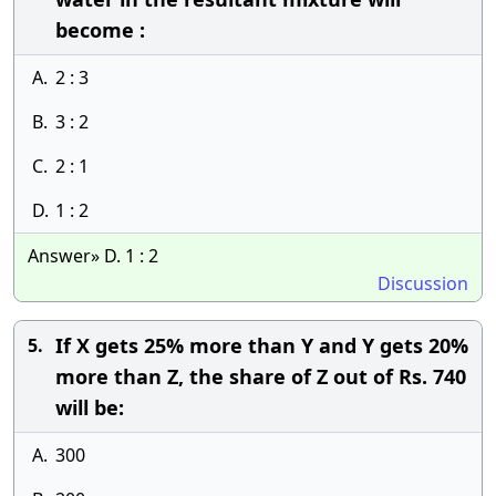
become :
A.
2 : 3
B.
3 : 2
C.
2 : 1
D.
1 : 2
Answer» D. 1 : 2
Discussion
If X gets 25% more than Y and Y gets 20%
5.
more than Z, the share of Z out of Rs. 740
will be:
A.
300