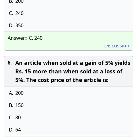
B.
200
C.
240
D.
350
Answer» C. 240
Discussion
An article when sold at a gain of 5% yields
6.
Rs. 15 more than when sold at a loss of
5%. The cost price of the article is:
A.
200
B.
150
C.
80
D.
64