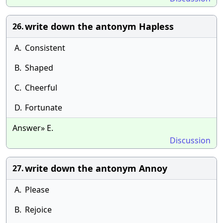
write down the antonym Hapless
26.
A.
Consistent
B.
Shaped
C.
Cheerful
D.
Fortunate
Answer» E.
Discussion
write down the antonym Annoy
27.
A.
Please
B.
Rejoice