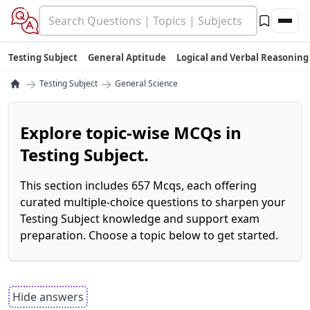
Testing Subject
General Aptitude
Logical and Verbal Reasoning
→
→
Testing Subject
General Science
Explore topic-wise MCQs in
Testing Subject.
This section includes 657 Mcqs, each offering
curated multiple-choice questions to sharpen your
Testing Subject knowledge and support exam
preparation. Choose a topic below to get started.
Hide answers