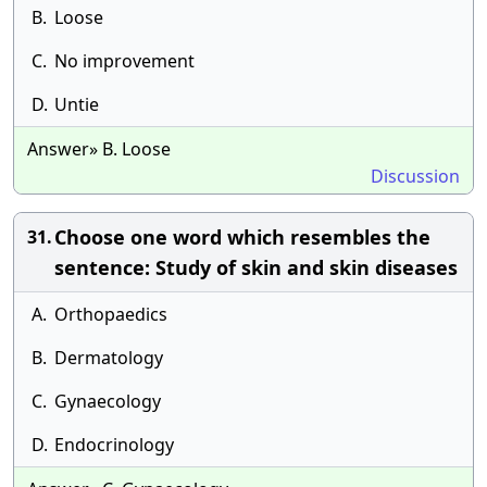
B.
Loose
C.
No improvement
D.
Untie
Answer» B. Loose
Discussion
Choose one word which resembles the
31.
sentence: Study of skin and skin diseases
A.
Orthopaedics
B.
Dermatology
C.
Gynaecology
D.
Endocrinology