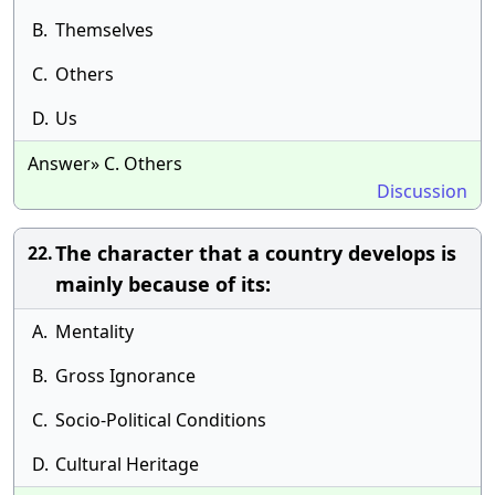
B.
Themselves
C.
Others
D.
Us
Answer» C. Others
Discussion
The character that a country develops is
22.
mainly because of its:
A.
Mentality
B.
Gross Ignorance
C.
Socio-Political Conditions
D.
Cultural Heritage