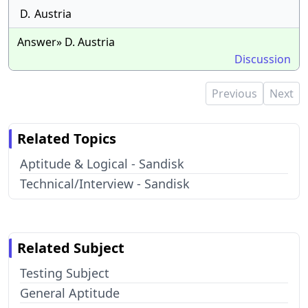
D.
Austria
Answer» D. Austria
Discussion
Previous
Next
Related Topics
Aptitude & Logical - Sandisk
Technical/Interview - Sandisk
Related Subject
Testing Subject
General Aptitude