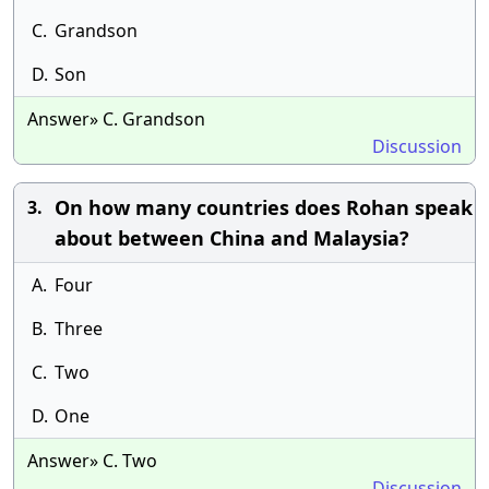
C.
Grandson
D.
Son
Answer» C. Grandson
Discussion
On how many countries does Rohan speak
3.
about between China and Malaysia?
A.
Four
B.
Three
C.
Two
D.
One
Answer» C. Two
Discussion