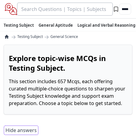
Testing Subject
General Aptitude
Logical and Verbal Reasoning
→
→
Testing Subject
General Science
Explore topic-wise MCQs in
Testing Subject.
This section includes 657 Mcqs, each offering
curated multiple-choice questions to sharpen your
Testing Subject knowledge and support exam
preparation. Choose a topic below to get started.
Hide answers