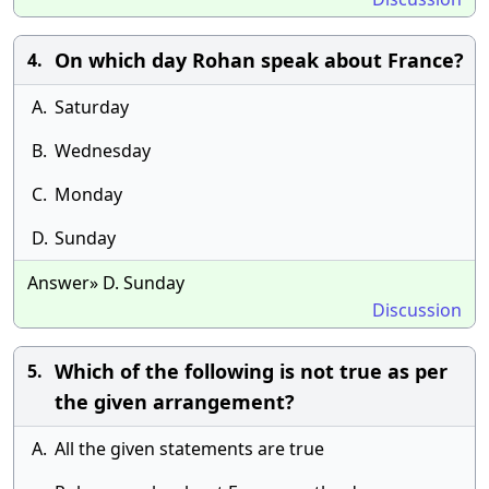
On which day Rohan speak about France?
4.
A.
Saturday
B.
Wednesday
C.
Monday
D.
Sunday
Answer» D. Sunday
Discussion
Which of the following is not true as per
5.
the given arrangement?
A.
All the given statements are true