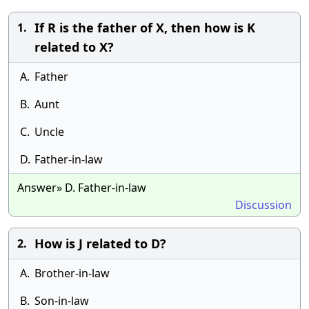
If R is the father of X, then how is K
1.
related to X?
A.
Father
B.
Aunt
C.
Uncle
D.
Father-in-law
Answer» D. Father-in-law
Discussion
How is J related to D?
2.
A.
Brother-in-law
B.
Son-in-law