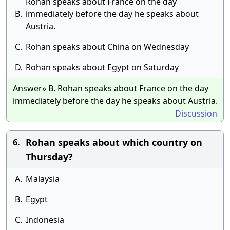
Rohan speaks about France on the day
B.
immediately before the day he speaks about
Austria.
C.
Rohan speaks about China on Wednesday
D.
Rohan speaks about Egypt on Saturday
Answer» B. Rohan speaks about France on the day
immediately before the day he speaks about Austria.
Discussion
Rohan speaks about which country on
6.
Thursday?
A.
Malaysia
B.
Egypt
C.
Indonesia