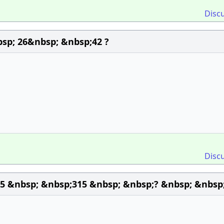
Disc
sp; 26&nbsp; &nbsp;42 ?
Disc
45 &nbsp; &nbsp;315 &nbsp; &nbsp;? &nbsp; &nbsp