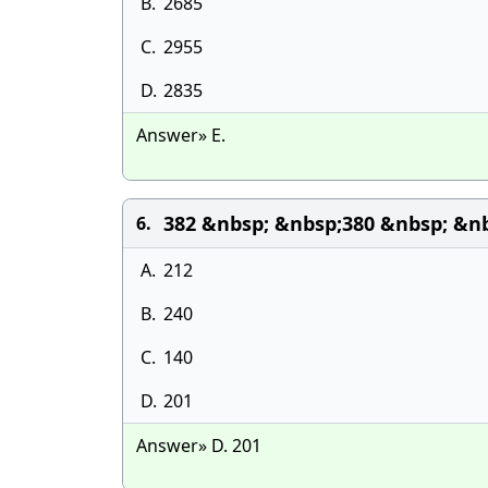
B.
2685
C.
2955
D.
2835
Answer» E.
382 &nbsp; &nbsp;380 &nbsp; &nb
6.
A.
212
B.
240
C.
140
D.
201
Answer» D. 201