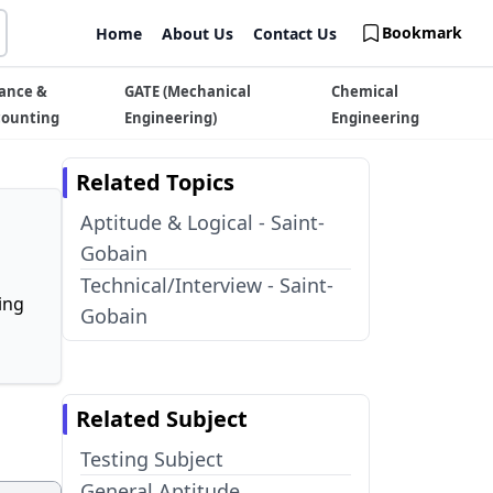
Bookmark
Home
About Us
Contact Us
ance &
GATE (Mechanical
Chemical
counting
Engineering)
Engineering
Related Topics
Aptitude & Logical - Saint-
Gobain
Technical/Interview - Saint-
ing
Gobain
Related Subject
Testing Subject
General Aptitude