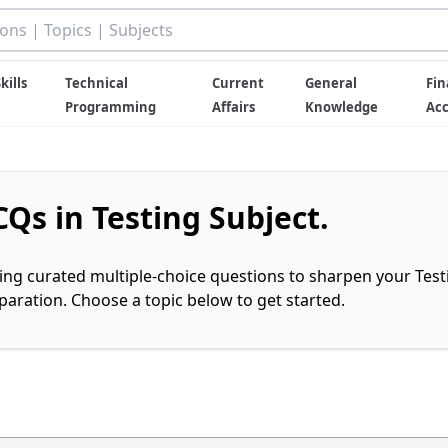
kills
Technical
Current
General
Fin
Programming
Affairs
Knowledge
Ac
Qs in Testing Subject.
ring curated multiple-choice questions to sharpen your Test
ration. Choose a topic below to get started.