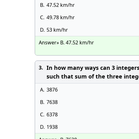
B.
47.52 km/hr
C.
49.78 km/hr
D.
53 km/hr
Answer» B. 47.52 km/hr
In how many ways can 3 integers be
3.
such that sum of the three inte
A.
3876
B.
7638
C.
6378
D.
1938