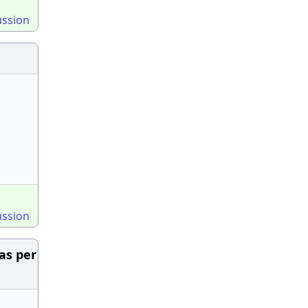
ussion
ussion
as per