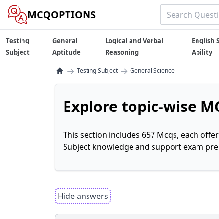
MCQOPTIONS
Testing
General
Logical and Verbal
English S
Subject
Aptitude
Reasoning
Ability
→
→
Testing Subject
General Science
Explore topic-wise MC
This section includes 657 Mcqs, each offe
Subject knowledge and support exam prepa
Hide answers