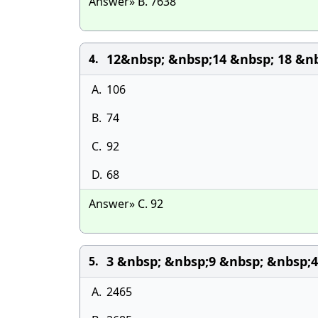
Answer» B. 7638
12&nbsp; &nbsp;14 &nbsp; 18 &nb
4.
A.
106
B.
74
C.
92
D.
68
Answer» C. 92
3 &nbsp; &nbsp;9 &nbsp; &nbsp;
5.
A.
2465