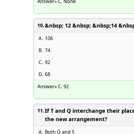
Answer» C. None
&nbsp; 12 &nbsp; &nbsp;14 &nbsp
10.
A.
106
B.
74
C.
92
D.
68
Answer» C. 92
If T and Q interchange their plac
11.
the new arrangement?
A.
Both Q and S