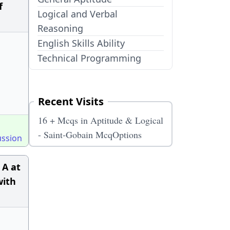
f
Logical and Verbal
Reasoning
English Skills Ability
Technical Programming
Recent Visits
16 + Mcqs in Aptitude & Logical
- Saint-Gobain McqOptions
ussion
 A at
with