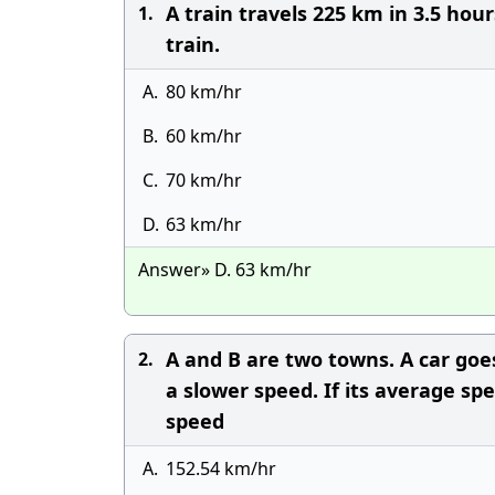
A train travels 225 km in 3.5 hou
1.
train.
A.
80 km/hr
B.
60 km/hr
C.
70 km/hr
D.
63 km/hr
Answer» D. 63 km/hr
A and B are two towns. A car goe
2.
a slower speed. If its average sp
speed
A.
152.54 km/hr