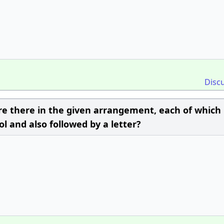
Disc
there in the given arrangement, each of which 
 and also followed by a letter?