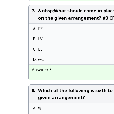
&nbsp;What should come in place 
7.
on the given arrangement? #3 CF
A.
EZ
B.
LV
C.
EL
D.
@L
Answer» E.
Which of the following is sixth t
8.
given arrangement?
A.
%