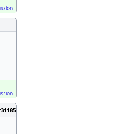
ussion
ussion
;31185