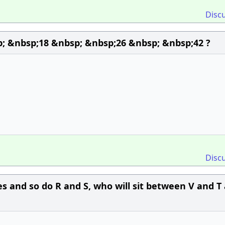
Disc
; &nbsp;18 &nbsp; &nbsp;26 &nbsp; &nbsp;42 ?
Disc
es and so do R and S, who will sit between V and T 