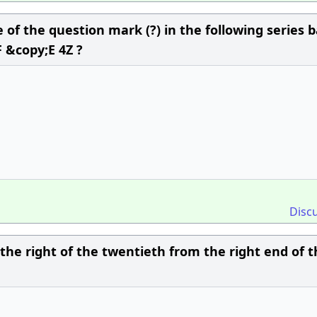
of the question mark (?) in the following series 
 &copy;E 4Z ?
Disc
o the right of the twentieth from the right end of 