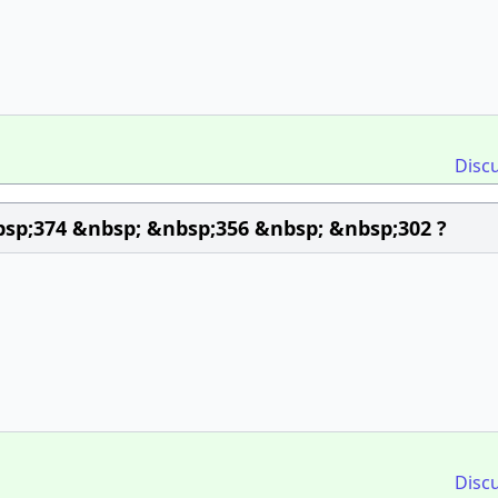
Disc
sp;374 &nbsp; &nbsp;356 &nbsp; &nbsp;302 ?
Disc