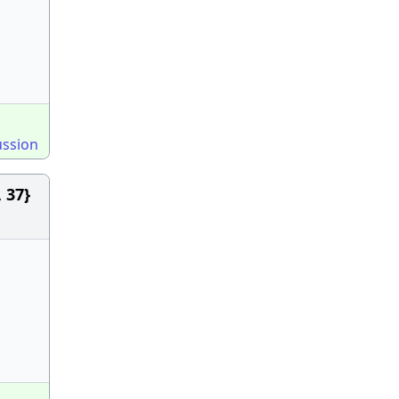
ussion
 37}