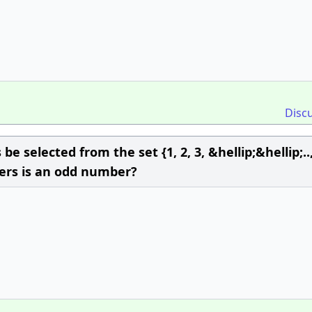
Disc
 selected from the set {1, 2, 3, &hellip;&hellip;..,
gers is an odd number?