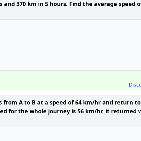
rs and 370 km in 5 hours. Find the average speed o
Disc
s from A to B at a speed of 64 km/hr and return to
eed for the whole journey is 56 km/hr, it returned 