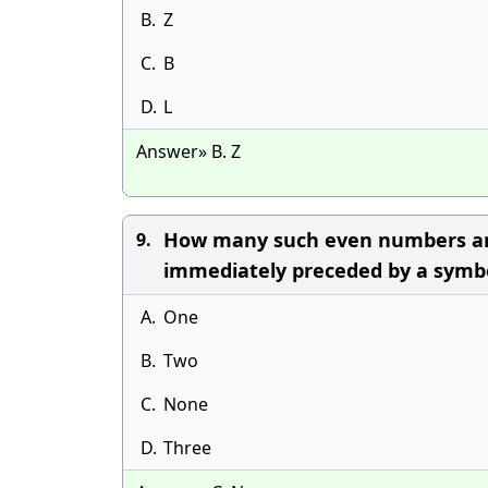
B.
Z
C.
Β
D.
L
Answer» B. Z
How many such even numbers are 
9.
immediately preceded by a symbol
A.
One
B.
Two
C.
None
D.
Three