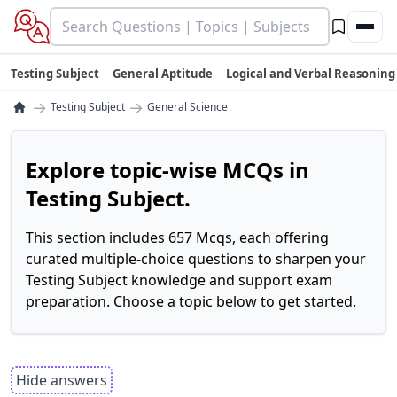
Testing Subject
General Aptitude
Logical and Verbal Reasoning
→
→
Testing Subject
General Science
Explore topic-wise MCQs in
Testing Subject.
This section includes 657 Mcqs, each offering
curated multiple-choice questions to sharpen your
Testing Subject knowledge and support exam
preparation. Choose a topic below to get started.
Hide answers