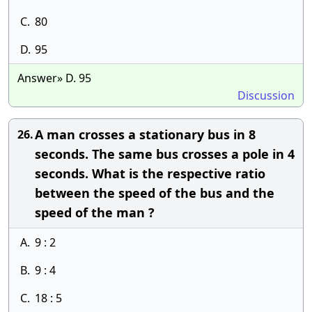
C.
80
D.
95
Answer» D. 95
Discussion
A man crosses a stationary bus in 8
26.
seconds. The same bus crosses a pole in 4
seconds. What is the respective ratio
between the speed of the bus and the
speed of the man ?
A.
9 : 2
B.
9 : 4
C.
18 : 5