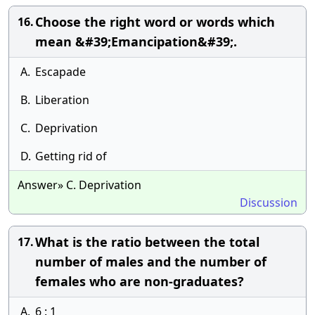
Choose the right word or words which
16.
mean &#39;Emancipation&#39;.
A.
Escapade
B.
Liberation
C.
Deprivation
D.
Getting rid of
Answer» C. Deprivation
Discussion
What is the ratio between the total
17.
number of males and the number of
females who are non-graduates?
A.
6 : 1