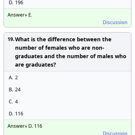
D.
196
Answer» E.
Discussion
What is the difference between the
19.
number of females who are non-
graduates and the number of males who
are graduates?
A.
2
B.
24
C.
4
D.
116
Answer» D. 116
Discussion