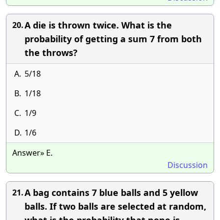
A die is thrown twice. What is the
20.
probability of getting a sum 7 from both
the throws?
A.
5/18
B.
1/18
C.
1/9
D.
1/6
Answer» E.
Discussion
A bag contains 7 blue balls and 5 yellow
21.
balls. If two balls are selected at random,