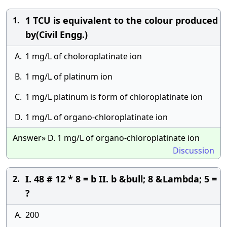
1 TCU is equivalent to the colour produced
1.
by(Civil Engg.)
A.
1 mg/L of choloroplatinate ion
B.
1 mg/L of platinum ion
C.
1 mg/L platinum is form of chloroplatinate ion
D.
1 mg/L of organo-chloroplatinate ion
Answer» D. 1 mg/L of organo-chloroplatinate ion
Discussion
I. 48 # 12 * 8 = b II. b &bull; 8 &Lambda; 5 =
2.
?
A.
200