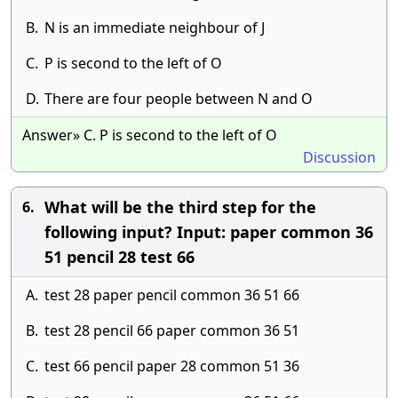
B.
N is an immediate neighbour of J
C.
P is second to the left of O
D.
There are four people between N and O
Answer» C. P is second to the left of O
Discussion
What will be the third step for the
6.
following input? Input: paper common 36
51 pencil 28 test 66
A.
test 28 paper pencil common 36 51 66
B.
test 28 pencil 66 paper common 36 51
C.
test 66 pencil paper 28 common 51 36