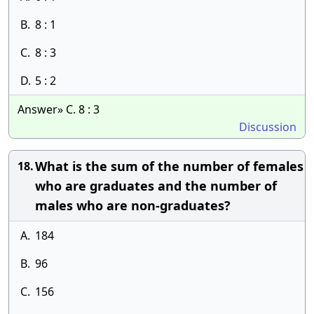
B.
8 : 1
C.
8 : 3
D.
5 : 2
Answer» C. 8 : 3
Discussion
What is the sum of the number of females
18.
who are graduates and the number of
males who are non-graduates?
A.
184
B.
96
C.
156