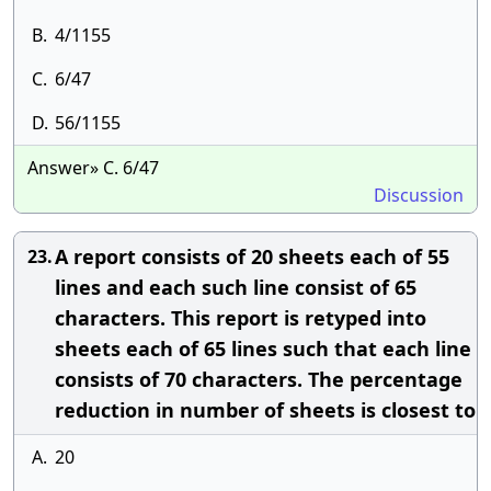
B.
4/1155
C.
6/47
D.
56/1155
Answer» C. 6/47
Discussion
A report consists of 20 sheets each of 55
23.
lines and each such line consist of 65
characters. This report is retyped into
sheets each of 65 lines such that each line
consists of 70 characters. The percentage
reduction in number of sheets is closest to
A.
20