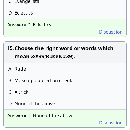
C.
Evangelists
D.
Eclectics
Answer» D. Eclectics
Discussion
Choose the right word or words which
15.
mean &#39;Ruse&#39;.
A.
Rude
B.
Make up applied on cheek
C.
A trick
D.
None of the above
Answer» D. None of the above
Discussion