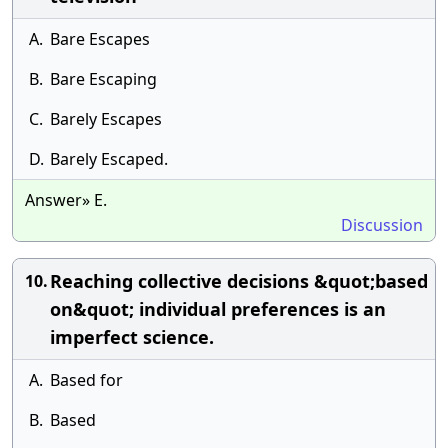
A.
Bare Escapes
B.
Bare Escaping
C.
Barely Escapes
D.
Barely Escaped.
Answer» E.
Discussion
Reaching collective decisions &quot;based
10.
on&quot; individual preferences is an
imperfect science.
A.
Based for
B.
Based