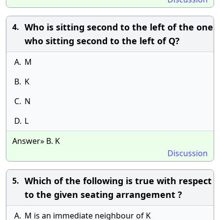
Who is sitting second to the left of the one
4.
who sitting second to the left of Q?
A.
M
B.
K
C.
N
D.
L
Answer» B. K
Discussion
Which of the following is true with respect
5.
to the given seating arrangement ?
A.
M is an immediate neighbour of K