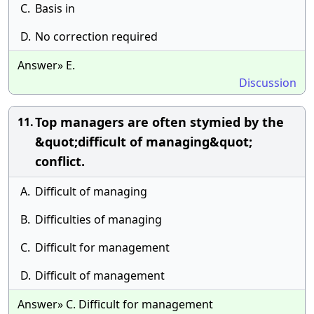
C.
Basis in
D.
No correction required
Answer» E.
Discussion
Top managers are often stymied by the
11.
&quot;difficult of managing&quot;
conflict.
A.
Difficult of managing
B.
Difficulties of managing
C.
Difficult for management
D.
Difficult of management
Answer» C. Difficult for management