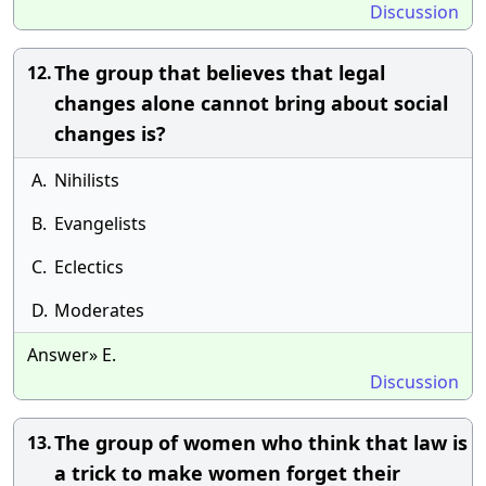
Discussion
The group that believes that legal
12.
changes alone cannot bring about social
changes is?
A.
Nihilists
B.
Evangelists
C.
Eclectics
D.
Moderates
Answer» E.
Discussion
The group of women who think that law is
13.
a trick to make women forget their