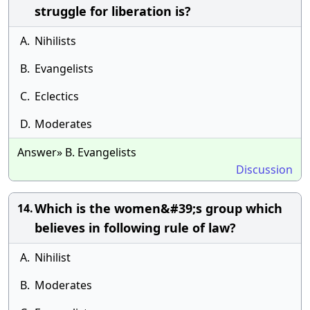
struggle for liberation is?
A.
Nihilists
B.
Evangelists
C.
Eclectics
D.
Moderates
Answer» B. Evangelists
Discussion
Which is the women&#39;s group which
14.
believes in following rule of law?
A.
Nihilist
B.
Moderates