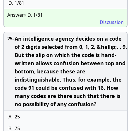
D.
1/81
Answer» D. 1/81
Discussion
An intelligence agency decides on a code
25.
of 2 digits selected from 0, 1, 2, &hellip;. , 9.
But the slip on which the code is hand-
written allows confusion between top and
bottom, because these are
indistinguishable. Thus, for example, the
code 91 could be confused with 16. How
many codes are there such that there is
no possibility of any confusion?
A.
25
B.
75