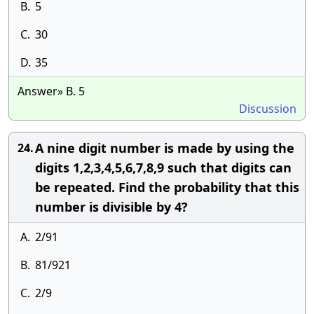
B.
5
C.
30
D.
35
Answer» B. 5
Discussion
A nine digit number is made by using the
24.
digits 1,2,3,4,5,6,7,8,9 such that digits can
be repeated. Find the probability that this
number is divisible by 4?
A.
2/91
B.
81/921
C.
2/9