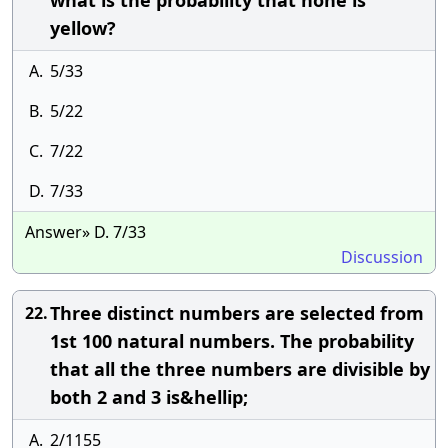
what is the probability that none is
yellow?
A.
5/33
B.
5/22
C.
7/22
D.
7/33
Answer» D. 7/33
Discussion
Three distinct numbers are selected from
22.
1st 100 natural numbers. The probability
that all the three numbers are divisible by
both 2 and 3 is&hellip;
A.
2/1155