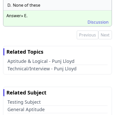
D.
None of these
Answer» E.
Discussion
Previous
Next
Related Topics
Aptitude & Logical - Punj Lloyd
Technical/Interview - Punj Lloyd
Related Subject
Testing Subject
General Aptitude