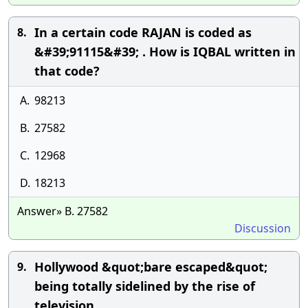
In a certain code RAJAN is coded as
8.
&#39;91115&#39; . How is IQBAL written in
that code?
A.
98213
B.
27582
C.
12968
D.
18213
Answer» B. 27582
Discussion
Hollywood &quot;bare escaped&quot;
9.
being totally sidelined by the rise of
television