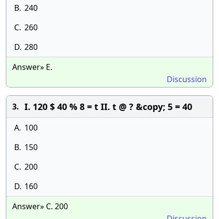
B.
240
C.
260
D.
280
Answer» E.
Discussion
I. 120 $ 40 % 8 = t II. t @ ? &copy; 5 = 40
3.
A.
100
B.
150
C.
200
D.
160
Answer» C. 200
Discussion