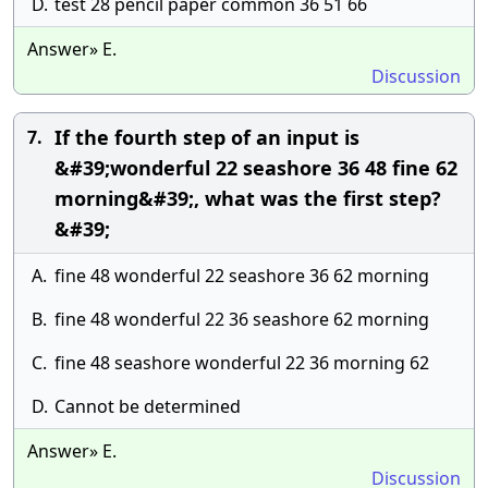
D.
test 28 pencil paper common 36 51 66
Answer» E.
Discussion
If the fourth step of an input is
7.
&#39;wonderful 22 seashore 36 48 fine 62
morning&#39;, what was the first step?
&#39;
A.
fine 48 wonderful 22 seashore 36 62 morning
B.
fine 48 wonderful 22 36 seashore 62 morning
C.
fine 48 seashore wonderful 22 36 morning 62
D.
Cannot be determined
Answer» E.
Discussion