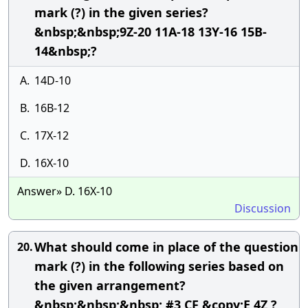
mark (?) in the given series?
&nbsp;&nbsp;9Z-20 11A-18 13Y-16 15B-
14&nbsp;?
A.
14D-10
B.
16B-12
C.
17X-12
D.
16X-10
Answer» D. 16X-10
Discussion
What should come in place of the question
20.
mark (?) in the following series based on
the given arrangement?
&nbsp;&nbsp;&nbsp; #3 CF &copy;E 4Z ?