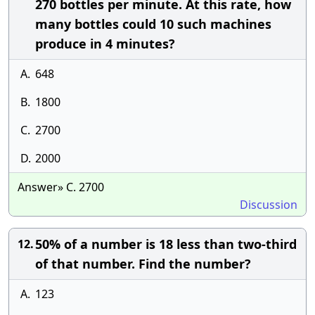
270 bottles per minute. At this rate, how
many bottles could 10 such machines
produce in 4 minutes?
A.
648
B.
1800
C.
2700
D.
2000
Answer» C. 2700
Discussion
50% of a number is 18 less than two-third
12.
of that number. Find the number?
A.
123