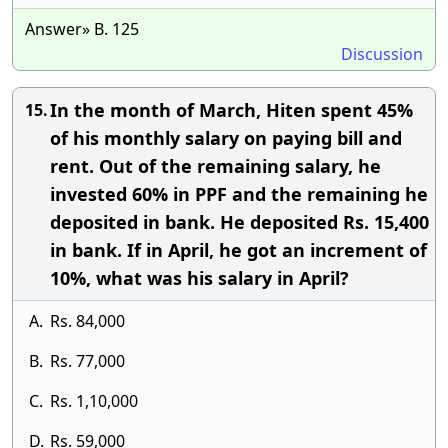
Answer» B. 125
Discussion
In the month of March, Hiten spent 45%
15.
of his monthly salary on paying bill and
rent. Out of the remaining salary, he
invested 60% in PPF and the remaining he
deposited in bank. He deposited Rs. 15,400
in bank. If in April, he got an increment of
10%, what was his salary in April?
A.
Rs. 84,000
B.
Rs. 77,000
C.
Rs. 1,10,000
D.
Rs. 59,000