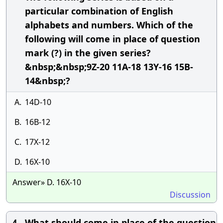
particular combination of English
alphabets and numbers. Which of the
following will come in place of question
mark (?) in the given series?
&nbsp;&nbsp;9Z-20 11A-18 13Y-16 15B-
14&nbsp;?
A.
14D-10
B.
16B-12
C.
17X-12
D.
16X-10
Answer» D. 16X-10
Discussion
What should come in place of the question
4.