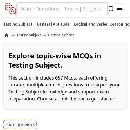
Testing Subject
General Aptitude
Logical and Verbal Reasoning
→
→
Testing Subject
General Science
Explore topic-wise MCQs in
Testing Subject.
This section includes 657 Mcqs, each offering
curated multiple-choice questions to sharpen your
Testing Subject knowledge and support exam
preparation. Choose a topic below to get started.
Hide answers