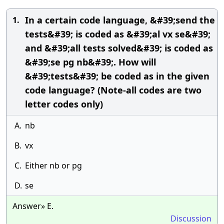
In a certain code language, &#39;send the
1.
tests&#39; is coded as &#39;al vx se&#39;
and &#39;all tests solved&#39; is coded as
&#39;se pg nb&#39;. How will
&#39;tests&#39; be coded as in the given
code language? (Note-all codes are two
letter codes only)
A.
nb
B.
vx
C.
Either nb or pg
D.
se
Answer» E.
Discussion