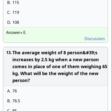
B.
115
C.
119
D.
108
Answer» E.
Discussion
The average weight of 8 person&#39;s
13.
increases by 2.5 kg when a new person
comes in place of one of them weighing 65
kg. What will be the weight of the new
person?
A.
76
B.
76.5
C.
85