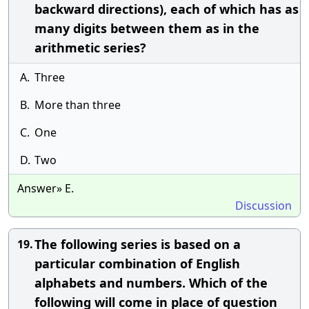
backward directions), each of which has as
many digits between them as in the
arithmetic series?
A.
Three
B.
More than three
C.
One
D.
Two
Answer» E.
Discussion
The following series is based on a
19.
particular combination of English
alphabets and numbers. Which of the
following will come in place of question