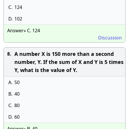
C.
124
D.
102
Answer» C. 124
Discussion
A number X is 150 more than a second
8.
number, Y. If the sum of X and Y is 5 times
Y, what is the value of Y.
A.
50
B.
40
C.
80
D.
60
Answer» B. 40