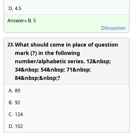
D.
4.5
Answer» B. 5
Discussion
What should come in place of question
23.
mark (?) in the following
number/alphabetic series. 12&nbsp;
34&nbsp; 54&nbsp; 71&nbsp;
84&nbsp;&nbsp;?
A.
89
B.
92
C.
124
D.
102