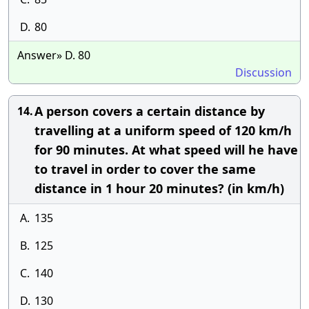
D.
80
Answer» D. 80
Discussion
A person covers a certain distance by
14.
travelling at a uniform speed of 120 km/h
for 90 minutes. At what speed will he have
to travel in order to cover the same
distance in 1 hour 20 minutes? (in km/h)
A.
135
B.
125
C.
140
D.
130