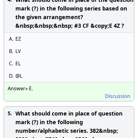
mark (?) in the following series based on
the given arrangement?
&nbsp;&nbsp;&nbsp; #3 CF &copy;E 4Z ?
A.
EZ
B.
LV
C.
EL
D.
@L
Answer» E.
Discussion
What should come in place of question
5.
mark (?) in the following
number/alphabetic series. 382&nbsp;