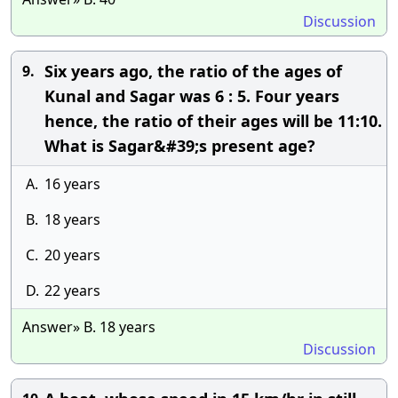
Discussion
Six years ago, the ratio of the ages of
9.
Kunal and Sagar was 6 : 5. Four years
hence, the ratio of their ages will be 11:10.
What is Sagar&#39;s present age?
A.
16 years
B.
18 years
C.
20 years
D.
22 years
Answer» B. 18 years
Discussion