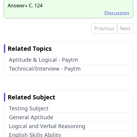
Answer» C. 124
Discussion
Previous
Next
Related Topics
Aptitude & Logical - Paytm
Technical/Interview - Paytm
Related Subject
Testing Subject
General Aptitude
Logical and Verbal Reasoning
English Skills Ability