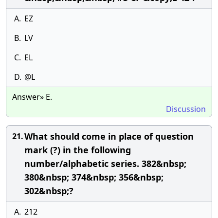
A.
EZ
B.
LV
C.
EL
D.
@L
Answer» E.
Discussion
What should come in place of question
21.
mark (?) in the following
number/alphabetic series. 382&nbsp;
380&nbsp; 374&nbsp; 356&nbsp;
302&nbsp;?
A.
212