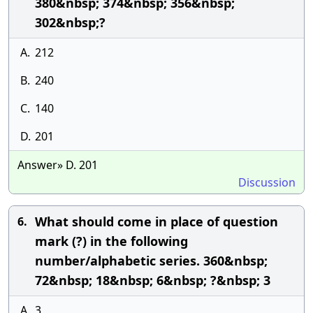
380&nbsp; 374&nbsp; 356&nbsp;
302&nbsp;?
A.
212
B.
240
C.
140
D.
201
Answer» D. 201
Discussion
What should come in place of question
6.
mark (?) in the following
number/alphabetic series. 360&nbsp;
72&nbsp; 18&nbsp; 6&nbsp; ?&nbsp; 3
A.
3