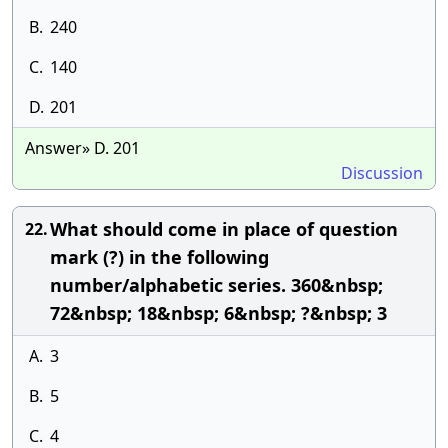
B.
240
C.
140
D.
201
Answer» D. 201
Discussion
What should come in place of question
22.
mark (?) in the following
number/alphabetic series. 360&nbsp;
72&nbsp; 18&nbsp; 6&nbsp; ?&nbsp; 3
A.
3
B.
5
C.
4