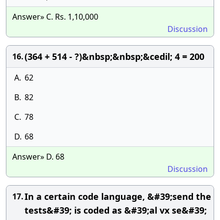
Answer» C. Rs. 1,10,000
Discussion
(364 + 514 - ?)&nbsp;&nbsp;&cedil; 4 = 200
16.
A.
62
B.
82
C.
78
D.
68
Answer» D. 68
Discussion
In a certain code language, &#39;send the
17.
tests&#39; is coded as &#39;al vx se&#39;