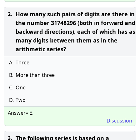
How many such pairs of digits are there in
2.
the number 31748296 (both in forward and
backward directions), each of which has as
many digits between them as in the
arithmetic series?
A.
Three
B.
More than three
C.
One
D.
Two
Answer» E.
Discussion
The following series is based on a
3.