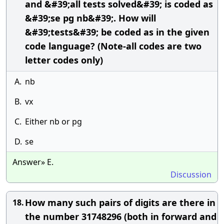
and &#39;all tests solved&#39; is coded as
&#39;se pg nb&#39;. How will
&#39;tests&#39; be coded as in the given
code language? (Note-all codes are two
letter codes only)
A.
nb
B.
vx
C.
Either nb or pg
D.
se
Answer» E.
Discussion
How many such pairs of digits are there in
18.
the number 31748296 (both in forward and