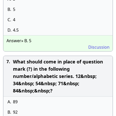
B.
5
C.
4
D.
4.5
Answer» B. 5
Discussion
What should come in place of question
7.
mark (?) in the following
number/alphabetic series. 12&nbsp;
34&nbsp; 54&nbsp; 71&nbsp;
84&nbsp;&nbsp;?
A.
89
B.
92