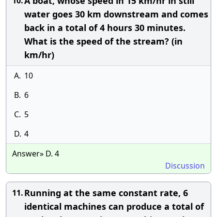
A boat, whose speed in 15 km/hr in still
10.
water goes 30 km downstream and comes
back in a total of 4 hours 30 minutes.
What is the speed of the stream? (in
km/hr)
A.
10
B.
6
C.
5
D.
4
Answer» D. 4
Discussion
Running at the same constant rate, 6
11.
identical machines can produce a total of