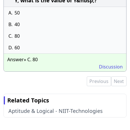
Y, what is the value of Y&nbsp;?
A.
50
B.
40
C.
80
D.
60
Answer» C. 80
Discussion
Previous
Next
Related Topics
Aptitude & Logical - NIIT-Technologies