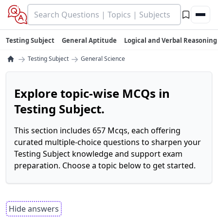
Testing Subject
General Aptitude
Logical and Verbal Reasoning
→
→
Testing Subject
General Science
Explore topic-wise MCQs in
Testing Subject.
This section includes 657 Mcqs, each offering
curated multiple-choice questions to sharpen your
Testing Subject knowledge and support exam
preparation. Choose a topic below to get started.
Hide answers