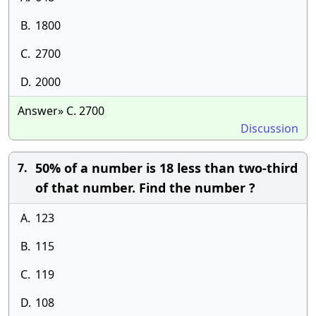
B.
1800
C.
2700
D.
2000
Answer» C. 2700
Discussion
50% of a number is 18 less than two-third
7.
of that number. Find the number ?
A.
123
B.
115
C.
119
D.
108