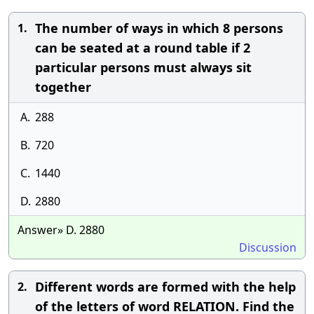
The number of ways in which 8 persons
1.
can be seated at a round table if 2
particular persons must always sit
together
A.
288
B.
720
C.
1440
D.
2880
Answer» D. 2880
Discussion
Different words are formed with the help
2.
of the letters of word RELATION. Find the