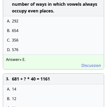
number of ways in which vowels always
occupy even places.
A.
292
B.
654
C.
356
D.
576
Answer» E.
Discussion
681 + ? * 40 = 1161
3.
A.
14
B.
12