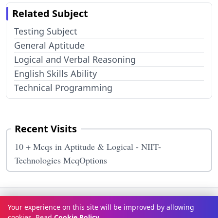
Related Subject
Testing Subject
General Aptitude
Logical and Verbal Reasoning
English Skills Ability
Technical Programming
Recent Visits
10 + Mcqs in Aptitude & Logical - NIIT-
Technologies McqOptions
Terms & Conditions
Privacy Policy
Disclaimer
How It Works
Your experience on this site will be improved by allowing
Contact Us
About Us
cookies. Read
Cookie Policy