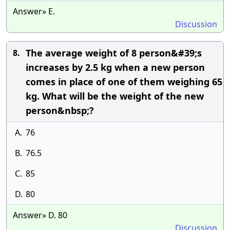
Answer» E.
Discussion
The average weight of 8 person&#39;s
8.
increases by 2.5 kg when a new person
comes in place of one of them weighing 65
kg. What will be the weight of the new
person&nbsp;?
A.
76
B.
76.5
C.
85
D.
80
Answer» D. 80
Discussion