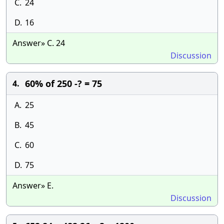
C.
24
D.
16
Answer» C. 24
Discussion
60% of 250 -? = 75
4.
A.
25
B.
45
C.
60
D.
75
Answer» E.
Discussion