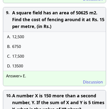
A square field has an area of 50625 m2.
9.
Find the cost of fencing around it at Rs. 15
per metre, (in Rs.)
A.
12,500
B.
6750
C.
17,500
D.
13500
Answer» E.
Discussion
A number X is 150 more than a second
10.
number, Y. If the sum of X and Y is 5 times