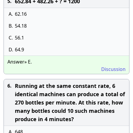
652.84 + 482.26 + ? = 1200
5.
A.
62.16
B.
54.18
C.
56.1
D.
64.9
Answer» E.
Discussion
Running at the same constant rate, 6
6.
identical machines can produce a total of
270 bottles per minute. At this rate, how
many bottles could 10 such machines
produce in 4 minutes?
A.
648