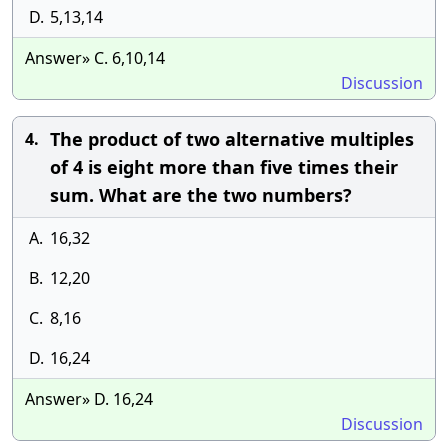
D.
5,13,14
Answer» C. 6,10,14
Discussion
The product of two alternative multiples
4.
of 4 is eight more than five times their
sum. What are the two numbers?
A.
16,32
B.
12,20
C.
8,16
D.
16,24
Answer» D. 16,24
Discussion