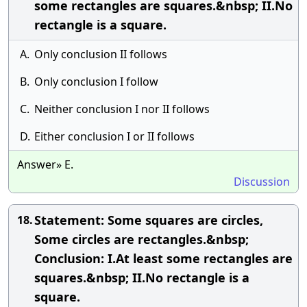
some rectangles are squares.&nbsp; II.No
rectangle is a square.
A.
Only conclusion II follows
B.
Only conclusion I follow
C.
Neither conclusion I nor II follows
D.
Either conclusion I or II follows
Answer» E.
Discussion
Statement: Some squares are circles,
18.
Some circles are rectangles.&nbsp;
Conclusion: I.At least some rectangles are
squares.&nbsp; II.No rectangle is a
square.