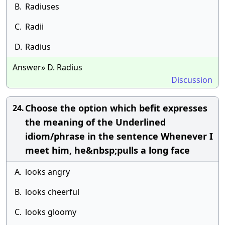
B.
Radiuses
C.
Radii
D.
Radius
Answer» D. Radius
Discussion
Choose the option which befit expresses
24.
the meaning of the Underlined
idiom/phrase in the sentence Whenever I
meet him, he&nbsp;pulls a long face
A.
looks angry
B.
looks cheerful
C.
looks gloomy