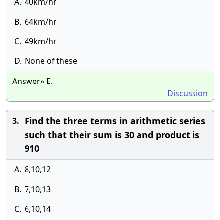
A.
40km/hr
B.
64km/hr
C.
49km/hr
D.
None of these
Answer» E.
Discussion
Find the three terms in arithmetic series
3.
such that their sum is 30 and product is
910
A.
8,10,12
B.
7,10,13
C.
6,10,14