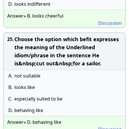
D.
looks indifferent
Answer» B. looks cheerful
Discussion
Choose the option which befit expresses
25.
the meaning of the Underlined
idiom/phrase in the sentence He
is&nbsp;cut out&nbsp;for a sailor.
A.
not suitable
B.
looks like
C.
especially suited to be
D.
behaving like
Answer» D. behaving like