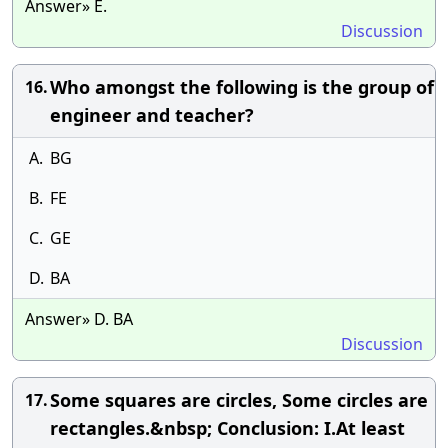
Answer» E.
Discussion
Who amongst the following is the group of
16.
engineer and teacher?
A.
BG
B.
FE
C.
GE
D.
BA
Answer» D. BA
Discussion
Some squares are circles, Some circles are
17.
rectangles.&nbsp; Conclusion: I.At least