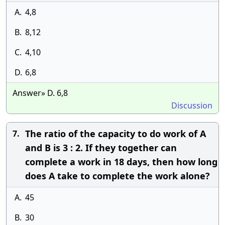
A.
4,8
B.
8,12
C.
4,10
D.
6,8
Answer» D. 6,8
Discussion
The ratio of the capacity to do work of A
7.
and B is 3 : 2. If they together can
complete a work in 18 days, then how long
does A take to complete the work alone?
A.
45
B.
30