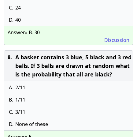
C.
24
D.
40
Answer» B. 30
Discussion
A basket contains 3 blue, 5 black and 3 red
8.
balls. If 3 balls are drawn at random what
is the probability that all are black?
A.
2/11
B.
1/11
C.
3/11
D.
None of these
Answer» E.