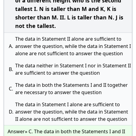
of a different height who is the second
tallest I. N is taller than M and K, K is
shorter than M. II. L is taller than N. J is
not the tallest.
The data in Statement II alone are sufficient to
A.
answer the question, while the data in Statement I
alone are not sufficient to answer the question
The data neither in Statement I nor in Statement II
B.
are sufficient to answer the question
The data in both the Statements I and II together
C.
are necessary to answer the question
The data in Statement I alone are sufficient to
D.
answer the question, while the data in Statement
II alone are not sufficient to answer the question
Answer» C. The data in both the Statements I and II