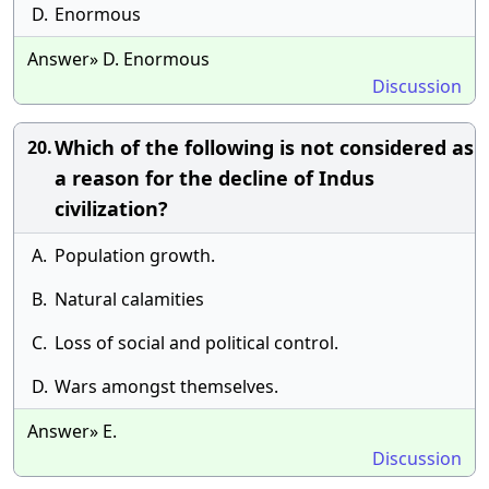
D.
Enormous
Answer» D. Enormous
Discussion
Which of the following is not considered as
20.
a reason for the decline of Indus
civilization?
A.
Population growth.
B.
Natural calamities
C.
Loss of social and political control.
D.
Wars amongst themselves.
Answer» E.
Discussion