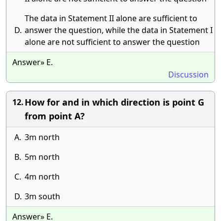
The data in Statement II alone are sufficient to
D.
answer the question, while the data in Statement I
alone are not sufficient to answer the question
Answer» E.
Discussion
How for and in which direction is point G
12.
from point A?
A.
3m north
B.
5m north
C.
4m north
D.
3m south
Answer» E.