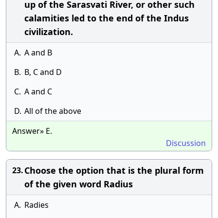
up of the Sarasvati River, or other such
calamities led to the end of the Indus
civilization.
A.
A and B
B.
B, C and D
C.
A and C
D.
All of the above
Answer» E.
Discussion
Choose the option that is the plural form
23.
of the given word Radius
A.
Radies