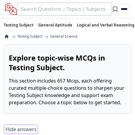
Testing Subject
General Aptitude
Logical and Verbal Reasoning
→
→
Testing Subject
General Science
Explore topic-wise MCQs in
Testing Subject.
This section includes 657 Mcqs, each offering
curated multiple-choice questions to sharpen your
Testing Subject knowledge and support exam
preparation. Choose a topic below to get started.
Hide answers