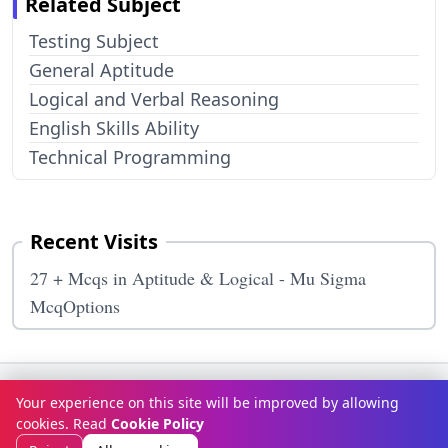
Related Subject
Testing Subject
General Aptitude
Logical and Verbal Reasoning
English Skills Ability
Technical Programming
Recent Visits
27 + Mcqs in Aptitude & Logical - Mu Sigma
McqOptions
Terms & Conditions
Privacy Policy
Disclaimer
How It Works
Your experience on this site will be improved by allowing
Contact Us
About Us
cookies. Read
Cookie Policy