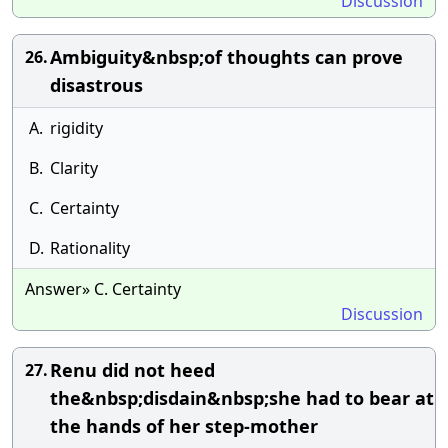
Discussion
Ambiguity&nbsp;of thoughts can prove
26.
disastrous
A.
rigidity
B.
Clarity
C.
Certainty
D.
Rationality
Answer» C. Certainty
Discussion
Renu did not heed
27.
the&nbsp;disdain&nbsp;she had to bear at
the hands of her step-mother