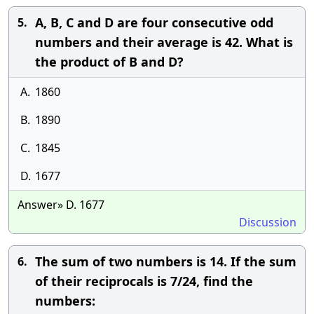
A, B, C and D are four consecutive odd
5.
numbers and their average is 42. What is
the product of B and D?
A.
1860
B.
1890
C.
1845
D.
1677
Answer» D. 1677
Discussion
The sum of two numbers is 14. If the sum
6.
of their reciprocals is 7/24, find the
numbers: