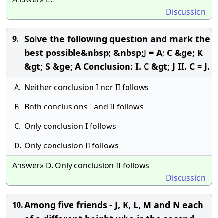
Discussion
Solve the following question and mark the
9.
best possible&nbsp; &nbsp;J = A; C &ge; K
&gt; S &ge; A Conclusion: I. C &gt; J II. C = J.
A.
Neither conclusion I nor II follows
B.
Both conclusions I and II follows
C.
Only conclusion I follows
D.
Only conclusion II follows
Answer» D. Only conclusion II follows
Discussion
Among five friends - J, K, L, M and N each
10.