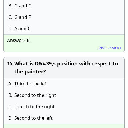
B.
G and C
C.
G and F
D.
A and C
Answer» E.
Discussion
What is D&#39;s position with respect to
15.
the painter?
A.
Third to the left
B.
Second to the right
C.
Fourth to the right
D.
Second to the left