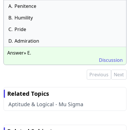
A.
Penitence
B.
Humility
C.
Pride
D.
Admiration
Answer» E.
Discussion
Previous
Next
Related Topics
Aptitude & Logical - Mu Sigma