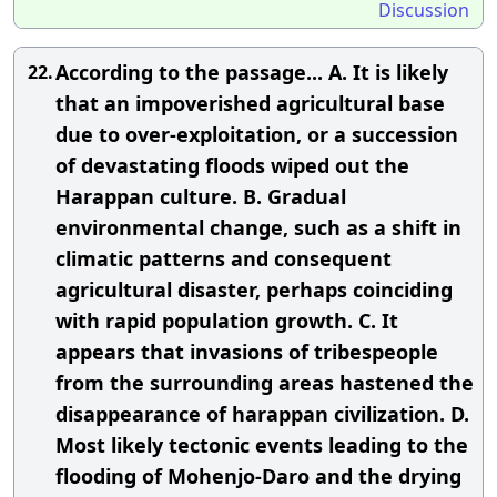
Discussion
According to the passage... A. It is likely
22.
that an impoverished agricultural base
due to over-exploitation, or a succession
of devastating floods wiped out the
Harappan culture. B. Gradual
environmental change, such as a shift in
climatic patterns and consequent
agricultural disaster, perhaps coinciding
with rapid population growth. C. It
appears that invasions of tribespeople
from the surrounding areas hastened the
disappearance of harappan civilization. D.
Most likely tectonic events leading to the
flooding of Mohenjo-Daro and the drying