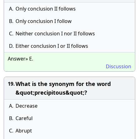
A.
Only conclusion II follows
B.
Only conclusion I follow
C.
Neither conclusion I nor II follows
D.
Either conclusion I or II follows
Answer» E.
Discussion
What is the synonym for the word
19.
&quot;precipitous&quot;?
A.
Decrease
B.
Careful
C.
Abrupt