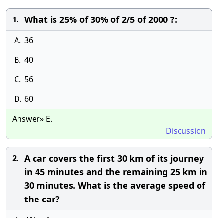
What is 25% of 30% of 2/5 of 2000 ?:
1.
A.
36
B.
40
C.
56
D.
60
Answer» E.
Discussion
A car covers the first 30 km of its journey
2.
in 45 minutes and the remaining 25 km in
30 minutes. What is the average speed of
the car?