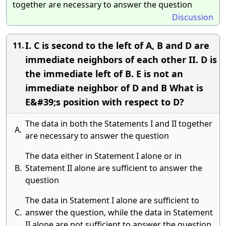
together are necessary to answer the question
Discussion
I. C is second to the left of A, B and D are
11.
immediate neighbors of each other II. D is
the immediate left of B. E is not an
immediate neighbor of D and B What is
E&#39;s position with respect to D?
The data in both the Statements I and II together
A.
are necessary to answer the question
The data either in Statement I alone or in
B.
Statement II alone are sufficient to answer the
question
The data in Statement I alone are sufficient to
C.
answer the question, while the data in Statement
II alone are not sufficient to answer the question