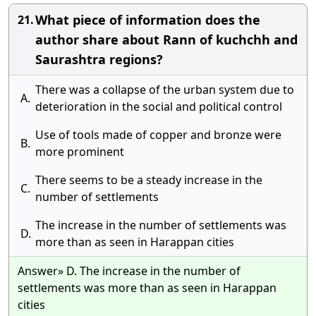
What piece of information does the
21.
author share about Rann of kuchchh and
Saurashtra regions?
There was a collapse of the urban system due to
A.
deterioration in the social and political control
Use of tools made of copper and bronze were
B.
more prominent
There seems to be a steady increase in the
C.
number of settlements
The increase in the number of settlements was
D.
more than as seen in Harappan cities
Answer» D. The increase in the number of
settlements was more than as seen in Harappan
cities