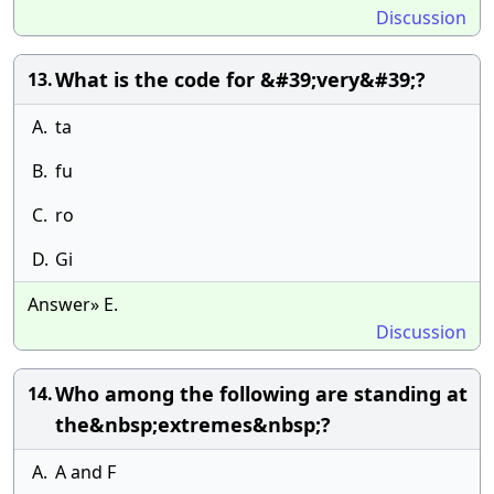
Discussion
What is the code for &#39;very&#39;?
13.
A.
ta
B.
fu
C.
ro
D.
Gi
Answer» E.
Discussion
Who among the following are standing at
14.
the&nbsp;extremes&nbsp;?
A.
A and F