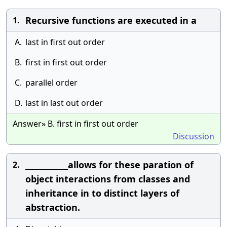
Recursive functions are executed in a
1.
A.
last in first out order
B.
first in first out order
C.
parallel order
D.
last in last out order
Answer» B. first in first out order
Discussion
____________allows for these paration of
2.
object interactions from classes and
inheritance in to distinct layers of
abstraction.