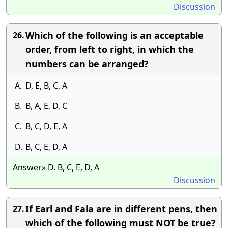
Discussion
Which of the following is an acceptable
26.
order, from left to right, in which the
numbers can be arranged?
A.
D, E, B, C, A
B.
B, A, E, D, C
C.
B, C, D, E, A
D.
B, C, E, D, A
Answer» D. B, C, E, D, A
Discussion
If Earl and Fala are in different pens, then
27.
which of the following must NOT be true?