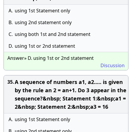
A.
using 1st Statement only
B.
using 2nd statement only
C.
using both 1st and 2nd statement
D.
using 1st or 2nd statement
Answer» D. using 1st or 2nd statement
Discussion
A sequence of numbers a1, a2..... is given
35.
by the rule an 2 = an+1. Do 3 appear in the
sequence?&nbsp; Statement 1:&nbsp;a1 =
2&nbsp; Statement 2:&nbsp;a3 = 16
A.
using 1st Statement only
B.
using 2nd statement only