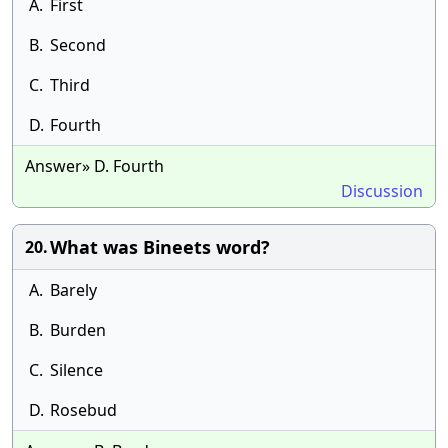
A.
First
B.
Second
C.
Third
D.
Fourth
Answer» D. Fourth
Discussion
What was Bineets word?
20.
A.
Barely
B.
Burden
C.
Silence
D.
Rosebud