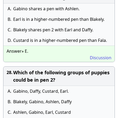
A.
Gabino shares a pen with Ashlen.
B.
Earl is in a higher-numbered pen than Blakely.
C.
Blakely shares pen 2 with Earl and Daffy.
D.
Custard is in a higher-numbered pen than Fala.
Answer» E.
Discussion
Which of the following groups of puppies
28.
could be in pen 2?
A.
Gabino, Daffy, Custard, Earl.
B.
Blakely, Gabino, Ashlen, Daffy
C.
Ashlen, Gabino, Earl, Custard