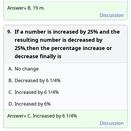
Answer» B. 19 m.
Discussion
If a number is increased by 25% and the
9.
resulting number is decreased by
25%,then the percentage increase or
decrease finally is
A.
No change
B.
Decreased by 6 1/4%
C.
Increased by 6 1/4%
D.
Increased by 6%
Answer» C. Increased by 6 1/4%
Discussion