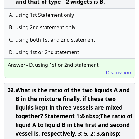
and that of type - 2 widgets is B,
A.
using 1st Statement only
B.
using 2nd statement only
C.
using both 1st and 2nd statement
D.
using 1st or 2nd statement
Answer» D. using 1st or 2nd statement
Discussion
What is the ratio of the two liquids A and
39.
B in the mixture finally, if these two
liquids kept in three vessels are mixed
together? Statement 1:&nbsp;The ratio of
liquid A to liquid B in the first and second
vessel is, respectively, 3: 5, 2: 3.&nbsp;