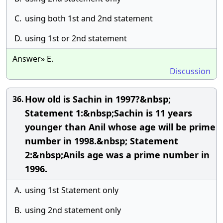
C.
using both 1st and 2nd statement
D.
using 1st or 2nd statement
Answer» E.
Discussion
How old is Sachin in 1997?&nbsp;
36.
Statement 1:&nbsp;Sachin is 11 years
younger than Anil whose age will be prime
number in 1998.&nbsp; Statement
2:&nbsp;Anils age was a prime number in
1996.
A.
using 1st Statement only
B.
using 2nd statement only