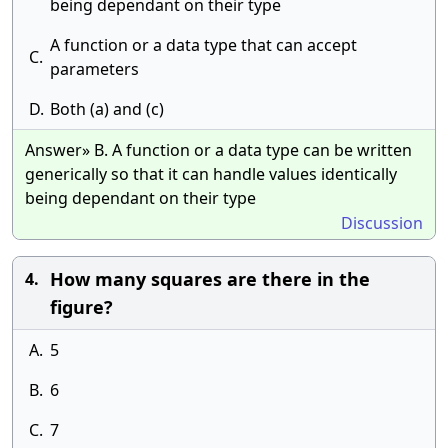
being dependant on their type
A function or a data type that can accept
C.
parameters
D.
Both (a) and (c)
Answer» B. A function or a data type can be written
generically so that it can handle values identically
being dependant on their type
Discussion
How many squares are there in the
4.
figure?
A.
5
B.
6
C.
7