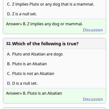
C.
Z implies Pluto or any dog that is a mammal.
D.
Z is a null set.
Answer» B. Z implies any dog or mammal.
Discussion
Which of the following is true?
32.
A.
Pluto and Alsatian are dogs
B.
Pluto is an Alsatian
C.
Pluto is not an Alsatian
D.
D is a null set.
Answer» B. Pluto is an Alsatian
Discussion