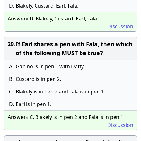
D.
Blakely, Custard, Earl, Fala.
Answer» D. Blakely, Custard, Earl, Fala.
Discussion
If Earl shares a pen with Fala, then which
29.
of the following MUST be true?
A.
Gabino is in pen 1 with Daffy.
B.
Custard is in pen 2.
C.
Blakely is in pen 2 and Fala is in pen 1
D.
Earl is in pen 1.
Answer» C. Blakely is in pen 2 and Fala is in pen 1
Discussion