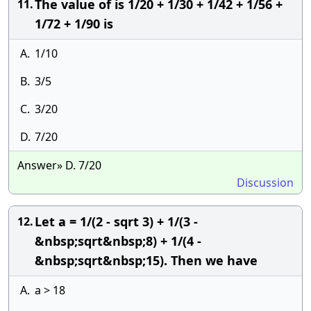
The value of is 1/20 + 1/30 + 1/42 + 1/56 +
11.
1/72 + 1/90 is
A.
1/10
B.
3/5
C.
3/20
D.
7/20
Answer» D. 7/20
Discussion
Let a = 1/(2 - sqrt 3) + 1/(3 -
12.
&nbsp;sqrt&nbsp;8) + 1/(4 -
&nbsp;sqrt&nbsp;15). Then we have
A.
a > 18