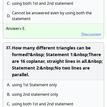
C.
using both 1st and 2nd statement
Cannot be answered even by using both the
D.
statement
Answer» E.
Discussion
How many different triangles can be
37.
formed?&nbsp; Statement 1:&nbsp;There
are 16 coplanar, straight lines in all.&nbsp;
Statement 2:&nbsp;No two lines are
parallel.
A.
using 1st Statement only
B.
using 2nd statement only
C.
using both 1st and 2nd statement