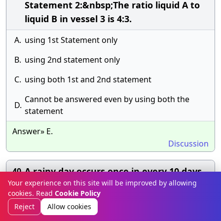
Statement 2:&nbsp;The ratio liquid A to
liquid B in vessel 3 is 4:3.
A.
using 1st Statement only
B.
using 2nd statement only
C.
using both 1st and 2nd statement
Cannot be answered even by using both the
D.
statement
Answer» E.
Discussion
A rainy day occurs once in every 10 days.
40.
Your experience on this site will be improved by allowing
Half of the rainy days produce rainbows.
cookies. Read
Cookie Policy
What percent of all the days do not
Reject
Allow cookies
produce rainbow?