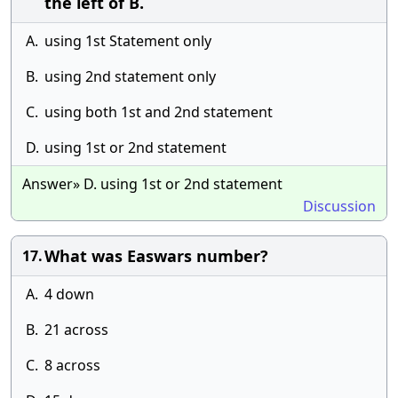
the left of B.
A.
using 1st Statement only
B.
using 2nd statement only
C.
using both 1st and 2nd statement
D.
using 1st or 2nd statement
Answer» D. using 1st or 2nd statement
Discussion
What was Easwars number?
17.
A.
4 down
B.
21 across
C.
8 across