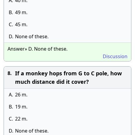
A.
40 m.
B.
49 m.
C.
45 m.
D.
None of these.
Answer» D. None of these.
Discussion
If a monkey hops from G to C pole, how
8.
much distance did it cover?
A.
26 m.
B.
19 m.
C.
22 m.
D.
None of these.