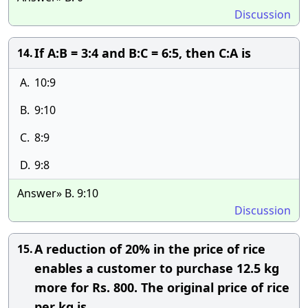
Discussion
If A:B = 3:4 and B:C = 6:5, then C:A is
14.
A.
10:9
B.
9:10
C.
8:9
D.
9:8
Answer» B. 9:10
Discussion
A reduction of 20% in the price of rice
15.
enables a customer to purchase 12.5 kg
more for Rs. 800. The original price of rice
per kg is