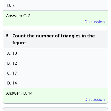
D.
8
Answer» C. 7
Discussion
Count the number of triangles in the
5.
figure.
A.
10
B.
12
C.
17
D.
14
Answer» D. 14
Discussion