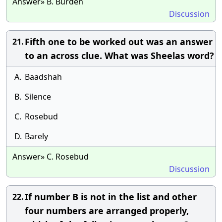
Answer» B. Burden
Discussion
Fifth one to be worked out was an answer
21.
to an across clue. What was Sheelas word?
A.
Baadshah
B.
Silence
C.
Rosebud
D.
Barely
Answer» C. Rosebud
Discussion
If number B is not in the list and other
22.
four numbers are arranged properly,