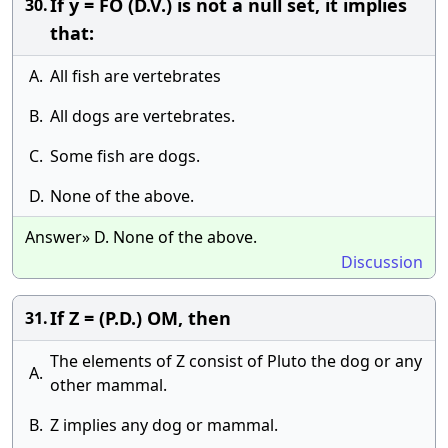
If y = FO (D.V.) is not a null set, it implies
30.
that:
A.
All fish are vertebrates
B.
All dogs are vertebrates.
C.
Some fish are dogs.
D.
None of the above.
Answer» D. None of the above.
Discussion
If Z = (P.D.) OM, then
31.
The elements of Z consist of Pluto the dog or any
A.
other mammal.
B.
Z implies any dog or mammal.