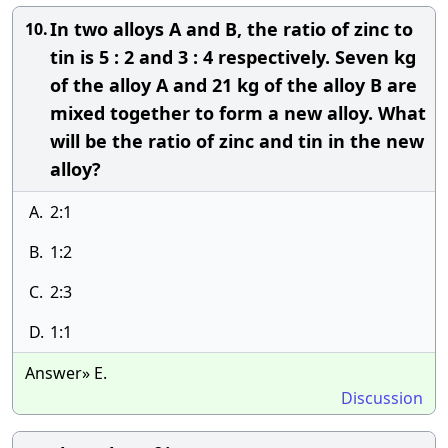
In two alloys A and B, the ratio of zinc to
10.
tin is 5 : 2 and 3 : 4 respectively. Seven kg
of the alloy A and 21 kg of the alloy B are
mixed together to form a new alloy. What
will be the ratio of zinc and tin in the new
alloy?
A.
2:1
B.
1:2
C.
2:3
D.
1:1
Answer» E.
Discussion