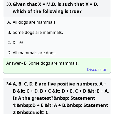
Given that X = M.D. is such that X = D,
33.
which of the following is true?
A.
All dogs are mammals
B.
Some dogs are mammals.
C.
X = @
D.
All mammals are dogs.
Answer» B. Some dogs are mammals.
Discussion
A, B, C, D, E are five positive numbers. A +
34.
B &lt; C + D, B + C &lt; D + E, C + D &lt; E + A.
Is A the greatest?&nbsp; Statement
1:&nbsp;D + E &lt; A + B.&nbsp; Statement
2:&nbsp;E &lt; C.