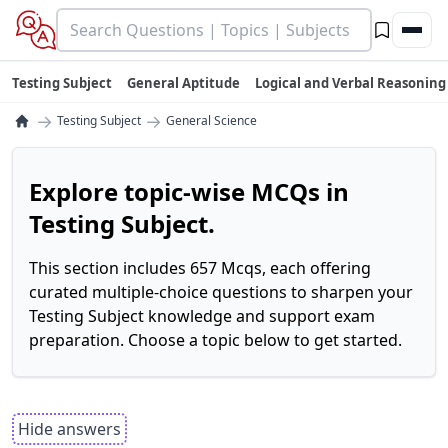
Testing Subject
General Aptitude
Logical and Verbal Reasoning
→
→
Testing Subject
General Science
Explore topic-wise MCQs in
Testing Subject.
This section includes 657 Mcqs, each offering
curated multiple-choice questions to sharpen your
Testing Subject knowledge and support exam
preparation. Choose a topic below to get started.
Hide answers