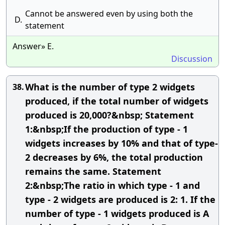
Cannot be answered even by using both the
D.
statement
Answer» E.
Discussion
What is the number of type 2 widgets
38.
produced, if the total number of widgets
produced is 20,000?&nbsp; Statement
1:&nbsp;If the production of type - 1
widgets increases by 10% and that of type-
2 decreases by 6%, the total production
remains the same. Statement
2:&nbsp;The ratio in which type - 1 and
type - 2 widgets are produced is 2: 1. If the
number of type - 1 widgets produced is A