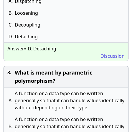
A.
Dispatching
B.
Loosening
C.
Decoupling
D.
Detaching
Answer» D. Detaching
Discussion
What is meant by parametric
3.
polymorphism?
A function or a data type can be written
A.
generically so that it can handle values identically
without depending on their type
A function or a data type can be written
B.
generically so that it can handle values identically