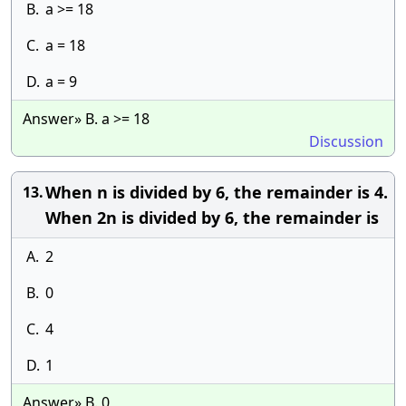
B.
a >= 18
C.
a = 18
D.
a = 9
Answer» B. a >= 18
Discussion
When n is divided by 6, the remainder is 4.
13.
When 2n is divided by 6, the remainder is
A.
2
B.
0
C.
4
D.
1
Answer» B. 0