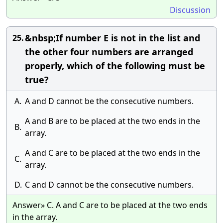
Discussion
&nbsp;If number E is not in the list and
25.
the other four numbers are arranged
properly, which of the following must be
true?
A.
A and D cannot be the consecutive numbers.
A and B are to be placed at the two ends in the
B.
array.
A and C are to be placed at the two ends in the
C.
array.
D.
C and D cannot be the consecutive numbers.
Answer» C. A and C are to be placed at the two ends
in the array.