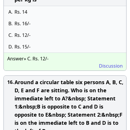
A.
Rs. 14
B.
Rs. 16/-
C.
Rs. 12/-
D.
Rs. 15/-
Answer» C. Rs. 12/-
Discussion
Around a circular table six persons A, B, C,
16.
D, E and F are sitting. Who is on the
immediate left to A?&nbsp; Statement
1:&nbsp;B is opposite to C and D is
opposite to E&nbsp; Statement 2:&nbsp;F
is on the immediate left to B and D is to