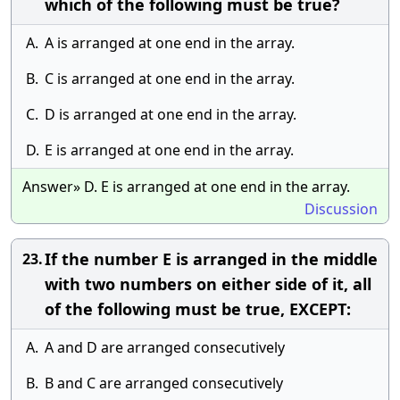
which of the following must be true?
A.
A is arranged at one end in the array.
B.
C is arranged at one end in the array.
C.
D is arranged at one end in the array.
D.
E is arranged at one end in the array.
Answer» D. E is arranged at one end in the array.
Discussion
If the number E is arranged in the middle
23.
with two numbers on either side of it, all
of the following must be true, EXCEPT:
A.
A and D are arranged consecutively
B.
B and C are arranged consecutively