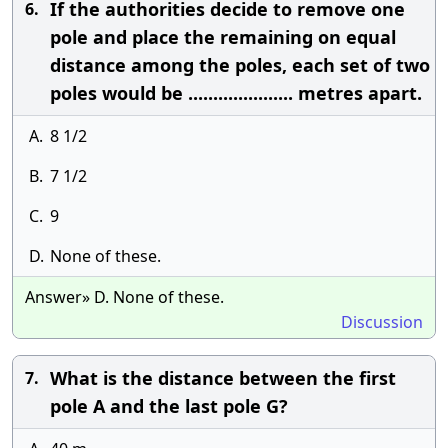
If the authorities decide to remove one
6.
pole and place the remaining on equal
distance among the poles, each set of two
poles would be ..................... metres apart.
A.
8 1/2
B.
7 1/2
C.
9
D.
None of these.
Answer» D. None of these.
Discussion
What is the distance between the first
7.
pole A and the last pole G?