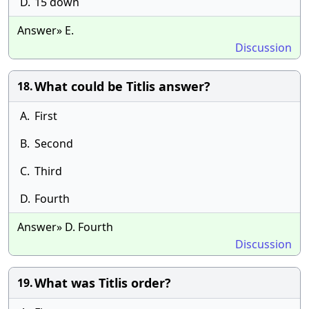
D.
15 down
Answer» E.
Discussion
What could be Titlis answer?
18.
A.
First
B.
Second
C.
Third
D.
Fourth
Answer» D. Fourth
Discussion
What was Titlis order?
19.