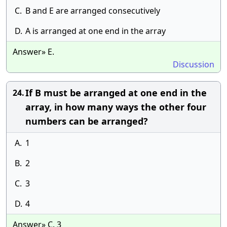
C.
B and E are arranged consecutively
D.
A is arranged at one end in the array
Answer» E.
Discussion
If B must be arranged at one end in the
24.
array, in how many ways the other four
numbers can be arranged?
A.
1
B.
2
C.
3
D.
4
Answer» C. 3