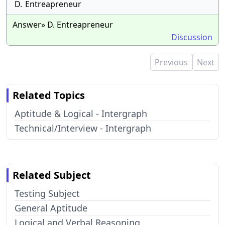
D.
Entreapreneur
Answer» D. Entreapreneur
Discussion
Previous
Next
Related Topics
Aptitude & Logical - Intergraph
Technical/Interview - Intergraph
Related Subject
Testing Subject
General Aptitude
Logical and Verbal Reasoning