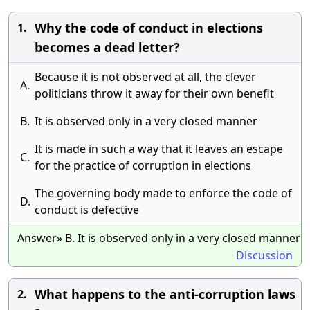
Why the code of conduct in elections
1.
becomes a dead letter?
Because it is not observed at all, the clever
A.
politicians throw it away for their own benefit
B.
It is observed only in a very closed manner
It is made in such a way that it leaves an escape
C.
for the practice of corruption in elections
The governing body made to enforce the code of
D.
conduct is defective
Answer» B. It is observed only in a very closed manner
Discussion
What happens to the anti-corruption laws
2.