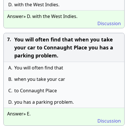
D.
with the West Indies.
Answer» D. with the West Indies.
Discussion
You will often find that when you take
7.
your car to Connaught Place you has a
parking problem.
A.
You will often find that
B.
when you take your car
C.
to Connaught Place
D.
you has a parking problem.
Answer» E.
Discussion