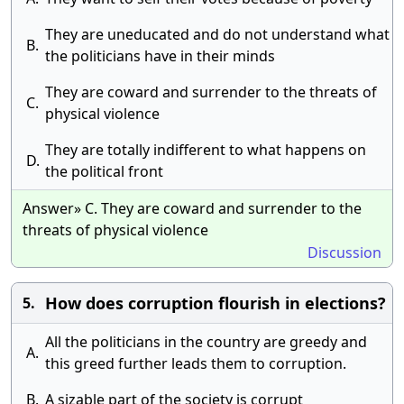
They are uneducated and do not understand what
B.
the politicians have in their minds
They are coward and surrender to the threats of
C.
physical violence
They are totally indifferent to what happens on
D.
the political front
Answer» C. They are coward and surrender to the
threats of physical violence
Discussion
How does corruption flourish in elections?
5.
All the politicians in the country are greedy and
A.
this greed further leads them to corruption.
B.
A sizable part of the society is corrupt