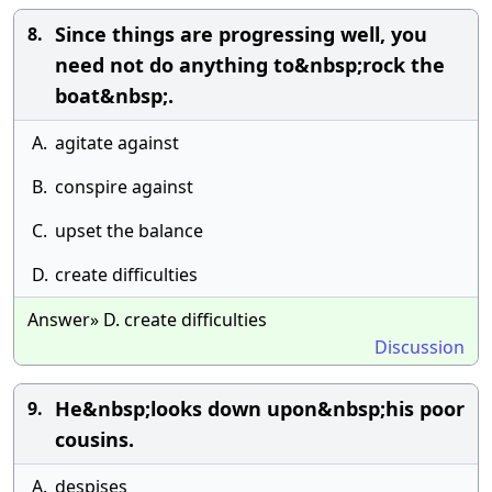
Since things are progressing well, you
8.
need not do anything to&nbsp;rock the
boat&nbsp;.
A.
agitate against
B.
conspire against
C.
upset the balance
D.
create difficulties
Answer» D. create difficulties
Discussion
He&nbsp;looks down upon&nbsp;his poor
9.
cousins.
A.
despises