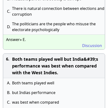
There is natural connection between elections and
C.
corruption
The politicians are the people who misuse the
D.
electorate psychologically
Answer» E.
Discussion
Both teams played well but India&#39;s
6.
performance was best when compared
with the West Indies.
A.
Both teams played well
B.
but Indias performance
C.
was best when compared