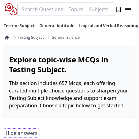
Testing Subject
General Aptitude
Logical and Verbal Reasoning
→
→
Testing Subject
General Science
Explore topic-wise MCQs in
Testing Subject.
This section includes 657 Mcqs, each offering
curated multiple-choice questions to sharpen your
Testing Subject knowledge and support exam
preparation. Choose a topic below to get started.
Hide answers