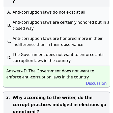
?
A.
Anti-corruption laws do not exist at all
Anti-corruption laws are certainly honored but in a
B.
closed way
Anti-corruption laws are honored more in their
C.
indifference than in their observance
The Government does not want to enforce anti-
D.
corruption laws in the country
Answer» D. The Government does not want to
enforce anti-corruption laws in the country
Discussion
Why according to the writer, do the
3.
corrupt practices indulged in elections go
unnoticed ?