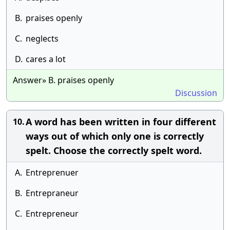
B.
praises openly
C.
neglects
D.
cares a lot
Answer» B. praises openly
Discussion
A word has been written in four different
10.
ways out of which only one is correctly
spelt. Choose the correctly spelt word.
A.
Entreprenuer
B.
Entrepraneur
C.
Entrepreneur