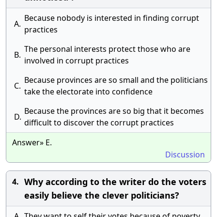
Because nobody is interested in finding corrupt
A.
practices
The personal interests protect those who are
B.
involved in corrupt practices
Because provinces are so small and the politicians
C.
take the electorate into confidence
Because the provinces are so big that it becomes
D.
difficult to discover the corrupt practices
Answer» E.
Discussion
Why according to the writer do the voters
4.
easily believe the clever politicians?
A.
They want to self their votes because of poverty