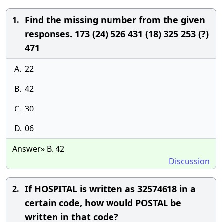
Find the missing number from the given
1.
responses. 173 (24) 526 431 (18) 325 253 (?)
471
A.
22
B.
42
C.
30
D.
06
Answer» B. 42
Discussion
If HOSPITAL is written as 32574618 in a
2.
certain code, how would POSTAL be
written in that code?