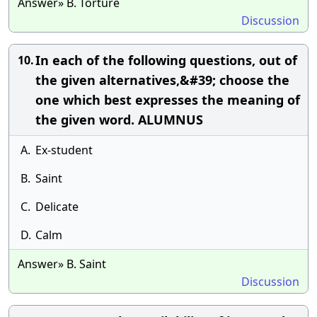
Answer» B. Torture
Discussion
In each of the following questions, out of
10.
the given alternatives,&#39; choose the
one which best expresses the meaning of
the given word. ALUMNUS
A.
Ex-student
B.
Saint
C.
Delicate
D.
Calm
Answer» B. Saint
Discussion