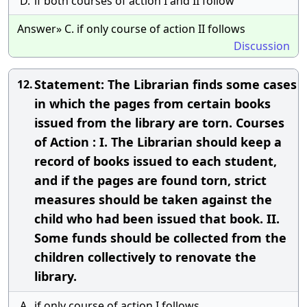
D.
if both courses of action I and II follow
Answer» C. if only course of action II follows
Discussion
Statement: The Librarian finds some cases
12.
in which the pages from certain books
issued from the library are torn. Courses
of Action : I. The Librarian should keep a
record of books issued to each student,
and if the pages are found torn, strict
measures should be taken against the
child who had been issued that book. II.
Some funds should be collected from the
children collectively to renovate the
library.
A.
if only course of action I follows