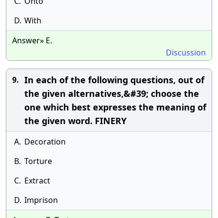
C.
Onto
D.
With
Answer» E.
Discussion
In each of the following questions, out of
9.
the given alternatives,&#39; choose the
one which best expresses the meaning of
the given word. FINERY
A.
Decoration
B.
Torture
C.
Extract
D.
Imprison