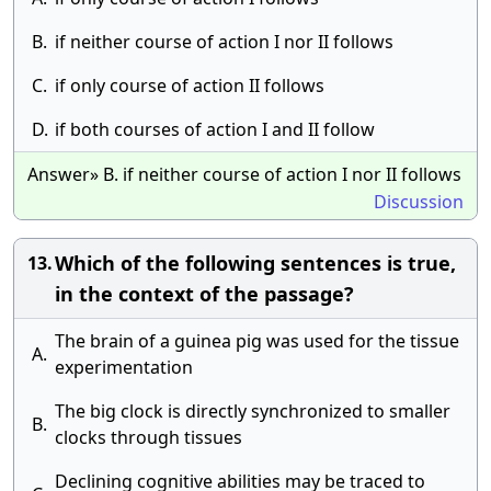
B.
if neither course of action I nor II follows
C.
if only course of action II follows
D.
if both courses of action I and II follow
Answer» B. if neither course of action I nor II follows
Discussion
Which of the following sentences is true,
13.
in the context of the passage?
The brain of a guinea pig was used for the tissue
A.
experimentation
The big clock is directly synchronized to smaller
B.
clocks through tissues
Declining cognitive abilities may be traced to