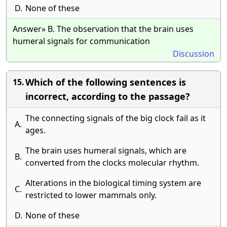
D.
None of these
Answer» B. The observation that the brain uses
humeral signals for communication
Discussion
Which of the following sentences is
15.
incorrect, according to the passage?
The connecting signals of the big clock fail as it
A.
ages.
The brain uses humeral signals, which are
B.
converted from the clocks molecular rhythm.
Alterations in the biological timing system are
C.
restricted to lower mammals only.
D.
None of these