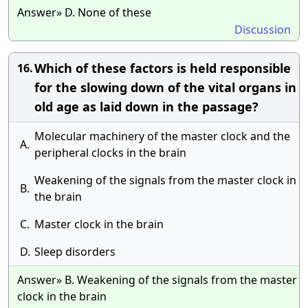
Answer» D. None of these
Discussion
Which of these factors is held responsible
16.
for the slowing down of the vital organs in
old age as laid down in the passage?
Molecular machinery of the master clock and the
A.
peripheral clocks in the brain
Weakening of the signals from the master clock in
B.
the brain
C.
Master clock in the brain
D.
Sleep disorders
Answer» B. Weakening of the signals from the master
clock in the brain