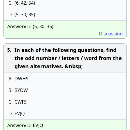
C.
(6, 42, 54)
D.
(5, 30, 35)
Answer» D. (5, 30, 35)
Discussion
In each of the following questions, find
5.
the odd number / letters / word from the
given alternatives. &nbsp;
A.
DWHS
B.
BYDW
C.
CWFS
D.
EVJQ
Answer» D. EVJQ