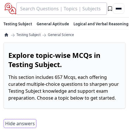
Testing Subject
General Aptitude
Logical and Verbal Reasoning
→
→
Testing Subject
General Science
Explore topic-wise MCQs in
Testing Subject.
This section includes 657 Mcqs, each offering
curated multiple-choice questions to sharpen your
Testing Subject knowledge and support exam
preparation. Choose a topic below to get started.
Hide answers