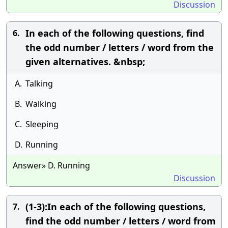
Discussion
In each of the following questions, find
6.
the odd number / letters / word from the
given alternatives. &nbsp;
A.
Talking
B.
Walking
C.
Sleeping
D.
Running
Answer» D. Running
Discussion
(1-3):In each of the following questions,
7.
find the odd number / letters / word from