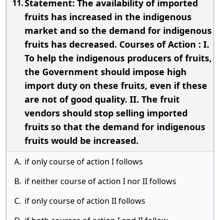
Statement: The availability of imported
11.
fruits has increased in the indigenous
market and so the demand for indigenous
fruits has decreased. Courses of Action : I.
To help the indigenous producers of fruits,
the Government should impose high
import duty on these fruits, even if these
are not of good quality. II. The fruit
vendors should stop selling imported
fruits so that the demand for indigenous
fruits would be increased.
A.
if only course of action I follows
B.
if neither course of action I nor II follows
C.
if only course of action II follows