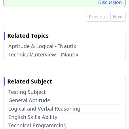
Discussion
Previous
Next
Related Topics
Aptitude & Logical - INautix
Technical/Interview - INautix
Related Subject
Testing Subject
General Aptitude
Logical and Verbal Reasoning
English Skills Ability
Technical Programming