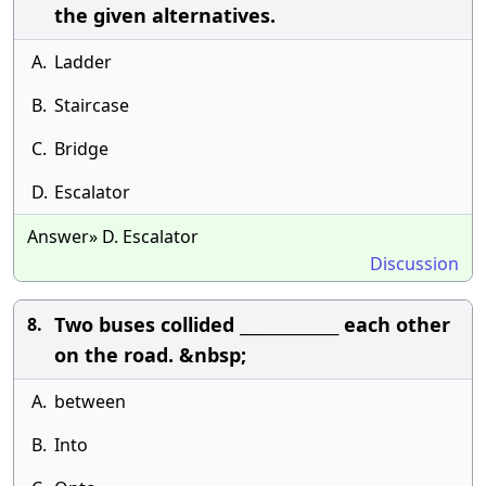
the given alternatives.
A.
Ladder
B.
Staircase
C.
Bridge
D.
Escalator
Answer» D. Escalator
Discussion
Two buses collided _____________ each other
8.
on the road. &nbsp;
A.
between
B.
Into