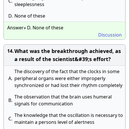
C.
sleeplessness
D.
None of these
Answer» D. None of these
Discussion
What was the breakthrough achieved, as
14.
a result of the scientist&#39;s effort?
The discovery of the fact that the clocks in some
A.
peripheral organs were either improperly
synchronized or had lost their rhythm completely
The observation that the brain uses humeral
B.
signals for communication
The knowledge that the oscillation is necessary to
C.
maintain a persons level of alertness