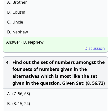
A.
Brother
B.
Cousin
C.
Uncle
D.
Nephew
Answer» D. Nephew
Discussion
Find out the set of numbers amongst the
4.
four sets of numbers given in the
alternatives which is most like the set
given in the question. Given Set: (8, 56,72)
A.
(7, 56, 63)
B.
(3, 15, 24)