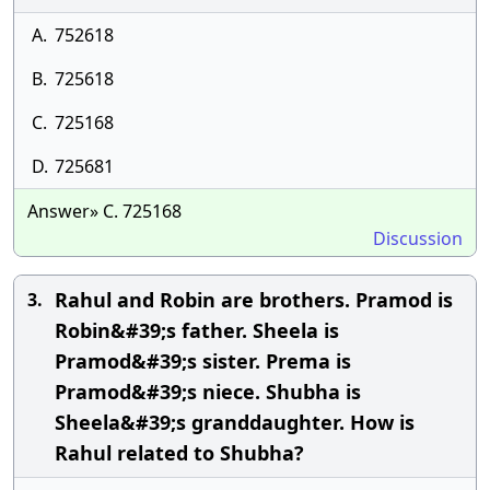
A.
752618
B.
725618
C.
725168
D.
725681
Answer» C. 725168
Discussion
Rahul and Robin are brothers. Pramod is
3.
Robin&#39;s father. Sheela is
Pramod&#39;s sister. Prema is
Pramod&#39;s niece. Shubha is
Sheela&#39;s granddaughter. How is
Rahul related to Shubha?