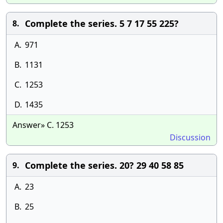
Complete the series. 5 7 17 55 225?
8.
A.
971
B.
1131
C.
1253
D.
1435
Answer» C. 1253
Discussion
Complete the series. 20? 29 40 58 85
9.
A.
23
B.
25