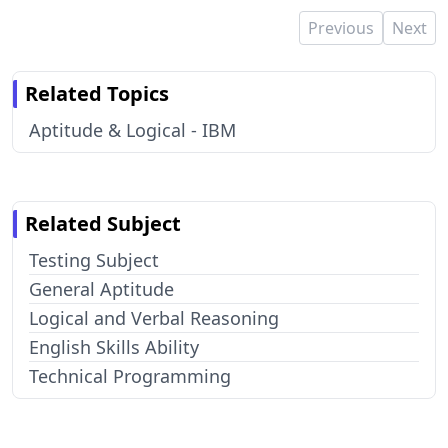
Previous
Next
Related Topics
Aptitude & Logical - IBM
Related Subject
Testing Subject
General Aptitude
Logical and Verbal Reasoning
English Skills Ability
Technical Programming