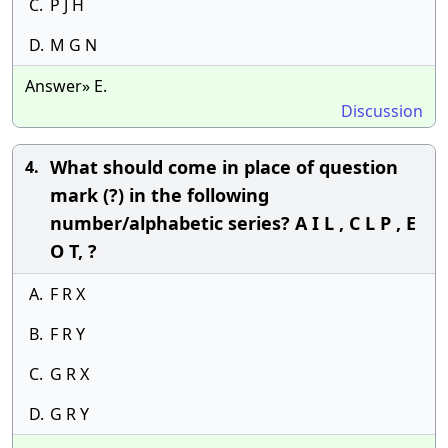
C.
P J H
D.
M G N
Answer» E.
Discussion
What should come in place of question
4.
mark (?) in the following
number/alphabetic series? A I L , C L P , E
O T, ?
A.
F R X
B.
F R Y
C.
G R X
D.
G R Y