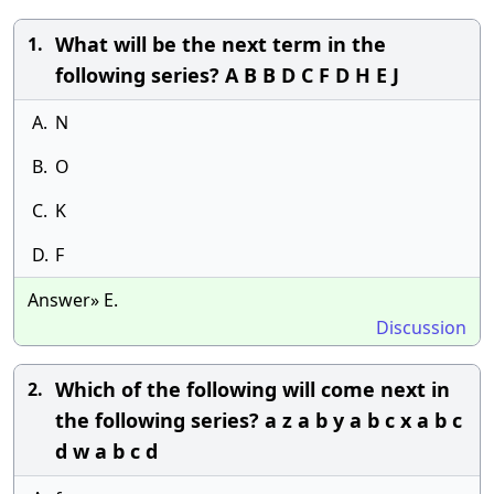
What will be the next term in the
1.
following series? A B B D C F D H E J
A.
N
B.
O
C.
K
D.
F
Answer» E.
Discussion
Which of the following will come next in
2.
the following series? a z a b y a b c x a b c
d w a b c d