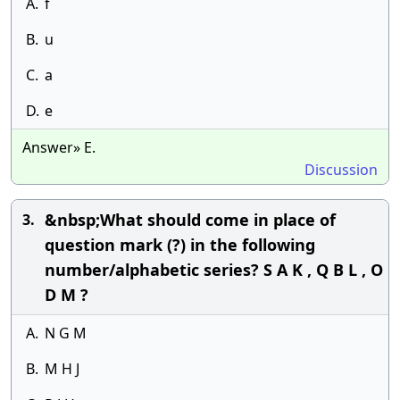
A.
f
B.
u
C.
a
D.
e
Answer» E.
Discussion
&nbsp;What should come in place of
3.
question mark (?) in the following
number/alphabetic series? S A K , Q B L , O
D M ?
A.
N G M
B.
M H J