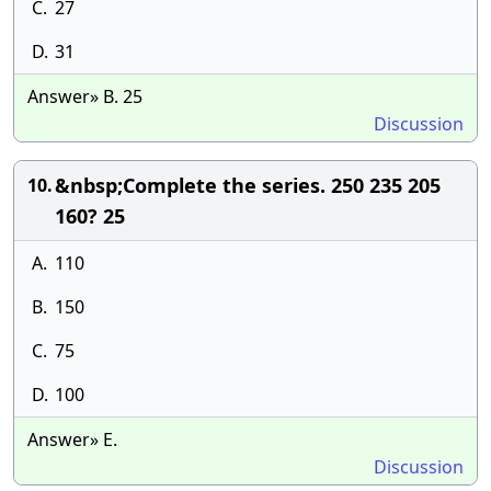
C.
27
D.
31
Answer» B. 25
Discussion
&nbsp;Complete the series. 250 235 205
10.
160? 25
A.
110
B.
150
C.
75
D.
100
Answer» E.
Discussion