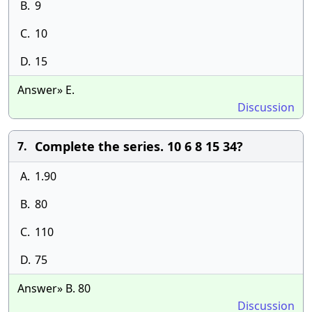
B.
9
C.
10
D.
15
Answer» E.
Discussion
Complete the series. 10 6 8 15 34?
7.
A.
1.90
B.
80
C.
110
D.
75
Answer» B. 80
Discussion