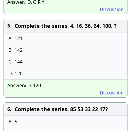
Answer» D. G R Y
Discussion
Complete the series. 4, 16, 36, 64, 100, ?
5.
A.
121
B.
142
C.
144
D.
120
Answer» D. 120
Discussion
Complete the series. 85 53 33 22 17?
6.
A.
5