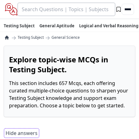
Testing Subject
General Aptitude
Logical and Verbal Reasoning
→
→
Testing Subject
General Science
Explore topic-wise MCQs in
Testing Subject.
This section includes 657 Mcqs, each offering
curated multiple-choice questions to sharpen your
Testing Subject knowledge and support exam
preparation. Choose a topic below to get started.
Hide answers