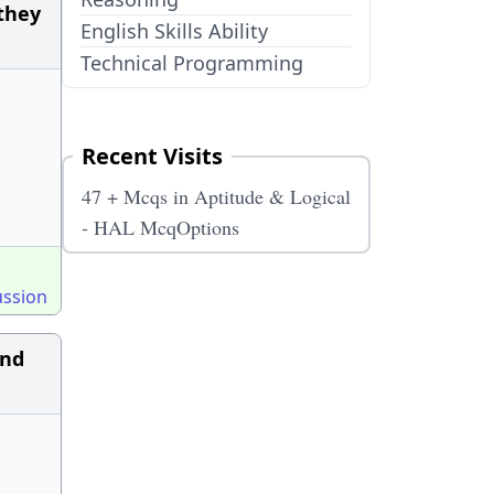
 they
English Skills Ability
Technical Programming
Recent Visits
47 + Mcqs in Aptitude & Logical
- HAL McqOptions
ussion
and