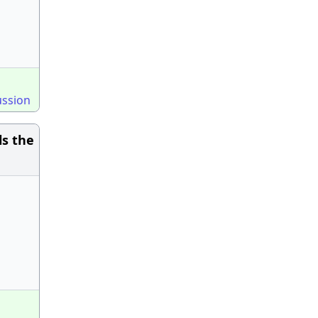
ussion
ls the