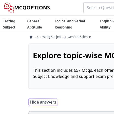
MCQOPTIONS
Testing
General
Logical and Verbal
English S
Subject
Aptitude
Reasoning
Ability
→
→
Testing Subject
General Science
Explore topic-wise MC
This section includes 657 Mcqs, each offe
Subject knowledge and support exam prepa
Hide answers