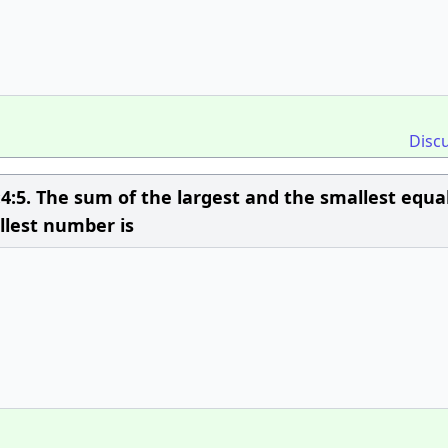
Disc
4:5. The sum of the largest and the smallest equa
llest number is