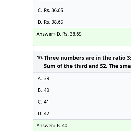
C.
Rs. 36.65
D.
Rs. 38.65
Answer» D. Rs. 38.65
Three numbers are in the ratio 3:
10.
Sum of the third and 52. The sma
A.
39
B.
40
C.
41
D.
42
Answer» B. 40