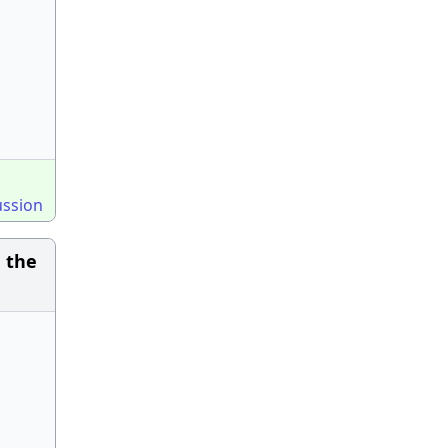
ussion
d the