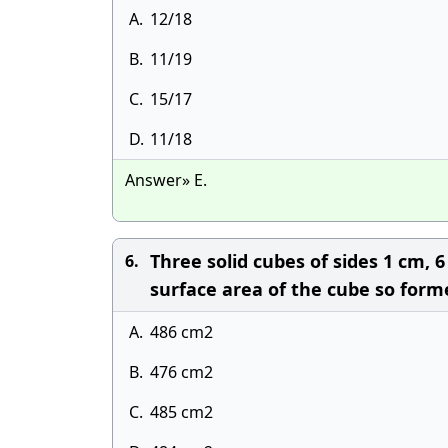
A.
12/18
B.
11/19
C.
15/17
D.
11/18
Answer» E.
Three solid cubes of sides 1 cm,
6.
surface area of the cube so form
A.
486 cm2
B.
476 cm2
C.
485 cm2