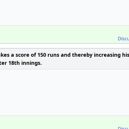
Disc
kes a score of 150 runs and thereby increasing hi
ter 18th innings.
Disc