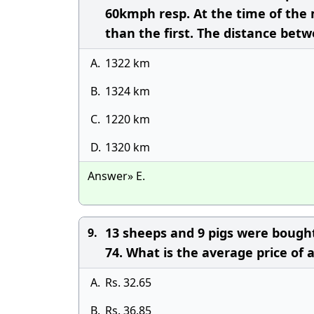
60kmph resp. At the time of the
than the first. The distance bet
A.
1322 km
B.
1324 km
C.
1220 km
D.
1320 km
Answer» E.
13 sheeps and 9 pigs were bought 
9.
74. What is the average price of a
A.
Rs. 32.65
B.
Rs. 36.85