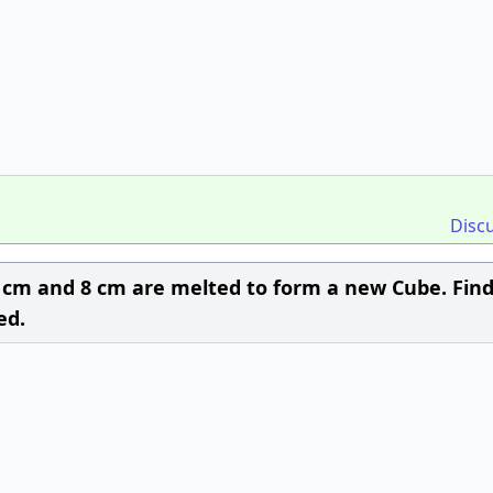
Disc
 6 cm and 8 cm are melted to form a new Cube. Fin
ed.