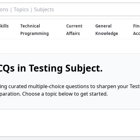
kills
Technical
Current
General
Fin
Programming
Affairs
Knowledge
Ac
Qs in Testing Subject.
ring curated multiple-choice questions to sharpen your Test
ration. Choose a topic below to get started.