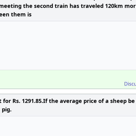
 meeting the second train has traveled 120km mo
ween them is
Disc
for Rs. 1291.85.If the average price of a sheep be
 pig.