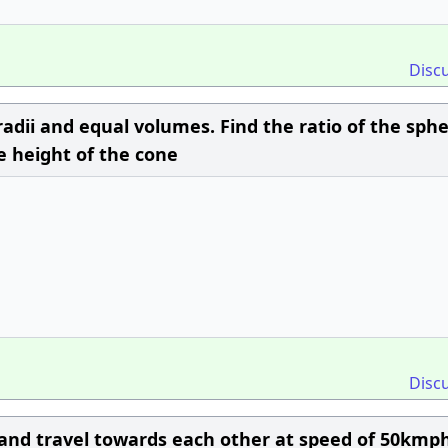
Disc
adii and equal volumes. Find the ratio of the sphe
e height of the cone
Disc
 and travel towards each other at speed of 50kmp