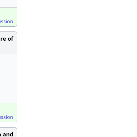
ussion
re of
ussion
h and