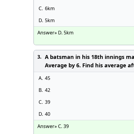
C.
6km
D.
5km
Answer» D. 5km
A batsman in his 18th innings ma
3.
Average by 6. Find his average af
A.
45
B.
42
C.
39
D.
40
Answer» C. 39