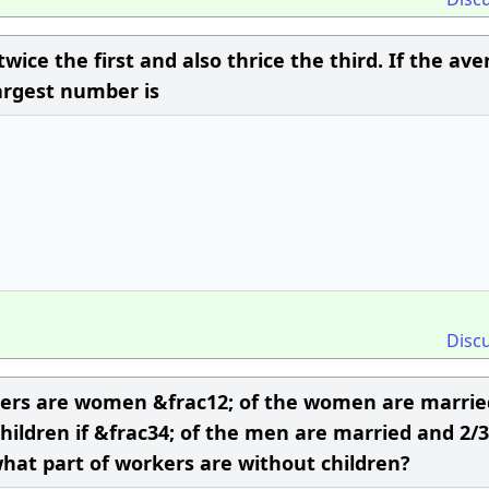
wice the first and also thrice the third. If the av
largest number is
Disc
orkers are women &frac12; of the women are marri
ildren if &frac34; of the men are married and 2/3
hat part of workers are without children?