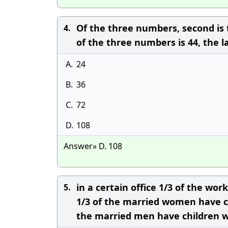
Of the three numbers, second is t
4.
of the three numbers is 44, the 
A.
24
B.
36
C.
72
D.
108
Answer» D. 108
in a certain office 1/3 of the w
5.
1/3 of the married women have ch
the married men have children w