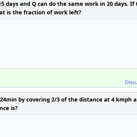
n 15 days and Q can do the same work in 20 days. If
t is the fraction of work left?
Disc
r 24min by covering 2/3 of the distance at 4 kmph 
nce is?