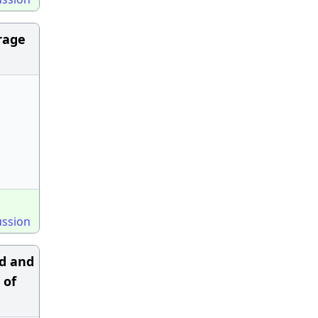
erage
ussion
ed and
 of