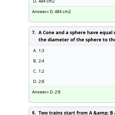
D.
484 cm2
Answer» D. 484 cm2
A Cone and a sphere have equal r
7.
the diameter of the sphere to th
A.
1:3
B.
2:4
C.
1:2
D.
2:8
Answer» D. 2:8
Two trains start from A &amp; B
8.