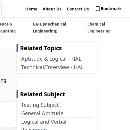
Bookmark
Home
About Us
Contact Us
ance &
GATE (Mechanical
Chemical
counting
Engineering)
Engineering
Related Topics
Aptitude & Logical - HAL
Technical/Interview - HAL
ing
Related Subject
Testing Subject
General Aptitude
Logical and Verbal
Reasoning