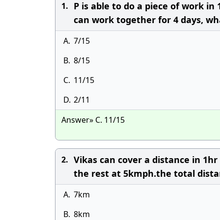
P is able to do a piece of work i
1.
can work together for 4 days, wha
A.
7/15
B.
8/15
C.
11/15
D.
2/11
Answer» C. 11/15
Vikas can cover a distance in 1h
2.
the rest at 5kmph.the total dista
A.
7km
B.
8km