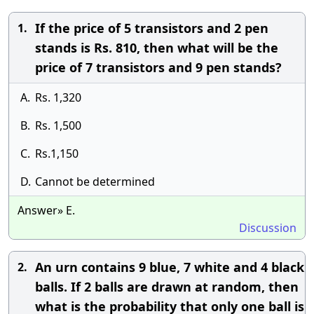
If the price of 5 transistors and 2 pen
1.
stands is Rs. 810, then what will be the
price of 7 transistors and 9 pen stands?
A.
Rs. 1,320
B.
Rs. 1,500
C.
Rs.1,150
D.
Cannot be determined
Answer» E.
Discussion
An urn contains 9 blue, 7 white and 4 black
2.
balls. If 2 balls are drawn at random, then
what is the probability that only one ball is