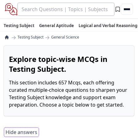
Testing Subject
General Aptitude
Logical and Verbal Reasoning
→
→
Testing Subject
General Science
Explore topic-wise MCQs in
Testing Subject.
This section includes 657 Mcqs, each offering
curated multiple-choice questions to sharpen your
Testing Subject knowledge and support exam
preparation. Choose a topic below to get started.
Hide answers