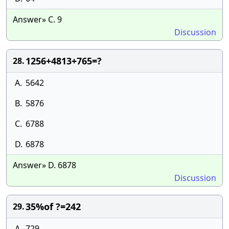
Answer» C. 9
Discussion
1256+4813+765=?
28.
A.
5642
B.
5876
C.
6788
D.
6878
Answer» D. 6878
Discussion
35%of ?=242
29.
A.
729