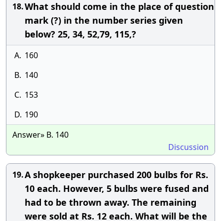
What should come in the place of question
18.
mark (?) in the number series given
below? 25, 34, 52,79, 115,?
A.
160
B.
140
C.
153
D.
190
Answer» B. 140
Discussion
A shopkeeper purchased 200 bulbs for Rs.
19.
10 each. However, 5 bulbs were fused and
had to be thrown away. The remaining
were sold at Rs. 12 each. What will be the