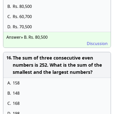
B.
Rs. 80,500
C.
Rs. 60,700
D.
Rs. 70,500
Answer» B. Rs. 80,500
Discussion
The sum of three consecutive even
16.
numbers is 252. What is the sum of the
smallest and the largest numbers?
A.
158
B.
148
C.
168
D.
198