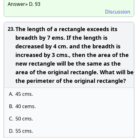
Answer» D. 93
Discussion
The length of a rectangle exceeds its
23.
breadth by 7 ems. If the length is
decreased by 4 cm. and the breadth is
increased by 3 cms., then the area of the
new rectangle will be the same as the
area of the original rectangle. What will be
the perimeter of the original rectangle?
A.
45 cms.
B.
40 cems.
C.
50 cms.
D.
55 cms.