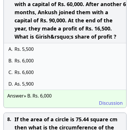
with a capital of Rs. 60,000. After another 6
months, Ankush joined them with a
capital of Rs. 90,000. At the end of the
year, they made a profit of Rs. 16,500.
What is Girish&rsquo;s share of profit ?
A.
Rs. 5,500
B.
Rs. 6,000
C.
Rs. 6,600
D.
As. 5,900
Answer» B. Rs. 6,000
Discussion
If the area of a circle is 75.44 square cm
8.
then what is the circumference of the