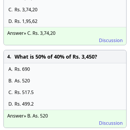
C.
Rs. 3,74,20
D.
Rs. 1,95,62
Answer» C. Rs. 3,74,20
Discussion
What is 50% of 40% of Rs. 3,450?
4.
A.
Rs. 690
B.
As. 520
C.
Rs. 517.5
D.
Rs. 499.2
Answer» B. As. 520
Discussion