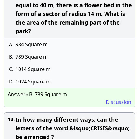
equal to 40 m, there is a flower bed in the
form of a sector of radius 14 m. What is
the area of the remaining part of the
park?
A.
984 Square m
B.
789 Square m
C.
1014 Square m
D.
1024 Square m
Answer» B. 789 Square m
Discussion
In how many different ways, can the
14.
letters of the word &lsquo;CRISIS&rsquo;
be arranged ?