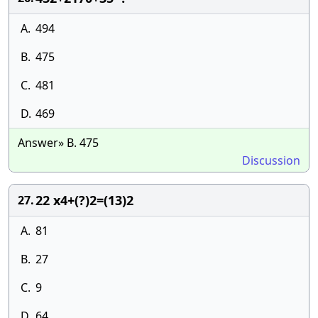
A.
494
B.
475
C.
481
D.
469
Answer» B. 475
Discussion
22 x4+(?)2=(13)2
27.
A.
81
B.
27
C.
9
D.
64