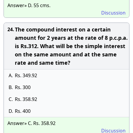
Answer» D. 55 cms.
Discussion
The compound interest on a certain
24.
amount for 2 years at the rate of 8 p.c.p.a.
is Rs.312. What will be the simple interest
on the same amount and at the same
rate and same time?
A.
Rs. 349.92
B.
Rs. 300
C.
Rs. 358.92
D.
Rs. 400
Answer» C. Rs. 358.92
Discussion