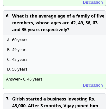
Discussion
What is the average age of a family of five
6.
members, whose ages are 42, 49, 56, 63
and 35 years respectively?
A.
60 years
B.
49 years
C.
45 years
D.
58 years
Answer» C. 45 years
Discussion
Girish started a business investing Rs.
7.
45,000. After 3 months, Vijay joined him