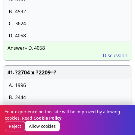
B.
4532
C.
3624
D.
4058
Answer» D. 4058
Discussion
?2704 x ?2209=?
41.
A.
1996
B.
2444
C.
2452
Your experience on this site will be improved by allowing
cookies. Read
Cookie Policy
D.
1983
Reject
Allow cookies
Answer» C. 2452