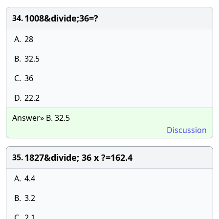
1008&divide;36=?
34.
A.
28
B.
32.5
C.
36
D.
22.2
Answer» B. 32.5
Discussion
1827&divide; 36 x ?=162.4
35.
A.
4.4
B.
3.2
C.
2.1