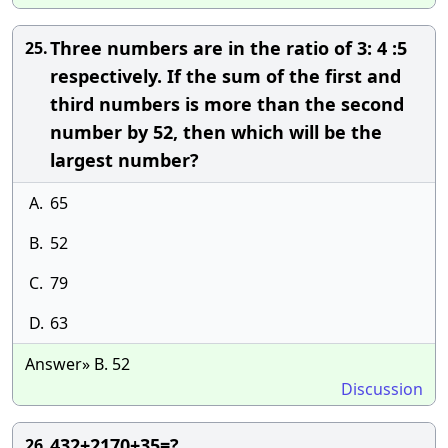
Three numbers are in the ratio of 3: 4 :5
25.
respectively. If the sum of the first and
third numbers is more than the second
number by 52, then which will be the
largest number?
A.
65
B.
52
C.
79
D.
63
Answer» B. 52
Discussion
432+2170+35=?
26.