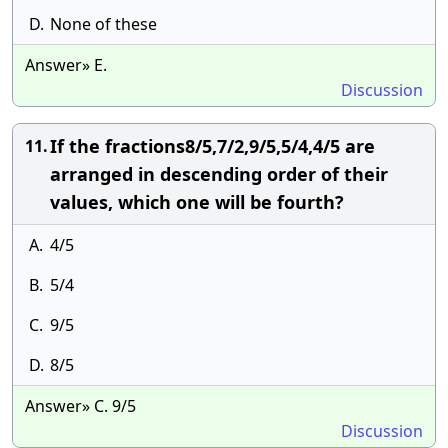
D.
None of these
Answer» E.
Discussion
If the fractions8/5,7/2,9/5,5/4,4/5 are
11.
arranged in descending order of their
values, which one will be fourth?
A.
4/5
B.
5/4
C.
9/5
D.
8/5
Answer» C. 9/5
Discussion