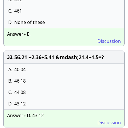
C.
461
D.
None of these
Answer» E.
Discussion
56.21 +2.36+5.41 &mdash;21.4+1.5=?
33.
A.
40.04
B.
46.18
C.
44.08
D.
43.12
Answer» D. 43.12
Discussion