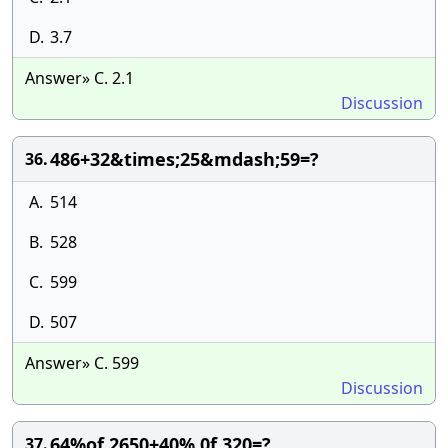
D.
3.7
Answer» C. 2.1
Discussion
486+32&times;25&mdash;59=?
36.
A.
514
B.
528
C.
599
D.
507
Answer» C. 599
Discussion
64%of 2650+40% 0f 320=?
37.