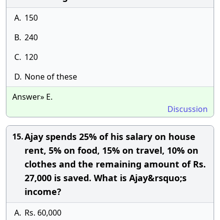
A.
150
B.
240
C.
120
D.
None of these
Answer» E.
Discussion
Ajay spends 25% of his salary on house
15.
rent, 5% on food, 15% on travel, 10% on
clothes and the remaining amount of Rs.
27,000 is saved. What is Ajay&rsquo;s
income?
A.
Rs. 60,000