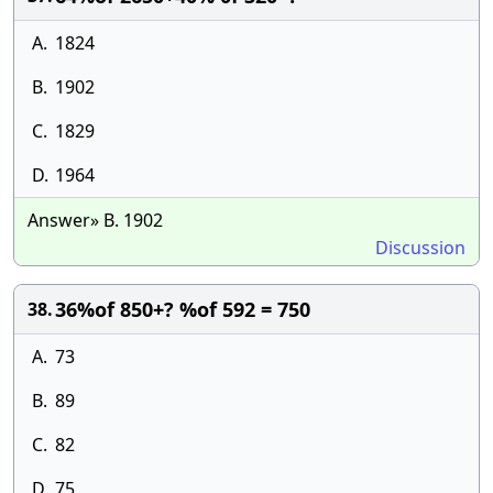
A.
1824
B.
1902
C.
1829
D.
1964
Answer» B. 1902
Discussion
36%of 850+? %of 592 = 750
38.
A.
73
B.
89
C.
82
D.
75