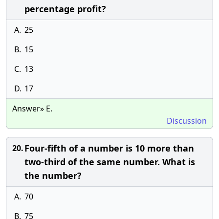
percentage profit?
A.
25
B.
15
C.
13
D.
17
Answer» E.
Discussion
Four-fifth of a number is 10 more than
20.
two-third of the same number. What is
the number?
A.
70
B.
75