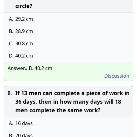
circle?
A.
29.2 cm
B.
28.9 cm
C.
30.8 cm
D.
40.2 cm
Answer» D. 40.2 cm
Discussion
If 13 men can complete a piece of work in
9.
36 days, then in how many days will 18
men complete the same work?
A.
16 days
B.
20 days