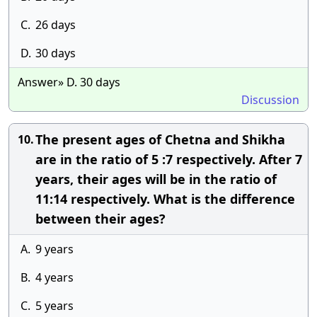
C.
26 days
D.
30 days
Answer» D. 30 days
Discussion
The present ages of Chetna and Shikha
10.
are in the ratio of 5 :7 respectively. After 7
years, their ages will be in the ratio of
11:14 respectively. What is the difference
between their ages?
A.
9 years
B.
4 years
C.
5 years