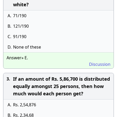
white?
A.
71/190
B.
121/190
C.
91/190
D.
None of these
Answer» E.
Discussion
If an amount of Rs. 5,86,700 is distributed
3.
equally amongst 25 persons, then how
much would each person get?
A.
Rs. 2,54,876
B.
Rs. 2,34,68