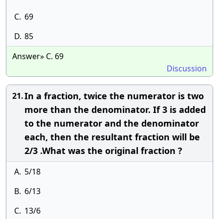
C.
69
D.
85
Answer» C. 69
Discussion
In a fraction, twice the numerator is two
21.
more than the denominator. If 3 is added
to the numerator and the denominator
each, then the resultant fraction will be
2/3 .What was the original fraction ?
A.
5/18
B.
6/13
C.
13/6