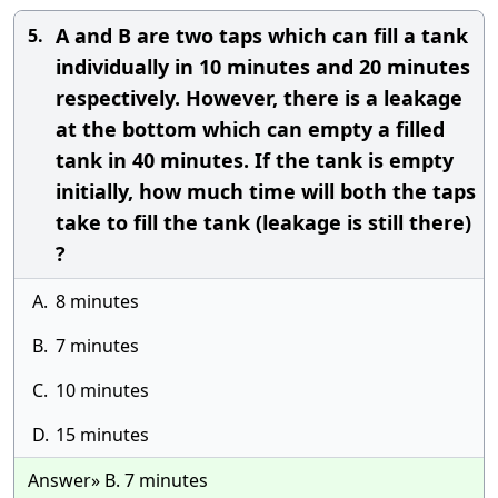
A and B are two taps which can fill a tank
5.
individually in 10 minutes and 20 minutes
respectively. However, there is a leakage
at the bottom which can empty a filled
tank in 40 minutes. If the tank is empty
initially, how much time will both the taps
take to fill the tank (leakage is still there)
?
A.
8 minutes
B.
7 minutes
C.
10 minutes
D.
15 minutes
Answer» B. 7 minutes