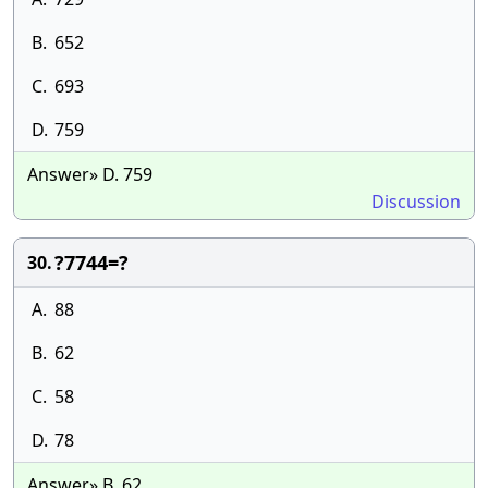
B.
652
C.
693
D.
759
Answer» D. 759
Discussion
?7744=?
30.
A.
88
B.
62
C.
58
D.
78
Answer» B. 62