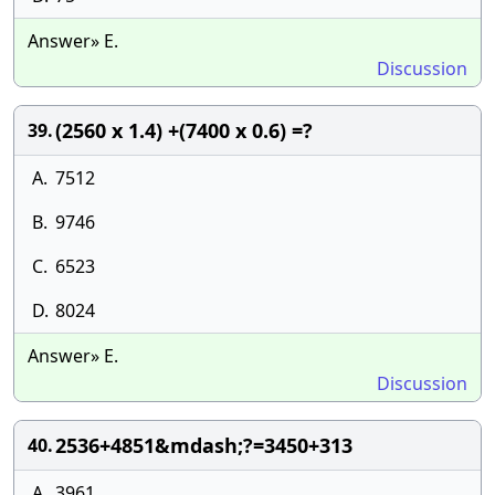
Answer» E.
Discussion
(2560 x 1.4) +(7400 x 0.6) =?
39.
A.
7512
B.
9746
C.
6523
D.
8024
Answer» E.
Discussion
2536+4851&mdash;?=3450+313
40.
A.
3961