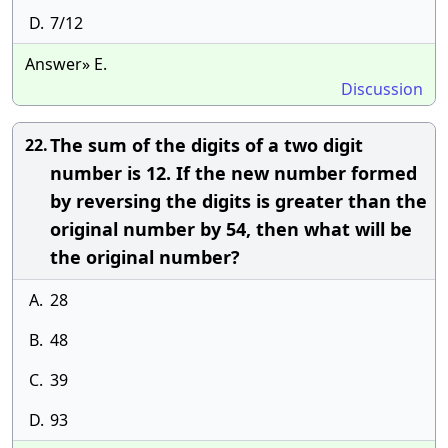
D.
7/12
Answer» E.
Discussion
The sum of the digits of a two digit
22.
number is 12. If the new number formed
by reversing the digits is greater than the
original number by 54, then what will be
the original number?
A.
28
B.
48
C.
39
D.
93