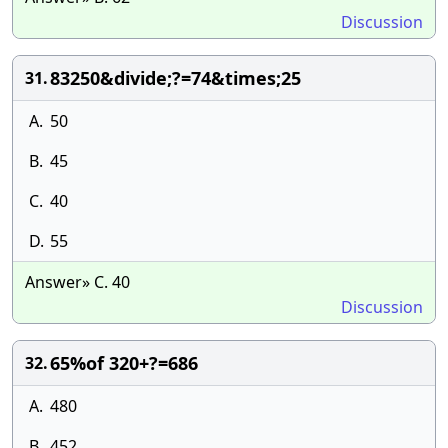
Discussion
83250&divide;?=74&times;25
31.
A.
50
B.
45
C.
40
D.
55
Answer» C. 40
Discussion
65%of 320+?=686
32.
A.
480
B.
452