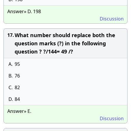
Answer» D. 198
Discussion
What number should replace both the
17.
question marks (?) in the following
question ? ?/144= 49 /?
A.
95
B.
76
C.
82
D.
84
Answer» E.
Discussion