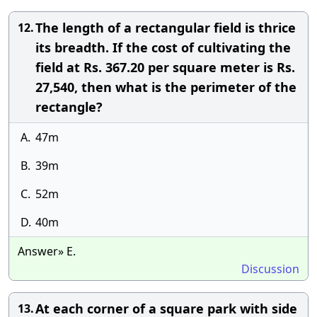
The length of a rectangular field is thrice
12.
its breadth. If the cost of cultivating the
field at Rs. 367.20 per square meter is Rs.
27,540, then what is the perimeter of the
rectangle?
A.
47m
B.
39m
C.
52m
D.
40m
Answer» E.
Discussion
At each corner of a square park with side
13.