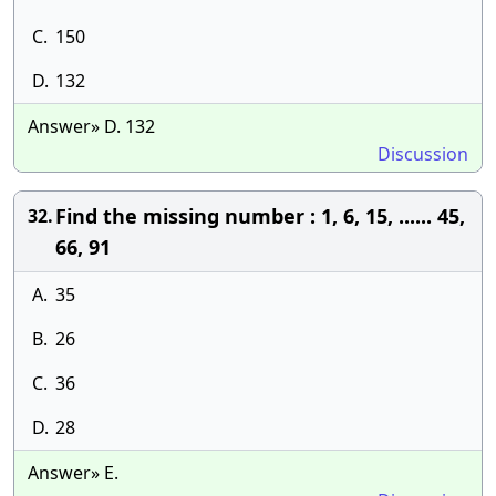
C.
150
D.
132
Answer» D. 132
Discussion
Find the missing number : 1, 6, 15, ...... 45,
32.
66, 91
A.
35
B.
26
C.
36
D.
28
Answer» E.