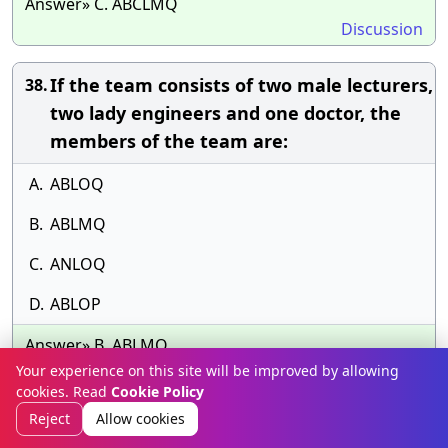
Answer» C. ABCLMQ
Discussion
If the team consists of two male lecturers,
38.
two lady engineers and one doctor, the
members of the team are:
A.
ABLOQ
B.
ABLMQ
C.
ANLOQ
D.
ABLOP
Answer» B. ABLMQ
Discussion
Your experience on this site will be improved by allowing
cookies. Read
Cookie Policy
Reject
Allow cookies
If the team consists of one lecturer, three
39.