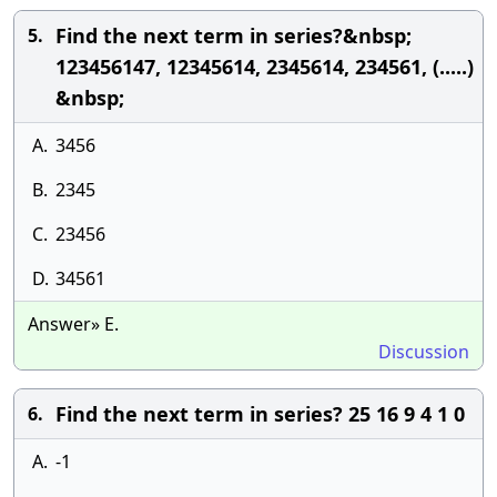
Find the next term in series?&nbsp;
5.
123456147, 12345614, 2345614, 234561, (.....)
&nbsp;
A.
3456
B.
2345
C.
23456
D.
34561
Answer» E.
Discussion
Find the next term in series? 25 16 9 4 1 0
6.
A.
-1