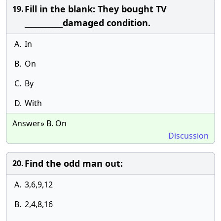
Fill in the blank: They bought TV
19.
___________damaged condition.
A.
In
B.
On
C.
By
D.
With
Answer» B. On
Discussion
Find the odd man out:
20.
A.
3,6,9,12
B.
2,4,8,16