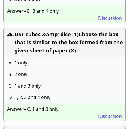
Answer» D. 3 and 4 only
Discussion
UST cubes &amp; dice (1)Choose the box
28.
that is similar to the box formed from the
given sheet of paper (X).
A.
1 only
B.
2 only
C.
1 and 3 only
D.
1, 2, 3 and 4 only
Answer» C. 1 and 3 only
Discussion