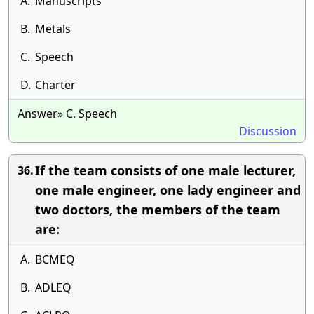
A.
Manuscripts
B.
Metals
C.
Speech
D.
Charter
Answer» C. Speech
Discussion
If the team consists of one male lecturer,
36.
one male engineer, one lady engineer and
two doctors, the members of the team
are:
A.
BCMEQ
B.
ADLEQ