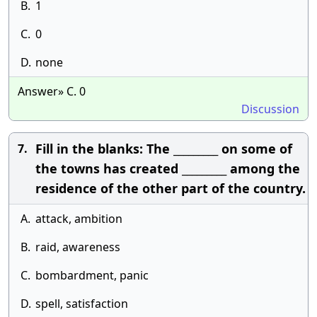
B.
1
C.
0
D.
none
Answer» C. 0
Discussion
Fill in the blanks: The _________ on some of
7.
the towns has created _________ among the
residence of the other part of the country.
A.
attack, ambition
B.
raid, awareness
C.
bombardment, panic
D.
spell, satisfaction