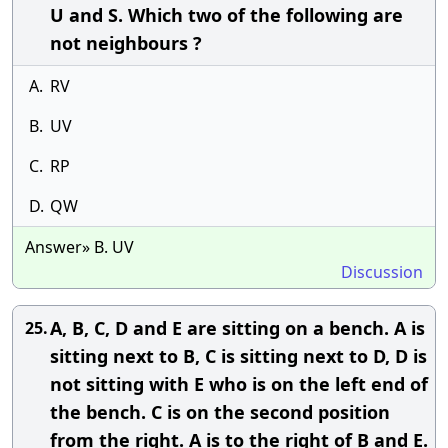
U and S. Which two of the following are
not neighbours ?
A.
RV
B.
UV
C.
RP
D.
QW
Answer» B. UV
Discussion
A, B, C, D and E are sitting on a bench. A is
25.
sitting next to B, C is sitting next to D, D is
not sitting with E who is on the left end of
the bench. C is on the second position
from the right. A is to the right of B and E.