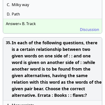
C.
Milky way
D.
Path
Answer» B. Track
Discussion
In each of the following questions, there
35.
is a certain relationship between two
given words on one side of : : and one
word is given on another side of : :while
another word is to be found from the
given alternatives, having the same
relation with this word as the words of the
given pair bear. Choose the correct
alternative. Errata : Books : : flaws:?