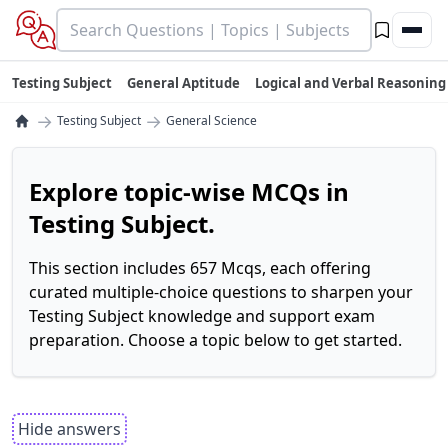
Testing Subject
General Aptitude
Logical and Verbal Reasoning
→
→
Testing Subject
General Science
Explore topic-wise MCQs in
Testing Subject.
This section includes 657 Mcqs, each offering
curated multiple-choice questions to sharpen your
Testing Subject knowledge and support exam
preparation. Choose a topic below to get started.
Hide answers