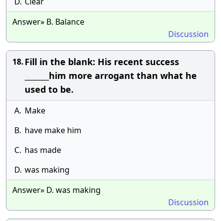
D.
Clear
Answer» B. Balance
Discussion
Fill in the blank: His recent success
18.
_______him more arrogant than what he
used to be.
A.
Make
B.
have make him
C.
has made
D.
was making
Answer» D. was making
Discussion