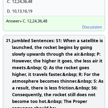
C.
12,24,36,48
D.
10,13,16,19
Answer» C. 12,24,36,48
Discussion
Jumbled Sentences: S1: When a satellite is
21.
launched, the rocket begins by going
slowly upwards through the air.&nbsp; P:
However, the higher it goes, the less air it
meets.&nbsp; Q: As the rocket goes
higher, it travels faster.&nbsp; R: For the
atmosphere becomes thinner.&nbsp; S: As
a result, there is less friction.&nbsp; S6:
Consequently, the rocket still does not
become too hot.&nbsp; The Proper