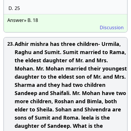
D.
25
Answer» B. 18
Discussion
Adhir mishra has three children- Urmila,
23.
Raghu and Sumit. Sumit married to Rama,
the eldest daughter of Mr. and Mrs.
Mohan. Mr. Mohan married their youngest
daughter to the eldest son of Mr. and Mrs.
Sharma and they had two children
Sandeep and Shaifali. Mr. Mohan have two
more children, Roshan and Bimla, both
elder to Sheila. Sohan and Shivendra are
sons of Sumit and Roma. leela is the
daughter of Sandeep. What is the