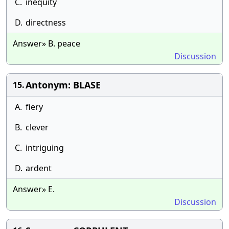
C.
inequity
D.
directness
Answer» B. peace
Discussion
Antonym: BLASE
15.
A.
fiery
B.
clever
C.
intriguing
D.
ardent
Answer» E.
Discussion