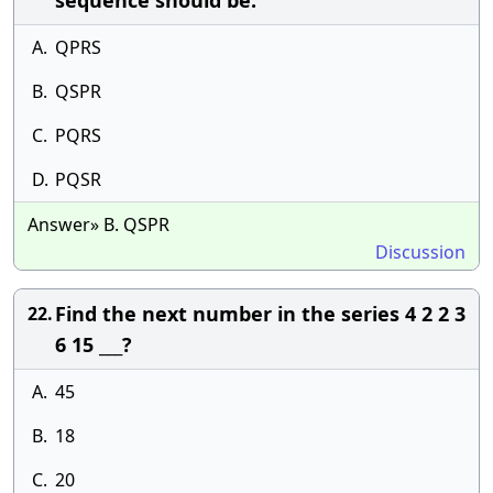
sequence should be:
A.
QPRS
B.
QSPR
C.
PQRS
D.
PQSR
Answer» B. QSPR
Discussion
Find the next number in the series 4 2 2 3
22.
6 15 ___?
A.
45
B.
18
C.
20