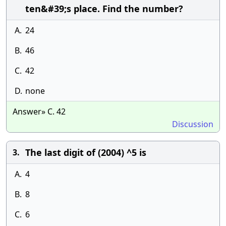
ten&#39;s place. Find the number?
A.
24
B.
46
C.
42
D.
none
Answer» C. 42
Discussion
The last digit of (2004) ^5 is
3.
A.
4
B.
8
C.
6