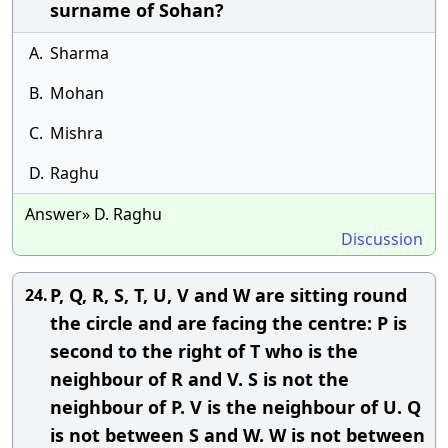
surname of Sohan?
A.
Sharma
B.
Mohan
C.
Mishra
D.
Raghu
Answer» D. Raghu
Discussion
P, Q, R, S, T, U, V and W are sitting round
24.
the circle and are facing the centre: P is
second to the right of T who is the
neighbour of R and V. S is not the
neighbour of P. V is the neighbour of U. Q
is not between S and W. W is not between