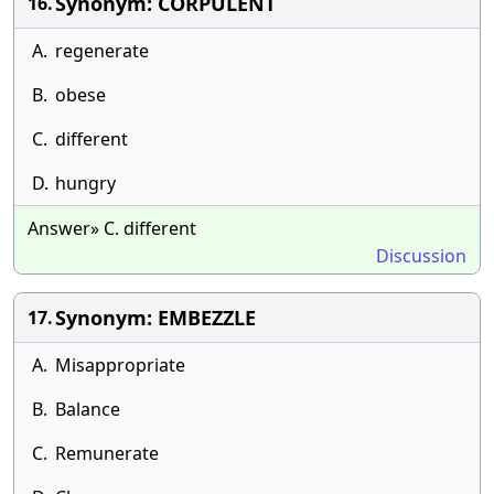
Synonym: CORPULENT
16.
A.
regenerate
B.
obese
C.
different
D.
hungry
Answer» C. different
Discussion
Synonym: EMBEZZLE
17.
A.
Misappropriate
B.
Balance
C.
Remunerate