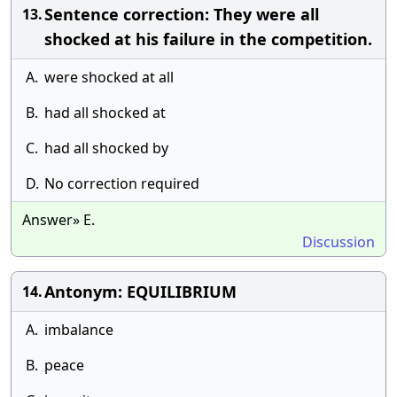
Sentence correction: They were all
13.
shocked at his failure in the competition.
A.
were shocked at all
B.
had all shocked at
C.
had all shocked by
D.
No correction required
Answer» E.
Discussion
Antonym: EQUILIBRIUM
14.
A.
imbalance
B.
peace