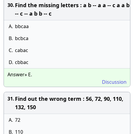
Find the missing letters : a b -- a a -- c a a b
30.
-- c -- a b b -- c
A.
bbcaa
B.
bcbca
C.
cabac
D.
cbbac
Answer» E.
Discussion
Find out the wrong term : 56, 72, 90, 110,
31.
132, 150
A.
72
B.
110