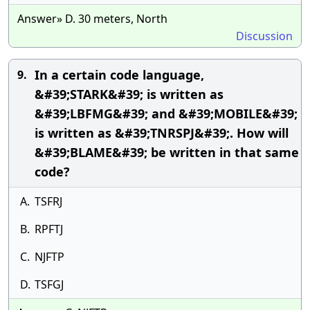
Answer» D. 30 meters, North
Discussion
In a certain code language,
9.
&#39;STARK&#39; is written as
&#39;LBFMG&#39; and &#39;MOBILE&#39;
is written as &#39;TNRSPJ&#39;. How will
&#39;BLAME&#39; be written in that same
code?
A.
TSFRJ
B.
RPFTJ
C.
NJFTP
D.
TSFGJ