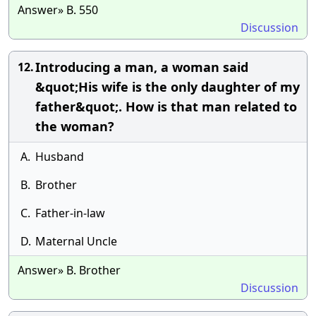
Answer» B. 550
Discussion
Introducing a man, a woman said
12.
&quot;His wife is the only daughter of my
father&quot;. How is that man related to
the woman?
A.
Husband
B.
Brother
C.
Father-in-law
D.
Maternal Uncle
Answer» B. Brother
Discussion