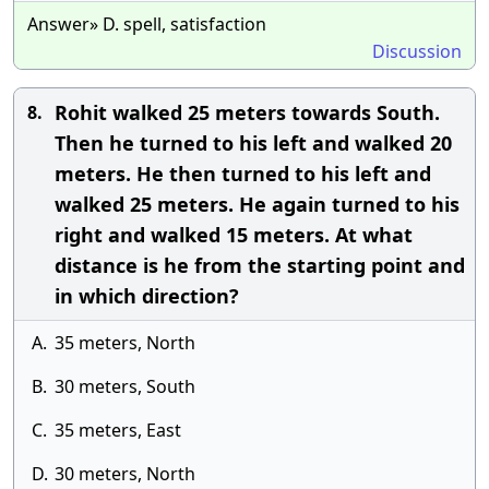
Answer» D. spell, satisfaction
Discussion
Rohit walked 25 meters towards South.
8.
Then he turned to his left and walked 20
meters. He then turned to his left and
walked 25 meters. He again turned to his
right and walked 15 meters. At what
distance is he from the starting point and
in which direction?
A.
35 meters, North
B.
30 meters, South
C.
35 meters, East
D.
30 meters, North