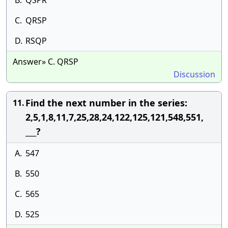
B.
QSPR
C.
QRSP
D.
RSQP
Answer» C. QRSP
Discussion
Find the next number in the series:
11.
2,5,1,8,11,7,25,28,24,122,125,121,548,551,
___?
A.
547
B.
550
C.
565
D.
525