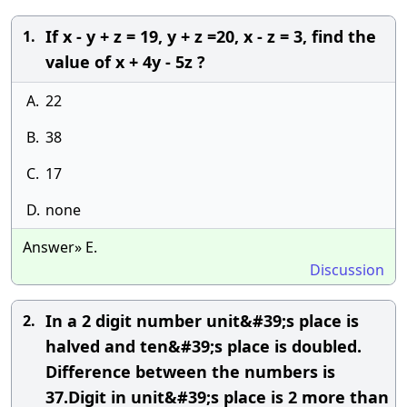
If x - y + z = 19, y + z =20, x - z = 3, find the
1.
value of x + 4y - 5z ?
A.
22
B.
38
C.
17
D.
none
Answer» E.
Discussion
In a 2 digit number unit&#39;s place is
2.
halved and ten&#39;s place is doubled.
Difference between the numbers is
37.Digit in unit&#39;s place is 2 more than