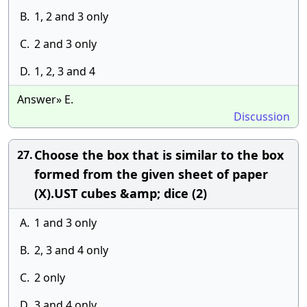
B.
1, 2 and 3 only
C.
2 and 3 only
D.
1, 2, 3 and 4
Answer» E.
Discussion
Choose the box that is similar to the box
27.
formed from the given sheet of paper
(X).UST cubes &amp; dice (2)
A.
1 and 3 only
B.
2, 3 and 4 only
C.
2 only
D.
3 and 4 only