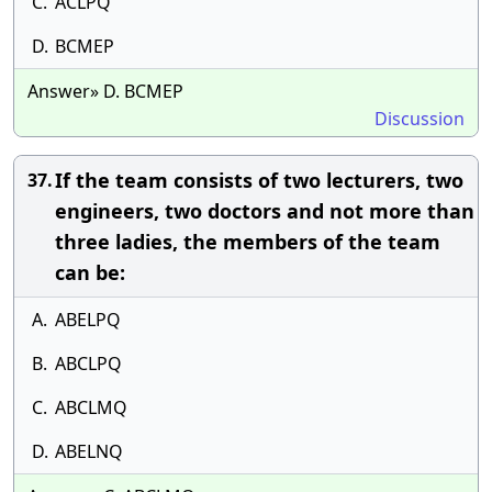
C.
ACLPQ
D.
BCMEP
Answer» D. BCMEP
Discussion
If the team consists of two lecturers, two
37.
engineers, two doctors and not more than
three ladies, the members of the team
can be:
A.
ABELPQ
B.
ABCLPQ
C.
ABCLMQ
D.
ABELNQ