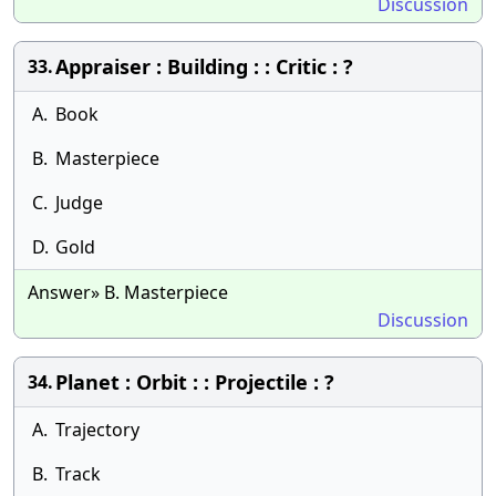
Discussion
Appraiser : Building : : Critic : ?
33.
A.
Book
B.
Masterpiece
C.
Judge
D.
Gold
Answer» B. Masterpiece
Discussion
Planet : Orbit : : Projectile : ?
34.
A.
Trajectory
B.
Track