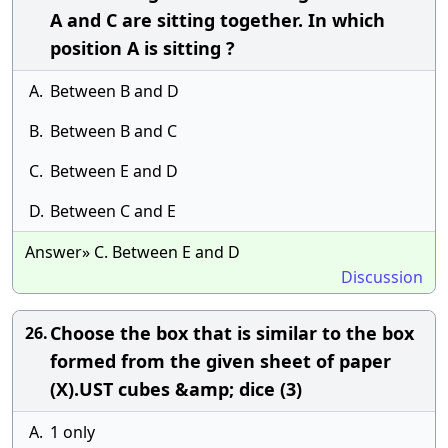
A and C are sitting together. In which
position A is sitting ?
A.
Between B and D
B.
Between B and C
C.
Between E and D
D.
Between C and E
Answer» C. Between E and D
Discussion
Choose the box that is similar to the box
26.
formed from the given sheet of paper
(X).UST cubes &amp; dice (3)
A.
1 only