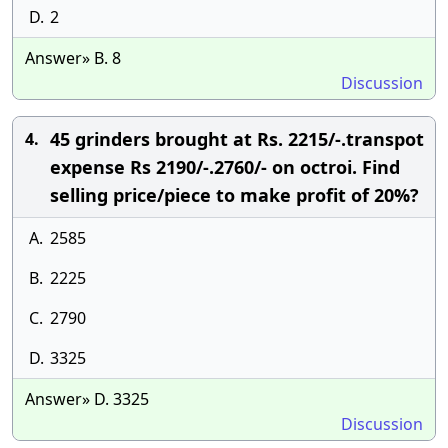
D.
2
Answer» B. 8
Discussion
45 grinders brought at Rs. 2215/-.transpot
4.
expense Rs 2190/-.2760/- on octroi. Find
selling price/piece to make profit of 20%?
A.
2585
B.
2225
C.
2790
D.
3325
Answer» D. 3325
Discussion