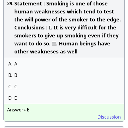
Statement : Smoking is one of those
29.
human weaknesses which tend to test
the will power of the smoker to the edge.
Conclusions : I. It is very difficult for the
smokers to give up smoking even if they
want to do so. II. Human beings have
other weakneses as well
A.
A
B.
B
C.
C
D.
E
Answer» E.
Discussion