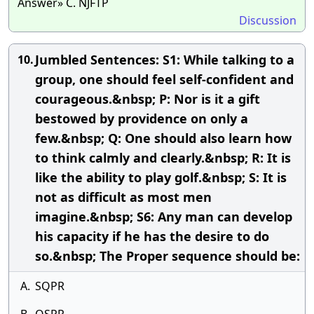
Answer» C. NJFTP
Discussion
Jumbled Sentences: S1: While talking to a
10.
group, one should feel self-confident and
courageous.&nbsp; P: Nor is it a gift
bestowed by providence on only a
few.&nbsp; Q: One should also learn how
to think calmly and clearly.&nbsp; R: It is
like the ability to play golf.&nbsp; S: It is
not as difficult as most men
imagine.&nbsp; S6: Any man can develop
his capacity if he has the desire to do
so.&nbsp; The Proper sequence should be:
A.
SQPR