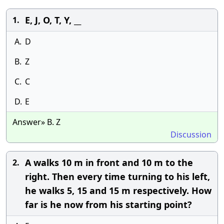
E, J, O, T, Y, __
1.
A.
D
B.
Z
C.
C
D.
E
Answer» B. Z
Discussion
A walks 10 m in front and 10 m to the
2.
right. Then every time turning to his left,
he walks 5, 15 and 15 m respectively. How
far is he now from his starting point?