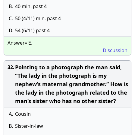
B.
40 min. past 4
C.
50 (4/11) min. past 4
D.
54 (6/11) past 4
Answer» E.
Discussion
Pointing to a photograph the man said,
32.
“The lady in the photograph is my
nephew’s maternal grandmother.” How is
the lady in the photograph related to the
man’s sister who has no other sister?
A.
Cousin
B.
Sister-in-law