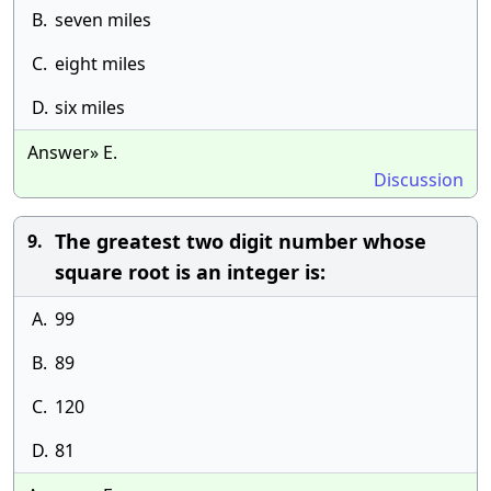
B.
seven miles
C.
eight miles
D.
six miles
Answer» E.
Discussion
The greatest two digit number whose
9.
square root is an integer is:
A.
99
B.
89
C.
120
D.
81