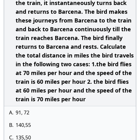
the train, it instantaneously turns back
and returns to Barcena. The bird makes
these journeys from Barcena to the train
and back to Barcena continuously till the
train reaches Barcena. The bird finally
returns to Barcena and rests. Calculate
the total distance in miles the bird travels
in the following two cases: 1.the bird flies
at 70 miles per hour and the speed of the
train is 60 miles per hour 2. the bird flies
at 60 miles per hour and the speed of the
train is 70 miles per hour
A.
91, 72
B.
140,55
C.
135,50