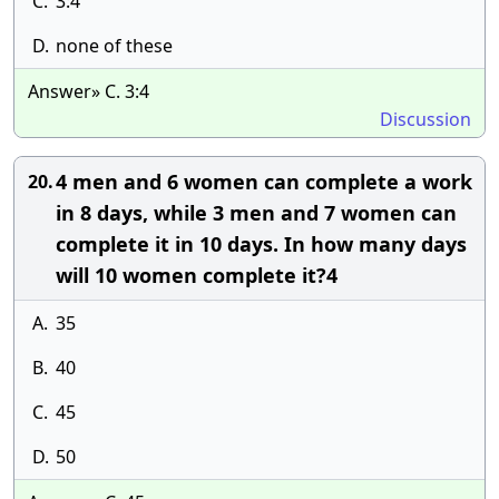
C.
3:4
D.
none of these
Answer» C. 3:4
Discussion
4 men and 6 women can complete a work
20.
in 8 days, while 3 men and 7 women can
complete it in 10 days. In how many days
will 10 women complete it?4
A.
35
B.
40
C.
45
D.
50