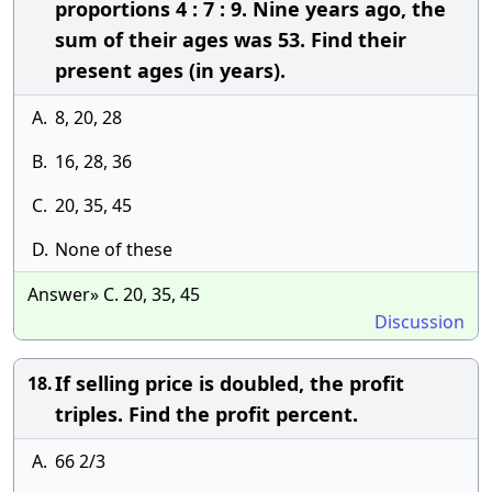
proportions 4 : 7 : 9. Nine years ago, the
sum of their ages was 53. Find their
present ages (in years).
A.
8, 20, 28
B.
16, 28, 36
C.
20, 35, 45
D.
None of these
Answer» C. 20, 35, 45
Discussion
If selling price is doubled, the profit
18.
triples. Find the profit percent.
A.
66 2/3