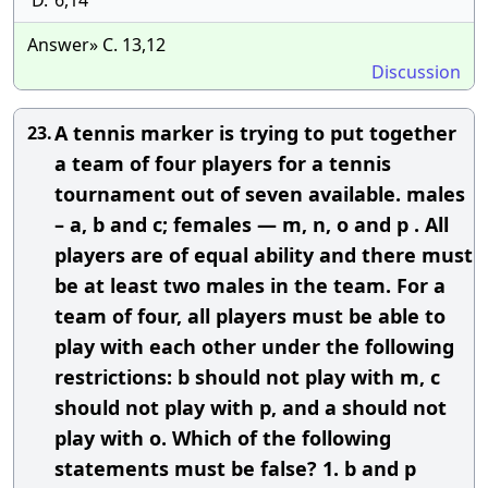
D.
6,14
Answer» C. 13,12
Discussion
A tennis marker is trying to put together
23.
a team of four players for a tennis
tournament out of seven available. males
– a, b and c; females — m, n, o and p . All
players are of equal ability and there must
be at least two males in the team. For a
team of four, all players must be able to
play with each other under the following
restrictions: b should not play with m, c
should not play with p, and a should not
play with o. Which of the following
statements must be false? 1. b and p