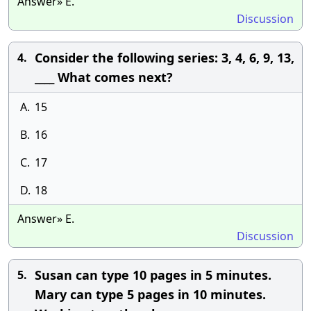
Answer» E.
Discussion
Consider the following series: 3, 4, 6, 9, 13,
4.
____ What comes next?
A.
15
B.
16
C.
17
D.
18
Answer» E.
Discussion
Susan can type 10 pages in 5 minutes.
5.
Mary can type 5 pages in 10 minutes.