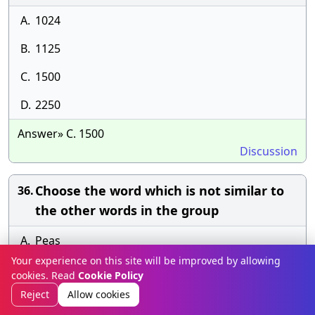
A.
1024
B.
1125
C.
1500
D.
2250
Answer» C. 1500
Discussion
Choose the word which is not similar to
36.
the other words in the group
A.
Peas
Your experience on this site will be improved by allowing
B.
Cabbage
cookies. Read
Cookie Policy
Reject
Allow cookies
C.
Spinach