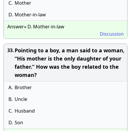
C.
Mother
D.
Mother-in-law
Answer» D. Mother-in-law
Discussion
Pointing to a boy, a man said to a woman,
33.
“His mother is the only daughter of your
father.” How was the boy related to the
woman?
A.
Brother
B.
Uncle
C.
Husband
D.
Son