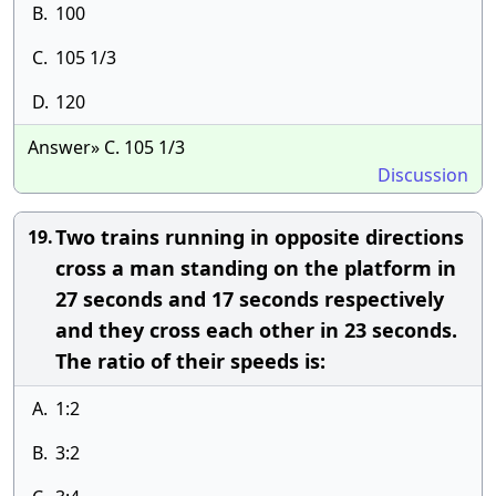
B.
100
C.
105 1/3
D.
120
Answer» C. 105 1/3
Discussion
Two trains running in opposite directions
19.
cross a man standing on the platform in
27 seconds and 17 seconds respectively
and they cross each other in 23 seconds.
The ratio of their speeds is:
A.
1:2
B.
3:2