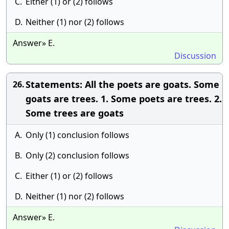
C.
Either (1) or (2) follows
D.
Neither (1) nor (2) follows
Answer» E.
Discussion
Statements: All the poets are goats. Some
26.
goats are trees. 1. Some poets are trees. 2.
Some trees are goats
A.
Only (1) conclusion follows
B.
Only (2) conclusion follows
C.
Either (1) or (2) follows
D.
Neither (1) nor (2) follows
Answer» E.