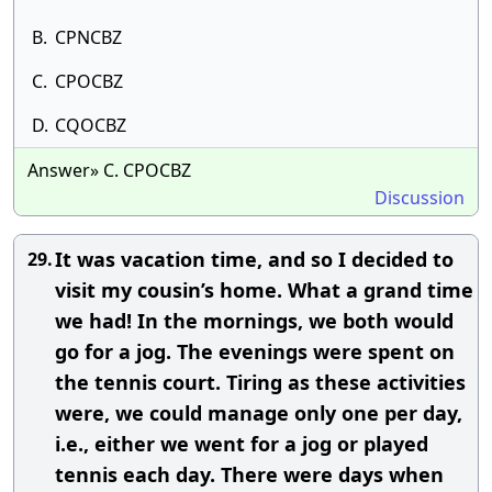
B.
CPNCBZ
C.
CPOCBZ
D.
CQOCBZ
Answer» C. CPOCBZ
Discussion
It was vacation time, and so I decided to
29.
visit my cousin’s home. What a grand time
we had! In the mornings, we both would
go for a jog. The evenings were spent on
the tennis court. Tiring as these activities
were, we could manage only one per day,
i.e., either we went for a jog or played
tennis each day. There were days when