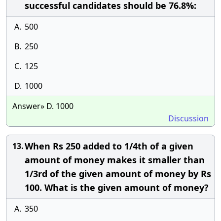
successful candidates should be 76.8%:
A.
500
B.
250
C.
125
D.
1000
Answer» D. 1000
Discussion
When Rs 250 added to 1/4th of a given
13.
amount of money makes it smaller than
1/3rd of the given amount of money by Rs
100. What is the given amount of money?
A.
350