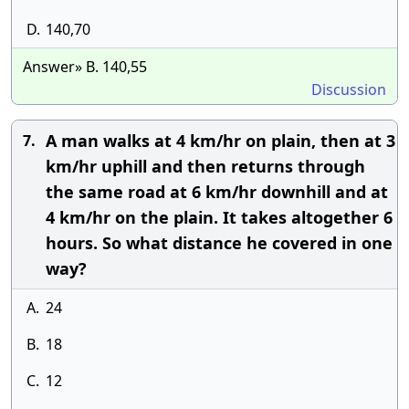
D.
140,70
Answer» B. 140,55
Discussion
A man walks at 4 km/hr on plain, then at 3
7.
km/hr uphill and then returns through
the same road at 6 km/hr downhill and at
4 km/hr on the plain. It takes altogether 6
hours. So what distance he covered in one
way?
A.
24
B.
18
C.
12