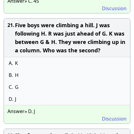
Answer» C. 45
Discussion
Five boys were climbing a hill. J was
21.
following H. R was just ahead of G. K was
between G & H. They were climbing up in
a column. Who was the second?
A.
K
B.
H
C.
G
D.
J
Answer» D. J
Discussion