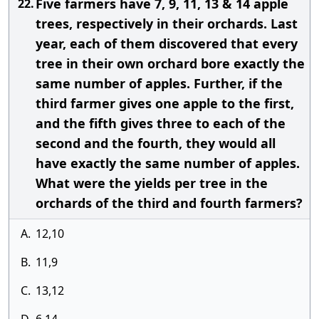
Five farmers have 7, 9, 11, 13 & 14 apple
22.
trees, respectively in their orchards. Last
year, each of them discovered that every
tree in their own orchard bore exactly the
same number of apples. Further, if the
third farmer gives one apple to the first,
and the fifth gives three to each of the
second and the fourth, they would all
have exactly the same number of apples.
What were the yields per tree in the
orchards of the third and fourth farmers?
A.
12,10
B.
11,9
C.
13,12