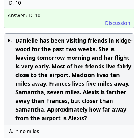
D.
10
Answer» D. 10
Discussion
Danielle has been visiting friends in Ridge-
8.
wood for the past two weeks. She is
leaving tomorrow morning and her flight
is very early. Most of her friends live fairly
close to the airport. Madison lives ten
miles away. Frances lives five miles away,
Samantha, seven miles. Alexis is farther
away than Frances, but closer than
Samantha. Approximately how far away
from the airport is Alexis?
A.
nine miles