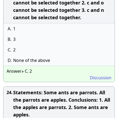
cannot be selected together 2. c and o
cannot be selected together 3. c and n
cannot be selected together.
A.
1
B.
3
C.
2
D.
None of the above
Answer» C. 2
Discussion
Statements: Some ants are parrots. All
24.
the parrots are apples. Conclusions: 1. All
the apples are parrots. 2. Some ants are
apples.