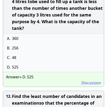
4 litres tobe used to fill up a tank is less
than the number of times another bucket
of capacity 3 litres used for the same
purpose by 4. What is the capacity of the
tank?
A.
360
B.
256
C.
48
D.
525
Answer» D. 525
Discussion
Find the least number of candidates in an
12.
examinationso that the percentage of