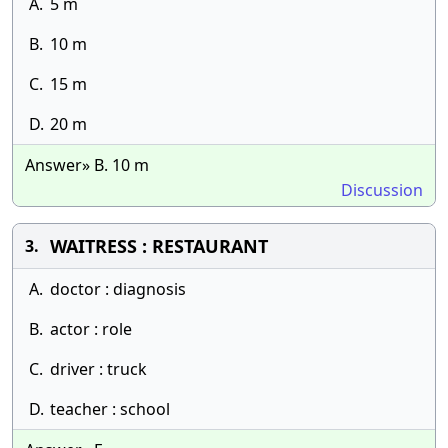
A.
5 m
B.
10 m
C.
15 m
D.
20 m
Answer» B. 10 m
Discussion
WAITRESS : RESTAURANT
3.
A.
doctor : diagnosis
B.
actor : role
C.
driver : truck
D.
teacher : school