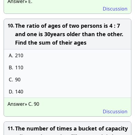
Answer» E.
Discussion
The ratio of ages of two persons is 4 : 7
10.
and one is 30years older than the other.
Find the sum of their ages
A.
210
B.
110
C.
90
D.
140
Answer» C. 90
Discussion
The number of times a bucket of capacity
11.