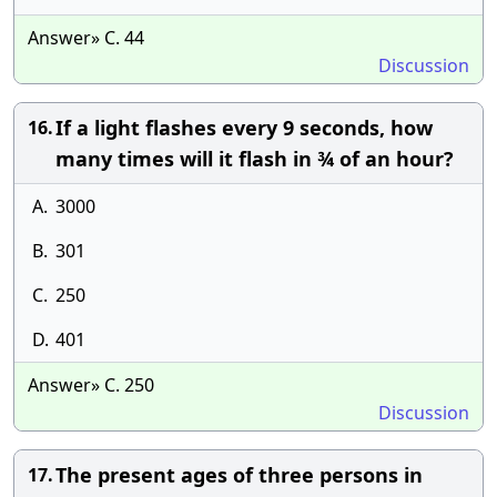
Answer» C. 44
Discussion
If a light flashes every 9 seconds, how
16.
many times will it flash in ¾ of an hour?
A.
3000
B.
301
C.
250
D.
401
Answer» C. 250
Discussion
The present ages of three persons in
17.