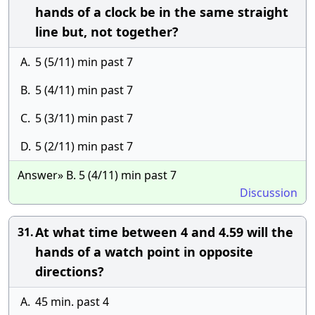
hands of a clock be in the same straight
line but, not together?
A.
5 (5/11) min past 7
B.
5 (4/11) min past 7
C.
5 (3/11) min past 7
D.
5 (2/11) min past 7
Answer» B. 5 (4/11) min past 7
Discussion
At what time between 4 and 4.59 will the
31.
hands of a watch point in opposite
directions?
A.
45 min. past 4