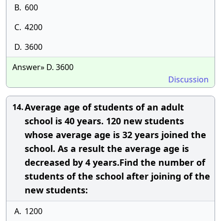
B.
600
C.
4200
D.
3600
Answer» D. 3600
Discussion
Average age of students of an adult
14.
school is 40 years. 120 new students
whose average age is 32 years joined the
school. As a result the average age is
decreased by 4 years.Find the number of
students of the school after joining of the
new students:
A.
1200