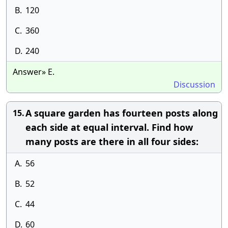
B.
120
C.
360
D.
240
Answer» E.
Discussion
A square garden has fourteen posts along
15.
each side at equal interval. Find how
many posts are there in all four sides:
A.
56
B.
52
C.
44
D.
60