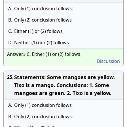
A.
Only (1) conclusion follows
B.
Only (2) conclusion follows
C.
Either (1) or (2) follows
D.
Neither (1) nor (2) follows
Answer» C. Either (1) or (2) follows
Discussion
Statements: Some mangoes are yellow.
25.
Tixo is a mango. Conclusions: 1. Some
mangoes are green. 2. Tixo is a yellow.
A.
Only (1) conclusion follows
B.
Only (2) conclusion follows