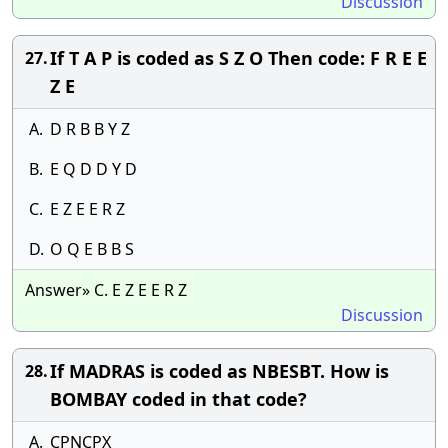
Discussion
If T A P is coded as S Z O Then code: F R E E
27.
Z E
A.
D R B B Y Z
B.
E Q D D Y D
C.
E Z E E R Z
D.
O Q E B B S
Answer» C. E Z E E R Z
Discussion
If MADRAS is coded as NBESBT. How is
28.
BOMBAY coded in that code?
A.
CPNCPX