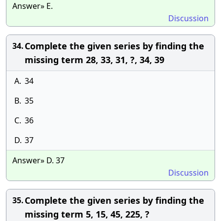
Answer» E.
Discussion
Complete the given series by finding the
34.
missing term 28, 33, 31, ?, 34, 39
A.
34
B.
35
C.
36
D.
37
Answer» D. 37
Discussion
Complete the given series by finding the
35.
missing term 5, 15, 45, 225, ?