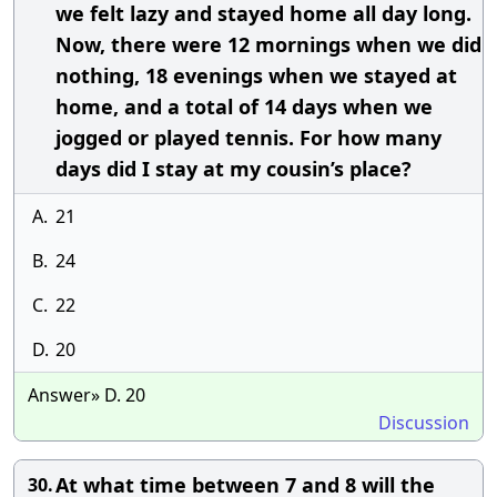
we felt lazy and stayed home all day long.
Now, there were 12 mornings when we did
nothing, 18 evenings when we stayed at
home, and a total of 14 days when we
jogged or played tennis. For how many
days did I stay at my cousin’s place?
A.
21
B.
24
C.
22
D.
20
Answer» D. 20
Discussion
At what time between 7 and 8 will the
30.