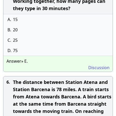
Working together, how many pages can
they type in 30 minutes?
A.
15
B.
20
C.
25
D.
75
Answer» E.
Discussion
The distance between Station Atena and
6.
Station Barcena is 78 miles. A train starts
from Atena towards Barcena. A bird starts
at the same time from Barcena straight
towards the moving train. On reaching