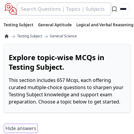
Testing Subject
General Aptitude
Logical and Verbal Reasoning
→
→
Testing Subject
General Science
Explore topic-wise MCQs in
Testing Subject.
This section includes 657 Mcqs, each offering
curated multiple-choice questions to sharpen your
Testing Subject knowledge and support exam
preparation. Choose a topic below to get started.
Hide answers