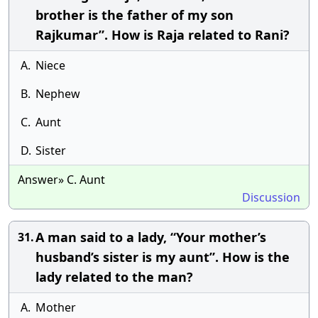
brother is the father of my son
Rajkumar”. How is Raja related to Rani?
A.
Niece
B.
Nephew
C.
Aunt
D.
Sister
Answer» C. Aunt
Discussion
A man said to a lady, “Your mother’s
31.
husband’s sister is my aunt”. How is the
lady related to the man?
A.
Mother