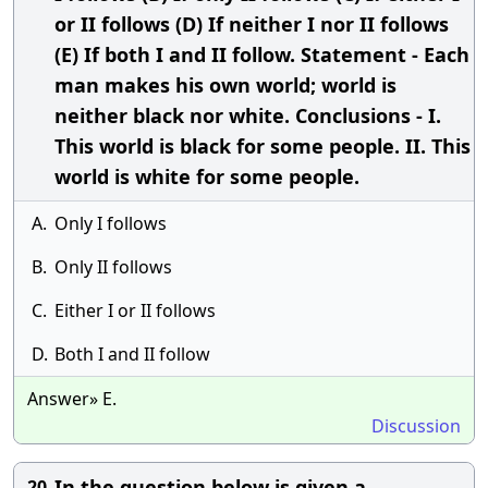
or II follows (D) If neither I nor II follows
(E) If both I and II follow. Statement - Each
man makes his own world; world is
neither black nor white. Conclusions - I.
This world is black for some people. II. This
world is white for some people.
A.
Only I follows
B.
Only II follows
C.
Either I or II follows
D.
Both I and II follow
Answer» E.
Discussion
In the question below is given a
20.