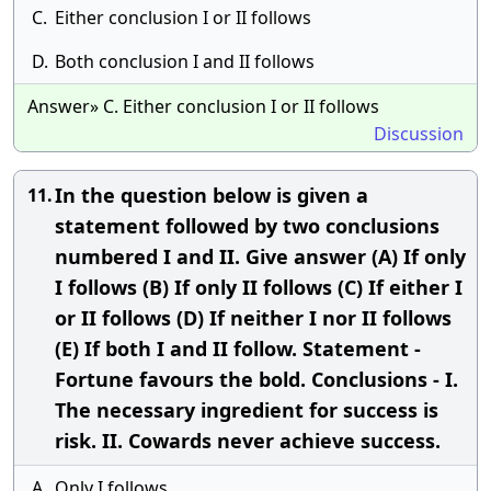
C.
Either conclusion I or II follows
D.
Both conclusion I and II follows
Answer» C. Either conclusion I or II follows
Discussion
In the question below is given a
11.
statement followed by two conclusions
numbered I and II. Give answer (A) If only
I follows (B) If only II follows (C) If either I
or II follows (D) If neither I nor II follows
(E) If both I and II follow. Statement -
Fortune favours the bold. Conclusions - I.
The necessary ingredient for success is
risk. II. Cowards never achieve success.
A.
Only I follows