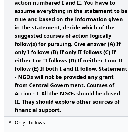
action numbered I and II. You have to
assume everything in the statement to be
true and based on the information given
in the statement, decide which of the
suggested courses of action logically
follow(s) for pursuing. Give answer (A) If
only I follows (B) If only II follows (C) If
either I or II follows (D) If neither I nor II
follow (E) If both I and II follow. Statement
- NGOs will not be provided any grant
from Central Government. Courses of
Action - I. All the NGOs should be closed.
II. They should explore other sources of
financial support.
A.
Only I follows