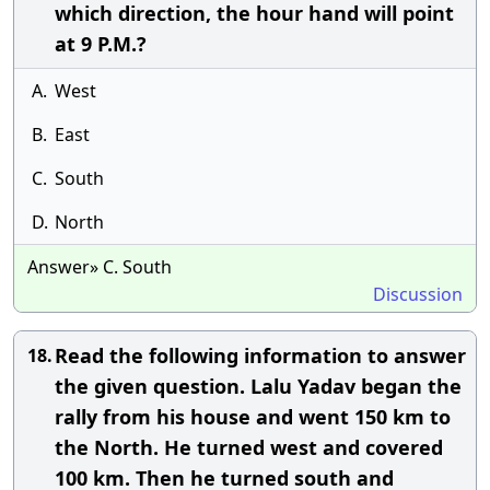
which direction, the hour hand will point
at 9 P.M.?
A.
West
B.
East
C.
South
D.
North
Answer» C. South
Discussion
Read the following information to answer
18.
the given question. Lalu Yadav began the
rally from his house and went 150 km to
the North. He turned west and covered
100 km. Then he turned south and