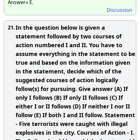
Answer» E.
Discussion
In the question below is given a
21.
statement followed by two courses of
action numbered I and II. You have to
assume everything in the statement to be
true and based on the information given
in the statement, decide which of the
suggested courses of action logically
follow(s) for pursuing. Give answer (A) If
only I follows (B) If only II follows (C) If
either I or II follows (D) If neither I nor II
follow (E) If both I and II follow. Statement
- Five terrorists were caught with illegal
explosives in the city. Courses of Action - I.