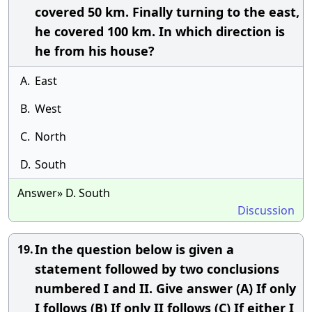
covered 50 km. Finally turning to the east,
he covered 100 km. In which direction is
he from his house?
A.
East
B.
West
C.
North
D.
South
Answer» D. South
Discussion
In the question below is given a
19.
statement followed by two conclusions
numbered I and II. Give answer (A) If only
I follows (B) If only II follows (C) If either I