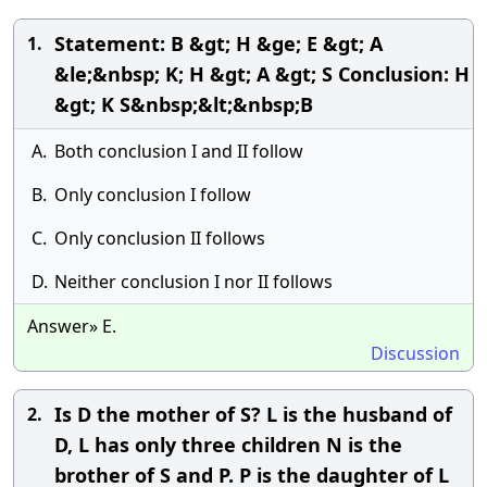
Statement: B &gt; H &ge; E &gt; A
1.
&le;&nbsp; K; H &gt; A &gt; S Conclusion: H
&gt; K S&nbsp;&lt;&nbsp;B
A.
Both conclusion I and II follow
B.
Only conclusion I follow
C.
Only conclusion II follows
D.
Neither conclusion I nor II follows
Answer» E.
Discussion
Is D the mother of S? L is the husband of
2.
D, L has only three children N is the
brother of S and P. P is the daughter of L