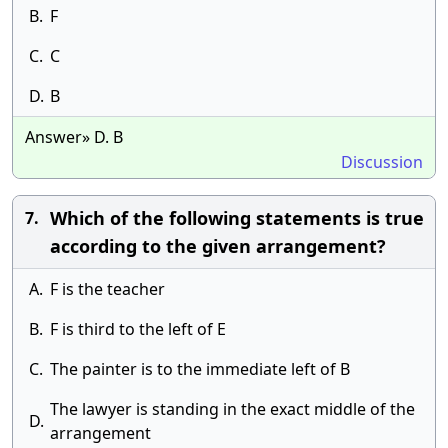
B.
F
C.
C
D.
B
Answer» D. B
Discussion
Which of the following statements is true
7.
according to the given arrangement?
A.
F is the teacher
B.
F is third to the left of E
C.
The painter is to the immediate left of B
The lawyer is standing in the exact middle of the
D.
arrangement