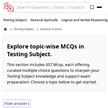
Testing Subject
General Aptitude
Logical and Verbal Reasoning
→
→
Testing Subject
General Science
Explore topic-wise MCQs in
Testing Subject.
This section includes 657 Mcqs, each offering
curated multiple-choice questions to sharpen your
Testing Subject knowledge and support exam
preparation. Choose a topic below to get started.
Hide answers