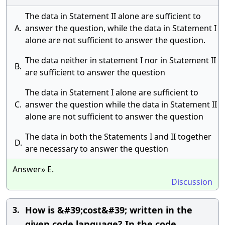
The data in Statement II alone are sufficient to
A.
answer the question, while the data in Statement I
alone are not sufficient to answer the question.
The data neither in statement I nor in Statement II
B.
are sufficient to answer the question
The data in Statement I alone are sufficient to
C.
answer the question while the data in Statement II
alone are not sufficient to answer the question
The data in both the Statements I and II together
D.
are necessary to answer the question
Answer» E.
Discussion
How is &#39;cost&#39; written in the
3.
given code language? In the code