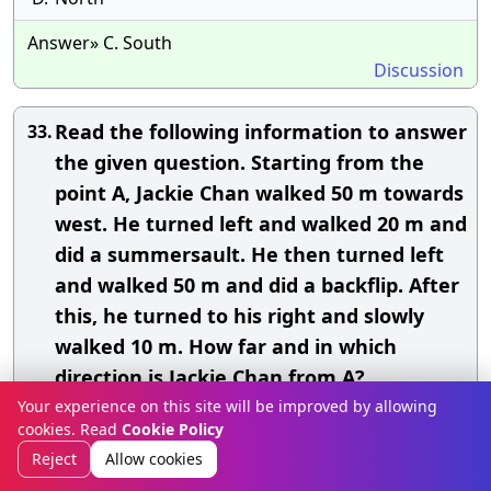
Answer» C. South
Discussion
Read the following information to answer
33.
the given question. Starting from the
point A, Jackie Chan walked 50 m towards
west. He turned left and walked 20 m and
did a summersault. He then turned left
and walked 50 m and did a backflip. After
this, he turned to his right and slowly
walked 10 m. How far and in which
direction is Jackie Chan from A?
Your experience on this site will be improved by allowing
A.
30 m, South
cookies. Read
Cookie Policy
Reject
Allow cookies
B.
30 m, North