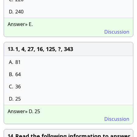
D.
240
Answer» E.
Discussion
1, 4, 27, 16, 125, ?, 343
13.
A.
81
B.
64
C.
36
D.
25
Answer» D. 25
Discussion
Read the following information to answer
14.