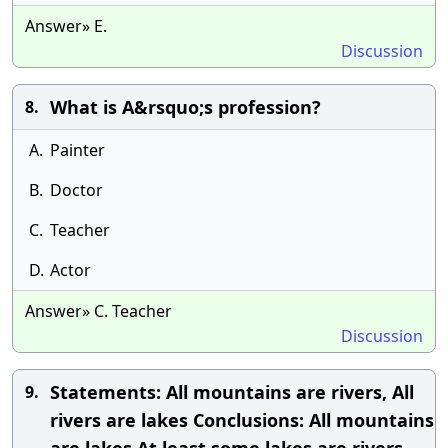
Answer» E.
Discussion
What is A&rsquo;s profession?
8.
A.
Painter
B.
Doctor
C.
Teacher
D.
Actor
Answer» C. Teacher
Discussion
Statements: All mountains are rivers, All
9.
rivers are lakes Conclusions: All mountains