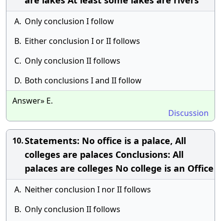
are lakes At least some lakes are rivers
A.
Only conclusion I follow
B.
Either conclusion I or II follows
C.
Only conclusion II follows
D.
Both conclusions I and II follow
Answer» E.
Discussion
Statements: No office is a palace, All
10.
colleges are palaces Conclusions: All
palaces are colleges No college is an Office
A.
Neither conclusion I nor II follows
B.
Only conclusion II follows