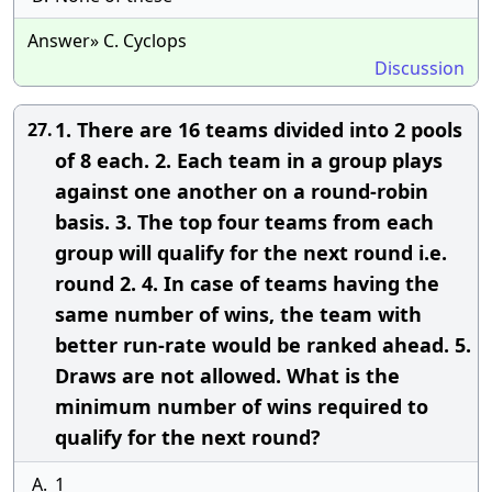
Answer» C. Cyclops
Discussion
1. There are 16 teams divided into 2 pools
27.
of 8 each. 2. Each team in a group plays
against one another on a round-robin
basis. 3. The top four teams from each
group will qualify for the next round i.e.
round 2. 4. In case of teams having the
same number of wins, the team with
better run-rate would be ranked ahead. 5.
Draws are not allowed. What is the
minimum number of wins required to
qualify for the next round?
A.
1