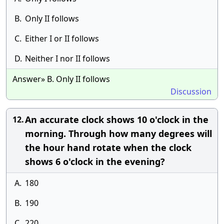
B.
Only II follows
C.
Either I or II follows
D.
Neither I nor II follows
Answer» B. Only II follows
Discussion
An accurate clock shows 10 o'clock in the
12.
morning. Through how many degrees will
the hour hand rotate when the clock
shows 6 o'clock in the evening?
A.
180
B.
190
C.
220