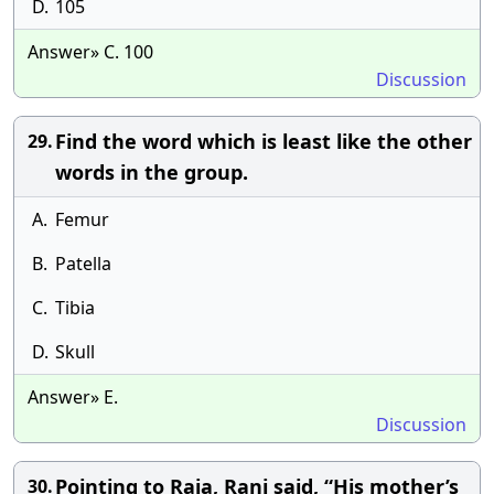
D.
105
Answer» C. 100
Discussion
Find the word which is least like the other
29.
words in the group.
A.
Femur
B.
Patella
C.
Tibia
D.
Skull
Answer» E.
Discussion
Pointing to Raja, Rani said, “His mother’s
30.