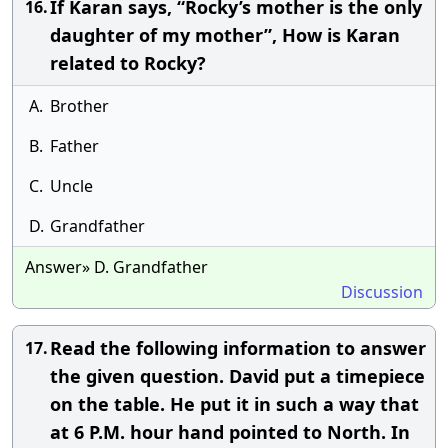
If Karan says, “Rocky’s mother is the only
16.
daughter of my mother”, How is Karan
related to Rocky?
A.
Brother
B.
Father
C.
Uncle
D.
Grandfather
Answer» D. Grandfather
Discussion
Read the following information to answer
17.
the given question. David put a timepiece
on the table. He put it in such a way that
at 6 P.M. hour hand pointed to North. In