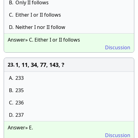
B.
Only II follows
C.
Either I or II follows
D.
Neither I nor II follow
Answer» C. Either I or II follows
Discussion
1, 11, 34, 77, 143, ?
23.
A.
233
B.
235
C.
236
D.
237
Answer» E.
Discussion