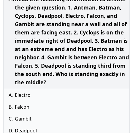
the given question. 1. Antman, Batman,
Cyclops, Deadpool, Electro, Falcon, and
Gambit are standing near a wall and all of
them are facing east. 2. Cyclops is on the
immediate right of Deadpool. 3. Batman is
at an extreme end and has Electro as his
neighbor. 4. Gambit is between Electro and
Falcon. 5. Deadpool is standing third from
the south end. Who is standing exactly in
the middle?
A.
Electro
B.
Falcon
C.
Gambit
D.
Deadpool