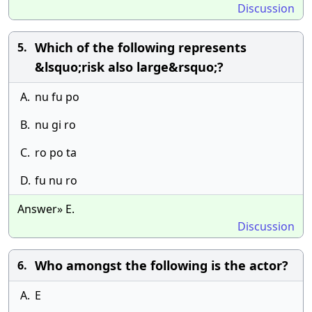
Discussion
Which of the following represents
5.
&lsquo;risk also large&rsquo;?
A.
nu fu po
B.
nu gi ro
C.
ro po ta
D.
fu nu ro
Answer» E.
Discussion
Who amongst the following is the actor?
6.
A.
E