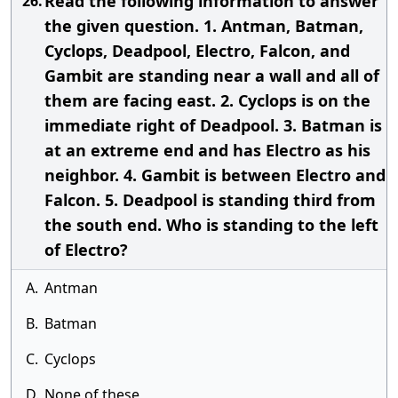
Read the following information to answer
26.
the given question. 1. Antman, Batman,
Cyclops, Deadpool, Electro, Falcon, and
Gambit are standing near a wall and all of
them are facing east. 2. Cyclops is on the
immediate right of Deadpool. 3. Batman is
at an extreme end and has Electro as his
neighbor. 4. Gambit is between Electro and
Falcon. 5. Deadpool is standing third from
the south end. Who is standing to the left
of Electro?
A.
Antman
B.
Batman
C.
Cyclops
D.
None of these