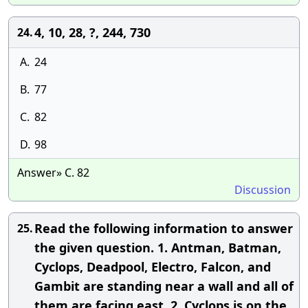
4, 10, 28, ?, 244, 730
24.
A.
24
B.
77
C.
82
D.
98
Answer» C. 82
Discussion
Read the following information to answer
25.
the given question. 1. Antman, Batman,
Cyclops, Deadpool, Electro, Falcon, and
Gambit are standing near a wall and all of
them are facing east. 2. Cyclops is on the