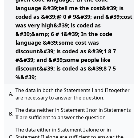
language &#39;tell me the cost&#39; is
coded as &#39;@ 0 # 9&#39; and &#39;cost
was very high&#39; is coded as
&#39;&amp; 6 # 1&#39; In the code
language &#39;some cost was
discount&#39; is coded as &#39;1 8 7
#&#39; and &#39;some people like
discount&#39; is coded as &#39;8 7 5
%&#39;
The data in both the Statements I and II together
A.
are necessary to answer the question.
The data neither in Statement I nor in Statements
B.
II are sufficient to answer the question
The data either in Statement I alone or in
C.
Statement II alone are sufficient to answer the