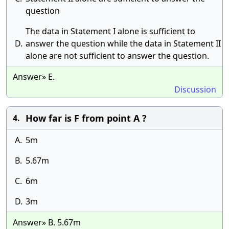
question
The data in Statement I alone is sufficient to
D.
answer the question while the data in Statement II
alone are not sufficient to answer the question.
Answer» E.
Discussion
How far is F from point A ?
4.
A.
5m
B.
5.67m
C.
6m
D.
3m
Answer» B. 5.67m