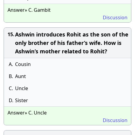
Answer» C. Gambit
Discussion
Ashwin introduces Rohit as the son of the
15.
only brother of his father’s wife. How is
Ashwin’s mother related to Rohit?
A.
Cousin
B.
Aunt
C.
Uncle
D.
Sister
Answer» C. Uncle
Discussion