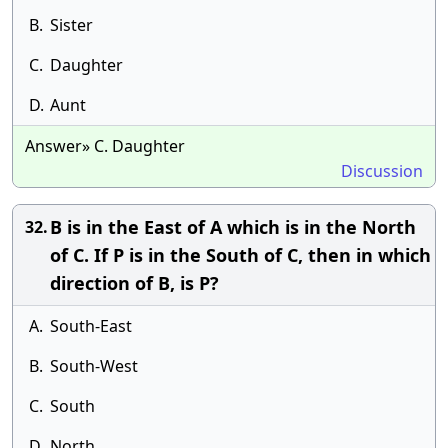
B.
Sister
C.
Daughter
D.
Aunt
Answer» C. Daughter
Discussion
B is in the East of A which is in the North
32.
of C. If P is in the South of C, then in which
direction of B, is P?
A.
South-East
B.
South-West
C.
South
D.
North