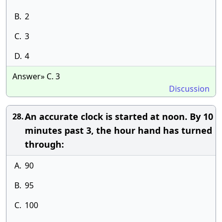
B.
2
C.
3
D.
4
Answer» C. 3
Discussion
An accurate clock is started at noon. By 10
28.
minutes past 3, the hour hand has turned
through:
A.
90
B.
95
C.
100