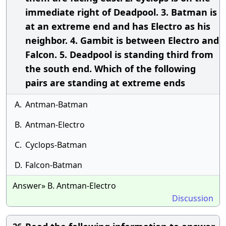
immediate right of Deadpool. 3. Batman is
at an extreme end and has Electro as his
neighbor. 4. Gambit is between Electro and
Falcon. 5. Deadpool is standing third from
the south end. Which of the following
pairs are standing at extreme ends
A.
Antman-Batman
B.
Antman-Electro
C.
Cyclops-Batman
D.
Falcon-Batman
Answer» B. Antman-Electro
Discussion