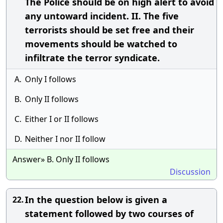
The Police should be on high alert to avoid
any untoward incident. II. The five
terrorists should be set free and their
movements should be watched to
infiltrate the terror syndicate.
A.
Only I follows
B.
Only II follows
C.
Either I or II follows
D.
Neither I nor II follow
Answer» B. Only II follows
Discussion
In the question below is given a
22.
statement followed by two courses of