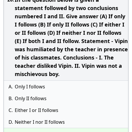
statement followed by two conclusions
numbered I and II. Give answer (A) If only
I follows (B) If only II follows (C) If either I
or II follows (D) If neither I nor II follows
(E) If both I and II follow. Statement - Vipin
was humiliated by the teacher in presence
of his classmates. Conclusions - I. The
teacher disliked Vipin. II. Vipin was not a
mischievous boy.
A.
Only I follows
B.
Only II follows
C.
Either I or II follows
D.
Neither I nor II follows