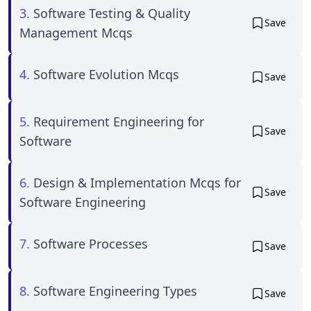
3.
Software Testing & Quality
Save
Management Mcqs
4.
Software Evolution Mcqs
Save
5.
Requirement Engineering for
Save
Software
6.
Design & Implementation Mcqs for
Save
Software Engineering
7.
Software Processes
Save
8.
Software Engineering Types
Save