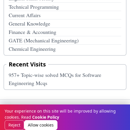
Technical Programming
Current Affairs
General Knowledge
Finance & Accounting
GATE (Mechanical Engineering)
Chemical Engineering
Recent Visits
957+ Topic-wise solved MCQs for Software
Engineering Mcqs
Terms & Conditions
Privacy Policy
Disclaimer
How It Works
Your experience on this site will be improved by allowing
Contact Us
About Us
cookies. Read
Cookie Policy
© Copyright 2026
McqOptions
. All rights reserved.
Reject
Allow cookies