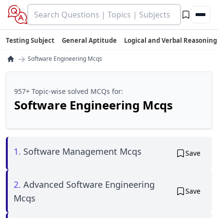
Testing Subject
General Aptitude
Logical and Verbal Reasoning
→
Software Engineering Mcqs
957+ Topic-wise solved MCQs for:
Software Engineering Mcqs
1.
Software Management Mcqs
Save
2.
Advanced Software Engineering
Save
Mcqs