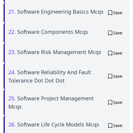
21.
Software Engineering Basics Mcqs
Save
22.
Software Components Mcqs
Save
23.
Software Risk Management Mcqs
Save
24.
Software Reliability And Fault
Save
Tolerance Dot Dot Dot
25.
Software Project Management
Save
Mcqs
26.
Software Life Cycle Models Mcqs
Save