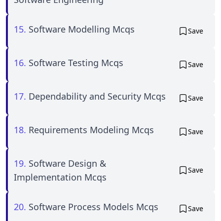
15.
Software Modelling Mcqs
Save
16.
Software Testing Mcqs
Save
17.
Dependability and Security Mcqs
Save
18.
Requirements Modeling Mcqs
Save
19.
Software Design &
Save
Implementation Mcqs
20.
Software Process Models Mcqs
Save