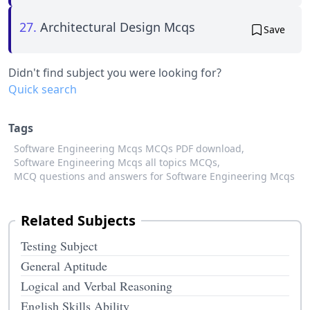
27.
Architectural Design Mcqs
Save
Didn't find subject you were looking for?
Quick search
Tags
Software Engineering Mcqs MCQs PDF download,
Software Engineering Mcqs all topics MCQs,
MCQ questions and answers for Software Engineering Mcqs
Related Subjects
Testing Subject
General Aptitude
Logical and Verbal Reasoning
English Skills Ability