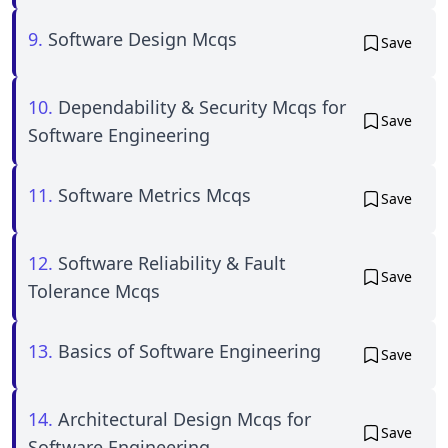
9.
Software Design Mcqs
Save
10.
Dependability & Security Mcqs for
Save
Software Engineering
11.
Software Metrics Mcqs
Save
12.
Software Reliability & Fault
Save
Tolerance Mcqs
13.
Basics of Software Engineering
Save
14.
Architectural Design Mcqs for
Save
Software Engineering