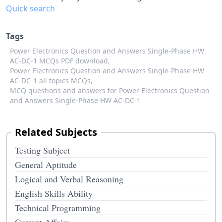
Quick search
Tags
Power Electronics Question and Answers Single-Phase HW
AC-DC-1 MCQs PDF download,
Power Electronics Question and Answers Single-Phase HW
AC-DC-1 all topics MCQs,
MCQ questions and answers for Power Electronics Question
and Answers Single-Phase HW AC-DC-1
Related Subjects
Testing Subject
General Aptitude
Logical and Verbal Reasoning
English Skills Ability
Technical Programming