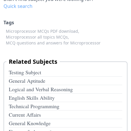
Quick search
Tags
Microprocessor MCQs PDF download,
Microprocessor all topics MCQs,
MCQ questions and answers for Microprocessor
Related Subjects
Testing Subject
General Aptitude
Logical and Verbal Reasoning
English Skills Ability
Technical Programming
Current Affairs
General Knowledge