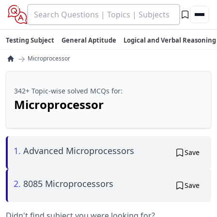
Testing Subject
General Aptitude
Logical and Verbal Reasoning
→
Microprocessor
342+ Topic-wise solved MCQs for:
Microprocessor
1.
Advanced Microprocessors
Save
2.
8085 Microprocessors
Save
Didn't find subject you were looking for?