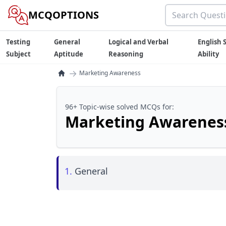
MCQOPTIONS
Testing
General
Logical and Verbal
English S
Subject
Aptitude
Reasoning
Ability
→
Marketing Awareness
96+ Topic-wise solved MCQs for:
Marketing Awarenes
1.
General