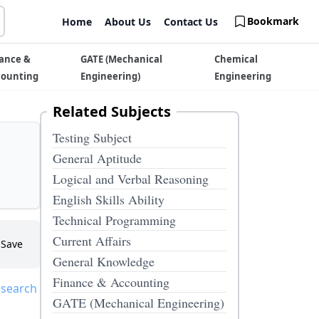
Bookmark
Home
About Us
Contact Us
ance &
GATE (Mechanical
Chemical
counting
Engineering)
Engineering
Related Subjects
Testing Subject
General Aptitude
Logical and Verbal Reasoning
English Skills Ability
Technical Programming
Current Affairs
Save
General Knowledge
Finance & Accounting
 search
GATE (Mechanical Engineering)