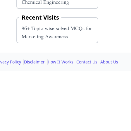
Chemical Engineering
Recent Visits
96+ Topic-wise solved MCQs for
Marketing Awareness
ivacy Policy
Disclaimer
How It Works
Contact Us
About Us