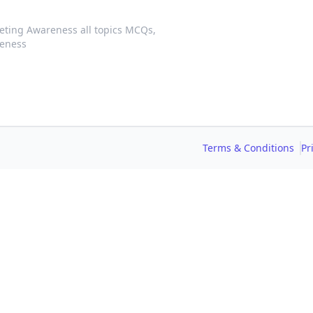
eting Awareness all topics MCQs,
reness
Terms & Conditions
Pr