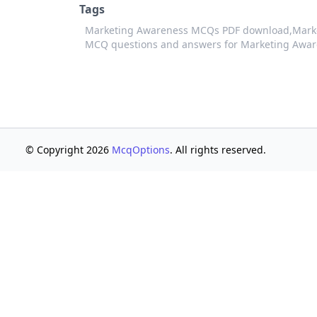
Tags
Marketing Awareness MCQs PDF download,
Mark
MCQ questions and answers for Marketing Awa
© Copyright 2026
McqOptions
. All rights reserved.