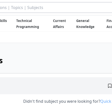
kills
Technical
Current
General
Fin
Programming
Affairs
Knowledge
Ac
s
Didn't find subject you were looking for?
Quick